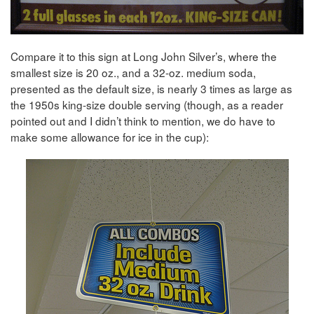
Compare it to this sign at Long John Silver’s, where the
smallest size is 20 oz., and a 32-oz. medium soda,
presented as the default size, is nearly 3 times as large as
the 1950s king-size double serving (though, as a reader
pointed out and I didn’t think to mention, we do have to
make some allowance for ice in the cup):