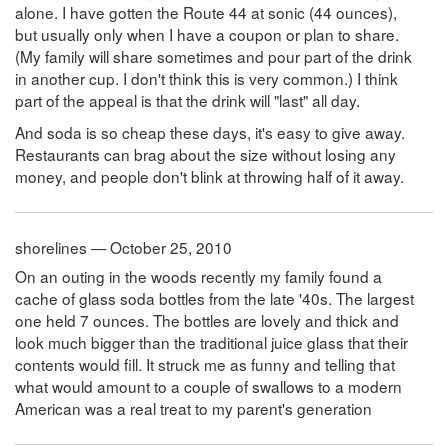
alone. I have gotten the Route 44 at sonic (44 ounces),
but usually only when I have a coupon or plan to share.
(My family will share sometimes and pour part of the drink
in another cup. I don't think this is very common.) I think
part of the appeal is that the drink will "last" all day.
And soda is so cheap these days, it's easy to give away.
Restaurants can brag about the size without losing any
money, and people don't blink at throwing half of it away.
shorelines — October 25, 2010
On an outing in the woods recently my family found a
cache of glass soda bottles from the late '40s. The largest
one held 7 ounces. The bottles are lovely and thick and
look much bigger than the traditional juice glass that their
contents would fill. It struck me as funny and telling that
what would amount to a couple of swallows to a modern
American was a real treat to my parent's generation