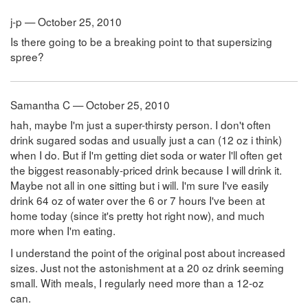
j-p — October 25, 2010
Is there going to be a breaking point to that supersizing
spree?
Samantha C — October 25, 2010
hah, maybe I'm just a super-thirsty person. I don't often
drink sugared sodas and usually just a can (12 oz i think)
when I do. But if I'm getting diet soda or water I'll often get
the biggest reasonably-priced drink because I will drink it.
Maybe not all in one sitting but i will. I'm sure I've easily
drink 64 oz of water over the 6 or 7 hours I've been at
home today (since it's pretty hot right now), and much
more when I'm eating.
I understand the point of the original post about increased
sizes. Just not the astonishment at a 20 oz drink seeming
small. With meals, I regularly need more than a 12-oz
can.