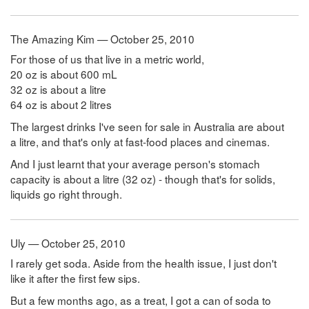
The Amazing Kim — October 25, 2010
For those of us that live in a metric world,
20 oz is about 600 mL
32 oz is about a litre
64 oz is about 2 litres
The largest drinks I've seen for sale in Australia are about
a litre, and that's only at fast-food places and cinemas.
And I just learnt that your average person's stomach
capacity is about a litre (32 oz) - though that's for solids,
liquids go right through.
Uly — October 25, 2010
I rarely get soda. Aside from the health issue, I just don't
like it after the first few sips.
But a few months ago, as a treat, I got a can of soda to