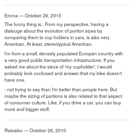
Emma — October 26, 2010
The funny thing is.. From my perspective, having a
dialouge about the evolution of portion sizes by
comparing them to cup holders in cars, is also very
American. At least, stereotypical American.
I'm from a small, densely populated Europen country with
a very good public transportation infrastructure. If you
asked me about the sieze of 'my cupholder', I would
probably look confused and answer that my bike doesn't
have one.
- not trying to say than I'm better than people here. But
maybe the sizing of portions is also related to that aspect
of consumer culture. Like, if you drive a car, you can buy
more and bigger stuff.
Ratoslov — October 26, 2010