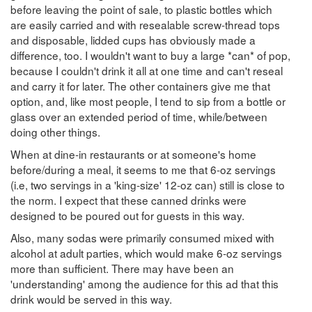
before leaving the point of sale, to plastic bottles which
are easily carried and with resealable screw-thread tops
and disposable, lidded cups has obviously made a
difference, too. I wouldn't want to buy a large *can* of pop,
because I couldn't drink it all at one time and can't reseal
and carry it for later. The other containers give me that
option, and, like most people, I tend to sip from a bottle or
glass over an extended period of time, while/between
doing other things.
When at dine-in restaurants or at someone's home
before/during a meal, it seems to me that 6-oz servings
(i.e, two servings in a 'king-size' 12-oz can) still is close to
the norm. I expect that these canned drinks were
designed to be poured out for guests in this way.
Also, many sodas were primarily consumed mixed with
alcohol at adult parties, which would make 6-oz servings
more than sufficient. There may have been an
'understanding' among the audience for this ad that this
drink would be served in this way.