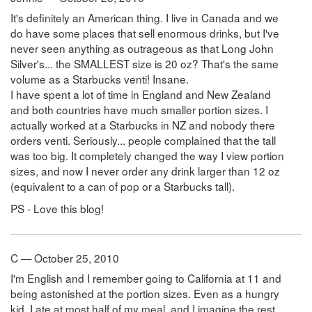
It's definitely an American thing. I live in Canada and we
do have some places that sell enormous drinks, but I've
never seen anything as outrageous as that Long John
Silver's... the SMALLEST size is 20 oz? That's the same
volume as a Starbucks venti! Insane.
I have spent a lot of time in England and New Zealand
and both countries have much smaller portion sizes. I
actually worked at a Starbucks in NZ and nobody there
orders venti. Seriously... people complained that the tall
was too big. It completely changed the way I view portion
sizes, and now I never order any drink larger than 12 oz
(equivalent to a can of pop or a Starbucks tall).
PS - Love this blog!
C — October 25, 2010
I'm English and I remember going to California at 11 and
being astonished at the portion sizes. Even as a hungry
kid, I ate at most half of my meal, and I imagine the rest