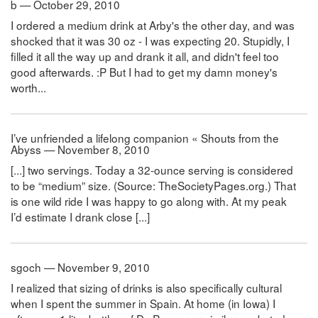
b — October 29, 2010
I ordered a medium drink at Arby's the other day, and was
shocked that it was 30 oz - I was expecting 20. Stupidly, I
filled it all the way up and drank it all, and didn't feel too
good afterwards. :P But I had to get my damn money's
worth...
I’ve unfriended a lifelong companion « Shouts from the
Abyss — November 8, 2010
[...] two servings. Today a 32-ounce serving is considered
to be “medium” size. (Source: TheSocietyPages.org.) That
is one wild ride I was happy to go along with. At my peak
I’d estimate I drank close [...]
sgoch — November 9, 2010
I realized that sizing of drinks is also specifically cultural
when I spent the summer in Spain. At home (in Iowa) I