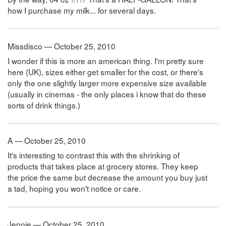
how I purchase my milk... for several days.
Missdisco — October 25, 2010
I wonder if this is more an american thing. I'm pretty sure
here (UK), sizes either get smaller for the cost, or there's
only the one slightly larger more expensive size available
(usually in cinemas - the only places i know that do these
sorts of drink things.)
A — October 25, 2010
It's interesting to contrast this with the shrinking of
products that takes place at grocery stores. They keep
the price the same but decrease the amount you buy just
a tad, hoping you won't notice or care.
Jennie — October 25, 2010