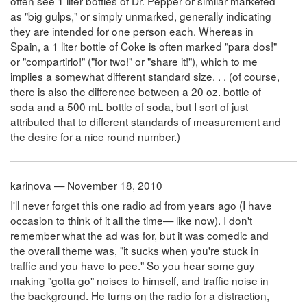
often see 1 liter bottles of Dr. Pepper or similar marketed
as "big gulps," or simply unmarked, generally indicating
they are intended for one person each. Whereas in
Spain, a 1 liter bottle of Coke is often marked "para dos!"
or "compartirlo!" ("for two!" or "share it!"), which to me
implies a somewhat different standard size. . . (of course,
there is also the difference between a 20 oz. bottle of
soda and a 500 mL bottle of soda, but I sort of just
attributed that to different standards of measurement and
the desire for a nice round number.)
karinova — November 18, 2010
I'll never forget this one radio ad from years ago (I have
occasion to think of it all the time— like now). I don't
remember what the ad was for, but it was comedic and
the overall theme was, "it sucks when you're stuck in
traffic and you have to pee." So you hear some guy
making "gotta go" noises to himself, and traffic noise in
the background. He turns on the radio for a distraction,