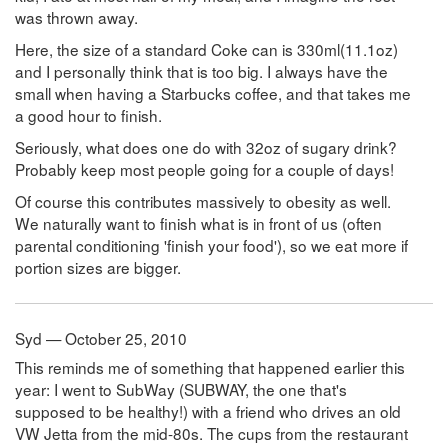
was thrown away.
Here, the size of a standard Coke can is 330ml(11.1oz)
and I personally think that is too big. I always have the
small when having a Starbucks coffee, and that takes me
a good hour to finish.
Seriously, what does one do with 32oz of sugary drink?
Probably keep most people going for a couple of days!
Of course this contributes massively to obesity as well.
We naturally want to finish what is in front of us (often
parental conditioning 'finish your food'), so we eat more if
portion sizes are bigger.
Syd — October 25, 2010
This reminds me of something that happened earlier this
year: I went to SubWay (SUBWAY, the one that's
supposed to be healthy!) with a friend who drives an old
VW Jetta from the mid-80s. The cups from the restaurant