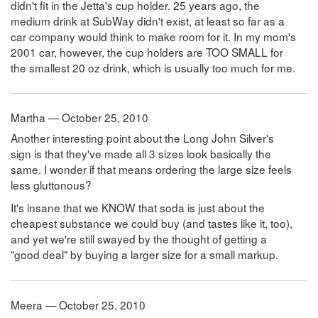
didn't fit in the Jetta's cup holder. 25 years ago, the
medium drink at SubWay didn't exist, at least so far as a
car company would think to make room for it. In my mom's
2001 car, however, the cup holders are TOO SMALL for
the smallest 20 oz drink, which is usually too much for me.
Martha — October 25, 2010
Another interesting point about the Long John Silver's
sign is that they've made all 3 sizes look basically the
same. I wonder if that means ordering the large size feels
less gluttonous?
It's insane that we KNOW that soda is just about the
cheapest substance we could buy (and tastes like it, too),
and yet we're still swayed by the thought of getting a
"good deal" by buying a larger size for a small markup.
Meera — October 25, 2010