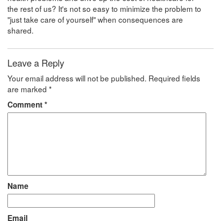
the rest of us? It's not so easy to minimize the problem to
"just take care of yourself" when consequences are
shared.
Leave a Reply
Your email address will not be published.
Required fields
are marked
*
Comment
*
Name
Email