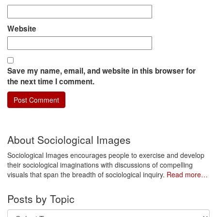
Website
Save my name, email, and website in this browser for
the next time I comment.
About Sociological Images
Sociological Images encourages people to exercise and develop
their sociological imaginations with discussions of compelling
visuals that span the breadth of sociological inquiry.
Read more…
Posts by Topic