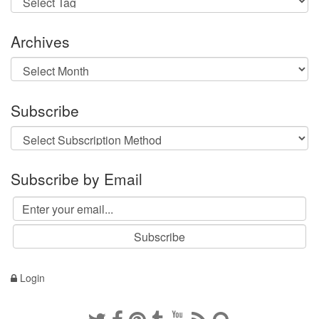
Archives
Archives
Subscribe
Subscribe by Email
Login