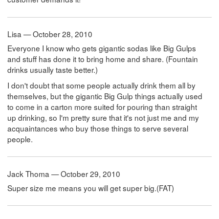
Lisa — October 28, 2010
Everyone I know who gets gigantic sodas like Big Gulps
and stuff has done it to bring home and share. (Fountain
drinks usually taste better.)
I don't doubt that some people actually drink them all by
themselves, but the gigantic Big Gulp things actually used
to come in a carton more suited for pouring than straight
up drinking, so I'm pretty sure that it's not just me and my
acquaintances who buy those things to serve several
people.
Jack Thoma — October 29, 2010
Super size me means you will get super big.(FAT)