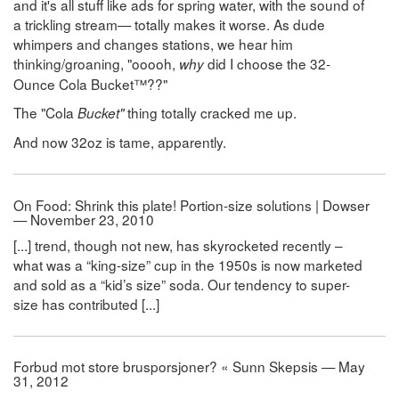
and it's all stuff like ads for spring water, with the sound of
a trickling stream— totally makes it worse. As dude
whimpers and changes stations, we hear him
thinking/groaning, "ooooh,
did I choose the 32-
why
Ounce Cola Bucket™??"
The "Cola
thing totally cracked me up.
Bucket"
And now 32oz is tame, apparently.
On Food: Shrink this plate! Portion-size solutions | Dowser
— November 23, 2010
[...] trend, though not new, has skyrocketed recently –
what was a “king-size” cup in the 1950s is now marketed
and sold as a “kid’s size” soda. Our tendency to super-
size has contributed [...]
Forbud mot store brusporsjoner? « Sunn Skepsis — May
31, 2012