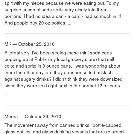
split with my nieces because we were eating out. To my
surprise, a can of soda splits very nicely into three
portions. I had no idea a can - a can! - had so much in it!
And people buy 20 oz bottles....
MK — October 25, 2010
Alternatively, I've been seeing these mini-soda cans
popping up at Publix (my local grocery store) that sell
coke and sprite in 8 ounce cans. I was wondering about
them the other day, are they a response to backlash
against sugary drinks? I didn't think they were downsized
since they were sold right next to the normal 12 oz cans.
I
Meera — October 26, 2010
The movement away from canned drinks, 'bottle-capped'
glass bottles, and glass drinking vessels that are returned