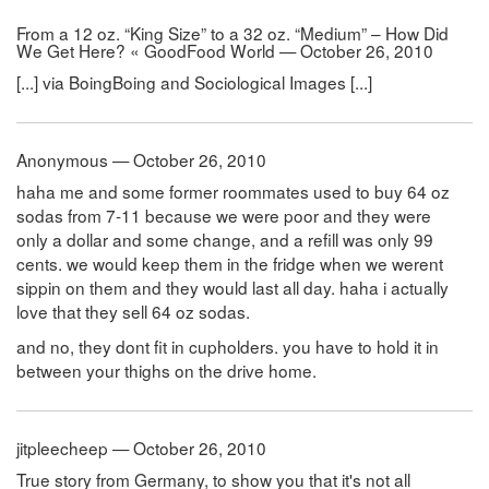
From a 12 oz. “King Size” to a 32 oz. “Medium” – How Did
We Get Here? « GoodFood World — October 26, 2010
[...] via BoingBoing and Sociological Images [...]
Anonymous — October 26, 2010
haha me and some former roommates used to buy 64 oz
sodas from 7-11 because we were poor and they were
only a dollar and some change, and a refill was only 99
cents. we would keep them in the fridge when we werent
sippin on them and they would last all day. haha i actually
love that they sell 64 oz sodas.
and no, they dont fit in cupholders. you have to hold it in
between your thighs on the drive home.
jitpleecheep — October 26, 2010
True story from Germany, to show you that it's not all