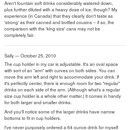
Aren't fountain soft drinks considerably watered down,
plus further diluted with a heavy dose of ice, though? My
experience (in Canada) that they clearly don't taste as
'strong' as their canned and bottled cousins -- if so, the
comparison with the 'king size' cans may not be
completely fair.
Sally — October 25, 2010
The cup holder in my car is adjustable. It's an oval space
with sort of an "arm" with curves on both sides. You can
move the arm left and right to accommodate your drink. If
it's perfectly center, there is enough room for two "regular"
drinks on each side of the arm. (Although what's a regular
size cup holder is a whole other matter.) It comes in handy
for both larger and smaller drinks.
And you'll notice some of the larger drinks have narrow
bottoms to fit in cup holders.
I've never purposely ordered a 64 ounce drink for myself