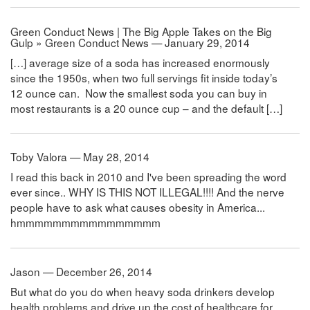
Green Conduct News | The Big Apple Takes on the Big
Gulp » Green Conduct News — January 29, 2014
[…] average size of a soda has increased enormously
since the 1950s, when two full servings fit inside today’s
12 ounce can. Now the smallest soda you can buy in
most restaurants is a 20 ounce cup – and the default […]
Toby Valora — May 28, 2014
I read this back in 2010 and I've been spreading the word
ever since.. WHY IS THIS NOT ILLEGAL!!!! And the nerve
people have to ask what causes obesity in America...
hmmmmmmmmmmmmmmmm
Jason — December 26, 2014
But what do you do when heavy soda drinkers develop
health problems and drive up the cost of healthcare for