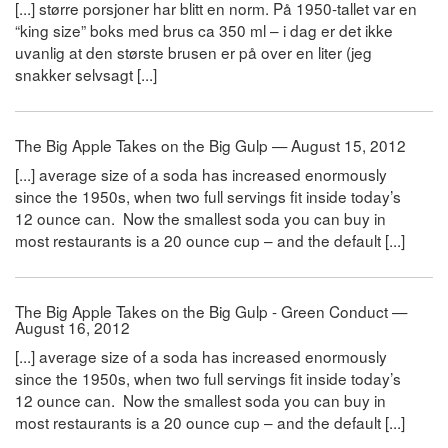
[...] større porsjoner har blitt en norm. På 1950-tallet var en
“king size” boks med brus ca 350 ml – i dag er det ikke
uvanlig at den største brusen er på over en liter (jeg
snakker selvsagt [...]
The Big Apple Takes on the Big Gulp — August 15, 2012
[...] average size of a soda has increased enormously
since the 1950s, when two full servings fit inside today’s
12 ounce can. Now the smallest soda you can buy in
most restaurants is a 20 ounce cup – and the default [...]
The Big Apple Takes on the Big Gulp - Green Conduct —
August 16, 2012
[...] average size of a soda has increased enormously
since the 1950s, when two full servings fit inside today’s
12 ounce can. Now the smallest soda you can buy in
most restaurants is a 20 ounce cup – and the default [...]