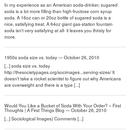
In my experience as an American soda-drinker, sugared
soda is a lot more filling than high-fructose corn syrup
soda. A 16oz can or 20oz bottle of sugared soda is a
nice, satisfying treat. A 64oz giant gas-station fountain
soda isn't very satisfying at all- it leaves you thirsty for
more.
1950s soda size vs. today — October 26, 2010
[...] soda size vs. today
http://thesocietypages.org/socimages...serving-sizes/ It
doesn't take a rocket scientist to figure out why Americans
are overweight and there is a type [...]
Would You Like a Bucket of Soda With Your Order? » First
Thoughts | A First Things Blog — October 26, 2010
[...] Sociological Images) Comments [...]