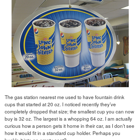
The gas station nearest me used to have fountain drink
cups that started at 20 oz. I noticed recently they’ve
completely dropped that size; the smallest cup you can now
buy is 32 oz. The largest is a whopping 64 oz. I am actually
curious how a person gets it home in their car, as I don’t see
how it would fit in a standard cup holder. Perhaps you
buckle it into an empty seat?