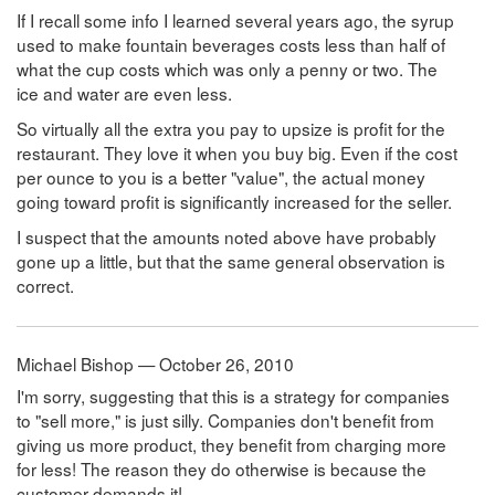
If I recall some info I learned several years ago, the syrup
used to make fountain beverages costs less than half of
what the cup costs which was only a penny or two. The
ice and water are even less.
So virtually all the extra you pay to upsize is profit for the
restaurant. They love it when you buy big. Even if the cost
per ounce to you is a better "value", the actual money
going toward profit is significantly increased for the seller.
I suspect that the amounts noted above have probably
gone up a little, but that the same general observation is
correct.
Michael Bishop — October 26, 2010
I'm sorry, suggesting that this is a strategy for companies
to "sell more," is just silly. Companies don't benefit from
giving us more product, they benefit from charging more
for less! The reason they do otherwise is because the
customer demands it!