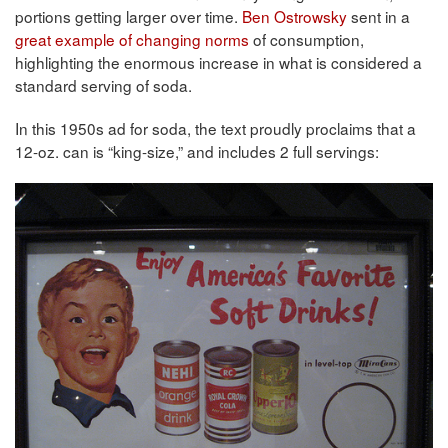
portions getting larger over time.
Ben Ostrowsky
sent in a
great example of changing norms
of consumption,
highlighting the enormous increase in what is considered a
standard serving of soda.
In this 1950s ad for soda, the text proudly proclaims that a
12-oz. can is “king-size,” and includes 2 full servings: