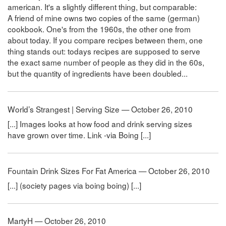
american. It's a slightly different thing, but comparable:
A friend of mine owns two copies of the same (german)
cookbook. One's from the 1960s, the other one from
about today. If you compare recipes between them, one
thing stands out: todays recipes are supposed to serve
the exact same number of people as they did in the 60s,
but the quantity of ingredients have been doubled...
World’s Strangest | Serving Size — October 26, 2010
[...] Images looks at how food and drink serving sizes
have grown over time. Link -via Boing [...]
Fountain Drink Sizes For Fat America — October 26, 2010
[...] (society pages via boing boing) [...]
MartyH — October 26, 2010