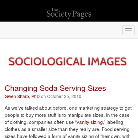
Togg
navi
Changing Soda Serving Sizes
Gwen Sharp, PhD
on October 25, 2010
As we’ve talked about before, one marketing strategy to get
people to buy more stuff is to manipulate sizes. In the case
of clothing, companies often use “
vanity sizing
,” labeling
clothes as a smaller size than they really are. Food serving
sizes have followed a form of vanity sizing of their own, with