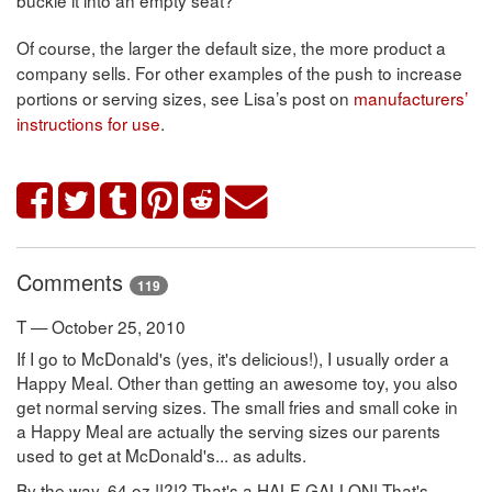
Of course, the larger the default size, the more product a
company sells. For other examples of the push to increase
portions or serving sizes, see Lisa’s post on
manufacturers’
instructions for use
.
Comments
119
T — October 25, 2010
If I go to McDonald's (yes, it's delicious!), I usually order a
Happy Meal. Other than getting an awesome toy, you also
get normal serving sizes. The small fries and small coke in
a Happy Meal are actually the serving sizes our parents
used to get at McDonald's... as adults.
By the way, 64 oz !!?!? That's a HALF-GALLON! That's