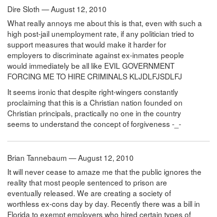
Dire Sloth — August 12, 2010
What really annoys me about this is that, even with such a
high post-jail unemployment rate, if any politician tried to
support measures that would make it harder for
employers to discriminate against ex-inmates people
would immediately be all like EVIL GOVERNMENT
FORCING ME TO HIRE CRIMINALS KLJDLFJSDLFJ
It seems ironic that despite right-wingers constantly
proclaiming that this is a Christian nation founded on
Christian principals, practically no one in the country
seems to understand the concept of forgiveness -_-
Brian Tannebaum — August 12, 2010
It will never cease to amaze me that the public ignores the
reality that most people sentenced to prison are
eventually released. We are creating a society of
worthless ex-cons day by day. Recently there was a bill in
Florida to exempt employers who hired certain types of