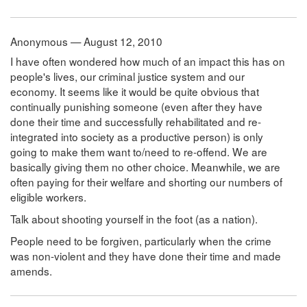
Anonymous — August 12, 2010
I have often wondered how much of an impact this has on
people's lives, our criminal justice system and our
economy. It seems like it would be quite obvious that
continually punishing someone (even after they have
done their time and successfully rehabilitated and re-
integrated into society as a productive person) is only
going to make them want to/need to re-offend. We are
basically giving them no other choice. Meanwhile, we are
often paying for their welfare and shorting our numbers of
eligible workers.
Talk about shooting yourself in the foot (as a nation).
People need to be forgiven, particularly when the crime
was non-violent and they have done their time and made
amends.