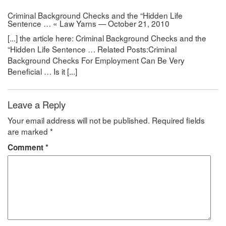
Criminal Background Checks and the “Hidden Life
Sentence … « Law Yarns — October 21, 2010
[...] the article here: Criminal Background Checks and the
“Hidden Life Sentence … Related Posts:Criminal
Background Checks For Employment Can Be Very
Beneficial … Is it [...]
Leave a Reply
Your email address will not be published.
Required fields
are marked
*
Comment
*