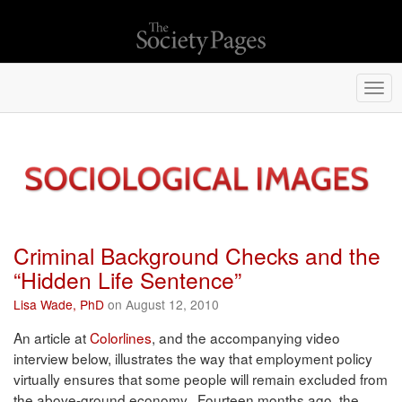
Togg
navi
Criminal Background Checks and the
“Hidden Life Sentence”
Lisa Wade, PhD
on August 12, 2010
An article at
Colorlines
, and the accompanying video
interview below, illustrates the way that employment policy
virtually ensures that some people will remain excluded from
the above-ground economy. Fourteen months ago, the