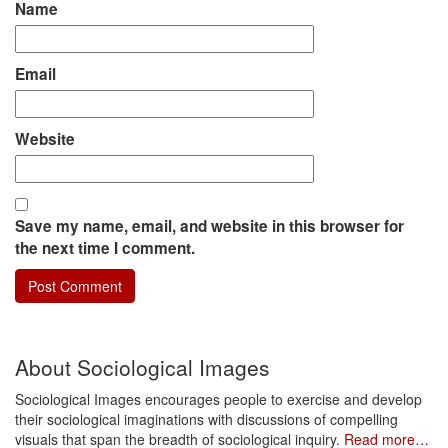
Name
Email
Website
Save my name, email, and website in this browser for
the next time I comment.
About Sociological Images
Sociological Images encourages people to exercise and develop
their sociological imaginations with discussions of compelling
visuals that span the breadth of sociological inquiry.
Read more…