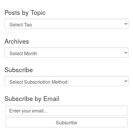
Posts by Topic
Archives
Archives
Subscribe
Subscribe by Email