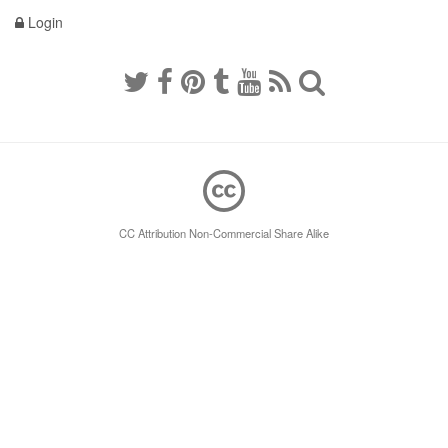
Login
CC Attribution Non-Commercial Share Alike