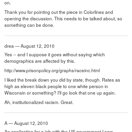
on.
Thank you for pointing out the piece in Colorlines and
opening the discussion. This needs to be talked about, so
something can be done.
drea — August 12, 2010
Yes -- and I suppose it goes without saying which
demographics are affected by this.
http://www.prisonpolicy.org/graphs/raceinc.html
I liked the break down you did by state, though. Rates as
high as eleven black people to one white person in
Wisconsin or something? I'll go look that one up again.
Ah, institutionalized racism. Great.
A — August 12, 2010
An application for a job with the US government I saw