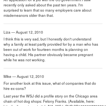
recently only asked about the past ten years. I'm
surprised to learn that so many employers care about
misdemeanors older than that.
Liza — August 12, 2010
I think this is very sad, but I honestly don't understand
why a family at least partly provided for by a man who has
been out of work for fourteen months is planning on
having a child. His partner obviously became pregnant
while he was not working.
Mike — August 12, 2010
For another look at this issue, what of companies that do
hire ex-cons?
Last year the WSJ did a profile story on the Chicago area
chain of hot dog shops: Felony Franks. (Available, here: