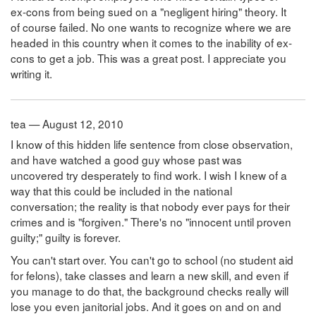
ex-cons from being sued on a "negligent hiring" theory. It
of course failed. No one wants to recognize where we are
headed in this country when it comes to the inability of ex-
cons to get a job. This was a great post. I appreciate you
writing it.
tea — August 12, 2010
I know of this hidden life sentence from close observation,
and have watched a good guy whose past was
uncovered try desperately to find work. I wish I knew of a
way that this could be included in the national
conversation; the reality is that nobody ever pays for their
crimes and is "forgiven." There's no "innocent until proven
guilty;" guilty is forever.
You can't start over. You can't go to school (no student aid
for felons), take classes and learn a new skill, and even if
you manage to do that, the background checks really will
lose you even janitorial jobs. And it goes on and on and