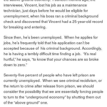
interviewee, Vincent, lost his job as a maintenance
technician, just days before he would be eligible for
unemployment, when his boss ran a criminal background
check and discovered that Vincent had a 25-year-old record
for breaking and entering.
Since then, he’s been unemployed. When he applies for
jobs, he’s frequently told that his application can’t be
accepted because of his criminal background. Accordingly,
he is having a terribly difficult time finding a job. “It’s real
hurtful,” he says, “to know that your chances are so broke
down to zero.”
Seventy-five percent of people who have left prison are
currently unemployed. When we see criminal recidivism, or
the return to crime after release from prison, we should
consider the possibility that we are essentially forcing people
to turn to the “underground economy” by shutting them out
of the “above ground” one.