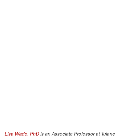
Lisa Wade, PhD
is an Associate Professor at Tulane