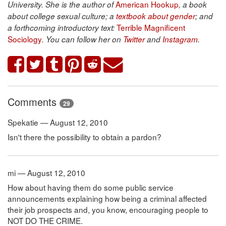
American Hookup
University. She is the author of
, a book
about college sexual culture; a
textbook about gender
; and
Terrible Magnificent
a forthcoming introductory text:
Sociology
. You can follow her on
Twitter
and
Instagram
.
Comments
29
Spekatie — August 12, 2010
Isn't there the possibility to obtain a pardon?
mi — August 12, 2010
How about having them do some public service
announcements explaining how being a criminal affected
their job prospects and, you know, encouraging people to
NOT DO THE CRIME.