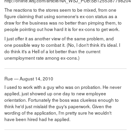
http://online.wsj.com/article/NA_WSJ_PUB:SB1255387798204
The reactions to the stores seem to be mixed, from one
figure claiming that using someone's ex-con status as a
draw for the business was no better than pimping them, to
people pointing out how hard it is for ex-cons to get work.
I just offer it as another view of the same problem, and
one possible way to combat it. (No, I don't think it's ideal. I
do think it's a Hell of a lot better than the current
unemployment rate among ex-cons.)
Rue — August 14, 2010
I used to work with a guy who was on probation. He never
applied, just showed up one day to new employee
orientation. Fortunately the boss was clueless enough to
think he'd just mislaid the guy's paperwork. Given the
wording of the application, I'm pretty sure he wouldn't
have been hired had he applied.