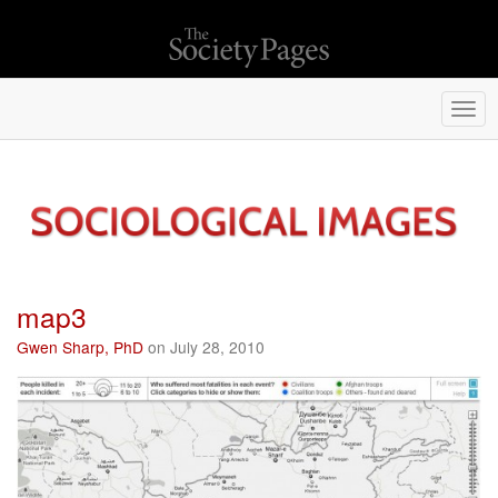
Togg
navi
map3
Gwen Sharp, PhD
on July 28, 2010