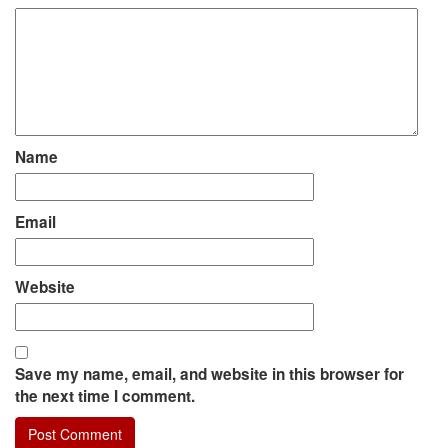
Name
Email
Website
Save my name, email, and website in this browser for
the next time I comment.