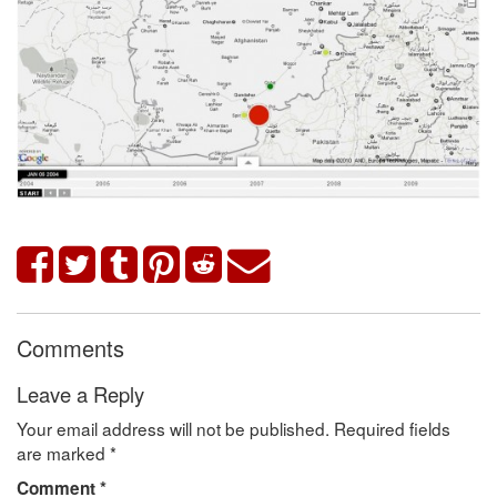
Comments
Leave a Reply
Your email address will not be published.
Required fields
are marked
*
Comment
*