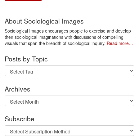
About Sociological Images
Sociological Images encourages people to exercise and develop
their sociological imaginations with discussions of compelling
visuals that span the breadth of sociological inquiry.
Read more…
Posts by Topic
Archives
Archives
Subscribe