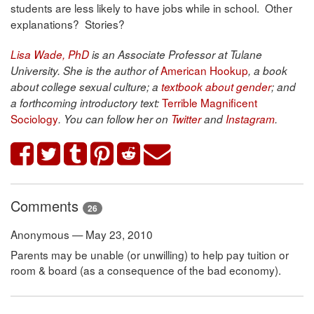
students are less likely to have jobs while in school. Other
explanations? Stories?
Lisa Wade, PhD
is an Associate Professor at Tulane
American Hookup
University. She is the author of
, a book
about college sexual culture; a
textbook about gender
; and
Terrible Magnificent
a forthcoming introductory text:
Sociology
. You can follow her on
Twitter
and
Instagram
.
Comments
26
Anonymous — May 23, 2010
Parents may be unable (or unwilling) to help pay tuition or
room & board (as a consequence of the bad economy).