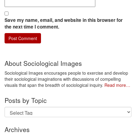
Save my name, email, and website in this browser for
the next time I comment.
About Sociological Images
Sociological Images encourages people to exercise and develop
their sociological imaginations with discussions of compelling
visuals that span the breadth of sociological inquiry.
Read more…
Posts by Topic
Archives