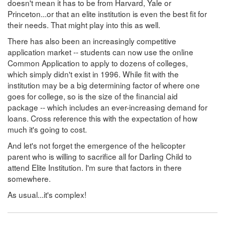
doesn't mean it has to be from Harvard, Yale or
Princeton...or that an elite institution is even the best fit for
their needs. That might play into this as well.
There has also been an increasingly competitive
application market -- students can now use the online
Common Application to apply to dozens of colleges,
which simply didn't exist in 1996. While fit with the
institution may be a big determining factor of where one
goes for college, so is the size of the financial aid
package -- which includes an ever-increasing demand for
loans. Cross reference this with the expectation of how
much it's going to cost.
And let's not forget the emergence of the helicopter
parent who is willing to sacrifice all for Darling Child to
attend Elite Institution. I'm sure that factors in there
somewhere.
As usual...it's complex!