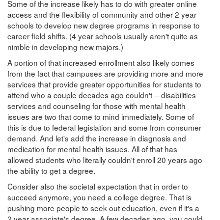
Some of the increase likely has to do with greater online
access and the flexibility of community and other 2 year
schools to develop new degree programs in response to
career field shifts. (4 year schools usually aren't quite as
nimble in developing new majors.)
A portion of that increased enrollment also likely comes
from the fact that campuses are providing more and more
services that provide greater opportunities for students to
attend who a couple decades ago couldn't -- disabilities
services and counseling for those with mental health
issues are two that come to mind immediately. Some of
this is due to federal legislation and some from consumer
demand. And let's add the increase in diagnosis and
medication for mental health issues. All of that has
allowed students who literally couldn't enroll 20 years ago
the ability to get a degree.
Consider also the societal expectation that in order to
succeed anymore, you need a college degree. That is
pushing more people to seek out education, even if it's a
2 year associate's degree. A few decades ago, you could