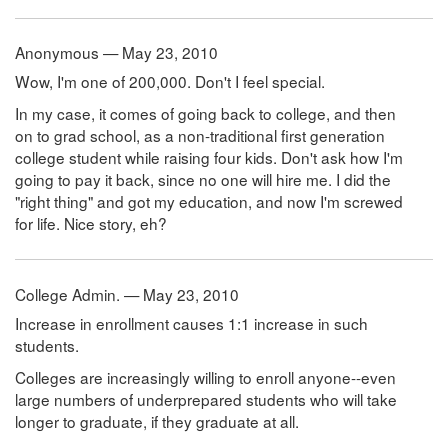
Anonymous — May 23, 2010
Wow, I'm one of 200,000. Don't I feel special.
In my case, it comes of going back to college, and then
on to grad school, as a non-traditional first generation
college student while raising four kids. Don't ask how I'm
going to pay it back, since no one will hire me. I did the
"right thing" and got my education, and now I'm screwed
for life. Nice story, eh?
College Admin. — May 23, 2010
Increase in enrollment causes 1:1 increase in such
students.
Colleges are increasingly willing to enroll anyone--even
large numbers of underprepared students who will take
longer to graduate, if they graduate at all.