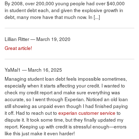
By 2008, over 200,000 young people had over $40,000
in student debt each, and given the explosive growth in
debt, many more have that much now. In [...]
Lillian Ritter — March 19, 2020
Great article!
YaMal1 — March 16, 2025
Managing student loan debt feels impossible sometimes,
especially when it starts affecting your credit. I wanted to
check my credit report and make sure everything was
accurate, so I went through Experian. Noticed an old loan
still showing as unpaid even though I had finished paying
it off. Had to reach out to
experian customer service
to
dispute it. It took some time, but they finally updated my
report. Keeping up with credit is stressful enough—errors
like this just make it even harder!