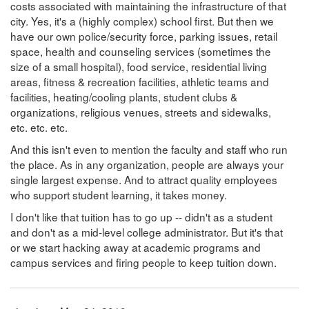
costs associated with maintaining the infrastructure of that
city. Yes, it's a (highly complex) school first. But then we
have our own police/security force, parking issues, retail
space, health and counseling services (sometimes the
size of a small hospital), food service, residential living
areas, fitness & recreation facilities, athletic teams and
facilities, heating/cooling plants, student clubs &
organizations, religious venues, streets and sidewalks,
etc. etc. etc.
And this isn't even to mention the faculty and staff who run
the place. As in any organization, people are always your
single largest expense. And to attract quality employees
who support student learning, it takes money.
I don't like that tuition has to go up -- didn't as a student
and don't as a mid-level college administrator. But it's that
or we start hacking away at academic programs and
campus services and firing people to keep tuition down.