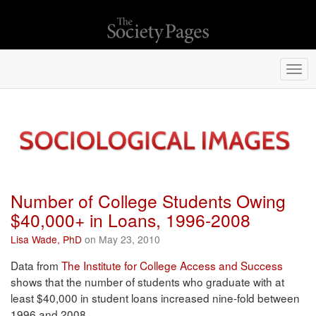
Togg
navi
Number of College Students Owing
$40,000+ in Loans, 1996-2008
Lisa Wade, PhD
on May 23, 2010
Data from
The Institute for College Access and Success
shows that the number of students who graduate with at
least $40,000 in student loans increased nine-fold between
1996 and 2008.