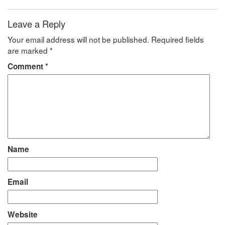
Leave a Reply
Your email address will not be published.
Required fields
are marked
*
Comment
*
Name
Email
Website