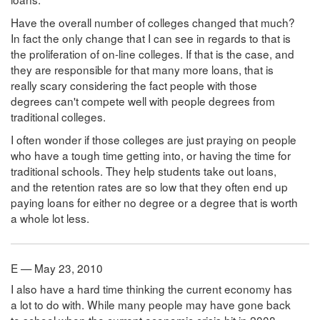
Have the overall number of colleges changed that much?
In fact the only change that I can see in regards to that is
the proliferation of on-line colleges. If that is the case, and
they are responsible for that many more loans, that is
really scary considering the fact people with those
degrees can't compete well with people degrees from
traditional colleges.
I often wonder if those colleges are just praying on people
who have a tough time getting into, or having the time for
traditional schools. They help students take out loans,
and the retention rates are so low that they often end up
paying loans for either no degree or a degree that is worth
a whole lot less.
E — May 23, 2010
I also have a hard time thinking the current economy has
a lot to do with. While many people may have gone back