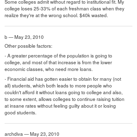
Some colleges admit without regard to institutional fit. My
college loses 25-33% of each freshman class when they
realize they're at the wrong school. $40k wasted.
b — May 23, 2010
Other possible factors:
- A greater percentage of the population is going to
college, and most of that increase is from the lower
economic classes, who need more loans.
- Financial aid has gotten easier to obtain for many (not
all) students, which both leads to more people who
couldn't afford it without loans going to college and also,
to some extent, allows colleges to continue raising tuition
at insane rates without feeling guilty about it or losing
good students.
archdiva — May 23, 2010