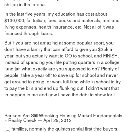
shit on in that arena.
In the last five years, my education has cost about
$130,000, for tuition, fees, books and materials, rent and
living expenses, health insurance, etc. Not all of it was
financed through loans.
But if you are not amazing at some popular sport, you
don't have a family that can afford to give you $25k a
year, but you actually want to GO to school, and FINISH,
instead of spending your life putting quarters in a college
fund jar, what exactly are you supposed to do? Plenty of
people "take a year off" to save up for school and never
get around to going, or work full-time while in school to try
to pay the bills and end up flunking out. I didn't want that
to happen to me and now I have the debt to show for it.
Bankers Are Still Wrecking Housing Market Fundamentals
« Reality Check — April 29, 2012
[...] families, normally the quintessential first time buyers.