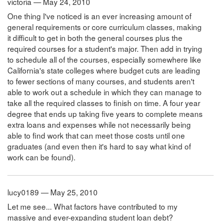
victoria — May 24, 2010
One thing I've noticed is an ever increasing amount of
general requirements or core curriculum classes, making
it difficult to get in both the general courses plus the
required courses for a student's major. Then add in trying
to schedule all of the courses, especially somewhere like
California's state colleges where budget cuts are leading
to fewer sections of many courses, and students aren't
able to work out a schedule in which they can manage to
take all the required classes to finish on time. A four year
degree that ends up taking five years to complete means
extra loans and expenses while not necessarily being
able to find work that can meet those costs until one
graduates (and even then it's hard to say what kind of
work can be found).
lucy0189 — May 25, 2010
Let me see... What factors have contributed to my
massive and ever-expanding student loan debt?