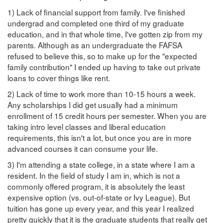
1) Lack of financial support from family. I've finished
undergrad and completed one third of my graduate
education, and in that whole time, I've gotten zip from my
parents. Although as an undergraduate the FAFSA
refused to believe this, so to make up for the "expected
family contribution" I ended up having to take out private
loans to cover things like rent.
2) Lack of time to work more than 10-15 hours a week.
Any scholarships I did get usually had a minimum
enrollment of 15 credit hours per semester. When you are
taking intro level classes and liberal education
requirements, this isn't a lot, but once you are in more
advanced courses it can consume your life.
3) I'm attending a state college, in a state where I am a
resident. In the field of study I am in, which is not a
commonly offered program, it is absolutely the least
expensive option (vs. out-of-state or Ivy League). But
tuition has gone up every year, and this year I realized
pretty quickly that it is the graduate students that really get