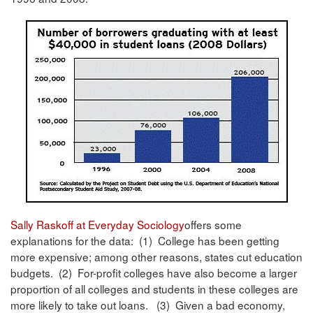
Sally Raskoff at Everyday Sociology
offers some
explanations for the data: (1) College has been getting
more expensive; among other reasons, states cut education
budgets. (2) For-profit colleges have also become a larger
proportion of all colleges and students in these colleges are
more likely to take out loans. (3) Given a bad economy,