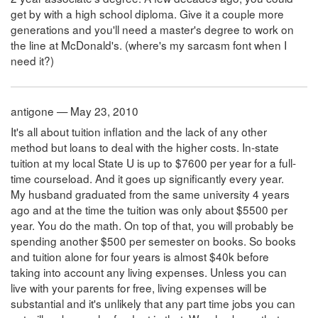
get by with a high school diploma. Give it a couple more
generations and you'll need a master's degree to work on
the line at McDonald's. (where's my sarcasm font when I
need it?)
antigone — May 23, 2010
It's all about tuition inflation and the lack of any other
method but loans to deal with the higher costs. In-state
tuition at my local State U is up to $7600 per year for a full-
time courseload. And it goes up significantly every year.
My husband graduated from the same university 4 years
ago and at the time the tuition was only about $5500 per
year. You do the math. On top of that, you will probably be
spending another $500 per semester on books. So books
and tuition alone for four years is almost $40k before
taking into account any living expenses. Unless you can
live with your parents for free, living expenses will be
substantial and it's unlikely that any part time jobs you can