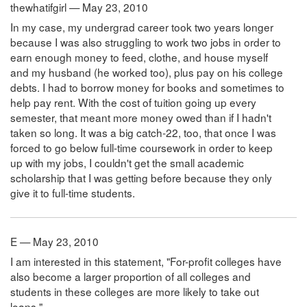
thewhatifgirl — May 23, 2010
In my case, my undergrad career took two years longer
because I was also struggling to work two jobs in order to
earn enough money to feed, clothe, and house myself
and my husband (he worked too), plus pay on his college
debts. I had to borrow money for books and sometimes to
help pay rent. With the cost of tuition going up every
semester, that meant more money owed than if I hadn't
taken so long. It was a big catch-22, too, that once I was
forced to go below full-time coursework in order to keep
up with my jobs, I couldn't get the small academic
scholarship that I was getting before because they only
give it to full-time students.
E — May 23, 2010
I am interested in this statement, "For-profit colleges have
also become a larger proportion of all colleges and
students in these colleges are more likely to take out
loans."