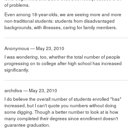
of problems.
Even among 18-year-olds, we are seeing more and more
non-traditional students: students from disadvantaged
backgrounds, with illnesses, caring for family members.
Anonymous — May 23, 2010
I was wondering, too, whether the total number of people
progressing on to college after high school has increased
significantly.
archdiva — May 23, 2010
I do believe the overall number of students enrolled *has*
increased, but I can't quote you numbers without doing
some digging. Though a better number to look at is how
many completed their degrees since enrollment doesn't
guarantee graduation.