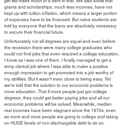
get will make much of a dent in that. We also know that
grants and scholarships, much less incomes, have not
kept up with tuition inflation, which means a larger portion
of expenses have to be financed. But naive students are
told by everyone that the loans are absolutely necessary
to secure their financial future.
Unfortunately not all degrees are equal and even before
the recession there were many college graduates who
could not find jobs that even required a college education.
I know as i was one of them. I finally managed to get a
temp clerical job where I was able to make a positive
enough impression to get promoted into a job worthy of
my abilities. But it wasn't even close to being easy. Yet
we're told that the solution to our economic problems is
more education. That if more people just got college
degrees, they could get better paying jobs and all our
economic problems will be solved. Meanwhile, median
real incomes have been stagnant since the 1970s, even
as more and more people are going to college and taking
on HUGE levels of non-dischargable debt to do so.