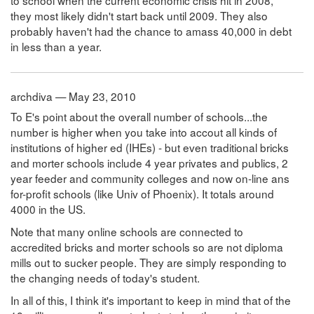
to school when the current economic crisis hit in 2008,
they most likely didn't start back until 2009. They also
probably haven't had the chance to amass 40,000 in debt
in less than a year.
archdiva — May 23, 2010
To E's point about the overall number of schools...the
number is higher when you take into accout all kinds of
institutions of higher ed (IHEs) - but even traditional bricks
and morter schools include 4 year privates and publics, 2
year feeder and community colleges and now on-line ans
for-profit schools (like Univ of Phoenix). It totals around
4000 in the US.
Note that many online schools are connected to
accredited bricks and morter schools so are not diploma
mills out to sucker people. They are simply responding to
the changing needs of today's student.
In all of this, I think it's important to keep in mind that of the