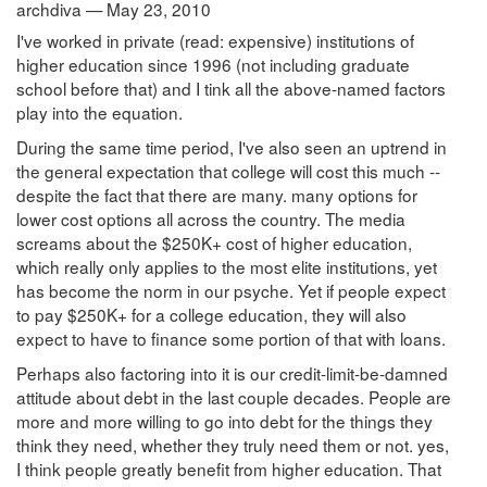
archdiva — May 23, 2010
I've worked in private (read: expensive) institutions of
higher education since 1996 (not including graduate
school before that) and I tink all the above-named factors
play into the equation.
During the same time period, I've also seen an uptrend in
the general expectation that college will cost this much --
despite the fact that there are many. many options for
lower cost options all across the country. The media
screams about the $250K+ cost of higher education,
which really only applies to the most elite institutions, yet
has become the norm in our psyche. Yet if people expect
to pay $250K+ for a college education, they will also
expect to have to finance some portion of that with loans.
Perhaps also factoring into it is our credit-limit-be-damned
attitude about debt in the last couple decades. People are
more and more willing to go into debt for the things they
think they need, whether they truly need them or not. yes,
I think people greatly benefit from higher education. That