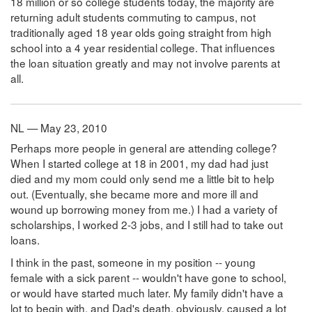
18 million or so college students today, the majority are
returning adult students commuting to campus, not
traditionally aged 18 year olds going straight from high
school into a 4 year residential college. That influences
the loan situation greatly and may not involve parents at
all.
NL — May 23, 2010
Perhaps more people in general are attending college?
When I started college at 18 in 2001, my dad had just
died and my mom could only send me a little bit to help
out. (Eventually, she became more and more ill and
wound up borrowing money from me.) I had a variety of
scholarships, I worked 2-3 jobs, and I still had to take out
loans.
I think in the past, someone in my position -- young
female with a sick parent -- wouldn't have gone to school,
or would have started much later. My family didn't have a
lot to begin with, and Dad's death, obviously, caused a lot