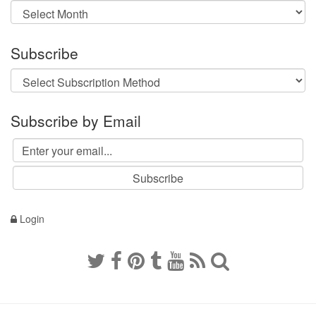
Archives
Subscribe
Subscribe by Email
Login