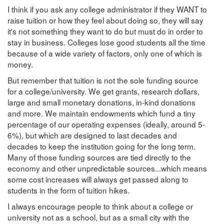
I think if you ask any college administrator if they WANT to
raise tuition or how they feel about doing so, they will say
it's not something they want to do but must do in order to
stay in business. Colleges lose good students all the time
because of a wide variety of factors, only one of which is
money.
But remember that tuition is not the sole funding source
for a college/university. We get grants, research dollars,
large and small monetary donations, in-kind donations
and more. We maintain endowments which fund a tiny
percentage of our operating expenses (ideally, around 5-
6%), but which are designed to last decades and
decades to keep the institution going for the long term.
Many of those funding sources are tied directly to the
economy and other unpredictable sources...which means
some cost increases will always get passed along to
students in the form of tuition hikes.
I always encourage people to think about a college or
university not as a school, but as a small city with the