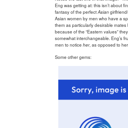
Eng was getting at: this isn’t about fin
fantasy of the perfect
girlfriend
Asian
Asian women by men who have a spec
them as particularly desirable mates 
because of the “Eastern values” th
somewhat interchangeable. Eng’s frustr
men to notice
, as opposed to he
her
Some other gems: