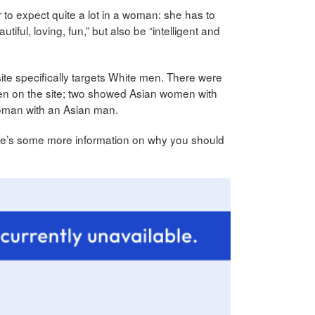
 to expect quite a lot in a woman: she has to
tiful, loving, fun,” but also be “intelligent and
ite specifically targets White men. There were
en on the site; two showed Asian women with
man with an Asian man.
ere’s some more information on why you should