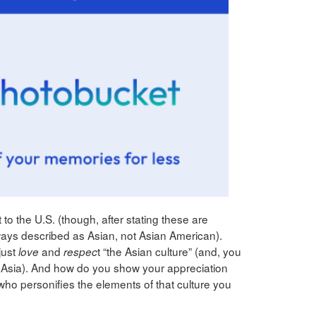
 to the U.S. (though, after stating these are
lways described as Asian, not Asian American).
just
and
t “the Asian culture” (and, you
love
respec
 of Asia). And how do you show your appreciation
ho personifies the elements of that culture you