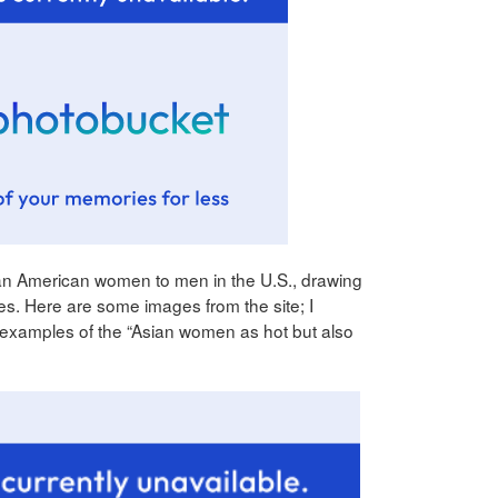
ian American women to men in the U.S., drawing
es. Here are some images from the site; I
 examples of the “Asian women as hot but also