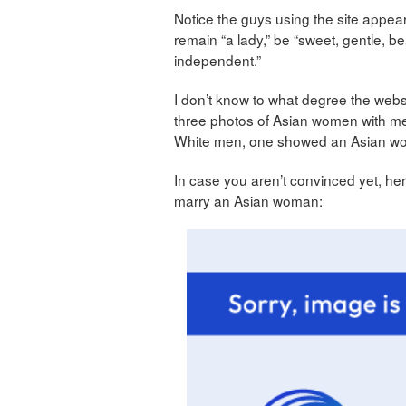
Notice the guys using the site appear
remain “a lady,” be “sweet, gentle, beau
independent.”
I don’t know to what degree the webs
three photos of Asian women with m
White men, one showed an Asian wo
In case you aren’t convinced yet, h
marry an Asian woman: