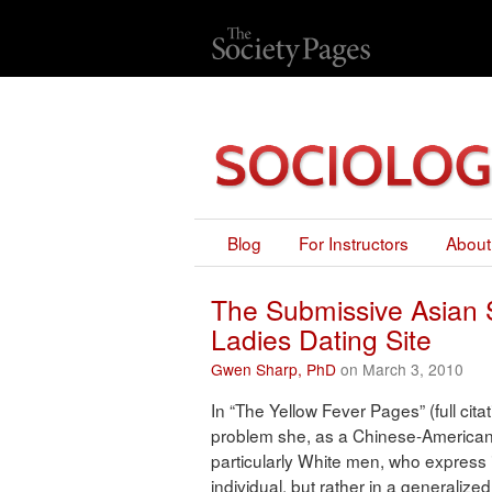
Blog
For Instructors
About
The Submissive Asian 
Ladies Dating Site
Gwen Sharp, PhD
on March 3, 2010
In “The Yellow Fever Pages” (full cit
problem she, as a Chinese-American
particularly White men, who express i
individual, but rather in a generaliz