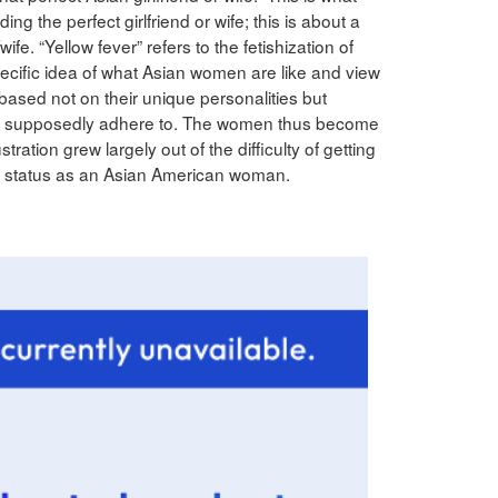
ding the perfect girlfriend or wife; this is about a
/wife. “Yellow fever” refers to the fetishization of
ific idea of what Asian women are like and view
based not on their unique personalities but
ey supposedly adhere to. The women thus become
ation grew largely out of the difficulty of getting
r status as an Asian American woman.