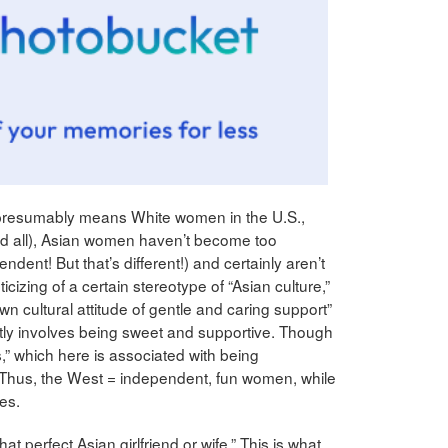
presumably means White women in the U.S.,
nd all), Asian women haven’t become too
endent! But that’s different!) and certainly aren’t
izing of a certain stereotype of “Asian culture,”
 cultural attitude of gentle and caring support”
tly involves being sweet and supportive. Though
,” which here is associated with being
hus, the West = independent, fun women, while
es.
hat perfect Asian girlfriend or wife.” This is what