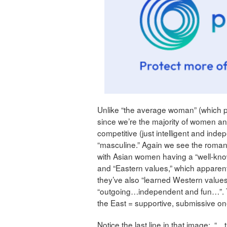
Unlike “the average woman” (which 
since we’re the majority of women a
competitive (just intelligent and indep
“masculine.” Again we see the romantic
with Asian women having a “well-known
and “Eastern values,” which apparen
they’ve also “learned Western values
“outgoing…independent and fun…”. T
the East = supportive, submissive on
Notice the last line in that image: “…t