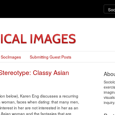
 SocImages
Submitting Guest Posts
Stereotype: Classy Asian
Abou
Sociol
exercis
imagin
ation below), Karen Eng discusses a recurring
visuals
 woman, faces when dating: that many men,
inquiry
nterest in her are not interested in her as an
ed Asian woman and the fantasies that are