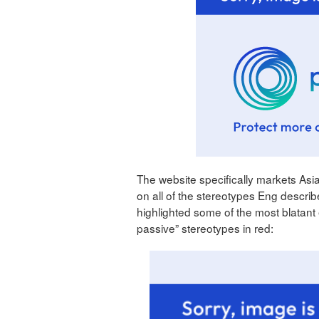
The website specifically markets As
on all of the stereotypes Eng describ
highlighted some of the most blatant
passive” stereotypes in red: