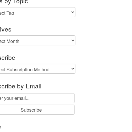
s by Topic
ives
ves
cribe
cribe by Email
n