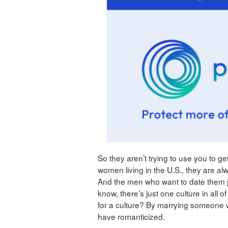
So they aren’t trying to use you to get
women living in the U.S., they are a
And the men who want to date them 
know, there’s just one culture in all
for a culture? By marrying someone w
have romanticized.