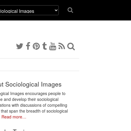
t Sociological Images
ogical Images encourages people to
e and develop their sociological
ations with discussions of compelling
 that span the breadth of sociological
.
Read more…