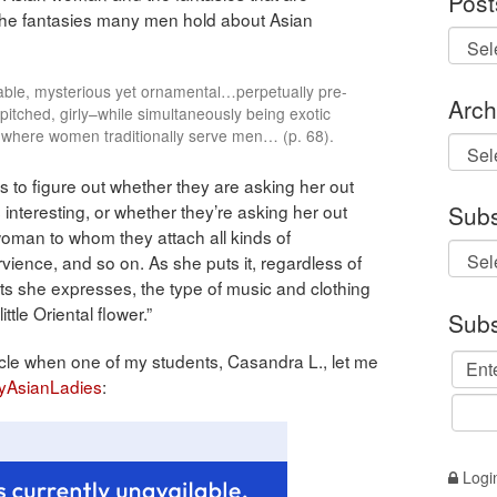
Post
the fantasies many men hold about Asian
pliable, mysterious yet ornamental…perpetually pre-
Arch
tched, girly–while simultaneously being exotic
where women traditionally serve men… (p. 68).
Archi
to figure out whether they are asking her out
 interesting, or whether they’re asking her out
Subs
oman to whom they attach all kinds of
vience, and so on. As she puts it, regardless of
sts she expresses, the type of music and clothing
ittle Oriental flower.”
Subs
rticle when one of my students, Casandra L., let me
yAsianLadies
:
Logi