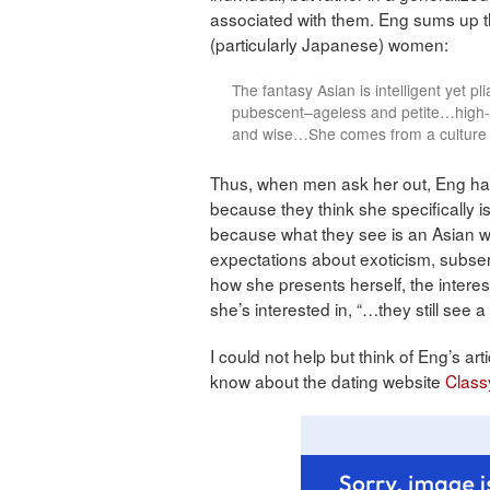
associated with them. Eng sums up 
(particularly Japanese) women:
The fantasy Asian is intelligent yet 
pubescent–ageless and petite…high-pi
and wise…She comes from a culture 
Thus, when men ask her out, Eng has 
because they think she specifically is
because what they see is an Asian w
expectations about exoticism, subser
how she presents herself, the intere
she’s interested in, “…they still see a l
I could not help but think of Eng’s a
know about the dating website
Class