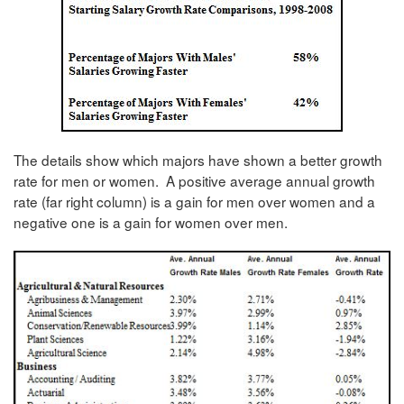
The details show which majors have shown a better growth
rate for men or women. A positive average annual growth
rate (far right column) is a gain for men over women and a
negative one is a gain for women over men.