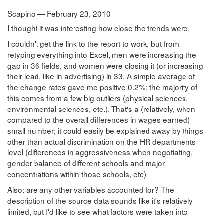
Scapino — February 23, 2010
I thought it was interesting how close the trends were.
I couldn't get the link to the report to work, but from
retyping everything into Excel, men were increasing the
gap in 36 fields, and women were closing it (or increasing
their lead, like in advertising) in 33. A simple average of
the change rates gave me positive 0.2%; the majority of
this comes from a few big outliers (physical sciences,
environmental sciences, etc.). That's a (relatively, when
compared to the overall differences in wages earned)
small number; it could easily be explained away by things
other than actual discrimination on the HR departments
level (differences in aggressiveness when negotiating,
gender balance of different schools and major
concentrations within those schools, etc).
Also: are any other variables accounted for? The
description of the source data sounds like it's relatively
limited, but I'd like to see what factors were taken into