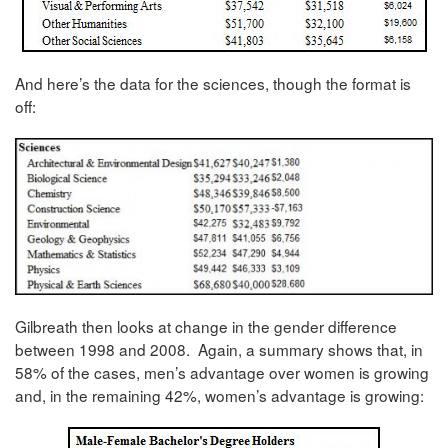
And here’s the data for the sciences, though the format is
off:
Gilbreath then looks at change in the gender difference
between 1998 and 2008. Again, a summary shows that, in
58% of the cases, men’s advantage over women is growing
and, in the remaining 42%, women’s advantage is growing: