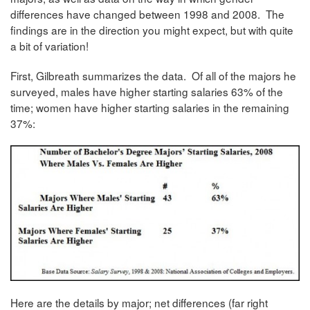
differences have changed between 1998 and 2008. The
findings are in the direction you might expect, but with quite
a bit of variation!
First, Gilbreath summarizes the data. Of all of the majors he
surveyed, males have higher starting salaries 63% of the
time; women have higher starting salaries in the remaining
37%:
Here are the details by major; net differences (far right