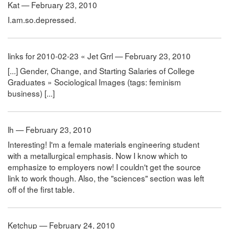
Kat — February 23, 2010
I.am.so.depressed.
links for 2010-02-23 « Jet Grrl — February 23, 2010
[...] Gender, Change, and Starting Salaries of College
Graduates » Sociological Images (tags: feminism
business) [...]
lh — February 23, 2010
Interesting! I'm a female materials engineering student
with a metallurgical emphasis. Now I know which to
emphasize to employers now! I couldn't get the source
link to work though. Also, the "sciences" section was left
off of the first table.
Ketchup — February 24, 2010