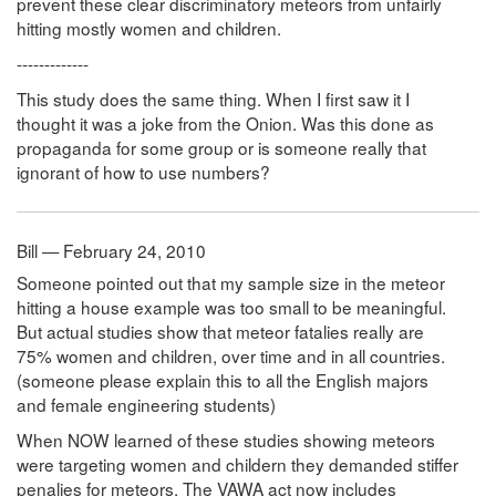
prevent these clear discriminatory meteors from unfairly
hitting mostly women and children.
-------------
This study does the same thing. When I first saw it I
thought it was a joke from the Onion. Was this done as
propaganda for some group or is someone really that
ignorant of how to use numbers?
Bill — February 24, 2010
Someone pointed out that my sample size in the meteor
hitting a house example was too small to be meaningful.
But actual studies show that meteor fatalies really are
75% women and children, over time and in all countries.
(someone please explain this to all the English majors
and female engineering students)
When NOW learned of these studies showing meteors
were targeting women and childern they demanded stiffer
penalies for meteors. The VAWA act now includes