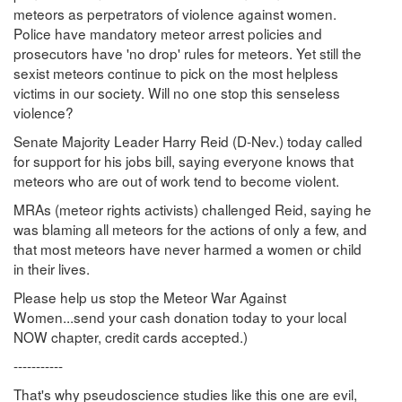
meteors as perpetrators of violence against women.
Police have mandatory meteor arrest policies and
prosecutors have 'no drop' rules for meteors. Yet still the
sexist meteors continue to pick on the most helpless
victims in our society. Will no one stop this senseless
violence?
Senate Majority Leader Harry Reid (D-Nev.) today called
for support for his jobs bill, saying everyone knows that
meteors who are out of work tend to become violent.
MRAs (meteor rights activists) challenged Reid, saying he
was blaming all meteors for the actions of only a few, and
that most meteors have never harmed a women or child
in their lives.
Please help us stop the Meteor War Against
Women...send your cash donation today to your local
NOW chapter, credit cards accepted.)
-----------
That's why pseudoscience studies like this one are evil,