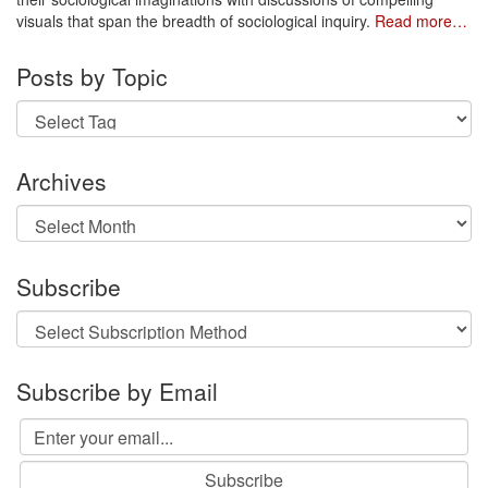
visuals that span the breadth of sociological inquiry.
Read more…
Posts by Topic
Archives
Archives
Subscribe
Subscribe by Email