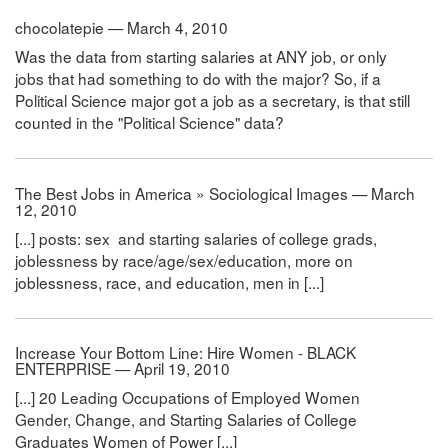
chocolatepie — March 4, 2010
Was the data from starting salaries at ANY job, or only
jobs that had something to do with the major? So, if a
Political Science major got a job as a secretary, is that still
counted in the "Political Science" data?
The Best Jobs in America » Sociological Images — March
12, 2010
[...] posts: sex and starting salaries of college grads,
joblessness by race/age/sex/education, more on
joblessness, race, and education, men in [...]
Increase Your Bottom Line: Hire Women - BLACK
ENTERPRISE — April 19, 2010
[...] 20 Leading Occupations of Employed Women
Gender, Change, and Starting Salaries of College
Graduates Women of Power [...]