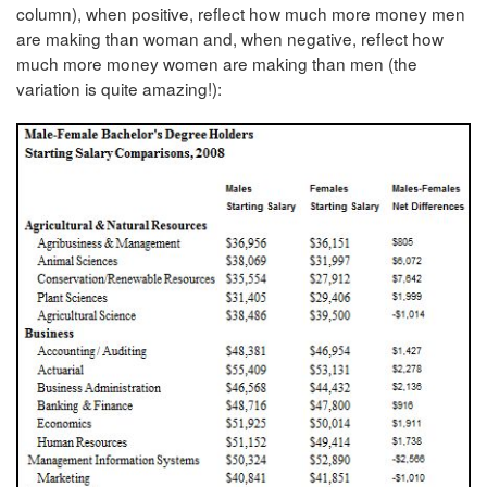
column), when positive, reflect how much more money men
are making than woman and, when negative, reflect how
much more money women are making than men (the
variation is quite amazing!):