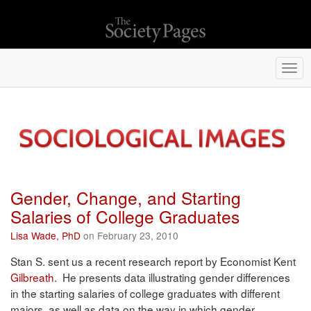
Togg
navi
Gender, Change, and Starting
Salaries of College Graduates
Lisa Wade, PhD
on February 23, 2010
Stan S. sent us a recent research report by Economist Kent
Gilbreath
. He presents data illustrating gender differences
in the starting salaries of college graduates with different
majors, as well as data on the way in which gender