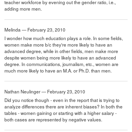
teacher workforce by evening out the gender ratio, i.e.,
adding more men.
Melinda — February 23, 2010
I wonder how much education plays a role. In some fields,
women make more b/c they're more likely to have an
advanced degree, while in other fields, men make more
despite women being more likely to have an advanced
degree. In communications, journalism, etc., women are
much more likely to have an M.A. or Ph.D. than men.
Nathan Neulinger — February 23, 2010
Did you notice though - even in the report that is trying to
analyze differences there are inherent biases? In both the
tables - women gaining or starting with a higher salary -
both cases are represented by negative values.