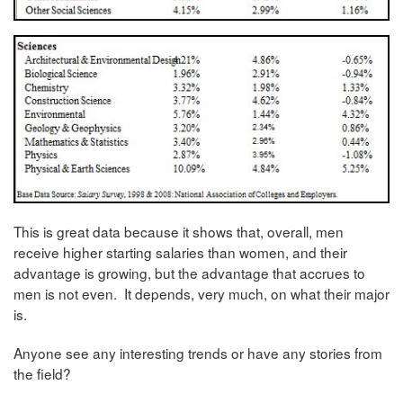
This is great data because it shows that, overall, men
receive higher starting salaries than women, and their
advantage is growing, but the advantage that accrues to
men is not even. It depends, very much, on what their major
is.
Anyone see any interesting trends or have any stories from
the field?