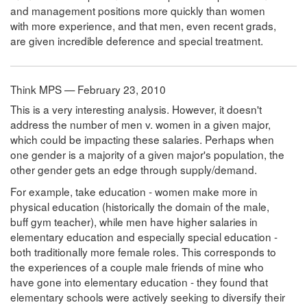
and management positions more quickly than women
with more experience, and that men, even recent grads,
are given incredible deference and special treatment.
Think MPS — February 23, 2010
This is a very interesting analysis. However, it doesn't
address the number of men v. women in a given major,
which could be impacting these salaries. Perhaps when
one gender is a majority of a given major's population, the
other gender gets an edge through supply/demand.
For example, take education - women make more in
physical education (historically the domain of the male,
buff gym teacher), while men have higher salaries in
elementary education and especially special education -
both traditionally more female roles. This corresponds to
the experiences of a couple male friends of mine who
have gone into elementary education - they found that
elementary schools were actively seeking to diversify their