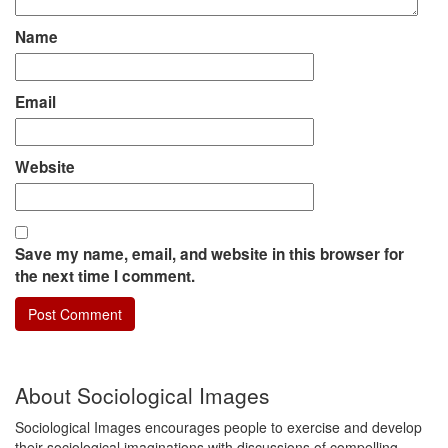
Name
Email
Website
Save my name, email, and website in this browser for
the next time I comment.
About Sociological Images
Sociological Images encourages people to exercise and develop
their sociological imaginations with discussions of compelling