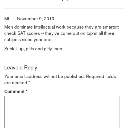
ML — November 9, 2010
Men dominate intellectual work because they are smarter;
check SAT scores -- they've come out on top in all three
subjects since year one.
Suck it up, girls and girly-men.
Leave a Reply
Your email address will not be published.
Required fields
are marked
*
Comment
*