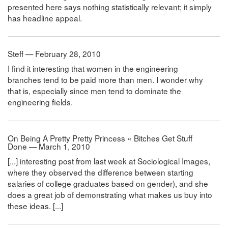
presented here says nothing statistically relevant; it simply
has headline appeal.
Steff — February 28, 2010
I find it interesting that women in the engineering
branches tend to be paid more than men. I wonder why
that is, especially since men tend to dominate the
engineering fields.
On Being A Pretty Pretty Princess « Bitches Get Stuff
Done — March 1, 2010
[...] interesting post from last week at Sociological Images,
where they observed the difference between starting
salaries of college graduates based on gender), and she
does a great job of demonstrating what makes us buy into
these ideas. [...]