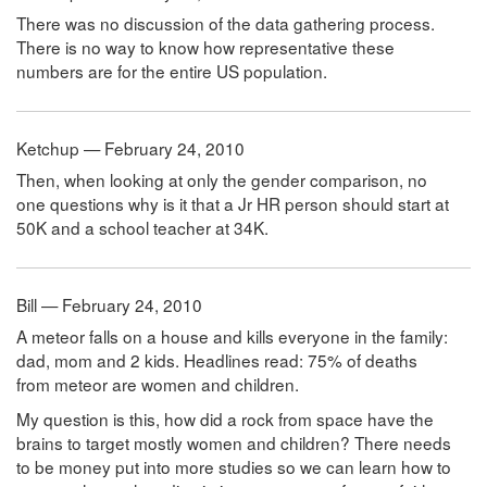
There was no discussion of the data gathering process.
There is no way to know how representative these
numbers are for the entire US population.
Ketchup — February 24, 2010
Then, when looking at only the gender comparison, no
one questions why is it that a Jr HR person should start at
50K and a school teacher at 34K.
Bill — February 24, 2010
A meteor falls on a house and kills everyone in the family:
dad, mom and 2 kids. Headlines read: 75% of deaths
from meteor are women and children.
My question is this, how did a rock from space have the
brains to target mostly women and children? There needs
to be money put into more studies so we can learn how to