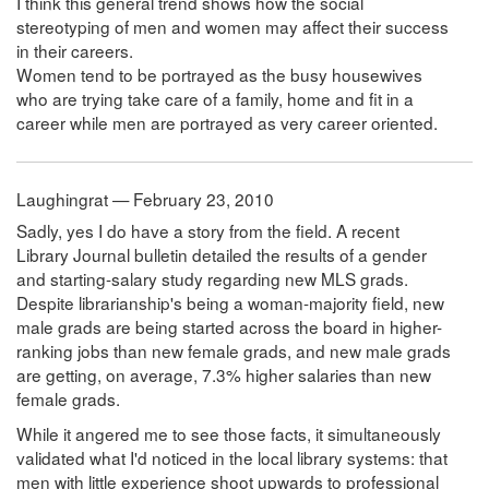
I think this general trend shows how the social
stereotyping of men and women may affect their success
in their careers.
Women tend to be portrayed as the busy housewives
who are trying take care of a family, home and fit in a
career while men are portrayed as very career oriented.
Laughingrat — February 23, 2010
Sadly, yes I do have a story from the field. A recent
Library Journal bulletin detailed the results of a gender
and starting-salary study regarding new MLS grads.
Despite librarianship's being a woman-majority field, new
male grads are being started across the board in higher-
ranking jobs than new female grads, and new male grads
are getting, on average, 7.3% higher salaries than new
female grads.
While it angered me to see those facts, it simultaneously
validated what I'd noticed in the local library systems: that
men with little experience shoot upwards to professional