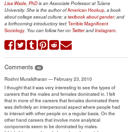
Lisa Wade, PhD
is an Associate Professor at Tulane
American Hookup
University. She is the author of
, a book
about college sexual culture; a
textbook about gender
; and
Terrible Magnificent
a forthcoming introductory text:
Sociology
. You can follow her on
Twitter
and
Instagram
.
Comments
40
Roshni Muralidharan — February 23, 2010
I thought that it was very interesting to see the types of
careers that the males and females dominated in. I felt
that in more of the careers that females dominated there
was definitely an interpersonal aspect where people had
to interact with other people on a regular basis. On the
other hand careers that involve more analytical
components seem to be dominated by males.