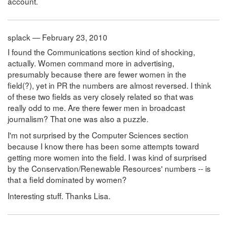
account.
splack — February 23, 2010
I found the Communications section kind of shocking,
actually. Women command more in advertising,
presumably because there are fewer women in the
field(?), yet in PR the numbers are almost reversed. I think
of these two fields as very closely related so that was
really odd to me. Are there fewer men in broadcast
journalism? That one was also a puzzle.
I'm not surprised by the Computer Sciences section
because I know there has been some attempts toward
getting more women into the field. I was kind of surprised
by the Conservation/Renewable Resources' numbers -- is
that a field dominated by women?
Interesting stuff. Thanks Lisa.