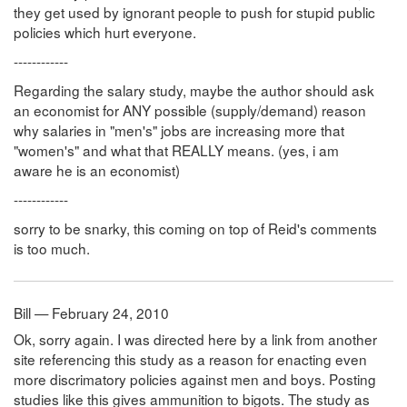
they get used by ignorant people to push for stupid public
policies which hurt everyone.
------------
Regarding the salary study, maybe the author should ask
an economist for ANY possible (supply/demand) reason
why salaries in "men's" jobs are increasing more that
"women's" and what that REALLY means. (yes, i am
aware he is an economist)
------------
sorry to be snarky, this coming on top of Reid's comments
is too much.
Bill — February 24, 2010
Ok, sorry again. I was directed here by a link from another
site referencing this study as a reason for enacting even
more discrimatory policies against men and boys. Posting
studies like this gives ammunition to bigots. The study as