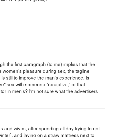
ough the first paragraph (to me) implies that the
e women's pleasure during sex, the tagline
is still to improve the man's experience. Is
e" sex with someone "receptive," or that
tor in men's? I'm not sure what the advertisers
s and wives, after spending all day trying to not
 winter), and laying on a straw mattress next to