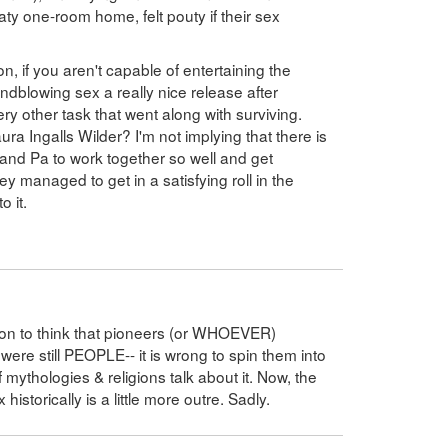
eaty one-room home, felt pouty if their sex
, if you aren't capable of entertaining the
indblowing sex a really nice release after
ry other task that went along with surviving.
a Ingalls Wilder? I'm not implying that there is
a and Pa to work together so well and get
ey managed to get in a satisfying roll in the
o it.
eason to think that pioneers (or WHOEVER)
ere still PEOPLE-- it is wrong to spin them into
mythologies & religions talk about it. Now, the
storically is a little more outre. Sadly.