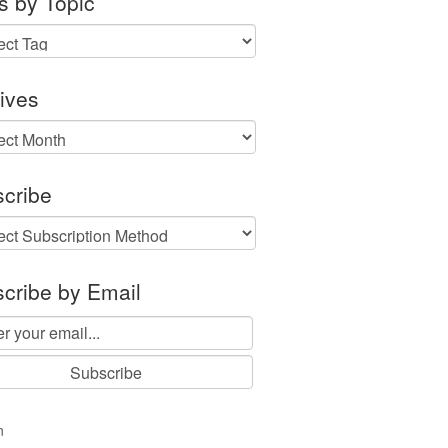
s by Topic
ives
ves
cribe
cribe by Email
n