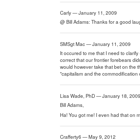
Carly — January 11, 2009
@ Bill Adams: Thanks for a good lau
SMSgt Mac — January 11, 2009
It occured to me that I need to clarify
correct that our frontier forebears didn
would however take that bet on the t
"capitalism and the commodification of
Lisa Wade, PhD — January 18, 200
Bill Adams,
Ha! You got me! I even had that on my 
Crafferty6 — May 9, 2012