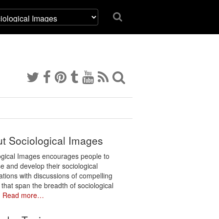
t Sociological Images
ogical Images encourages people to
e and develop their sociological
ations with discussions of compelling
 that span the breadth of sociological
.
Read more…