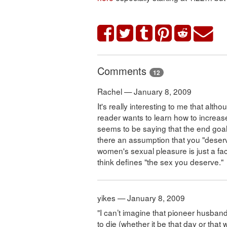
Comments
12
Rachel — January 8, 2009
It's really interesting to me that alth
reader wants to learn how to increas
seems to be saying that the end goal 
there an assumption that you "deserv
women's sexual pleasure is just a fac
think defines "the sex you deserve."
yikes — January 8, 2009
"I can’t imagine that pioneer husband
to die (whether it be that day or that