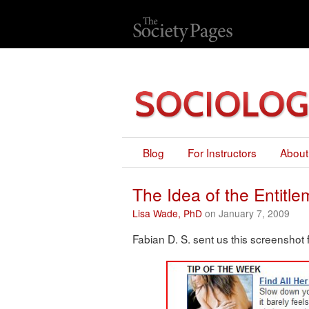
Blog
For Instructors
About
The Idea of the Entitl
Lisa Wade, PhD
on January 7, 2009
Fabian D. S. sent us this screenshot 