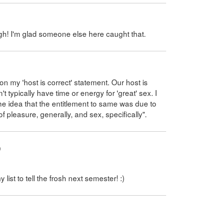
gh! I'm glad someone else here caught that.
 on my 'host is correct' statement. Our host is
't typically have time or energy for 'great' sex. I
he idea that the entitlement to same was due to
 pleasure, generally, and sex, specifically".
9
list to tell the frosh next semester! :)