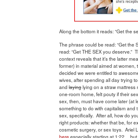
Along the bottom it reads: “Get the s
The phrase could be read: “Get the S
read: “Get THE SEX you deserve.” T
context reveals that it’s the latter m
former) in material aimed at women, 
decided we were entitled to awesome
wives, after spending all day trying to
and
laying
lying on a straw mattress ne
one-room home, felt pouty if their se
sex, then, must have come later (at le
something to do with capitalism and 
sex, specifically. After all, how do 
right products: whether that be, for 
cosmetic surgery, or sex toys. Ariel 
here
especially starting at 1:22… but a