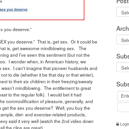
Post
Arch
ex you deserve.”
Archi
EX you deserve.” That is, get sex. Or it could be
hat is, get awesome mindblowing sex. The
eaning and I’ve seen this sentiment (but not the
Subs
too. I wonder when, in American history, we
 sex. I can’t imagine that pioneer husbands and
 not to die (whether it be that day or that winter),
xt to their six children in their freezing/sweaty
Subs
x wasn’t mindblowing. The entitlement to great
ast to the regular folk). I would bet it had
the commodification of pleasure, generally, and
you get the sex you deserve? Well, you buy the
example, diet- and exercise-related products,
Levy said it very well (watch the 2nd video down
Logi
ll the clips are great).