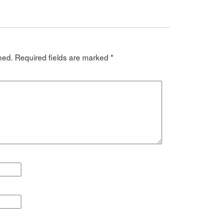
hed.
Required fields are marked
*