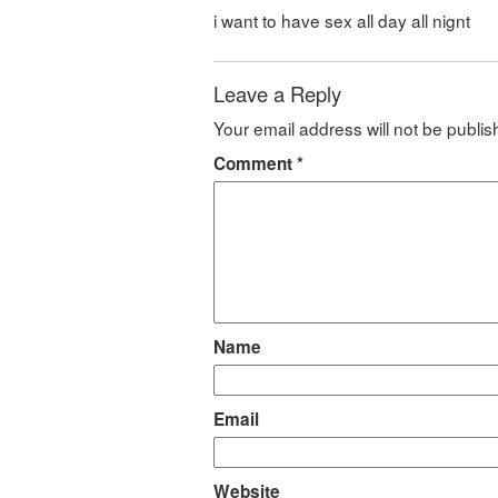
i want to have sex all day all nignt
Leave a Reply
Your email address will not be publis
Comment
*
Name
Email
Website