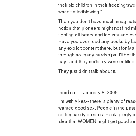
their six children in their freezing/sw
wasn’t mindblowing."
Then you don't have much imagination
notion that pioneers might not find m
fighting off bears and locusts and eve
Have you ever read any books by Laur
any explicit content there, but for M
through so many hardships, I'll bet th
hay--and they certainly were entitled t
They just didn't talk about it.
mordicai — January 8, 2009
I'm with yikes-- there is plenty of r
wanted good sex. People in the past w
cotton candy dreams. Heck, plenty of 
idea that WOMEN might get good sex hi