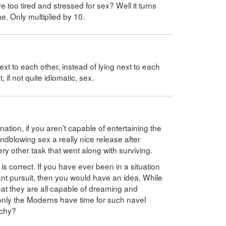
too tired and stressed for sex? Well it turns
me. Only multiplied by 10.
next to each other, instead of lying next to each
if not quite idiomatic, sex.
tion, if you aren’t capable of entertaining the
indblowing sex a really nice release after
ry other task that went along with surviving.
is correct. If you have ever been in a situation
ant pursuit, then you would have an idea. While
that they are all capable of dreaming and
, only the Moderns have time for such navel
rchy?