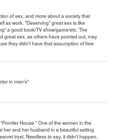
ation of sex, and more about a society that
ll as work. "Deserving" great sex is like
ving" a good book/TV show/game/etc. The
d great sex, as others have pointed out, may
ause they didn't have that assumption of free
ctor in men’s"
"Frontier House." One of the women in the
at her and her husband in a beautiful setting
ecret tryst. Needless to say, it didn't happen.