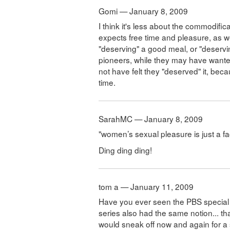
Gomi — January 8, 2009
I think it's less about the commodific
expects free time and pleasure, as we
"deserving" a good meal, or "deser
pioneers, while they may have wante
not have felt they "deserved" it, bec
time.
SarahMC — January 8, 2009
"women’s sexual pleasure is just a fa
Ding ding ding!
tom a — January 11, 2009
Have you ever seen the PBS special 
series also had the same notion... th
would sneak off now and again for a s