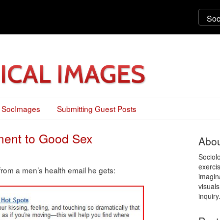
 SocImages
Submitting Guest Posts
ement to Good Sex
Abou
Sociol
exercis
from a men’s health email he gets:
imagin
visuals
inquiry