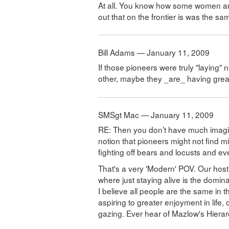
At all. You know how some women are 
out that on the frontier is was the sa
Bill Adams — January 11, 2009
If those pioneers were truly "laying" 
other, maybe they _are_ having great, 
SMSgt Mac — January 11, 2009
RE: Then you don’t have much imagina
notion that pioneers might not find m
fighting off bears and locusts and eve
That's a very 'Modern' POV. Our host 
where just staying alive is the domin
I believe all people are the same in 
aspiring to greater enjoyment in life
gazing. Ever hear of Mazlow's Hiera