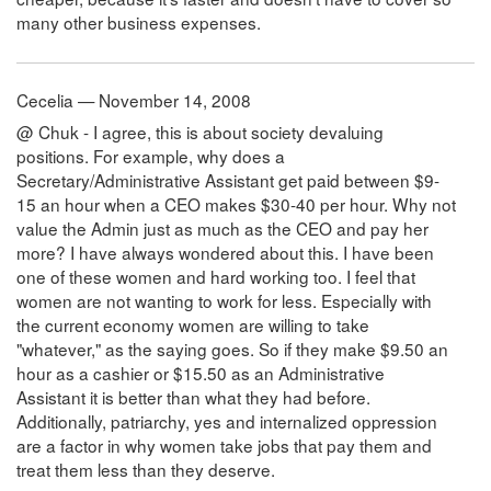
many other business expenses.
Cecelia — November 14, 2008
@ Chuk - I agree, this is about society devaluing
positions. For example, why does a
Secretary/Administrative Assistant get paid between $9-
15 an hour when a CEO makes $30-40 per hour. Why not
value the Admin just as much as the CEO and pay her
more? I have always wondered about this. I have been
one of these women and hard working too. I feel that
women are not wanting to work for less. Especially with
the current economy women are willing to take
"whatever," as the saying goes. So if they make $9.50 an
hour as a cashier or $15.50 as an Administrative
Assistant it is better than what they had before.
Additionally, patriarchy, yes and internalized oppression
are a factor in why women take jobs that pay them and
treat them less than they deserve.