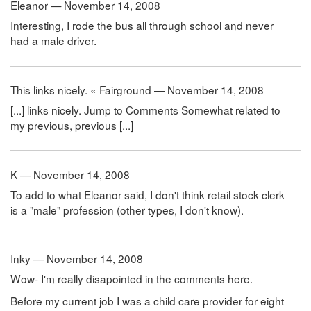
Eleanor — November 14, 2008
Interesting, I rode the bus all through school and never
had a male driver.
This links nicely. « Fairground — November 14, 2008
[...] links nicely. Jump to Comments Somewhat related to
my previous, previous [...]
K — November 14, 2008
To add to what Eleanor said, I don't think retail stock clerk
is a "male" profession (other types, I don't know).
Inky — November 14, 2008
Wow- I'm really disapointed in the comments here.
Before my current job I was a child care provider for eight