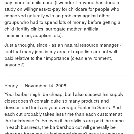
pay more for child-care. (I wonder if anyone has done a
study on willingness-to-pay for childcare for people who
conceived naturally with no problems against other
groups who had to spend lots of money before getting a
child (fertility clinics, surrogate mother, artificial
insemination, adoption, etc).
Just a thought, since - as an natural resource manager - I
feel that many jobs in my area of expertise are not well-
paid relative to their importance (clean environment,
anyone?).
Penny — November 14, 2008
Your barber might be cheap, but I also suspect his supply
closet doesn't contain quite so many products and
devices and tools as your average Fantastic Sam's. And
each cut probably takes less time than each customer at
the hairdresser's. So even if the stylists are paid the same
in each business, the barbershop cut will generally be
cheaper, because it's faster and doesn't have to cover so