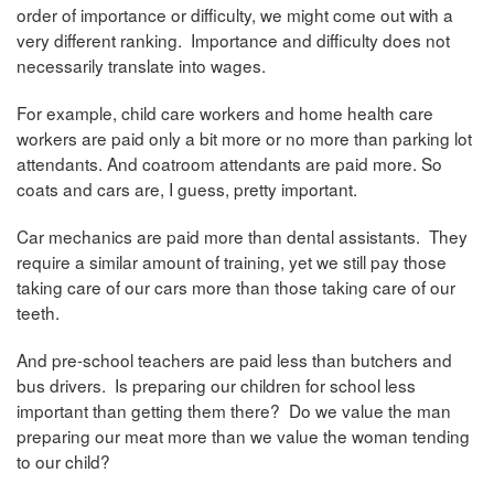
order of importance or difficulty, we might come out with a
very different ranking. Importance and difficulty does not
necessarily translate into wages.
For example, child care workers and home health care
workers are paid only a bit more or no more than parking lot
attendants. And coatroom attendants are paid more. So
coats and cars are, I guess, pretty important.
Car mechanics are paid more than dental assistants. They
require a similar amount of training, yet we still pay those
taking care of our cars more than those taking care of our
teeth.
And pre-school teachers are paid less than butchers and
bus drivers. Is preparing our children for school less
important than getting them there? Do we value the man
preparing our meat more than we value the woman tending
to our child?