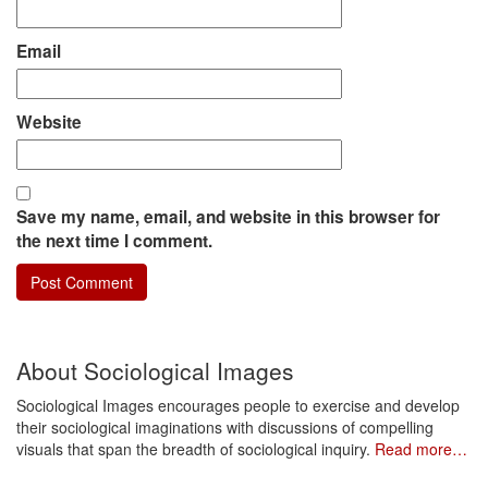
Email
Website
Save my name, email, and website in this browser for
the next time I comment.
About Sociological Images
Sociological Images encourages people to exercise and develop
their sociological imaginations with discussions of compelling
visuals that span the breadth of sociological inquiry.
Read more…