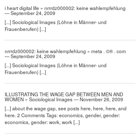
i heart digital life » nrrrdz000002: keine wahlempfehlung
— September 24, 2009
[...] Sociological Images (Löhne in Männer- und
Frauenberufen) [...]
nrrrdz000002: keine wahlempfehlung « meta . ©® . com
— September 24, 2009
[...] Sociological Images (Löhne in Männer- und
Frauenberufen) [...]
ILLUSTRATING THE WAGE GAP BETWEEN MEN AND
WOMEN » Sociological Images — November 26, 2009
[...] about the wage gap, see posts here, here, here, and
here. 2 Comments Tags: economics, gender, gender:
economics, gender: work, work [...]