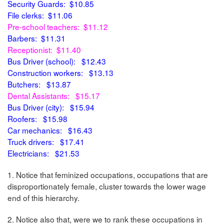
Security Guards: $10.85
File clerks: $11.06
Pre-school teachers: $11.12
Barbers: $11.31
Receptionist: $11.40
Bus Driver (school): $12.43
Construction workers: $13.13
Butchers: $13.87
Dental Assistants: $15.17
Bus Driver (city): $15.94
Roofers: $15.98
Car mechanics: $16.43
Truck drivers: $17.41
Electricians: $21.53
1. Notice that feminized occupations, occupations that are
disproportionately female, cluster towards the lower wage
end of this hierarchy.
2. Notice also that, were we to rank these occupations in