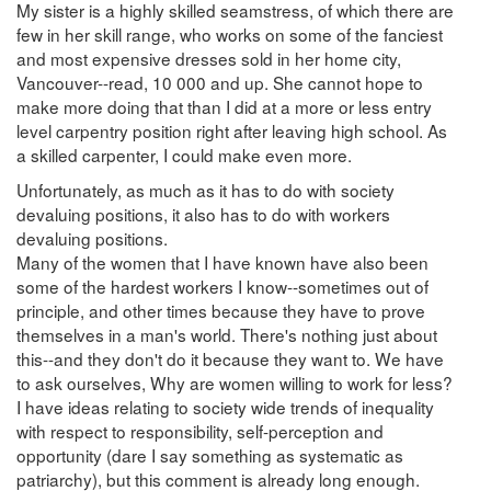
My sister is a highly skilled seamstress, of which there are
few in her skill range, who works on some of the fanciest
and most expensive dresses sold in her home city,
Vancouver--read, 10 000 and up. She cannot hope to
make more doing that than I did at a more or less entry
level carpentry position right after leaving high school. As
a skilled carpenter, I could make even more.
Unfortunately, as much as it has to do with society
devaluing positions, it also has to do with workers
devaluing positions.
Many of the women that I have known have also been
some of the hardest workers I know--sometimes out of
principle, and other times because they have to prove
themselves in a man's world. There's nothing just about
this--and they don't do it because they want to. We have
to ask ourselves, Why are women willing to work for less?
I have ideas relating to society wide trends of inequality
with respect to responsibility, self-perception and
opportunity (dare I say something as systematic as
patriarchy), but this comment is already long enough.