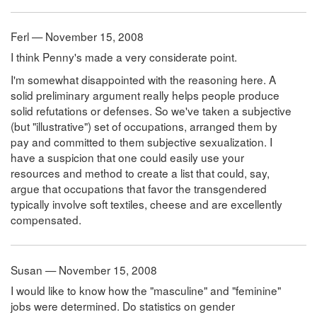
Ferl — November 15, 2008
I think Penny's made a very considerate point.
I'm somewhat disappointed with the reasoning here. A
solid preliminary argument really helps people produce
solid refutations or defenses. So we've taken a subjective
(but "illustrative") set of occupations, arranged them by
pay and committed to them subjective sexualization. I
have a suspicion that one could easily use your
resources and method to create a list that could, say,
argue that occupations that favor the transgendered
typically involve soft textiles, cheese and are excellently
compensated.
Susan — November 15, 2008
I would like to know how the "masculine" and "feminine"
jobs were determined. Do statistics on gender