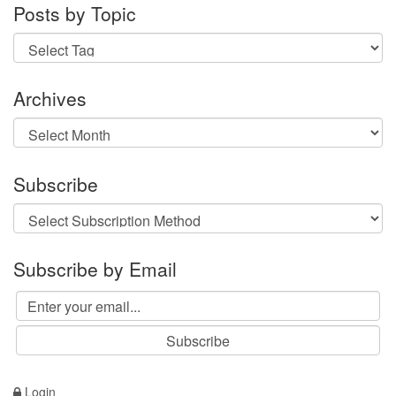
Posts by Topic
Archives
Archives
Subscribe
Subscribe by Email
Login