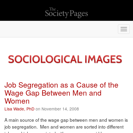
Togg
navi
Job Segregation as a Cause of the
Wage Gap Between Men and
Women
Lisa Wade, PhD
on November 14, 2008
A main source of the wage gap between men and women is
job segregation. Men and women are sorted into different