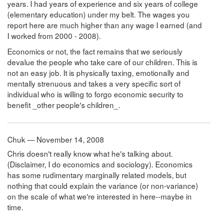
years. I had years of experience and six years of college
(elementary education) under my belt. The wages you
report here are much higher than any wage I earned (and
I worked from 2000 - 2008).
Economics or not, the fact remains that we seriously
devalue the people who take care of our children. This is
not an easy job. It is physically taxing, emotionally and
mentally strenuous and takes a very specific sort of
individual who is willing to forgo economic security to
benefit _other people's children_.
Chuk — November 14, 2008
Chris doesn't really know what he's talking about.
(Disclaimer, I do economics and sociology). Economics
has some rudimentary marginally related models, but
nothing that could explain the variance (or non-variance)
on the scale of what we're interested in here--maybe in
time.