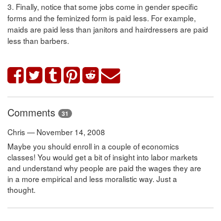
3. Finally, notice that some jobs come in gender specific
forms and the feminized form is paid less. For example,
maids are paid less than janitors and hairdressers are paid
less than barbers.
Comments
31
Chris — November 14, 2008
Maybe you should enroll in a couple of economics
classes! You would get a bit of insight into labor markets
and understand why people are paid the wages they are
in a more empirical and less moralistic way. Just a
thought.