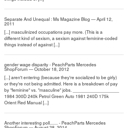
Separate And Unequal : Ms Magazine Blog — April 12,
2011
[...] masculinized occupations pay more. (This is a
different kind of sexism, a sexism against feminine-coded
things instead of against [...]
gender wage disparity - PeachParts Mercedes
ShopForum — October 18, 2012
[...] aren't entering (because they're socialized to be girly)
or they're not being admitted. Here is a breakdown of pay
by "feminine" vs. "masculine" jobs. __________________
1984 300D 240k Petrol Green Auto 1981 240D 175k
Orient Red Manual [...]
Another interesting poll....... - PeachParts Mercedes
ShopForum — August 28, 2014