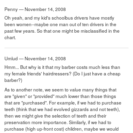
Penny — November 14, 2008
Oh yeah, and my kid's schoolbus drivers have mostly
been women--maybe one man out of ten drivers in the
past few years. So that one might be misclassified in the
chart.
Umlud — November 14, 2008
Hmm... But why is it that my barber costs much less than
my female friends' hairdressers? (Do I just have a cheap
barber?)
As to another note, we seem to value many things that
are "given" or "provided" much lower than those things
that are "purchased". For example, if we had to purchase
teeth (think that we had evolved gizzards and not teeth),
then we might give the selection of teeth and their
preservation more importance. Similarly, if we had to
purchase (high up-front cost) children, maybe we would