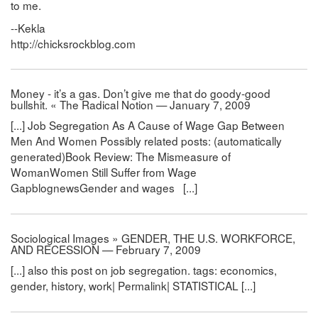
to me.
--Kekla
http://chicksrockblog.com
Money - it’s a gas. Don’t give me that do goody-good
bullshit. « The Radical Notion — January 7, 2009
[...] Job Segregation As A Cause of Wage Gap Between
Men And Women Possibly related posts: (automatically
generated)Book Review: The Mismeasure of
WomanWomen Still Suffer from Wage
GapblognewsGender and wages [...]
Sociological Images » GENDER, THE U.S. WORKFORCE,
AND RECESSION — February 7, 2009
[...] also this post on job segregation. tags: economics,
gender, history, work| Permalink| STATISTICAL [...]