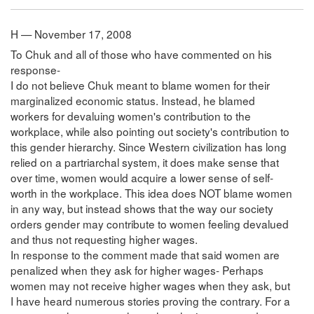
H — November 17, 2008
To Chuk and all of those who have commented on his
response-
I do not believe Chuk meant to blame women for their
marginalized economic status. Instead, he blamed
workers for devaluing women's contribution to the
workplace, while also pointing out society's contribution to
this gender hierarchy. Since Western civilization has long
relied on a partriarchal system, it does make sense that
over time, women would acquire a lower sense of self-
worth in the workplace. This idea does NOT blame women
in any way, but instead shows that the way our society
orders gender may contribute to women feeling devalued
and thus not requesting higher wages.
In response to the comment made that said women are
penalized when they ask for higher wages- Perhaps
women may not receive higher wages when they ask, but
I have heard numerous stories proving the contrary. For a