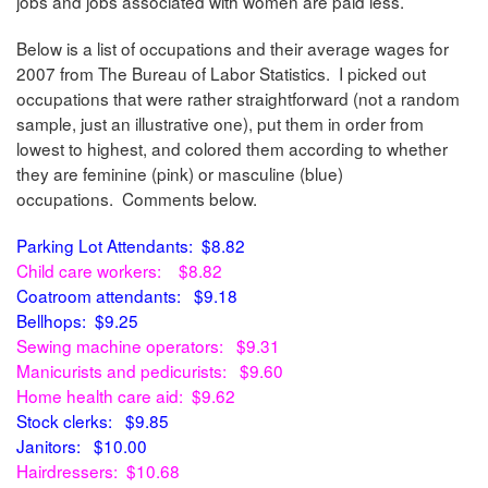
jobs and jobs associated with women are paid less.
Below is a list of occupations and their average wages for
2007 from The Bureau of Labor Statistics. I picked out
occupations that were rather straightforward (not a random
sample, just an illustrative one), put them in order from
lowest to highest, and colored them according to whether
they are feminine (pink) or masculine (blue)
occupations. Comments below.
Parking Lot Attendants: $8.82
Child care workers: $8.82
Coatroom attendants: $9.18
Bellhops: $9.25
Sewing machine operators: $9.31
Manicurists and pedicurists: $9.60
Home health care aid: $9.62
Stock clerks: $9.85
Janitors: $10.00
Hairdressers: $10.68