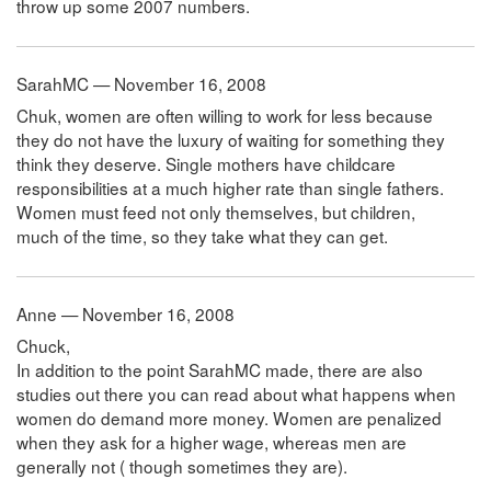
throw up some 2007 numbers.
SarahMC — November 16, 2008
Chuk, women are often willing to work for less because
they do not have the luxury of waiting for something they
think they deserve. Single mothers have childcare
responsibilities at a much higher rate than single fathers.
Women must feed not only themselves, but children,
much of the time, so they take what they can get.
Anne — November 16, 2008
Chuck,
In addition to the point SarahMC made, there are also
studies out there you can read about what happens when
women do demand more money. Women are penalized
when they ask for a higher wage, whereas men are
generally not ( though sometimes they are).