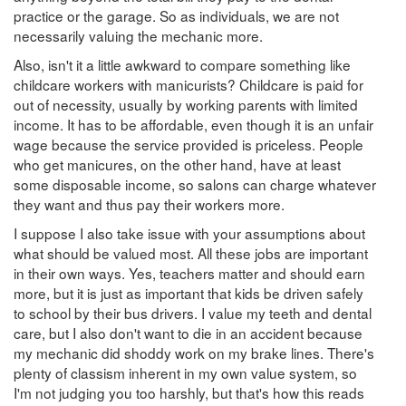
practice or the garage. So as individuals, we are not
necessarily valuing the mechanic more.
Also, isn't it a little awkward to compare something like
childcare workers with manicurists? Childcare is paid for
out of necessity, usually by working parents with limited
income. It has to be affordable, even though it is an unfair
wage because the service provided is priceless. People
who get manicures, on the other hand, have at least
some disposable income, so salons can charge whatever
they want and thus pay their workers more.
I suppose I also take issue with your assumptions about
what should be valued most. All these jobs are important
in their own ways. Yes, teachers matter and should earn
more, but it is just as important that kids be driven safely
to school by their bus drivers. I value my teeth and dental
care, but I also don't want to die in an accident because
my mechanic did shoddy work on my brake lines. There's
plenty of classism inherent in my own value system, so
I'm not judging you too harshly, but that's how this reads