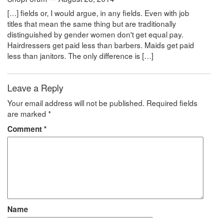
[…] fields or, I would argue, in any fields. Even with job
titles that mean the same thing but are traditionally
distinguished by gender women don't get equal pay.
Hairdressers get paid less than barbers. Maids get paid
less than janitors. The only difference is […]
Leave a Reply
Your email address will not be published.
Required fields
are marked
*
Comment
*
Name