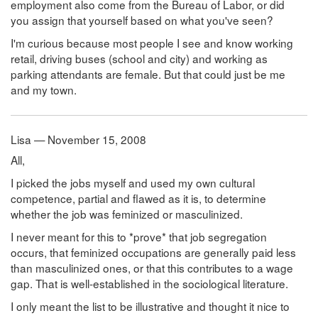
employment also come from the Bureau of Labor, or did
you assign that yourself based on what you've seen?
I'm curious because most people I see and know working
retail, driving buses (school and city) and working as
parking attendants are female. But that could just be me
and my town.
Lisa — November 15, 2008
All,
I picked the jobs myself and used my own cultural
competence, partial and flawed as it is, to determine
whether the job was feminized or masculinized.
I never meant for this to *prove* that job segregation
occurs, that feminized occupations are generally paid less
than masculinized ones, or that this contributes to a wage
gap. That is well-established in the sociological literature.
I only meant the list to be illustrative and thought it nice to