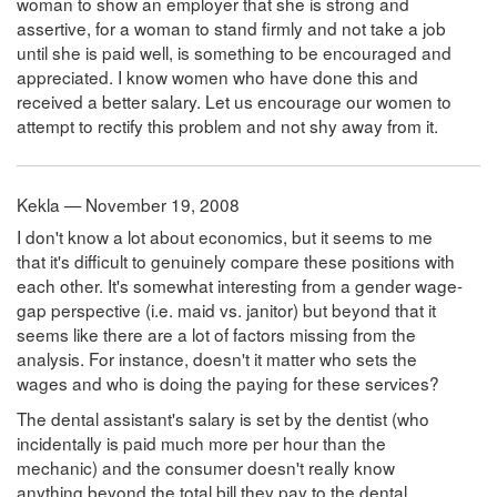
woman to show an employer that she is strong and
assertive, for a woman to stand firmly and not take a job
until she is paid well, is something to be encouraged and
appreciated. I know women who have done this and
received a better salary. Let us encourage our women to
attempt to rectify this problem and not shy away from it.
Kekla — November 19, 2008
I don't know a lot about economics, but it seems to me
that it's difficult to genuinely compare these positions with
each other. It's somewhat interesting from a gender wage-
gap perspective (i.e. maid vs. janitor) but beyond that it
seems like there are a lot of factors missing from the
analysis. For instance, doesn't it matter who sets the
wages and who is doing the paying for these services?
The dental assistant's salary is set by the dentist (who
incidentally is paid much more per hour than the
mechanic) and the consumer doesn't really know
anything beyond the total bill they pay to the dental