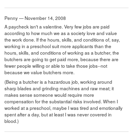
Penny — November 14, 2008
A paycheck isn't a valentine. Very few jobs are paid
according to how much we as a society love and value
the work done. If the hours, skills, and conditions of, say,
working in a preschool suit more applicants than the
hours, skills, and conditions of working as a butcher, the
butchers are going to get paid more, because there are
fewer people willing or able to take those jobs--not
because we value butchers more.
(Being a butcher is a hazardous job, working around
sharp blades and grinding machines and raw meat; it
makes sense someone would require more
compensation for the substantial risks involved. When I
worked at a preschool, maybe I was tired and emotionally
spent after a day, but at least I was never covered in
blood.)