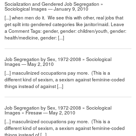
Socialization and Gendered Job Segregation »
Sociological Images — January 9, 2010
[...] when men do it. We see this with other, real jobs that
get split into gendered categories like janitor/maid. Leave
a Comment Tags: gender, gender: children/youth, gender:
health/medicine, gender: [...]
Job Segregation by Sex, 1972-2008 » Sociological
Images — May 2, 2010
[...] masculinized occupations pay more. (This is a
different kind of sexism, a sexism against feminine-coded
things instead of against [...]
Job Segregation by Sex, 1972-2008 » Sociological
Images « Firesaw — May 2, 2010
[...] masculinized occupations pay more. (This is a
different kind of sexism, a sexism against feminine-coded
things instead of [...]