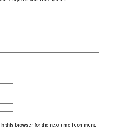
n this browser for the next time I comment.