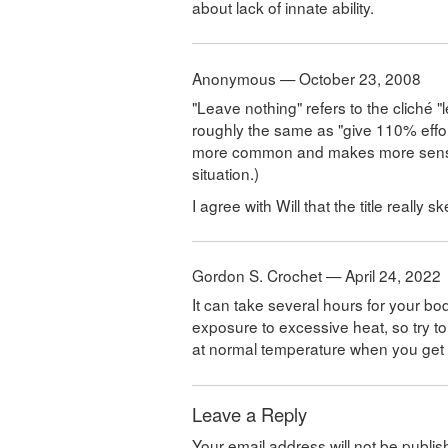
about lack of innate ability.
Anonymous — October 23, 2008
"Leave nothing" refers to the cliché 
roughly the same as "give 110% effort
more common and makes more sense; I
situation.)
I agree with Will that the title really
Gordon S. Crochet — April 24, 2022
It can take several hours for your bo
exposure to excessive heat, so try t
at normal temperature when you get r
Leave a Reply
Your email address will not be publis