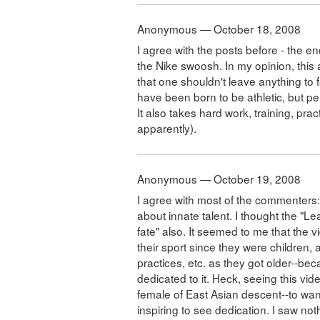
Anonymous — October 18, 2008
I agree with the posts before - the e
the Nike swoosh. In my opinion, this 
that one shouldn't leave anything to
have been born to be athletic, but p
It also takes hard work, training, pr
apparently).
Anonymous — October 19, 2008
I agree with most of the commenters: 
about innate talent. I thought the "L
fate" also. It seemed to me that the 
their sport since they were children,
practices, etc. as they got older--b
dedicated to it. Heck, seeing this video
female of East Asian descent--to wanna
inspiring to see dedication. I saw not