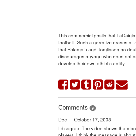
This commercial posits that LaDaini
football. Such a narrative erases all
that Polamalu and Tomlinson no doubt p
discourages anyone who does not beli
develop their own athletic ability.
Comments
9
Dee — October 17, 2008
I disagree. The video shows them bo
players. I think the message is abou