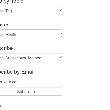
s by Topic
ives
ves
cribe
cribe by Email
n