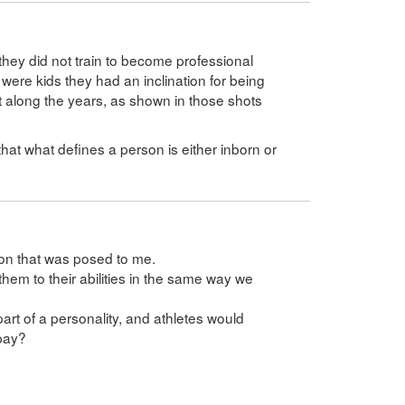
t they did not train to become professional
 were kids they had an inclination for being
t along the years, as shown in those shots
.
ay that what defines a person is either inborn or
ion that was posed to me.
them to their abilities in the same way we
part of a personality, and athletes would
 pay?