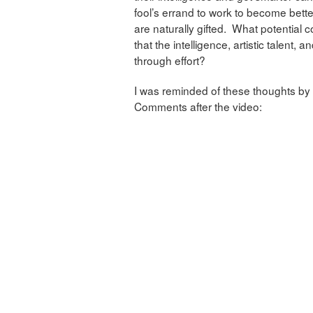
fool’s errand to work to become bette
are naturally gifted. What potential c
that the intelligence, artistic talent,
through effort?
I was reminded of these thoughts by 
Comments after the video: