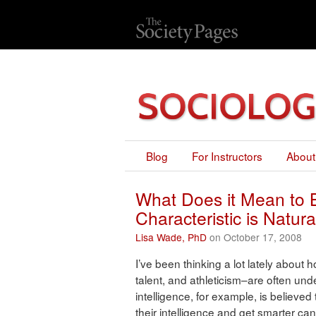
Blog
For Instructors
About
What Does it Mean to 
Characteristic is Natura
Lisa Wade, PhD
on October 17, 2008
I’ve been thinking a lot lately about ho
talent, and athleticism–are often unde
intelligence, for example, is believed
their intelligence and get smarter can