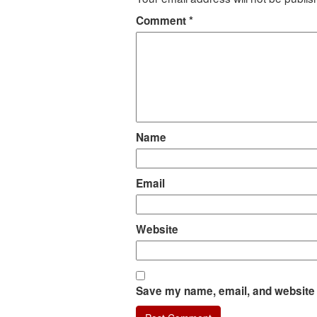
Comment
*
Name
Email
Website
Save my name, email, and website i