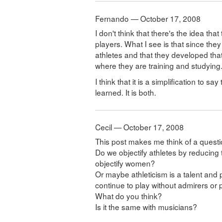
Fernando — October 17, 2008
I don't think that there's the idea tha
players. What I see is that since they
athletes and that they developed tha
where they are training and studying
I think that it is a simplification to s
learned. It is both.
Cecil — October 17, 2008
This post makes me think of a quest
Do we objectify athletes by reducing 
objectify women?
Or maybe athleticism is a talent and 
continue to play without admirers or
What do you think?
Is it the same with musicians?