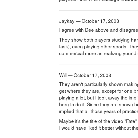
Jaykay — October 17, 2008
I agree with Dee above and disagree w
They show both players studying hard,
task), even playing other sports. The
commercial more as realizing your 
Will — October 17, 2008
They aren't particularly shown making
get where they are, except for one b
playing a lot, but I took away the imp
born to do it. Since they are shown be
implied that all those years of practi
Maybe it's the title of the video "Fate"
I would have liked it better without the 