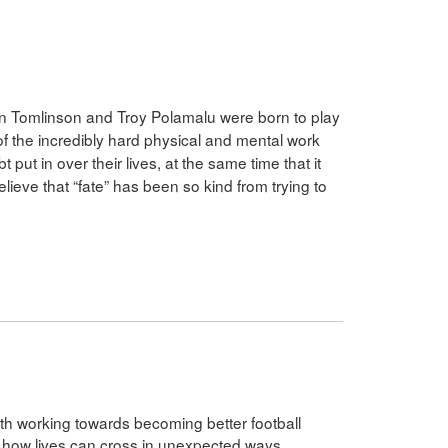
an Tomlinson and Troy Polamalu were born to play
 of the incredibly hard physical and mental work
ut in over their lives, at the same time that it
eve that “fate” has been so kind from trying to
th working towards becoming better football
t how lives can cross in unexpected ways.