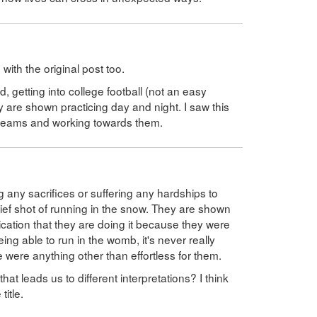
ith the original post too.
 getting into college football (not an easy
y are shown practicing day and night. I saw this
dreams and working towards them.
 any sacrifices or suffering any hardships to
rief shot of running in the snow. They are shown
lication that they are doing it because they were
ing able to run in the womb, it's never really
ce were anything other than effortless for them.
 that leads us to different interpretations? I think
title.