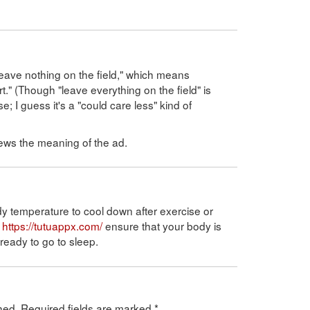
"leave nothing on the field," which means
." (Though "leave everything on the field" is
 guess it's a "could care less" kind of
 skews the meaning of the ad.
dy temperature to cool down after exercise or
o
https://tutuappx.com/
ensure that your body is
eady to go to sleep.
hed.
Required fields are marked
*