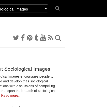
t Sociological Images
ogical Images encourages people to
e and develop their sociological
ations with discussions of compelling
 that span the breadth of sociological
.
Read more…