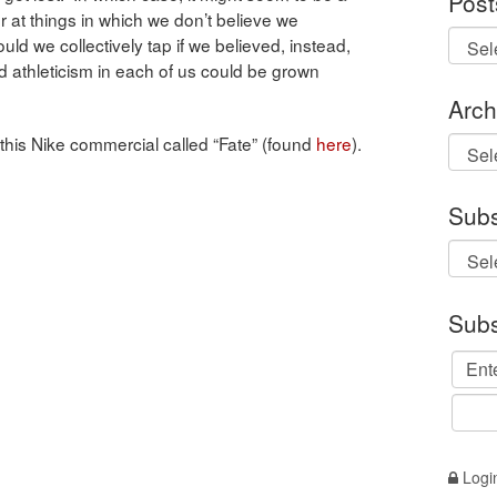
Post
r at things in which we don’t believe we
ould we collectively tap if we believed, instead,
 and athleticism in each of us could be grown
Arch
this Nike commercial called “Fate” (found
here
).
Archi
Subs
Subs
Logi