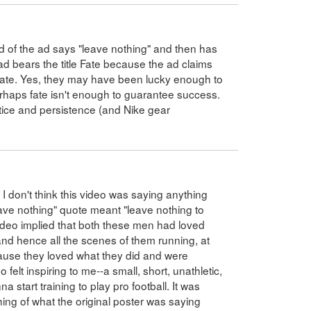
nd of the ad says "leave nothing" and then has
ad bears the title Fate because the ad claims
 fate. Yes, they may have been lucky enough to
erhaps fate isn't enough to guarantee success.
actice and persistence (and Nike gear
I don't think this video was saying anything
eave nothing" quote meant "leave nothing to
video implied that both these men had loved
 and hence all the scenes of them running, at
ecause they loved what they did and were
 felt inspiring to me--a small, short, unathletic,
 start training to play pro football. It was
hing of what the original poster was saying