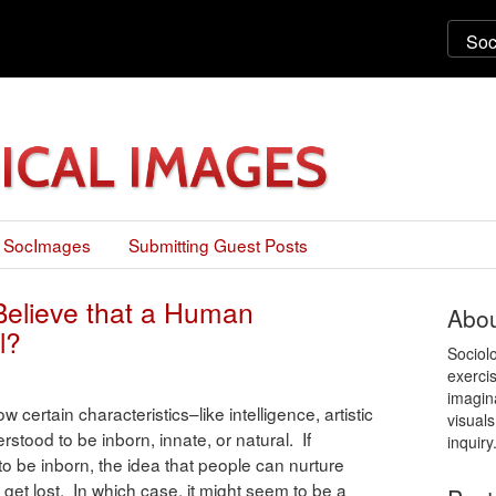
 SocImages
Submitting Guest Posts
Believe that a Human
Abou
l?
Sociol
exercis
imagin
w certain characteristics–like intelligence, artistic
visuals
rstood to be inborn, innate, or natural. If
inquiry
 to be inborn, the idea that people can nurture
 get lost. In which case, it might seem to be a