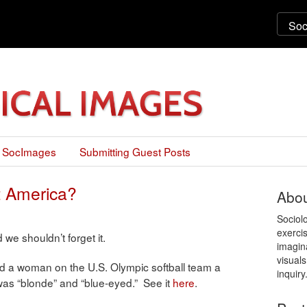
 SocImages
Submitting Guest Posts
 America?
Abou
Sociol
exercis
we shouldn’t forget it.
imagin
visuals
d a woman on the U.S. Olympic softball team a
inquiry
was “blonde” and “blue-eyed.” See it
here
.