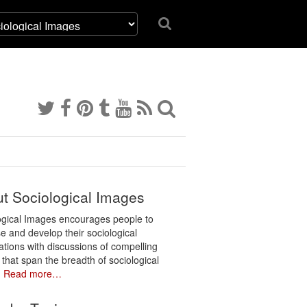
t Sociological Images
ogical Images encourages people to
e and develop their sociological
ations with discussions of compelling
 that span the breadth of sociological
.
Read more…