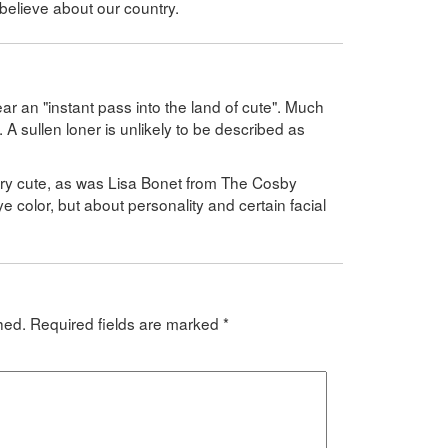
believe about our country.
r an "instant pass into the land of cute". Much
l. A sullen loner is unlikely to be described as
very cute, as was Lisa Bonet from The Cosby
ye color, but about personality and certain facial
hed.
Required fields are marked
*