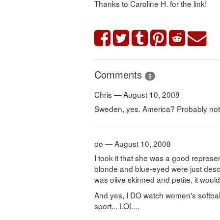
Thanks to Caroline H. for the link!
Comments
5
Chris — August 10, 2008
Sweden, yes. America? Probably not
po — August 10, 2008
I took it that she was a good repres
blonde and blue-eyed were just descri
was olive skinned and petite, it woul
And yes, I DO watch women's softball
sport... LOL...