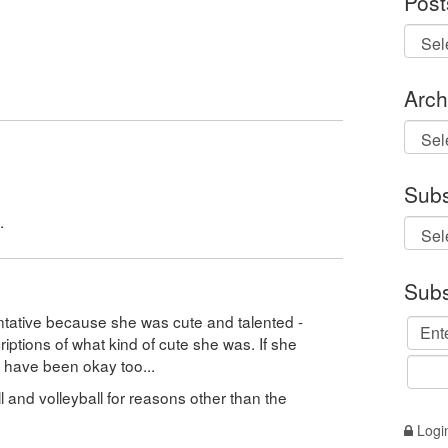
Post
Arch
Archi
Subs
.
Subs
entative because she was cute and talented -
ptions of what kind of cute she was. If she
d have been okay too...
 and volleyball for reasons other than the
Logi