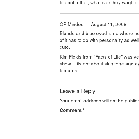
to each other, whatever they want to 
OP Minded — August 11, 2008
Blonde and blue eyed is no where nea
of it has to do with personality as wel
cute.
Kim Fields from "Facts of Life" was 
show.... its not about skin tone and e
features.
Leave a Reply
Your email address will not be publis
Comment
*