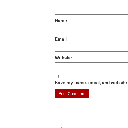
Name
Email
Website
Save my name, email, and website i