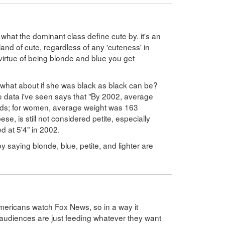
hat the dominant class define cute by. it's an
 land of cute, regardless of any 'cuteness' in
y virtue of being blonde and blue you get
, what about if she was black as black can be?
he data i've seen says that "By 2002, average
ds; for women, average weight was 163
se, is still not considered petite, especially
d at 5'4" in 2002.
 saying blonde, blue, petite, and lighter are
ericans watch Fox News, so in a way it
audiences are just feeding whatever they want