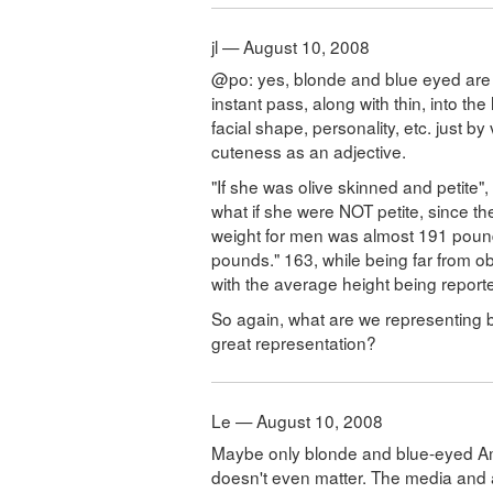
jl — August 10, 2008
@po: yes, blonde and blue eyed are w
instant pass, along with thin, into the
facial shape, personality, etc. just b
cuteness as an adjective.
"If she was olive skinned and petite"
what if she were NOT petite, since t
weight for men was almost 191 poun
pounds." 163, while being far from obe
with the average height being reporte
So again, what are we representing by
great representation?
Le — August 10, 2008
Maybe only blonde and blue-eyed Am
doesn't even matter. The media and 