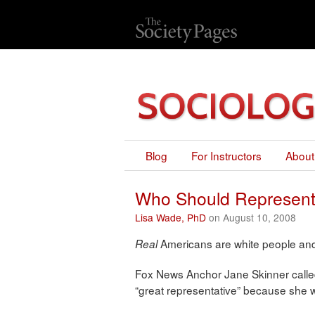
Blog
For Instructors
About
Who Should Represent
Lisa Wade, PhD
on August 10, 2008
Americans are white people and 
Real
Fox News Anchor Jane Skinner calle
“great representative” because she 