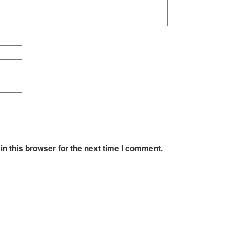
n this browser for the next time I comment.