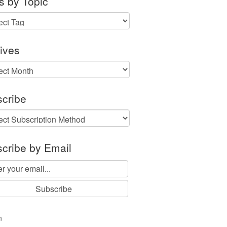
s by Topic
ives
ves
cribe
cribe by Email
n