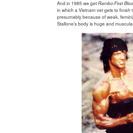
And in 1985 we get
Rambo:First Blood
in which a Vietnam vet gets to finish t
presumably because of weak, feminiz
Stallone’s body is huge and muscula