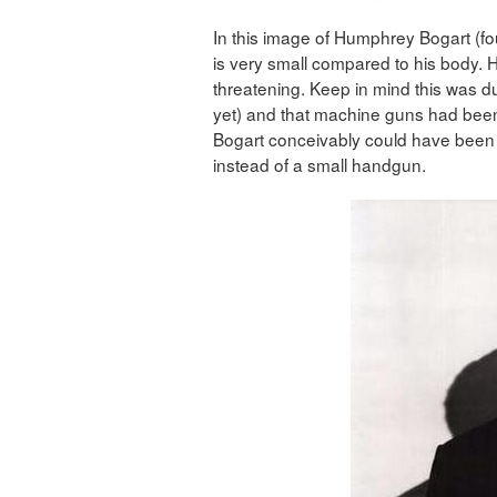
In this image of Humphrey Bogart (f
is very small compared to his body. H
threatening. Keep in mind this was du
yet) and that machine guns had been
Bogart conceivably could have been
instead of a small handgun.