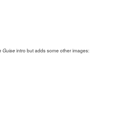
intro but adds some other images:
h Guise