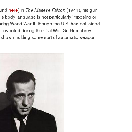
ound
here
) in
(1941), his gun
The Maltese Falcon
is body language is not particularly imposing or
ring World War II (though the U.S. had not joined
 invented during the Civil War. So Humphrey
 shown holding some sort of automatic weapon