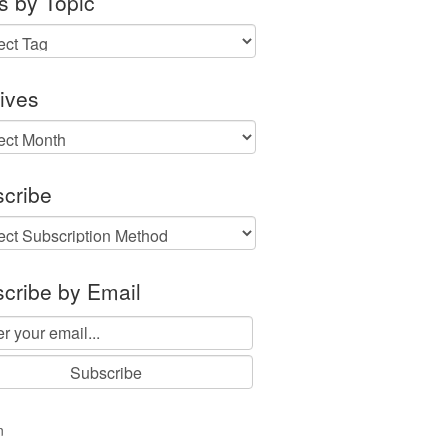
s by Topic
ives
ves
cribe
cribe by Email
n