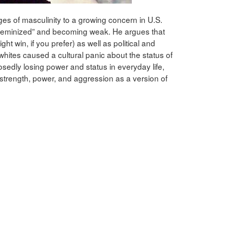
ges of masculinity to a growing concern in U.S.
“feminized” and becoming weak. He argues that
ght win, if you prefer) as well as political and
tes caused a cultural panic about the status of
edly losing power and status in everyday life,
strength, power, and aggression as a version of