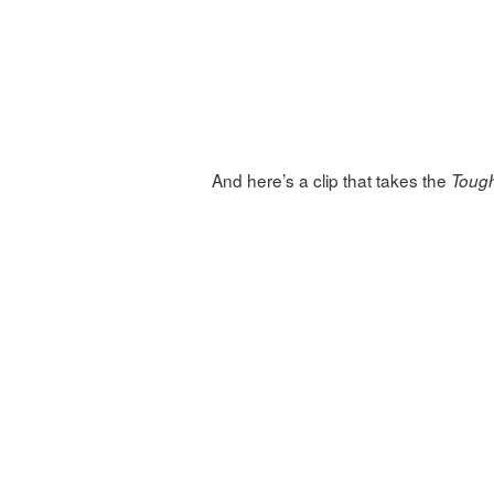
And here’s a clip that takes the
Toug