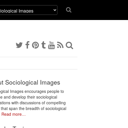
t Sociological Images
ogical Images encourages people to
e and develop their sociological
ations with discussions of compelling
 that span the breadth of sociological
.
Read more…