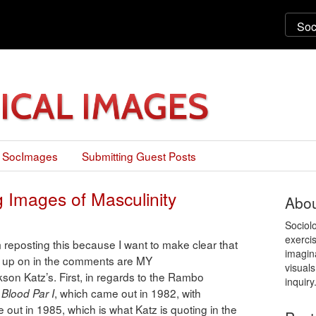
 SocImages
Submitting Guest Posts
 Images of Masculinity
Abou
Sociol
exercis
osting this because I want to make clear that
imagin
ed up on in the comments are MY
visuals
son Katz’s. First, in regards to the Rambo
inquiry
, which came out in 1982, with
Blood Par I
 out in 1985, which is what Katz is quoting in the