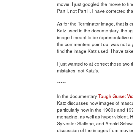
movie. I just googled the movie to fin
Part I, not Part II. I have corrected th
As for the Terminator image, that is en
Katz used in the documentary, though 
image I meant to be representative o
the commenters point ou, was not a g
find the image Katz used, I have take
I just wanted to a) correct those two 
mistakes, not Katz’s.
*****
In the documentary
Tough Guise: Vio
Katz discusses how images of mascul
particularly how in the 1980s and 1
menacing, as well as hyper-violent.
Sylvester Stallone, and Arnold Sch
discussion of the images from movies