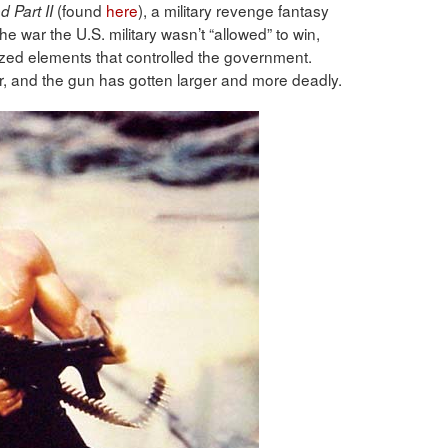
(found
here
), a military revenge fantasy
 Part II
he war the U.S. military wasn’t “allowed” to win,
ed elements that controlled the government.
r, and the gun has gotten larger and more deadly.