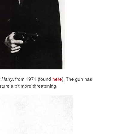
, from 1971 (found
here
). The gun has
y Harry
ure a bit more threatening.