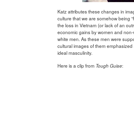
Katz attributes these changes in ima
culture that we are somehow being 
the loss in Vietnam (or lack of an outri
economic gains by women and non-whi
white men. As these men were suppos
cultural images of them emphasized 
ideal masculinity.
Here is a clip from
:
Tough Guise