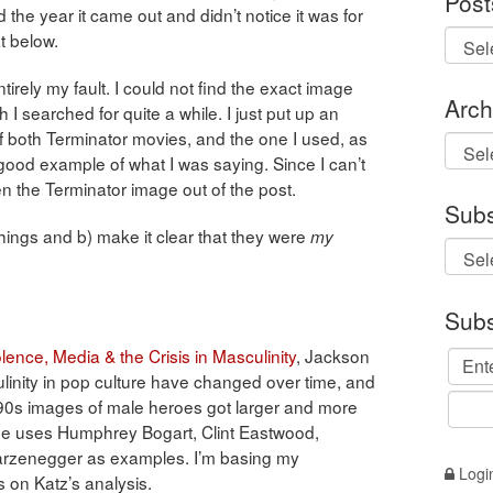
Post
d the year it came out and didn’t notice it was for
at below.
tirely my fault. I could not find the exact image
Arch
I searched for quite a while. I just put up an
f both Terminator movies, and the one I used, as
Archi
ood example of what I was saying. Since I can’t
n the Terminator image out of the post.
Subs
things and b) make it clear that they were
my
Subs
lence, Media & the Crisis in Masculinity
, Jackson
inity in pop culture have changed over time, and
990s images of male heroes got larger and more
 He uses Humphrey Bogart, Clint Eastwood,
warzenegger as examples. I’m basing my
Logi
 on Katz’s analysis.