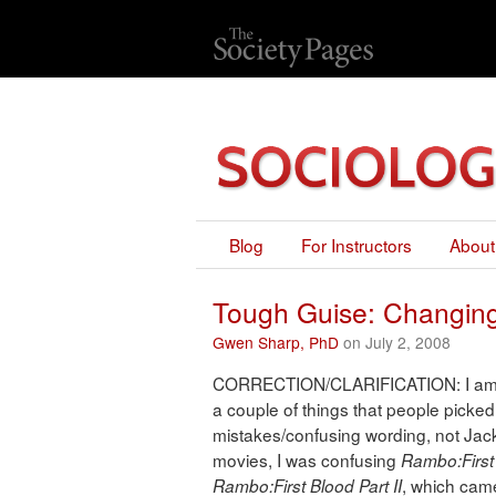
Blog
For Instructors
About
Tough Guise: Changing
Gwen Sharp, PhD
on July 2, 2008
CORRECTION/CLARIFICATION: I am rep
a couple of things that people pick
mistakes/confusing wording, not Jack
movies, I was confusing
Rambo:First 
, which came
Rambo:First Blood Part II