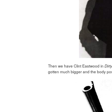
Then we have Clint Eastwood in
Dirt
gotten much bigger and the body post