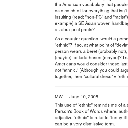
the American vocabulary that people u
as a catch-all for everything that isn
insulting (read: "non-PC" and "racist
example) a SE Asian woven handbag 
a zebra-print pants?
As a counter question, would a per
"ethnic"? If so, at what point of "dev
person wears a beret (probably not), a
(maybe), or lederhosen (maybe)? I 
Americans would consider these last tw
not "ethnic." (Although you could argue
together, then "cultural dress" = "ethni
MW — June 10, 2008
This use of "ethnic" reminds me of a s
Person's Book of Words where, autho
adjective "ethnic" to refer to "funny li
can be a very dismissive term.