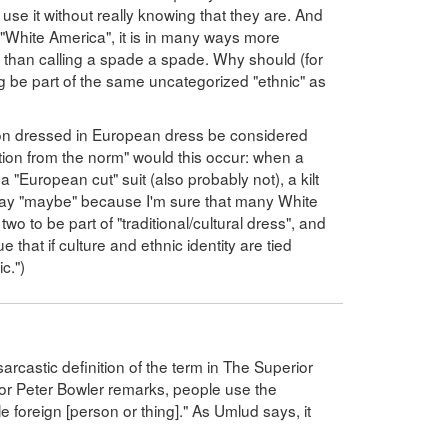
se it without really knowing that they are. And
't "White America", it is in many ways more
") than calling a spade a spade. Why should (for
be part of the same uncategorized "ethnic" as
son dressed in European dress be considered
iation from the norm" would this occur: when a
 "European cut" suit (also probably not), a kilt
say "maybe" because I'm sure that many White
o to be part of "traditional/cultural dress", and
 that if culture and ethnic identity are tied
c.")
arcastic definition of the term in The Superior
r Peter Bowler remarks, people use the
ttle foreign [person or thing]." As Umlud says, it