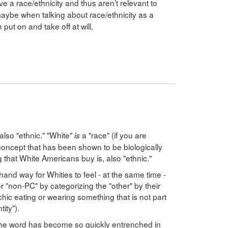
e a race/ethnicity and thus aren’t relevant to
maybe when talking about race/ethnicity as a
put on and take off at will.
 also "ethnic." "White"
a "race" (if you are
is
oncept that has been shown to be biologically
ng that White Americans buy is, also "ethnic."
hand way for Whities to feel - at the same time -
or "non-PC" by categorizing the "other" by their
chic eating or wearing something that is not part
tity").
t the word has become so quickly entrenched in