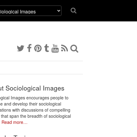
t Sociological Images
ogical Images encourages people to
e and develop their sociological
ations with discussions of compelling
 that span the breadth of sociological
.
Read more…