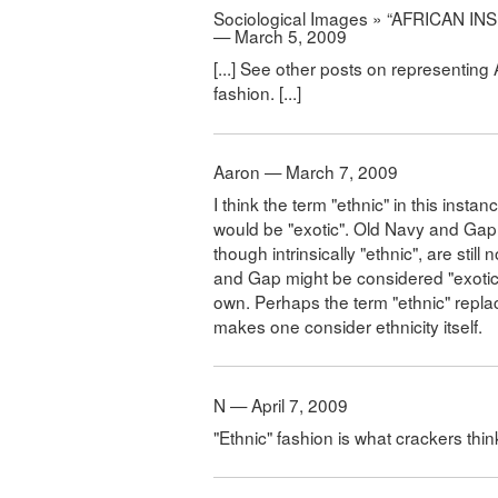
Sociological Images » “AFRICAN 
— March 5, 2009
[...] See other posts on representing 
fashion. [...]
Aaron — March 7, 2009
I think the term "ethnic" in this inst
would be "exotic". Old Navy and Gap
though intrinsically "ethnic", are stil
and Gap might be considered "exotic" 
own. Perhaps the term "ethnic" replac
makes one consider ethnicity itself.
N — April 7, 2009
"Ethnic" fashion is what crackers thin