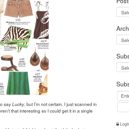
Post
Arch
Archi
Subs
Subs
to say
, but I’m not certain. I just scanned in
Lucky
ren’t that interesting so I could get it in a single
Logi