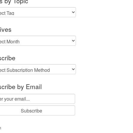
s by Topic
ives
ves
cribe
cribe by Email
n