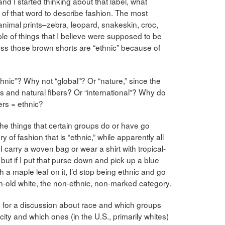
 and I started thinking about that label, what
 of that word to describe fashion. The most
animal prints–zebra, leopard, snakeskin, croc,
e of things that I believe were supposed to be
uess those brown shorts are “ethnic” because of
hnic”? Why not “global”? Or “nature,” since the
 and natural fibers? Or “international”? Why do
ers = ethnic?
the things that certain groups do or have go
of fashion that is “ethnic,” while apparently all
 I carry a woven bag or wear a shirt with tropical-
, but if I put that purse down and pick up a blue
th a maple leaf on it, I’d stop being ethnic and go
-old white, the non-ethnic, non-marked category.
ing for a discussion about race and which groups
ity and which ones (in the U.S., primarily whites)