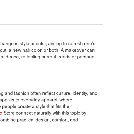
hange in style or color, aiming to refresh one’s
rcut, a new hair color, or both. A makeover can
idence, reflecting current trends or personal
g and fashion often reflect culture, identity, and
applies to everyday apparel, where
people create a style that fits their
ne
Store connect naturally with this topic by
 combine practical design, comfort, and