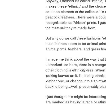
Anyway, I noticed it’s called “Ethnic,”
makes these “ethnic,” and the choice
common element to the collection is 
peacock feathers. There were a coupl
recognizable as “African” prints. I g
the material they’re made from.
But why do we call these fashions “et
main themes seem to be animal prints
animal prints, feathers, and grass fib
It made me think about the way that 
unmarked–so here, there is a category 
other clothing is ethnicity-less. When
looking leaves on it, I’m being ethnic
leather one, or change into a shirt wi
back to being…well, presumably plain
I just thought this might be interest
are marked as having a race or ethnic