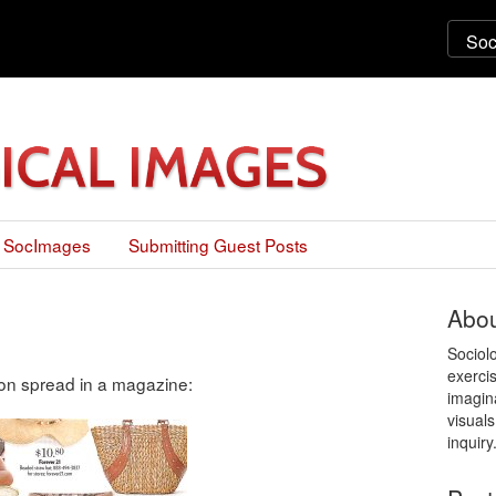
 SocImages
Submitting Guest Posts
Abou
Sociol
exercis
ion spread in a magazine:
imagin
visuals
inquiry