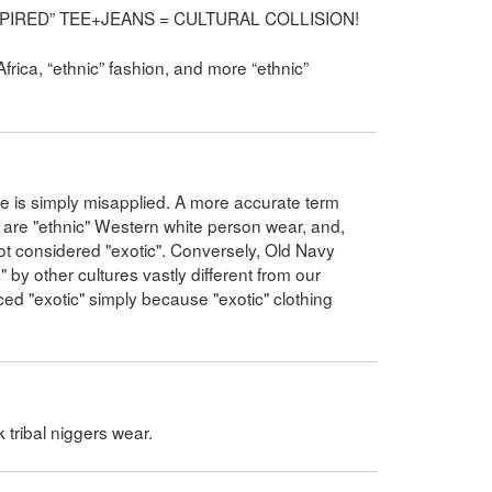
INSPIRED” TEE+JEANS = CULTURAL COLLISION!
Africa, “ethnic” fashion, and more “ethnic”
ance is simply misapplied. A more accurate term
 are "ethnic" Western white person wear, and,
l not considered "exotic". Conversely, Old Navy
by other cultures vastly different from our
ed "exotic" simply because "exotic" clothing
k tribal niggers wear.