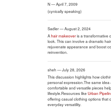
N — April 7, 2009
(cynically speaking)
Sadler — August 2, 2024
A
hair makeover
is a transformative c
look. This can involve a dramatic hai
rejuvenate appearance and boost conf
reinvention.
sheh — July 28, 2026
This discussion highlights how clothin
personal expression.The same idea 
comfortable and versatile pieces help 
lifestyle.Resources like
Urban Pipeli
offering casual clothing options that
everyday versatility.