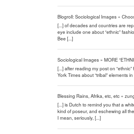
Blogroll: Sociological Images « C
[...] of decades and countries are r
eye include one about “ethnic” fashi
Bee [...]
Sociological Images » MORE “ETHN
[...] after reading my post on “ethnic
York Times about “tribal” elements in f
Blessing Rains, Afrika, etc, etc « 
[...] is Dutch to remind you that a whi
kind of poseur, and eschewing all the 
I mean, seriously, [...]