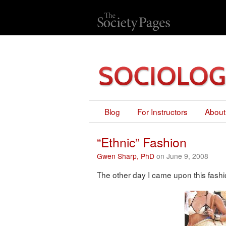
Blog
For Instructors
About
“Ethnic” Fashion
Gwen Sharp, PhD
on June 9, 2008
The other day I came upon this fash