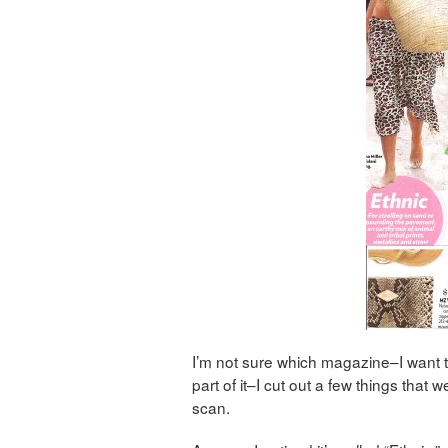
I’m not sure which magazine–I want 
part of it–I cut out a few things that we
scan.