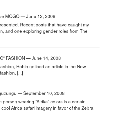
hoose MOGO — June 12, 2008
epresented. Recent posts that have caught my
on, and one exploring gender roles from The
IC” FASHION — June 14, 2008
” fashion, Robin noticed an article in the New
ashion. [...]
zunguzungu — September 10, 2008
te person wearing “Afrika” colors is a certain
cool Africa safari imagery in favor of the Zebra.