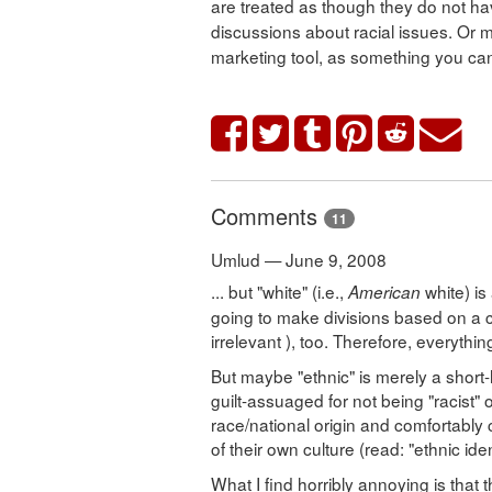
are treated as though they do not hav
discussions about racial issues. Or 
marketing tool, as something you can 
Comments
11
Umlud — June 9, 2008
... but "white" (i.e.,
white) is
American
going to make divisions based on a c
irrelevant ), too. Therefore, everythi
But maybe "ethnic" is merely a short-
guilt-assuaged for not being "racist" 
race/national origin and comfortably 
of their own culture (read: "ethnic iden
What I find horribly annoying is tha