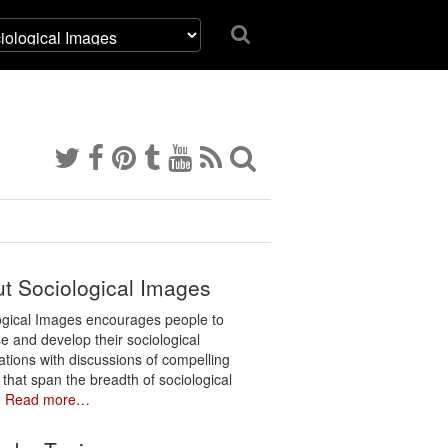
t Sociological Images
ogical Images encourages people to
e and develop their sociological
ations with discussions of compelling
 that span the breadth of sociological
.
Read more…