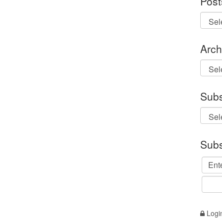
Post
Arch
Archi
Subs
Subs
Logi