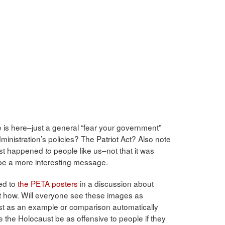
e is here–just a general “fear your government”
istration’s policies? The Patriot Act? Also note
aust happened
people like us–not that it was
to
 be a more interesting message.
ed to
the PETA posters
in a discussion about
 it how. Will everyone see these images as
ust as an example or comparison automatically
the Holocaust be as offensive to people if they