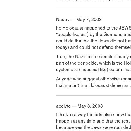
Nadav — May 7, 2008
he Holocaust happened to the JEWS b
"people like us") by the Germans and t
could do that b/c the Jews did not h
today) and could not defend themselv
True, the Nazis also executed many 
part of the genocide, which is the Ho
systematic (industrial-like) extermina
Anyone who suggest otherwise (or s
that matter) is a Holocaust denier an
acolyte — May 8, 2008
I think in a way the ads also show tha
happen at any time and that the rest 
because yes the Jews were rounded up