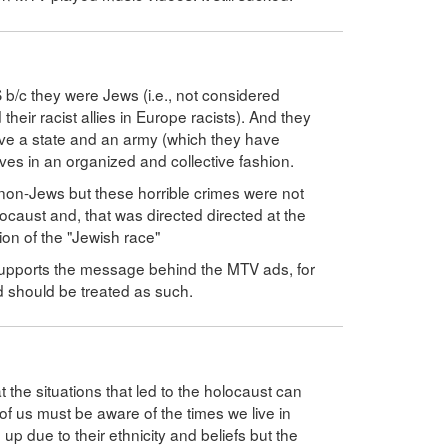
/c they were Jews (i.e., not considered
heir racist allies in Europe racists). And they
ave a state and an army (which they have
es in an organized and collective fashion.
non-Jews but these horrible crimes were not
locaust and, that was directed directed at the
tion of the "Jewish race"
upports the message behind the MTV ads, for
d should be treated as such.
t the situations that led to the holocaust can
of us must be aware of the times we live in
 due to their ethnicity and beliefs but the