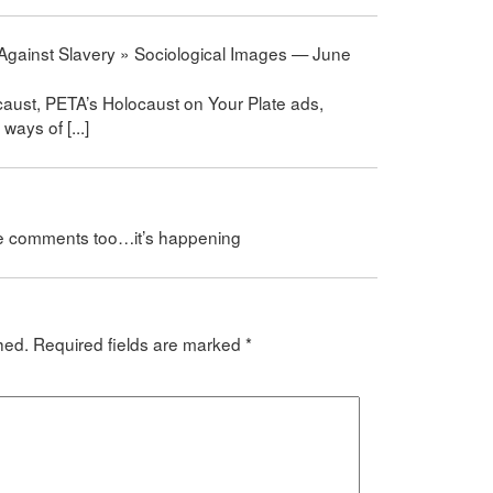
 Against Slavery » Sociological Images — June
caust, PETA’s Holocaust on Your Plate ads,
ways of [...]
se comments too…it’s happening
hed.
Required fields are marked
*