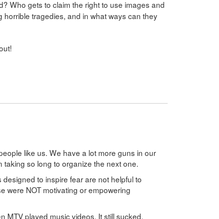
? Who gets to claim the right to use images and
ng horrible tragedies, and in what ways can they
out!
people like us. We have a lot more guns in our
 taking so long to organize the next one.
 designed to inspire fear are not helpful to
ose were NOT motivating or empowering
MTV played music videos. It still sucked.