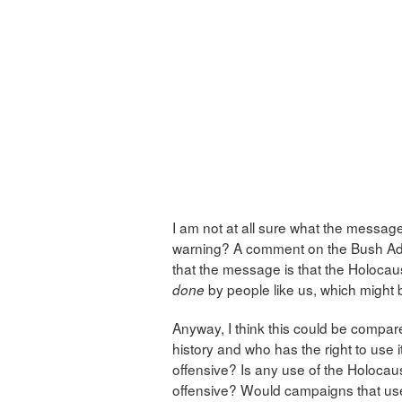
I am not at all sure what the messag
warning? A comment on the Bush Admin
that the message is that the Holoc
by people like us, which might
done
Anyway, I think this could be compar
history and who has the right to use
offensive? Is any use of the Holoca
offensive? Would campaigns that use 