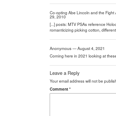
Co-opting Abe Lincoln and the Fight
29, 2010
[...] posts: MTV PSAs reference Holo
romanticizing picking cotton, different 
Anonymous — August 4, 2021
Coming here in 2021 looking at the
Leave a Reply
Your email address will not be publis
Comment
*