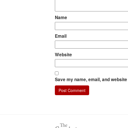
Name
Email
Website
Save my name, email, and website i