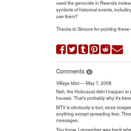
used the genocide in Rwanda instead
symbols of historical events, includi
use them?
Thanks to Simone for pointing these 
Comments
6
Village Idiot — May 7, 2008
Nah, the Holocaust didn't happen to 
houses. That's probably why it's been
MTV is obviously a tool, since images
anything except spreading fear. Th
messages.
You know, I remember way back when 