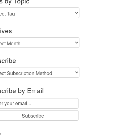
s by Topic
ives
ves
cribe
cribe by Email
n