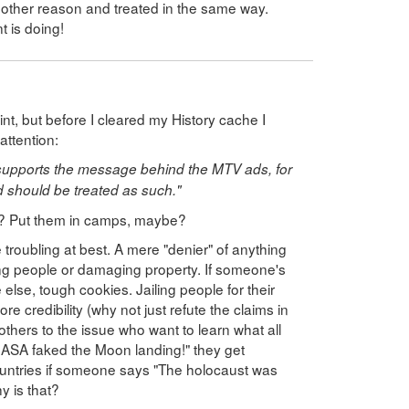
nother reason and treated in the same way.
 is doing!
point, but before I cleared my History cache I
ttention:
supports the message behind the MTV ads, for
d should be treated as such."
d? Put them in camps, maybe?
troubling at best. A mere "denier" of anything
ling people or damaging property. If someone's
lse, tough cookies. Jailing people for their
e credibility (why not just refute the claims in
others to the issue who want to learn what all
NASA faked the Moon landing!" they get
ountries if someone says "The holocaust was
y is that?