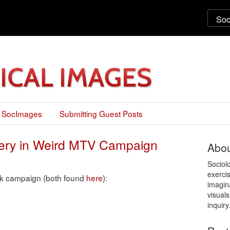
 SocImages
Submitting Guest Posts
gery in Weird MTV Campaign
Abou
Sociol
exercis
nk campaign (both found
here
):
imagin
visuals
inquiry