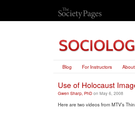
Blog
For Instructors
About
Use of Holocaust Ima
Gwen Sharp, PhD
on May 6, 2008
Here are two videos from MTV’s Thi