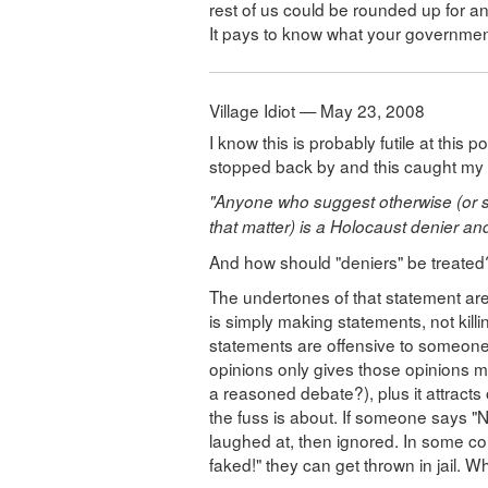
rest of us could be rounded up for a
It pays to know what your government
Village Idiot — May 23, 2008
I know this is probably futile at this 
stopped back by and this caught my a
"Anyone who suggest otherwise (or 
that matter) is a Holocaust denier an
And how should "deniers" be treate
The undertones of that statement are 
is simply making statements, not kil
statements are offensive to someone e
opinions only gives those opinions mor
a reasoned debate?), plus it attracts 
the fuss is about. If someone says "
laughed at, then ignored. In some c
faked!" they can get thrown in jail. Wh