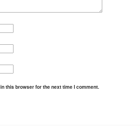
n this browser for the next time I comment.