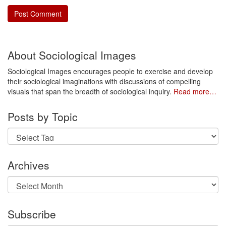
About Sociological Images
Sociological Images encourages people to exercise and develop
their sociological imaginations with discussions of compelling
visuals that span the breadth of sociological inquiry.
Read more…
Posts by Topic
Archives
Archives
Subscribe