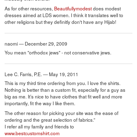
As for other resources,
Beautifullymodest
does modest
dresses aimed at LDS women. I think it translates well to
other religions but they definitly don't have any Hijab!
naomi — December 29, 2009
You mean "orthodox jews" - not conservative jews.
Lee C. Farris, P.E. — May 19, 2011
This is my third time ordering from you. I love the shirts.
Nothing is better than a custom fit, especially for a guy as
big as me. It’s nice to have clothes that fit well and more
importantly, fit the way I like them.
The other reason for picking your site was the ease of
ordering and the great selection of fabrics.”
I refer all my family and friends to
www.bestcustomshirt.com