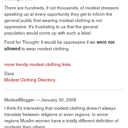
There are hundreds, if not thousands, of modest dressers
speaking up at every opportunity they get to inform the
general public that wearing modest clothing is not
oppressive. It's frustrating to us that the general
population would come up with such a label.
Food for Thought: It would be oppressive if we
were not
to wear modest clothing.
allowed
more trendy modest clothing links
Dara
Modest Clothing Directory
ModestBlogger — January 30, 2008
I think it's interesting that modest clothing doesn't always
translate between religions or even regions. In some
regions Muslim women have a totally different definition of
modesty then others.