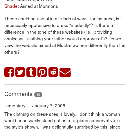
Shade
: Aimed at Mormons
These could be useful in all kinds of ways–for instance, is it
necessarily oppressive to dress “modestly”? Is there a
difference in the tone of these websites (i.e., providing
choice vs. “clothing your father would approve of”)? Do we
view the website aimed at Muslim women differently than the
others?
Comments
10
l.ementary — January 7, 2008
The clothing on these sites is lovely. I don't think a woman
would necessarily stand out as a religious conservative in
the styles shown. I was delightfully surprised by this, since