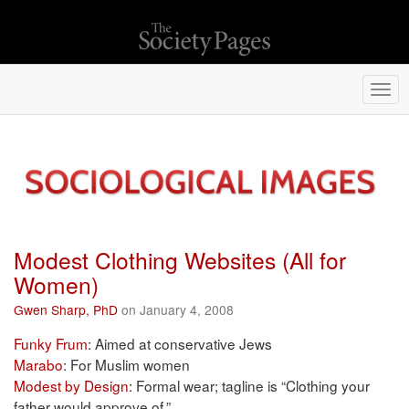
Togg
navi
Modest Clothing Websites (All for
Women)
Gwen Sharp, PhD
on January 4, 2008
Funky Frum
: Aimed at conservative Jews
Marabo
: For Muslim women
Modest by Design
: Formal wear; tagline is “Clothing your
father would approve of.”