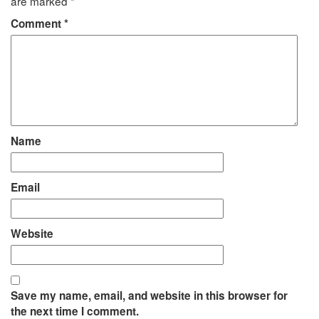
are marked
*
Comment
*
Name
Email
Website
Save my name, email, and website in this browser for
the next time I comment.