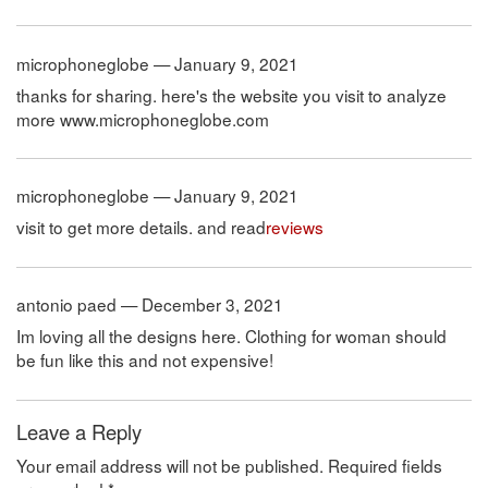
microphoneglobe — January 9, 2021
thanks for sharing. here's the website you visit to analyze
more www.microphoneglobe.com
microphoneglobe — January 9, 2021
visit to get more details. and read
reviews
antonio paed — December 3, 2021
Im loving all the designs here. Clothing for woman should
be fun like this and not expensive!
Leave a Reply
Your email address will not be published.
Required fields