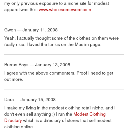
my only previous exposure to a niche site for modest
apparel was this:
www.wholesomewear.com
Gwen — January 11, 2008
Yeah, I actually thought some of the clothes on them were
really nice. I loved the tunics on the Muslim page.
Burrus Boys — January 13, 2008
I agree with the above commenters. Proof I need to get
out more.
Dara — January 15, 2008
I make my living in the modest clothing retail niche, and I
don't even sell anything ;) I run the
Modest Clothing
Directory
which is a directory of stores that sell modest
clothing online.