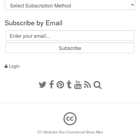
Subscribe by Email
Login
CC Attribution Non-Commercial Share Alike