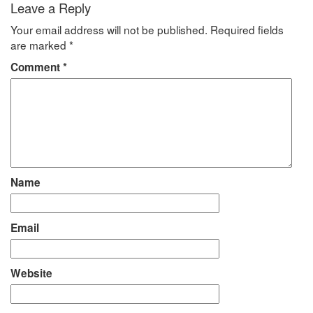
Leave a Reply
Your email address will not be published.
Required fields
are marked
*
Comment
*
Name
Email
Website