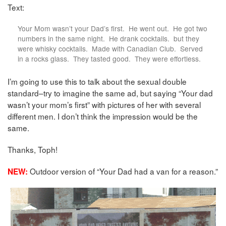
Text:
Your Mom wasn’t your Dad’s first. He went out. He got two
numbers in the same night. He drank cocktails. but they
were whisky cocktails. Made with Canadian Club. Served
in a rocks glass. They tasted good. They were effortless.
I’m going to use this to talk about the sexual double
standard–try to imagine the same ad, but saying “Your dad
wasn’t your mom’s first” with pictures of her with several
different men. I don’t think the impression would be the
same.
Thanks, Toph!
Outdoor version of “Your Dad had a van for a reason.”
NEW: