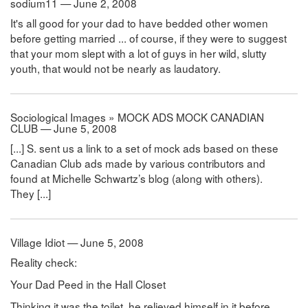
sodium11 — June 2, 2008
It's all good for your dad to have bedded other women
before getting married ... of course, if they were to suggest
that your mom slept with a lot of guys in her wild, slutty
youth, that would not be nearly as laudatory.
Sociological Images » MOCK ADS MOCK CANADIAN
CLUB — June 5, 2008
[...] S. sent us a link to a set of mock ads based on these
Canadian Club ads made by various contributors and
found at Michelle Schwartz’s blog (along with others).
They [...]
Village Idiot — June 5, 2008
Reality check:
Your Dad Peed in the Hall Closet
Thinking it was the toilet, he relieved himself in it before