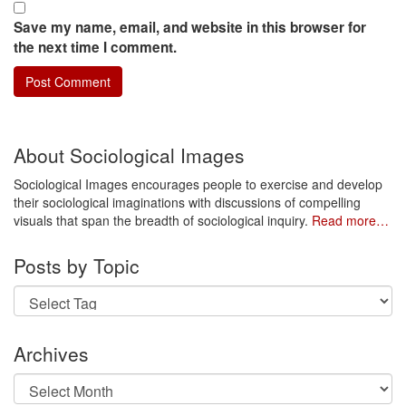
Save my name, email, and website in this browser for
the next time I comment.
About Sociological Images
Sociological Images encourages people to exercise and develop
their sociological imaginations with discussions of compelling
visuals that span the breadth of sociological inquiry.
Read more…
Posts by Topic
Archives
Archives