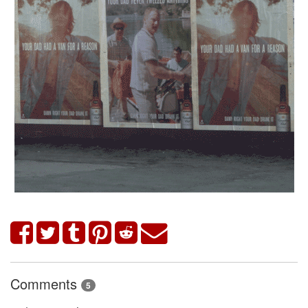
Comments
5