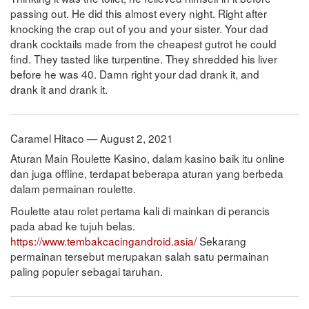
passing out. He did this almost every night. Right after
knocking the crap out of you and your sister. Your dad
drank cocktails made from the cheapest gutrot he could
find. They tasted like turpentine. They shredded his liver
before he was 40. Damn right your dad drank it, and
drank it and drank it.
Caramel Hitaco — August 2, 2021
Aturan Main Roulette Kasino, dalam kasino baik itu online
dan juga offline, terdapat beberapa aturan yang berbeda
dalam permainan roulette.
Roulette atau rolet pertama kali di mainkan di perancis
pada abad ke tujuh belas.
https://www.tembakcacingandroid.asia/
Sekarang
permainan tersebut merupakan salah satu permainan
paling populer sebagai taruhan.