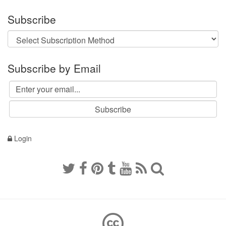
Subscribe
Subscribe by Email
Login