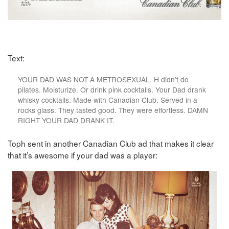
Text:
YOUR DAD WAS NOT A METROSEXUAL. H didn’t do
pilates. Moisturize. Or drink pink cocktails. Your Dad drank
whisky cocktails. Made with Canadian Club. Served in a
rocks glass. They tasted good. They were effortless. DAMN
RIGHT YOUR DAD DRANK IT.
Toph sent in another Canadian Club ad that makes it clear
that it’s awesome if your dad was a player: