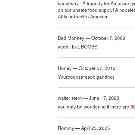
know why - A tragedy for American yo
on our unsafe food supply! A hopele
All is not well in America!
Bad Monkey — October 7, 2009
yeah.. but, BOOBS!
Honey — October 27, 2010
Yourboobsaresobigandhot
walter stern — June 17, 2023
you may be wondering if there are
3
Rommy — April 23, 2025