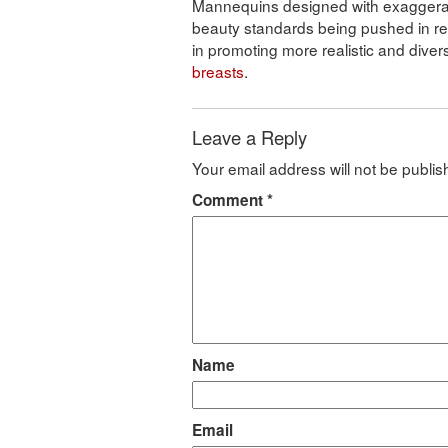
Mannequins designed with exaggerate
beauty standards being pushed in retai
in promoting more realistic and dive
breasts
.
Leave a Reply
Your email address will not be publis
Comment
*
Name
Email