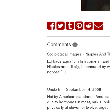
Comments
7
Sociological Images » Nipples And T
[...] bags aquarium fish come in) and 
Nipples are still big, if measured 
noticed [...]
Uncle B — September 14, 2009
Not by American standards! American 
due to hormones in meat, milk supplie
physically at eleven or twelve, urges