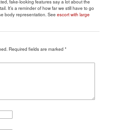
d, fake-looking features say a lot about the
l. It’s a reminder of how far we still have to go
rse body representation. See
escort with large
hed.
Required fields are marked
*