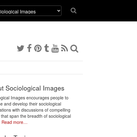
t Sociological Images
ogical Images encourages people to
e and develop their sociological
ations with discussions of compelling
 that span the breadth of sociological
.
Read more…