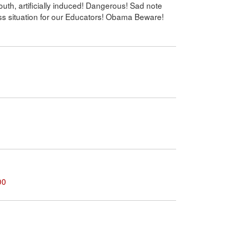
uth, artificially induced! Dangerous! Sad note
ss situation for our Educators! Obama Beware!
00