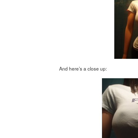
And here’s a close up: