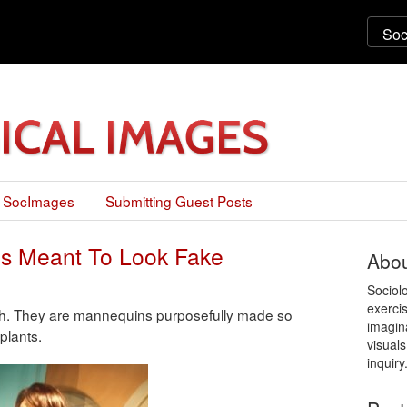
 SocImages
Submitting Guest Posts
s Meant To Look Fake
Abou
Sociol
exercis
ach. They are mannequins purposefully made so
imagin
plants.
visuals
inquiry