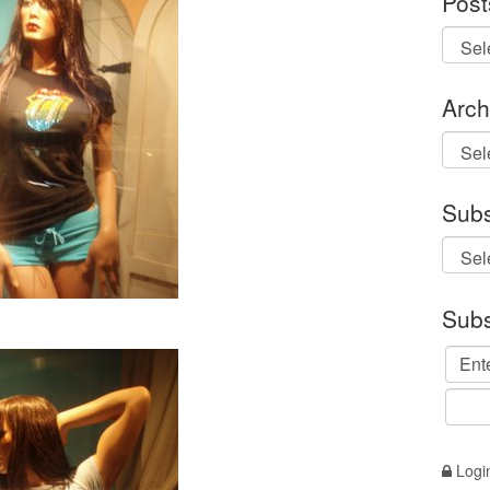
Post
Arch
Archi
Subs
Subs
Logi