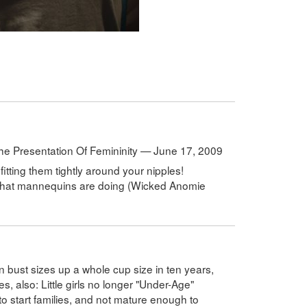
he Presentation Of Femininity — June 17, 2009
fitting them tightly around your nipples!
by what mannequins are doing (Wicked Anomie
bust sizes up a whole cup size in ten years,
s, also: Little girls no longer "Under-Age"
 to start families, and not mature enough to