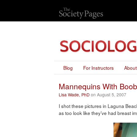
Blog
For Instructors
About
Mannequins With Boob
Lisa Wade, PhD
on August 5, 2007
I shot these pictures in Laguna Be
as too look like they’ve had breast im