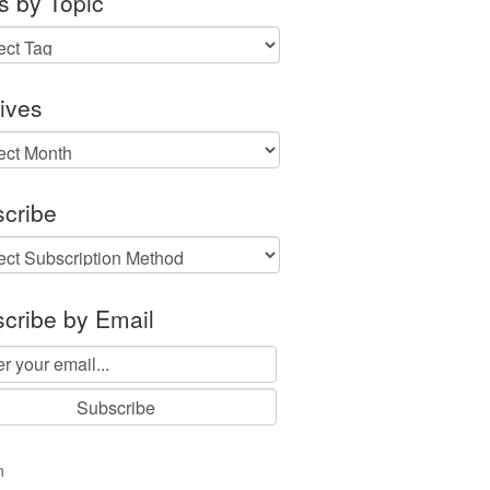
s by Topic
ives
ves
cribe
cribe by Email
n