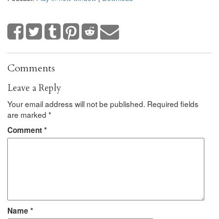
Comments
Leave a Reply
Your email address will not be published.
Required fields
are marked
*
Comment
*
Name
*