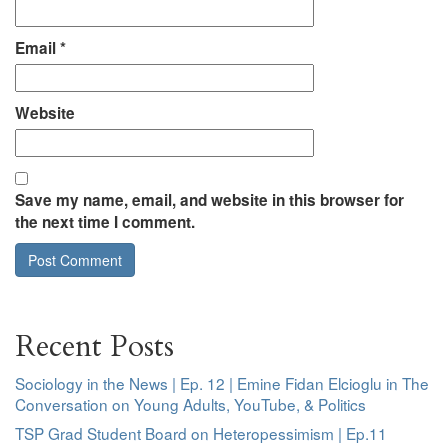
Email
*
Website
Save my name, email, and website in this browser for
the next time I comment.
Recent Posts
Sociology in the News | Ep. 12 | Emine Fidan Elcioglu in The
Conversation on Young Adults, YouTube, & Politics
TSP Grad Student Board on Heteropessimism | Ep.11