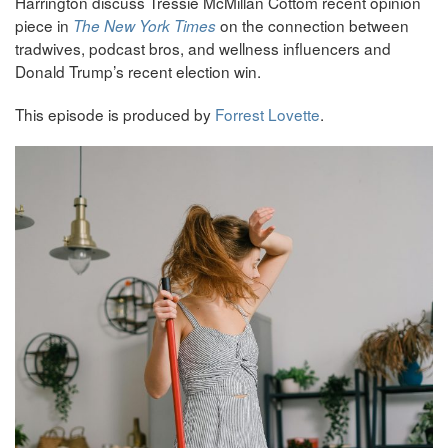
Harrington discuss Tressie McMillan Cottom recent opinion
piece in
on the connection between
The New York Times
tradwives, podcast bros, and wellness influencers and
Donald Trump’s recent election win.
This episode is produced by
Forrest Lovette
.