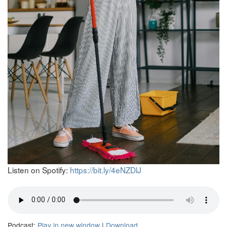
Listen on Spotify:
https://bit.ly/4eNZDlJ
Podcast:
Play in new window
|
Download