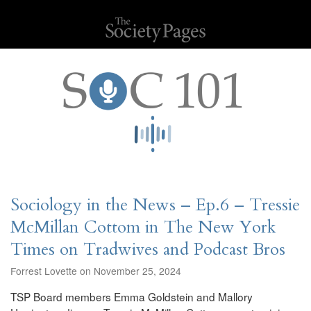
Sociology in the News – Ep.6 – Tressie
McMillan Cottom in The New York
Times on Tradwives and Podcast Bros
Forrest Lovette on November 25, 2024
TSP Board members Emma Goldstein and Mallory