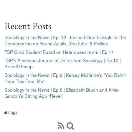
Recent Posts
Sociology in the News | Ep. 12 | Emine Fidan Elcioglu in The
Conversation on Young Adults, YouTube, & Politics
TSP Grad Student Board on Heteropessimism | Ep.11
TSP’s American Journal of Unfinished Sociology | Ep.10 |
Kickoff Recap
Sociology in the News | Ep.9 | Kelsey McKinne’s “You Didn’t
Hear This From Me”
Sociology in the News | Ep.8 | Elizabeth Bruch and Amie
Gordon’s Dating App “Revel”
Login