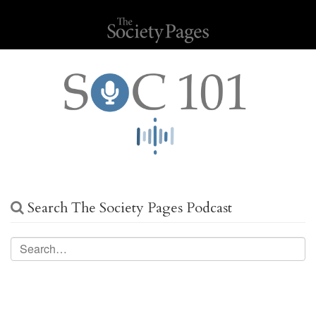
Search The Society Pages Podcast