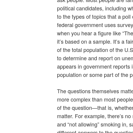
political candidates, including wh
to the types of topics that a po
federal government uses surve
when you hear a figure like “T
it’s based on a sample. It’s a fair
of the total population of the U
to determine and report on une
appears in government reports i
population or some part of the p
The questions themselves matter. 
more complex than most people 
of the question—that is, whethe
matter. For example, there’s no
and “not allowing” smoking in, 
different answers to the questi