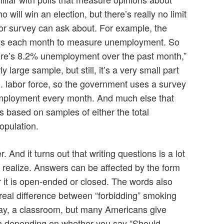
o will win an election, but there’s really no limit
ll or survey can ask about. For example, the
ys each month to measure unemployment. So
here’s 8.2% unemployment over the past month,”
ly large sample, but still, it’s a very small part
.S. labor force, so the government uses a survey
mployment every month. And much else that
s based on samples of either the total
opulation.
And it turns out that writing questions is a lot
realize. Answers can be affected by the form
r it is open-ended or closed. The words also
 real difference between “forbidding” smoking
say, a classroom, but many Americans give
on depending on whether you say “Should