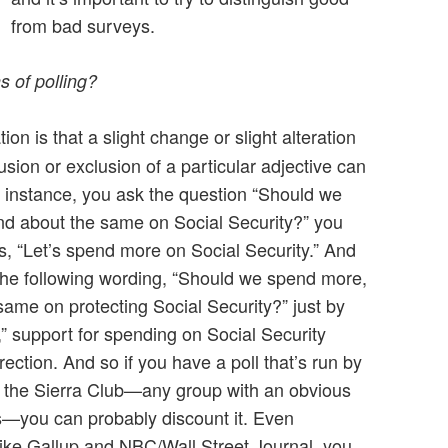
from bad surveys.
s of polling?
tion is that a slight change or slight alteration
lusion or exclusion of a particular adjective can
r instance, you ask the question “Should we
nd about the same on Social Security?” you
s, “Let’s spend more on Social Security.” And
 the following wording, “Should we spend more,
same on protecting Social Security?” just by
” support for spending on Social Security
ection. And so if you have a poll that’s run by
or the Sierra Club—any group with an obvious
ls—you can probably discount it. Even
 like Gallup and NBC/Wall Street Journal, you