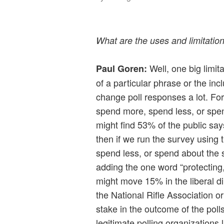
What are the uses and limitation
Well, one big limita
Paul Goren:
of a particular phrase or the inc
change poll responses a lot. Fo
spend more, spend less, or spe
might find 53% of the public say
then if we run the survey using
spend less, or spend about the 
adding the one word “protecting,
might move 15% in the liberal dir
the National Rifle Association 
stake in the outcome of the pol
legitimate polling organizations