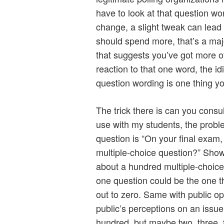
have to look at that question wor
change, a slight tweak can lead t
should spend more, that’s a major
that suggests you’ve got more of
reaction to that one word, the i
question wording is one thing yo
The trick there is can you consu
use with my students, the proble
question is “On your final exam
multiple-choice question?” Sho
about a hundred multiple-choice
one question could be the one t
out to zero. Same with public o
public’s perceptions on an issu
hundred, but maybe two, three, f