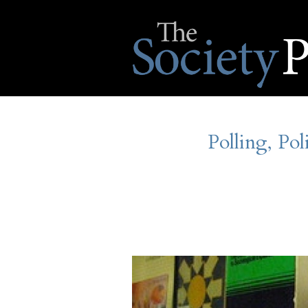
Polling, Pol