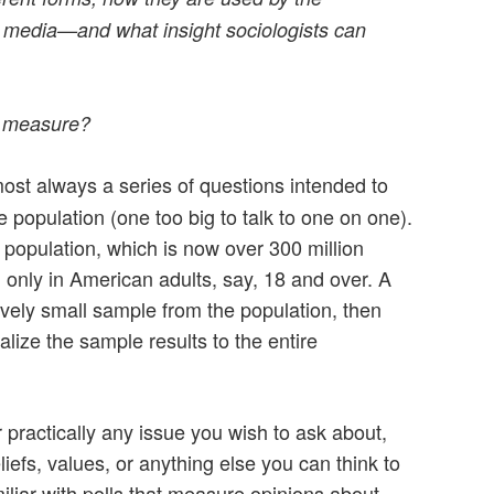
 media—and what insight sociologists can
t measure?
most always a series of questions intended to
e population (one too big to talk to one on one).
 population, which is now over 300 million
 only in American adults, say, 18 and over. A
tively small sample from the population, then
alize the sample results to the entire
 practically any issue you wish to ask about,
eliefs, values, or anything else you can think to
liar with polls that measure opinions about