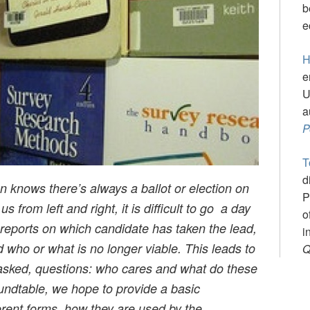
b
e
H
e
U
a
P
T
d
knows there’s always a ballot or election on
P
s from left and right, it is difficult to go a day
o
 reports on which candidate has taken the lead,
i
ho or what is no longer viable. This leads to
Q
y asked, questions: who cares and what do these
undtable, we hope to provide a basic
ferent forms, how they are used by the