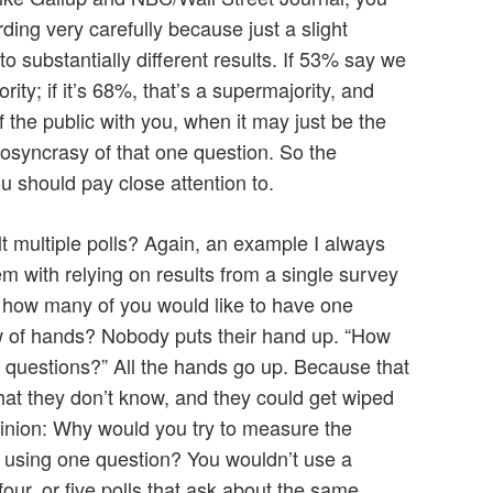
ding very carefully because just a slight
o substantially different results. If 53% say we
ity; if it’s 68%, that’s a supermajority, and
 the public with you, when it may just be the
diosyncrasy of that one question. So the
u should pay close attention to.
lt multiple polls? Again, an example I always
m with relying on results from a single survey
, how many of you would like to have one
w of hands? Nobody puts their hand up. “How
 questions?” All the hands go up. Because that
hat they don’t know, and they could get wiped
pinion: Why would you try to measure the
e using one question? You wouldn’t use a
our, or five polls that ask about the same