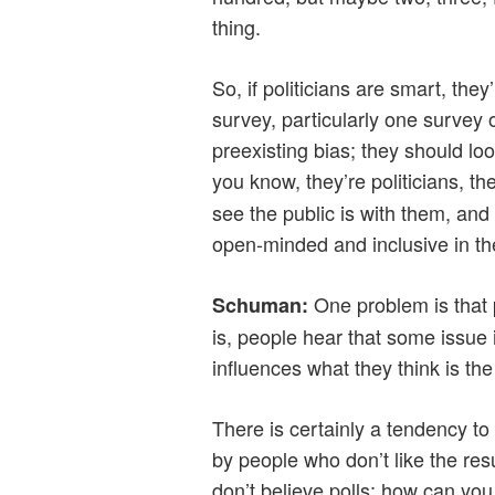
thing.
So, if politicians are smart, they’
survey, particularly one survey 
preexisting bias; they should loo
you know, they’re politicians, t
see the public is with them, and 
open-minded and inclusive in the
One problem is that 
Schuman
:
is, people hear that some issue
influences what they think is the
There is certainly a tendency to
by people who don’t like the re
don’t believe polls; how can you