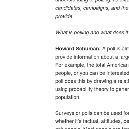
candidates, campaigns, and the
provide.
What is polling and what does i
A poll is al
Howard Schuman:
provide information about a larg
For example, the total American
people, or you can be interested
poll does this by drawing a rela
using probability theory to gener
population.
Surveys or polls can be used for
whether it’s factual, attitudes, b
ask people. Most people are fami