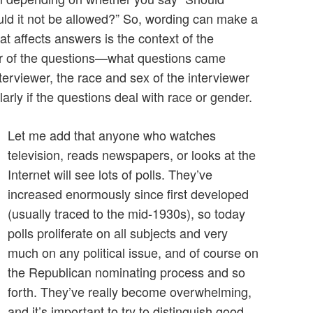
ld it not be allowed?” So, wording can make a
hat affects answers is the context of the
der of the questions—what questions came
terviewer, the race and sex of the interviewer
larly if the questions deal with race or gender.
Let me add that anyone who watches
television, reads newspapers, or looks at the
Internet will see lots of polls. They’ve
increased enormously since first developed
(usually traced to the mid-1930s), so today
polls proliferate on all subjects and very
much on any political issue, and of course on
the Republican nominating process and so
forth. They’ve really become overwhelming,
and it’s important to try to distinguish good