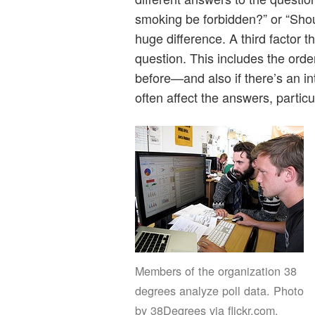
smoking be forbidden?” or “Shou
huge difference. A third factor t
question. This includes the or
before—and also if there’s an in
often affect the answers, particu
Members of the organization 38
degrees analyze poll data. Photo
by 38Degrees via flickr.com.