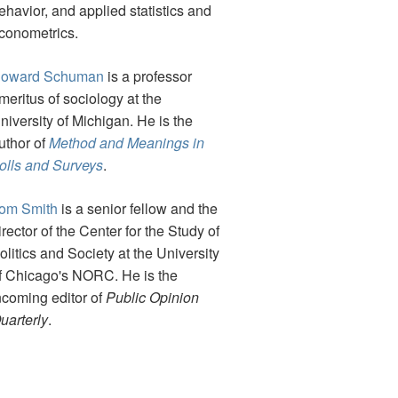
ehavior, and applied statistics and
conometrics.
oward Schuman
is a professor
meritus of sociology at the
niversity of Michigan. He is the
uthor of
Method and Meanings in
olls and Surveys
.
om Smith
is a senior fellow and the
irector of the Center for the Study of
olitics and Society at the University
f Chicago's NORC. He is the
ncoming editor of
Public Opinion
uarterly
.