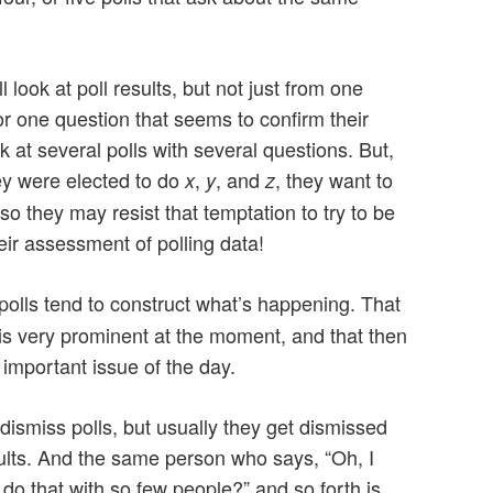
ll look at poll results, but not just from one
or one question that seems to confirm their
k at several polls with several questions. But,
hey were elected to do
,
, and
, they want to
x
y
z
so they may resist that temptation to try to be
ir assessment of polling data!
polls tend to construct what’s happening. That
 is very prominent at the moment, and that then
 important issue of the day.
 dismiss polls, but usually they get dismissed
sults. And the same person who says, “Oh, I
 do that with so few people?” and so forth is