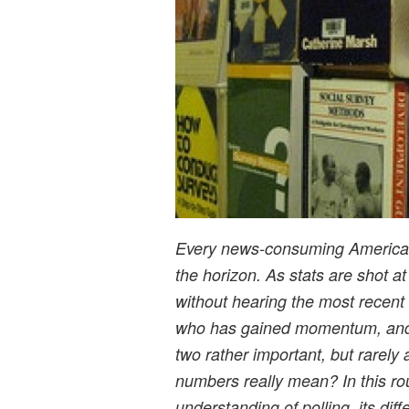
Every news-consuming American 
the horizon. As stats are shot at u
without hearing the most recent
who has gained momentum, and w
two rather important, but rarel
numbers really mean? In this ro
understanding of polling, its dif