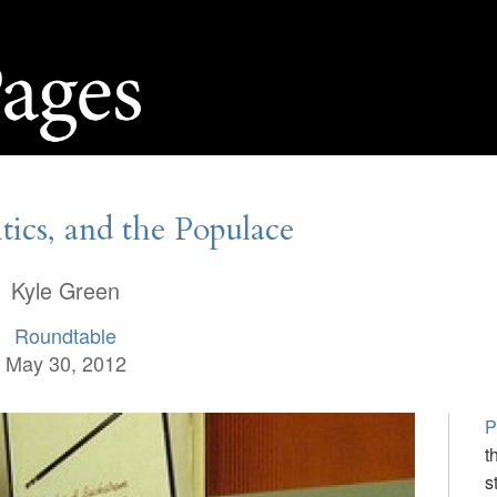
itics, and the Populace
Kyle Green
Roundtable
May 30, 2012
P
t
s