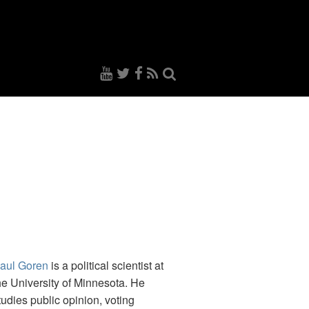
aul Goren
is a political scientist at
he University of Minnesota. He
tudies public opinion, voting