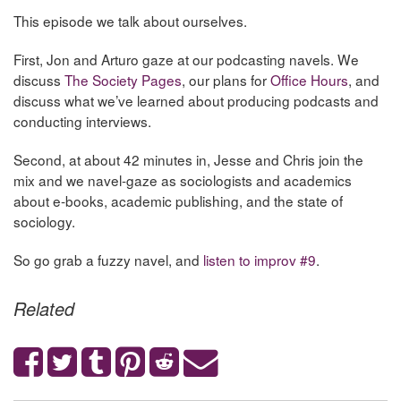
This episode we talk about ourselves.
First, Jon and Arturo gaze at our podcasting navels. We
discuss
The Society Pages
, our plans for
Office Hours
, and
discuss what we’ve learned about producing podcasts and
conducting interviews.
Second, at about 42 minutes in, Jesse and Chris join the
mix and we navel-gaze as sociologists and academics
about e-books, academic publishing, and the state of
sociology.
So go grab a fuzzy navel, and
listen to improv #9
.
Related