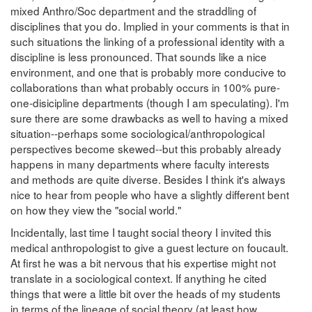
mixed Anthro/Soc department and the straddling of
disciplines that you do. Implied in your comments is that in
such situations the linking of a professional identity with a
discipline is less pronounced. That sounds like a nice
environment, and one that is probably more conducive to
collaborations than what probably occurs in 100% pure-
one-disicipline departments (though I am speculating). I'm
sure there are some drawbacks as well to having a mixed
situation--perhaps some sociological/anthropological
perspectives become skewed--but this probably already
happens in many departments where faculty interests
and methods are quite diverse. Besides I think it's always
nice to hear from people who have a slightly different bent
on how they view the "social world."
Incidentally, last time I taught social theory I invited this
medical anthropologist to give a guest lecture on foucault.
At first he was a bit nervous that his expertise might not
translate in a sociological context. If anything he cited
things that were a little bit over the heads of my students
in terms of the lineage of social theory (at least how