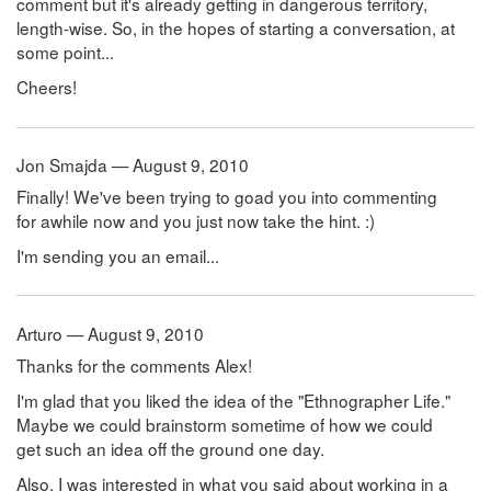
comment but it's already getting in dangerous territory,
length-wise. So, in the hopes of starting a conversation, at
some point...
Cheers!
Jon Smajda — August 9, 2010
Finally! We've been trying to goad you into commenting
for awhile now and you just now take the hint. :)
I'm sending you an email...
Arturo — August 9, 2010
Thanks for the comments Alex!
I'm glad that you liked the idea of the "Ethnographer Life."
Maybe we could brainstorm sometime of how we could
get such an idea off the ground one day.
Also, I was interested in what you said about working in a