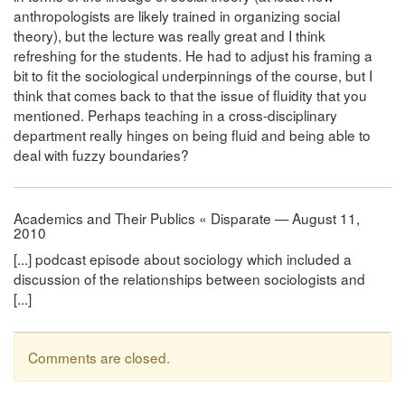
anthropologists are likely trained in organizing social
theory), but the lecture was really great and I think
refreshing for the students. He had to adjust his framing a
bit to fit the sociological underpinnings of the course, but I
think that comes back to that the issue of fluidity that you
mentioned. Perhaps teaching in a cross-disciplinary
department really hinges on being fluid and being able to
deal with fuzzy boundaries?
Academics and Their Publics « Disparate — August 11,
2010
[...] podcast episode about sociology which included a
discussion of the relationships between sociologists and
[...]
Comments are closed.