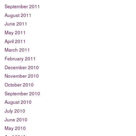
September 2011
August 2011
June 2011
May 2011
April 2011
March 2011
February 2011
December 2010
November 2010
October 2010
September 2010
August 2010
July 2010
June 2010
May 2010