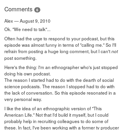
Comments
6
Alex — August 9, 2010
Ok. "We need to talk"...
Often had the urge to respond to your podcast, but this
episode was almost funny in terms of "calling me." So I'll
refrain from posting a huge long comment, but I can't
not
post something.
Here's the thing: I'm an ethnographer who's just stopped
doing his own podcast.
The reason I started had to do with the dearth of social
science podcasts. The reason I stopped had to do with
the lack of conversation. So this episode resonated in a
very personal way.
I like the idea of an ethnographic version of "This
American Life." Not that I'd build it myself, but I could
probably help in recruiting colleagues to do some of
these. In fact, I've been working with a former tv producer