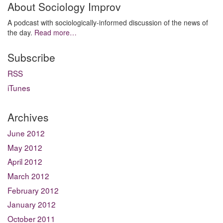
About Sociology Improv
A podcast with sociologically-informed discussion of the news of
the day.
Read more…
Subscribe
RSS
iTunes
Archives
June 2012
May 2012
April 2012
March 2012
February 2012
January 2012
October 2011