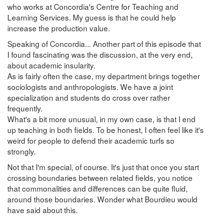
who works at Concordia's Centre for Teaching and
Learning Services. My guess is that he could help
increase the production value.
Speaking of Concordia... Another part of this episode that
I found fascinating was the discussion, at the very end,
about academic insularity.
As is fairly often the case, my department brings together
sociologists and anthropologists. We have a joint
specialization and students do cross over rather
frequently.
What's a bit more unusual, in my own case, is that I end
up teaching in both fields. To be honest, I often feel like it's
weird for people to defend their academic turfs so
strongly.
Not that I'm special, of course. It's just that once you start
crossing boundaries between related fields, you notice
that commonalities and differences can be quite fluid,
around those boundaries. Wonder what Bourdieu would
have said about this.