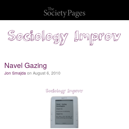
Navel Gazing
Jon Smajda
on August 6, 2010