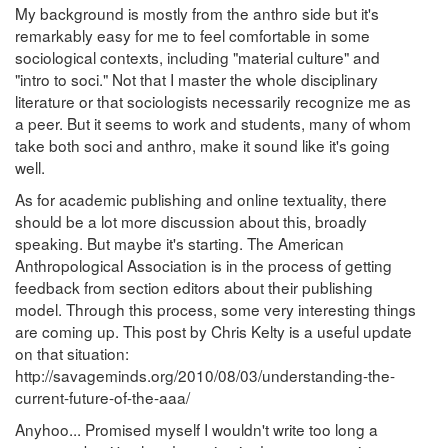
My background is mostly from the anthro side but it's
remarkably easy for me to feel comfortable in some
sociological contexts, including "material culture" and
"intro to soci." Not that I master the whole disciplinary
literature or that sociologists necessarily recognize me as
a peer. But it seems to work and students, many of whom
take both soci and anthro, make it sound like it's going
well.
As for academic publishing and online textuality, there
should be a lot more discussion about this, broadly
speaking. But maybe it's starting. The American
Anthropological Association is in the process of getting
feedback from section editors about their publishing
model. Through this process, some very interesting things
are coming up. This post by Chris Kelty is a useful update
on that situation:
http://savageminds.org/2010/08/03/understanding-the-
current-future-of-the-aaa/
Anyhoo... Promised myself I wouldn't write too long a