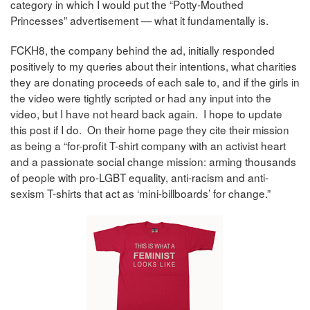
category in which I would put the “Potty-Mouthed
Princesses” advertisement — what it fundamentally is.
FCKH8, the company behind the ad, initially responded
positively to my queries about their intentions, what charities
they are donating proceeds of each sale to, and if the girls in
the video were tightly scripted or had any input into the
video, but I have not heard back again. I hope to update
this post if I do. On their home page they cite their mission
as being a “for-profit T-shirt company with an activist heart
and a passionate social change mission: arming thousands
of people with pro-LGBT equality, anti-racism and anti-
sexism T-shirts that act as ‘mini-billboards’ for change.”