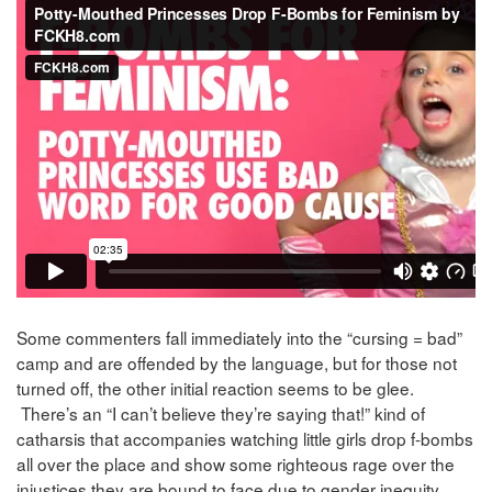
Some commenters fall immediately into the “cursing = bad”
camp and are offended by the language, but for those not
turned off, the other initial reaction seems to be glee.
There’s an “I can’t believe they’re saying that!” kind of
catharsis that accompanies watching little girls drop f-bombs
all over the place and show some righteous rage over the
injustices they are bound to face due to gender inequity.