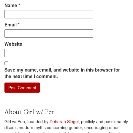
Name
*
Email
*
Website
Save my name, email, and website in this browser for
the next time I comment.
About Girl w/ Pen
Girl w/ Pen, founded by
Deborah Siegel
, publicly and passionately
dispels modern myths concerning gender, encouraging other