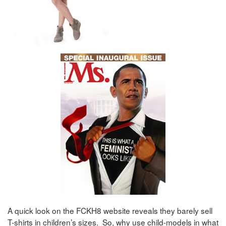
A quick look on the FCKH8 website reveals they barely sell
T-shirts in children’s sizes. So, why use child-models in what