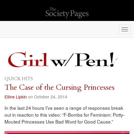
Togg
navi
QUICK HITS
The Case of the Cursing Princesses
Elline Lipkin
on October 24, 2014
In the last 24 hours I’ve seen a range of responses break
out in reaction to this video: “F-Bombs for Feminism: Potty-
Mouted Princesses Use Bad Word for Good Cause.”