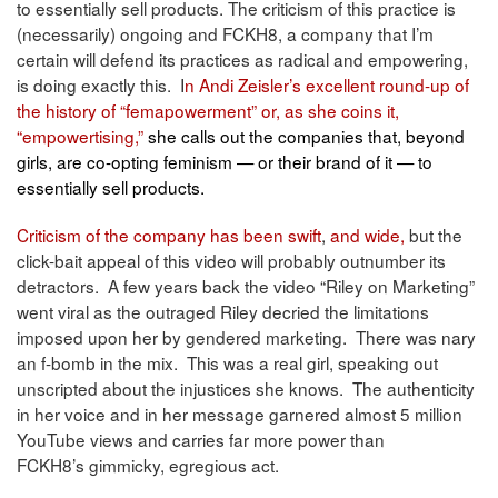
to essentially sell products. The criticism of this practice is
(necessarily) ongoing and FCKH8, a company that I’m
certain will defend its practices as radical and empowering,
is doing exactly this. I
n Andi Zeisler’s
excellent round-up of
the history of “femapowerment” or, as she coins it,
“
empowertising,”
she calls out the companies that, beyond
girls, are co-opting feminism — or their brand of it — to
essentially sell products.
Criticism of the company
has been swift
,
and wide,
but the
click-bait appeal of this video will probably outnumber its
detractors. A few years back the video “Riley on Marketing”
went viral as the outraged Riley decried the limitations
imposed upon her by gendered marketing. There was nary
an f-bomb in the mix. This was a real girl, speaking out
unscripted about the injustices she knows. The authenticity
in her voice and in her message garnered almost 5 million
YouTube views and carries far more power than
FCKH8’s gimmicky, egregious act.