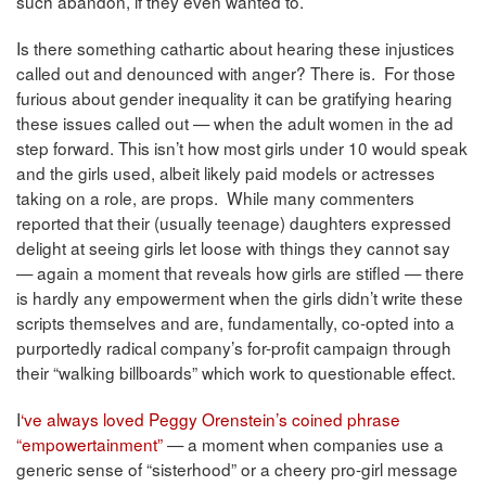
such abandon, if they even wanted to.
Is there something cathartic about hearing these injustices
called out and denounced with anger? There is. For those
furious about gender inequality it can be gratifying hearing
these issues called out — when the adult women in the ad
step forward. This isn’t how most girls under 10 would speak
and the girls used, albeit likely paid models or actresses
taking on a role, are props. While many commenters
reported that their (usually teenage) daughters expressed
delight at seeing girls let loose with things they cannot say
— again a moment that reveals how girls are stifled — there
is hardly any empowerment when the girls didn’t write these
scripts themselves and are, fundamentally, co-opted into a
purportedly radical company’s for-profit campaign through
their “walking billboards” which work to questionable effect.
I
‘ve always loved Peggy Orenstein’s coined phrase
“empowertainment”
— a moment when companies use a
generic sense of “sisterhood” or a cheery pro-girl message