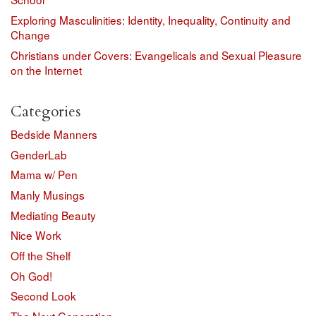
Exploring Masculinities: Identity, Inequality, Continuity and
Change
Christians under Covers: Evangelicals and Sexual Pleasure
on the Internet
Categories
Bedside Manners
GenderLab
Mama w/ Pen
Manly Musings
Mediating Beauty
Nice Work
Off the Shelf
Oh God!
Second Look