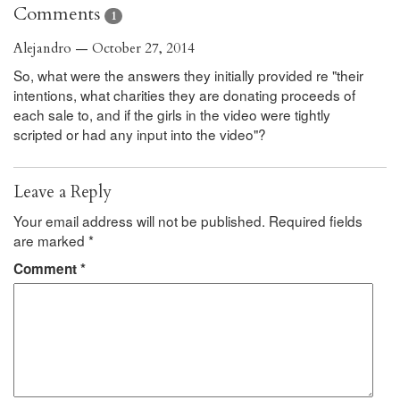
Comments
1
Alejandro — October 27, 2014
So, what were the answers they initially provided re "their
intentions, what charities they are donating proceeds of
each sale to, and if the girls in the video were tightly
scripted or had any input into the video"?
Leave a Reply
Your email address will not be published.
Required fields
are marked
*
Comment
*