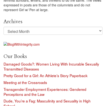
feminist scholars, writers, and thinkers to do the same. The views
expressed in posts are those of the columnists and do not
represent Girl w/ Pen at large.
Archives
Archives
Our Books
Damaged Goods?: Women Living With Incurable Sexually
Transmitted Diseases
Pretty Good for a Girl: An Athlete’s Story Paperback
Meeting at the Crossroads
Transgender Employment Experiences: Gendered
Perceptions and the Law
Dude, You’re a Fag: Masculinity and Sexuality in High
School