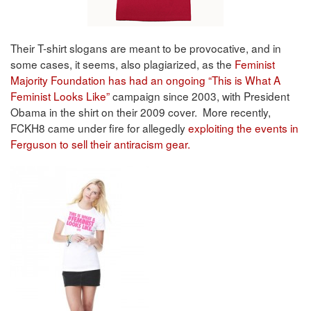
Their T-shirt slogans are meant to be provocative, and in
some cases, it seems, also plagiarized, as the
Feminist
Majority Foundation has had an ongoing “This is What A
Feminist Looks Like”
campaign since 2003, with President
Obama in the shirt on their 2009 cover. More recently,
FCKH8 came under fire for allegedly
exploiting the events in
Ferguson to sell their antiracism gear.