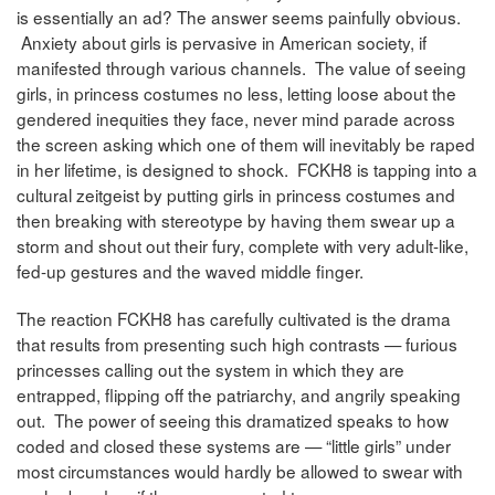
is essentially an ad? The answer seems painfully obvious.
Anxiety about girls is pervasive in American society, if
manifested through various channels. The value of seeing
girls, in princess costumes no less, letting loose about the
gendered inequities they face, never mind parade across
the screen asking which one of them will inevitably be raped
in her lifetime, is designed to shock. FCKH8 is tapping into a
cultural zeitgeist by putting girls in princess costumes and
then breaking with stereotype by having them swear up a
storm and shout out their fury, complete with very adult-like,
fed-up gestures and the waved middle finger.
The reaction FCKH8 has carefully cultivated is the drama
that results from presenting such high contrasts — furious
princesses calling out the system in which they are
entrapped, flipping off the patriarchy, and angrily speaking
out. The power of seeing this dramatized speaks to how
coded and closed these systems are — “little girls” under
most circumstances would hardly be allowed to swear with