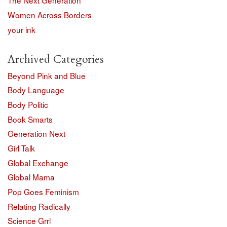
The Next Generation
Women Across Borders
your ink
Archived Categories
Beyond Pink and Blue
Body Language
Body Politic
Book Smarts
Generation Next
Girl Talk
Global Exchange
Global Mama
Pop Goes Feminism
Relating Radically
Science Grrl