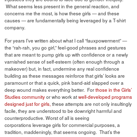
What seems less present in the general reaction, and
concerns me the most, is how these girls — and these
causes — are fundamentally being leveraged by a T-shirt
company.
For years I’ve written about what I call “fauxpowerment” —
the “rah-rah, you go girl,” feel-good phrases and gestures
that are meant to pump girls up with confidence or a newly
varnished sense of self-esteem (often enough through a
makeover) but, in fact, undermine any real confidence
building as these messages reinforce that girls’ looks are
paramount or that a quick, pink band-aid slapped over a
deep wound makes everything better. For
those in the Girls’
Studies community
or who work at
well-developed programs
designed just for girls,
these attempts are not only insultingly
facile, they are understood to be downright harmful and
counterproductive. Worst of all is seeing
corporations leverage girls for commercial purposes, a
tradition, maddeningly, that seems ongoing. That’s the