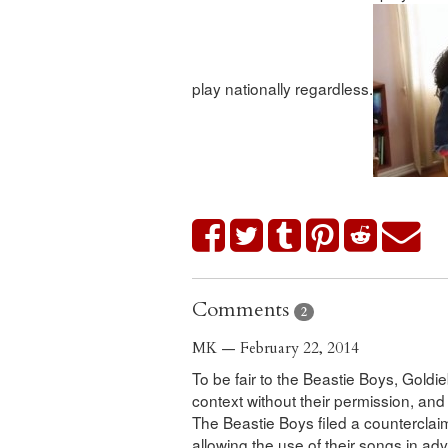
play nationally regardless.
Comments
2
MK — February 22, 2014
To be fair to the Beastie Boys, Goldi
context without their permission, and 
The Beastie Boys filed a counterclai
allowing the use of their songs in adv