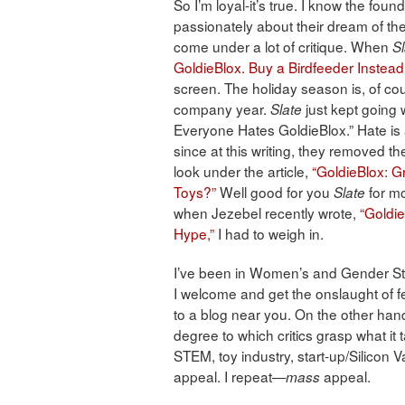
So I’m loyal-it’s true. I know the fo
passionately about their dream of the 
come under a lot of critique. When
Sl
GoldieBlox. Buy a Birdfeeder Instead
screen. The holiday season is, of co
company year.
just kept going 
Slate
Everyone Hates GoldieBlox.” Hate is
since at this writing, they removed t
look under the article,
“GoldieBlox: Gre
Toys?”
Well good for you
for mo
Slate
when Jezebel recently wrote,
“Goldie
Hype,”
I had to weigh in.
I’ve been in Women’s and Gender Stu
I welcome and get the onslaught of fe
to a blog near you. On the other hand
degree to which critics grasp what it 
STEM, toy industry, start-up/Silicon
appeal. I repeat—
appeal.
mass