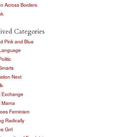
 Across Borders
nk
ived Categories
d Pink and Blue
Language
olitic
Smarts
ation Next
lk
l Exchange
l Mama
oes Feminism
ng Radically
e Grrl