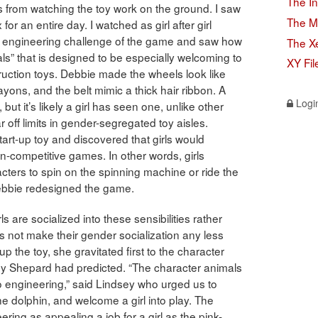
The In
 from watching the toy work on the ground. I saw
The M
for an entire day. I watched as girl after girl
irst engineering challenge of the game and saw how
The X
ials” that is designed to be especially welcoming to
XY Fil
truction toys. Debbie made the wheels look like
yons, and the belt mimic a thick hair ribbon. A
Logi
 but it’s likely a girl has seen one, unlike other
 off limits in gender-segregated toy aisles.
art-up toy and discovered that girls would
on-competitive games. In other words, girls
cters to spin on the spinning machine or ride the
ebbie redesigned the game.
ls are socialized into these sensibilities rather
es not make their gender socialization any less
 the toy, she gravitated first to the character
ey Shepard had predicted. “The character animals
into engineering,” said Lindsey who urged us to
he dolphin, and welcome a girl into play. The
ring as appealing a job for a girl as the pink-