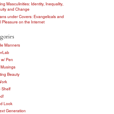
ing Masculinities: Identity, Inequality,
nuity and Change
ians under Covers: Evangelicals and
 Pleasure on the Internet
gories
de Manners
erLab
w/ Pen
 Musings
ting Beauty
Work
e Shelf
d!
d Look
ext Generation