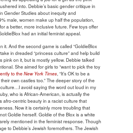
l ushered into. Debbie’s basic gender critique in
in Gender Studies about inequity and
 89% male, women make up half the population,
r a better, more inclusive future. Few toys offer
oldieBlox had an initial feminist appeal.
 on it. And the second game is called “GoldieBlox
take in dreaded “princess culture” and help build
as pink on it, but is mostly yellow. Debbie talked
onal. She aimed for girls to “want to pick the toy
ently to the
, “It’s OK to be a
New York Times
d their own castles too.” The deeper story of the
 culture…I avoid saying the word out loud in my
uby, who is African-American, is actually the
 afro-centric beauty in a racist culture that
ss. Now it is certainly more troubling that
not Goldie herself. Goldie of the Blox is a white
s rarely mentioned in the feminist response. Though
mage to Debbie’s Jewish foremothers. The Jewish