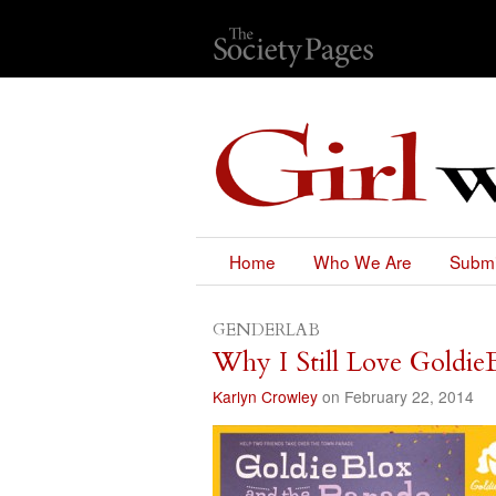
Home
Who We Are
Submi
GENDERLAB
Why I Still Love Goldie
Karlyn Crowley
on February 22, 2014