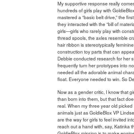
My supportive response really comes
hundreds of girls play with GoldieBlox 
mastered a “basic belt drive,” the f
they interacted with the “bill of mater
girls—girls who rarely play with cons
thread spools, the axles resemble cra
hair ribbon is stereotypically feminine,
construction toy parts that can appear
Debbie conducted research for her st
frequently turn her prototypes into n
needed all the adorable animal chara
float. Everyone needed to win. So D
Now as a gender critic, I know that gir
than born into them, but that fact do
real. When my three year old picked up
animals just as GoldieBlox VP Linds
are the way for girls to feel invited 
reach out a hand with, say, Katinka t
GoldieBlox mission is to make enginee