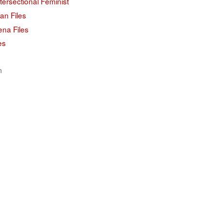
tersectional Feminist
an Files
ena Files
es
n