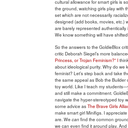
cultural allowance for smart girls is
the ground, watching girls play with th
set which are not necessarily raciali
designed (add books, movies, etc.) wi
are barely represented authentically i
We know something will have shifted wit
So the answers to the GoldieBlox crit
critic Deborah Siegel’s more balanced 
Princess, or Trojan Feminism?” I
thin
about ideological purity. Why do we kee
feminist? Let’s step back and take th
the same appeal as Bob the Builder or
toy world. Like I teach my students—
and still make a commitment. GoldieBl
navigate the hyper-stereotyped toy w
some advice as
The Brave Girls Alli
make smart girl Minifigs. I appreciate
are. We
find the common ground 
can
we can even find it around play. And 