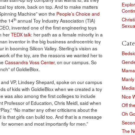
Explor
 local toy store, back on top. And to make matters
Conti
“Spinning Machine” won the
People’s Choice and
Christ
th
 the 14
annual Toy Industry Association (TIA)
Sexual
CEO, invented one of the first engineering toys
in her
TEDX talk
: her path as a female minority in a
an inventor in the big business androcentric toy
Cate
 in booming Silicon Valley. Sterling’s vision as
Bedsi
 work of the toy, are the reasons we wanted her to
Gend
the
Cassandra Voss Center
, on our campus. So
unch” of GoldieBlox.
Mama 
Manly
g and VP, Lindsey Shepard, spoke on our campus
Media
s of kids with GoldieBlox when we created a toy
ge was also among the first colleges to include
Nice 
ant Professor of Education, Chris Meidl, said when
Off th
“Play,” “No matter any other criticisms about the
Oh Go
d is that girls can build too. And that is a message
Secon
s, for women and most importantly for men.”
The N