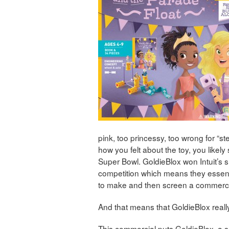
pink, too princessy, too wrong for “s
how you felt about the toy, you likely
Super Bowl. GoldieBlox won Intuit’s
competition which means they essenti
to make and then screen a commerci
And that means that GoldieBlox real
This commercial puts GoldieBlox, a s