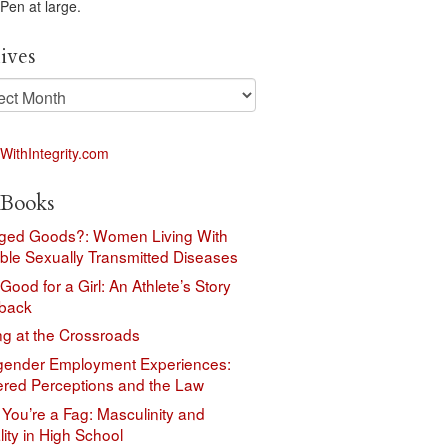
 Pen at large.
ives
ves
Books
ed Goods?: Women Living With
ble Sexually Transmitted Diseases
 Good for a Girl: An Athlete’s Story
back
ng at the Crossroads
gender Employment Experiences:
red Perceptions and the Law
You’re a Fag: Masculinity and
ity in High School