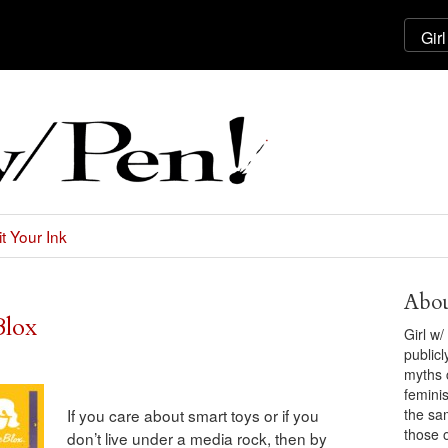
t Your Ink
Abou
Blox
Girl w
public
myths 
feminis
the sa
If you care about smart toys or if you
those 
don’t live under a media rock, then by