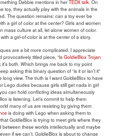
 something Debbie mentions in her
TEDX talk
. On
e toy, they actually play with the animals in the
zed. The question remains: can a toy ever be
th a girl of color at the center? Girls and women
n mass culture at all, let alone women of color.
h a girl-of-color is at the center of a story.
iques are a bit more complicated. I appreciate
provocatively titled piece, “
Is GoldieBlox Trojan
k it’s both. Which brings me back to my point
p asking this binary question of “is it or isn’t it”
e long view. The truth is I want GoldieBlox to have
 Lego dudes because girls still get nada in girl
you can hold conflicting ideas simultaneously
ox is listening. Let’s commit to help them
orld many of us are resisting by giving them
ance
is doing with Lego when asking them to
 that GoldieBlox is trying to meet girls where they
between these worlds intellectually and maybe
even if we can’t, GoldieBlox is about to change