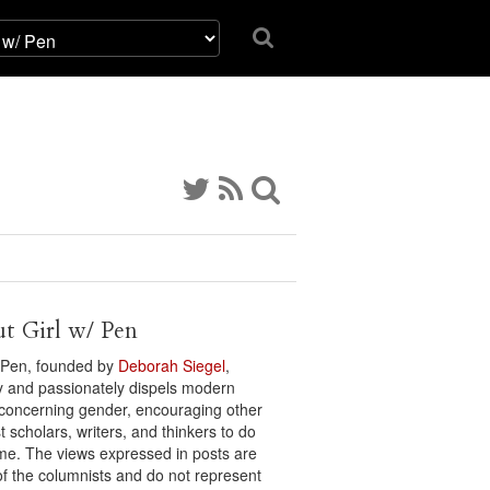
t Girl w/ Pen
/ Pen, founded by
Deborah Siegel
,
ly and passionately dispels modern
concerning gender, encouraging other
t scholars, writers, and thinkers to do
me. The views expressed in posts are
of the columnists and do not represent