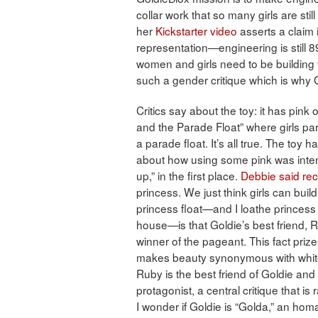
collar work that so many girls are stil
her
Kickstarter video
asserts a claim 
representation—engineering is still
women and girls need to be building fo
such a gender critique which is why G
Critics say about the toy: it has pink
and the Parade Float” where girls par
a parade float. It’s all true. The toy h
about how using some pink was intenti
up,” in the first place.
Debbie said rec
princess. We just think girls can buil
princess float—and I loathe princess
house—is that Goldie’s best friend, R
winner of the pageant. This fact prizes
makes beauty synonymous with whitene
Ruby is the best friend of Goldie and 
protagonist, a central critique that i
I wonder if Goldie is “Golda,” an ho