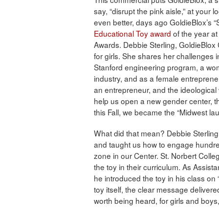
say, “disrupt the pink aisle,” at your
even better, days ago GoldieBlox’s 
Educational Toy award
of the year at
Awards. Debbie Sterling, GoldieBlox 
for girls. She shares her challenges 
Stanford engineering program, a wom
industry, and as a female entrepreneur
an entrepreneur, and the ideological
help us open a new gender center, 
this Fall, we became the “Midwest la
What did that mean? Debbie Sterlin
and taught us how to engage hundred
zone in our Center. St. Norbert Colle
the toy in their curriculum. As Assist
he introduced the toy in his class on 
toy itself, the clear message delivere
worth being heard, for girls and boy