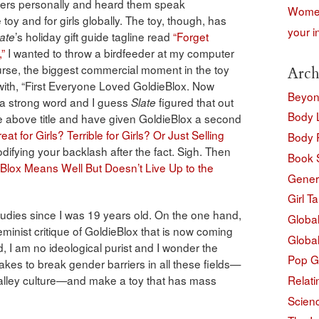
unders personally and heard them speak
Women
toy and for girls globally. The toy, though, has
your i
’s holiday gift guide tagline read
“Forget
ate
,”
I wanted to throw a birdfeeder at my computer
urse, the biggest commercial moment in the toy
Arch
with, “First Everyone Loved GoldieBlox. Now
Beyon
 a strong word and I guess
figured that out
Slate
Body 
he above title and have given GoldieBlox a second
at for Girls? Terrible for Girls? Or Just Selling
Body P
difying your backlash after the fact. Sigh. Then
Book 
Blox Means Well But Doesn’t Live Up to the
Gener
Girl Ta
dies since I was 19 years old. On the one hand,
Globa
minist critique of GoldieBlox that is now coming
Globa
, I am no ideological purist and I wonder the
Pop G
takes to break gender barriers in all these fields—
Relati
 Valley culture—and make a toy that has mass
Scienc