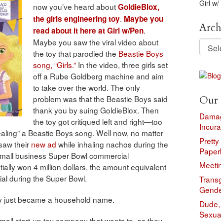
Girl w/
now you’ve heard about
GoldieBlox,
.
the girls engineering toy
Maybe you
Arch
.
read about it here at Girl w/Pen
Maybe you saw the viral video about
Archi
the toy that parodied the
Beastie Boys
song, “Girls.”
In the video, three girls set
off a Rube Goldberg machine and aim
to take over the world. The only
problem was that the Beastie Boys said
Our 
thank you by suing GoldieBlox. Then
Damag
the toy got critiqued left and right—too
Incura
tealing” a Beastie Boys song. Well now, no matter
Pretty
 saw their
new ad
while inhaling nachos during the
Paper
 small business Super Bowl commercial
Meeti
ally won 4 million dollars, the amount equivalent
al during the Super Bowl.
Trans
Gende
ly just became a household name.
Dude, 
Sexual
mall start-up toy company that wants to, as they