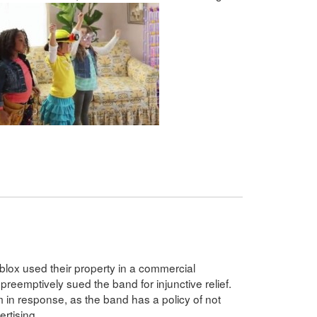
eblox used their property in a commercial
preemptively sued the band for injunctive relief.
m in response, as the band has a policy of not
ertising.