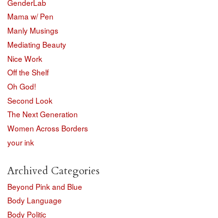
GenderLab
Mama w/ Pen
Manly Musings
Mediating Beauty
Nice Work
Off the Shelf
Oh God!
Second Look
The Next Generation
Women Across Borders
your ink
Archived Categories
Beyond Pink and Blue
Body Language
Body Politic