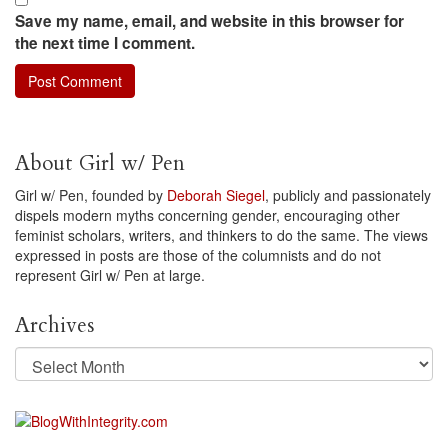
Save my name, email, and website in this browser for
the next time I comment.
About Girl w/ Pen
Girl w/ Pen, founded by
Deborah Siegel
, publicly and passionately
dispels modern myths concerning gender, encouraging other
feminist scholars, writers, and thinkers to do the same. The views
expressed in posts are those of the columnists and do not
represent Girl w/ Pen at large.
Archives
Archives