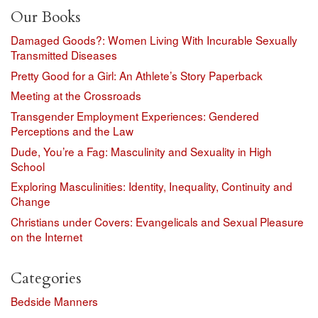
Our Books
Damaged Goods?: Women Living With Incurable Sexually
Transmitted Diseases
Pretty Good for a Girl: An Athlete’s Story Paperback
Meeting at the Crossroads
Transgender Employment Experiences: Gendered
Perceptions and the Law
Dude, You’re a Fag: Masculinity and Sexuality in High
School
Exploring Masculinities: Identity, Inequality, Continuity and
Change
Christians under Covers: Evangelicals and Sexual Pleasure
on the Internet
Categories
Bedside Manners