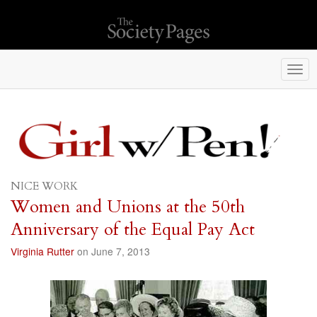
Togg
navi
NICE WORK
Women and Unions at the 50th
Anniversary of the Equal Pay Act
Virginia Rutter
on June 7, 2013