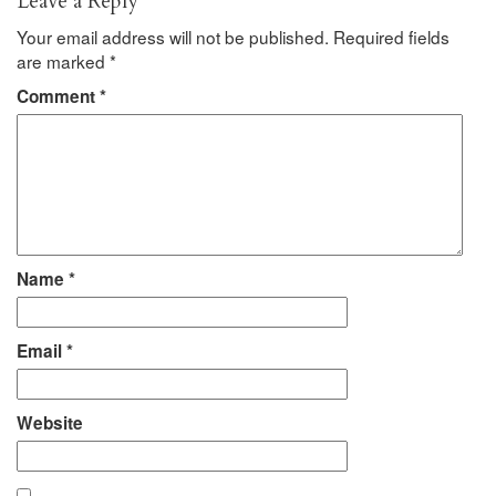
Leave a Reply
Your email address will not be published.
Required fields
are marked
*
Comment
*
Name
*
Email
*
Website