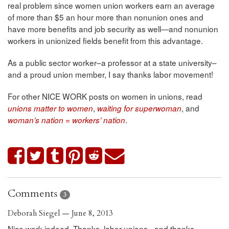
real problem since women union workers earn an average
of more than $5 an hour more than nonunion ones and
have more benefits and job security as well—and nonunion
workers in unionized fields benefit from this advantage.
As a public sector worker–a professor at a state university–
and a proud union member, I say thanks labor movement!
For other NICE WORK posts on women in unions, read
,
, and
unions matter to women
waiting for superwoman
.
woman’s nation = workers’ nation
Comments
3
Deborah Siegel — June 8, 2013
Nice work indeed. Thanks, labor unions - and thanks