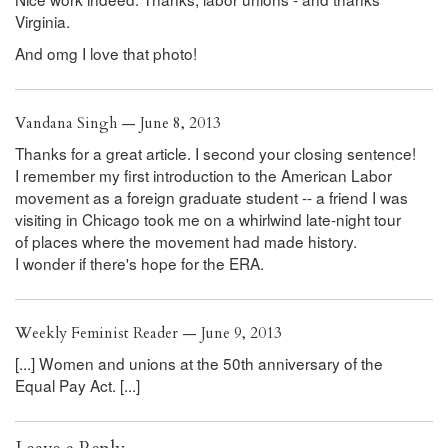
Virginia.
And omg I love that photo!
Vandana Singh — June 8, 2013
Thanks for a great article. I second your closing sentence!
I remember my first introduction to the American Labor
movement as a foreign graduate student -- a friend I was
visiting in Chicago took me on a whirlwind late-night tour
of places where the movement had made history.
I wonder if there's hope for the ERA.
Weekly Feminist Reader — June 9, 2013
[...] Women and unions at the 50th anniversary of the
Equal Pay Act. [...]