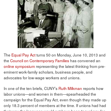
The
Equal Pay Act
turns 50 on Monday, June 10, 2013 and
the
Council on Contemporary Families
has convened an
online symposium
representing the latest thinking from pre-
eminent work-family scholars, business people, and
advocates for low-wage workers and unions.
In one of the ten briefs, CUNY’s
Ruth Milkman
reports how
labor unions—and women in them—spearheaded the
campaign for the Equal Pay Act, even though they made up
only 18.3 percent of members at the time. If unions had had
their way the language would not have been “equal pay for