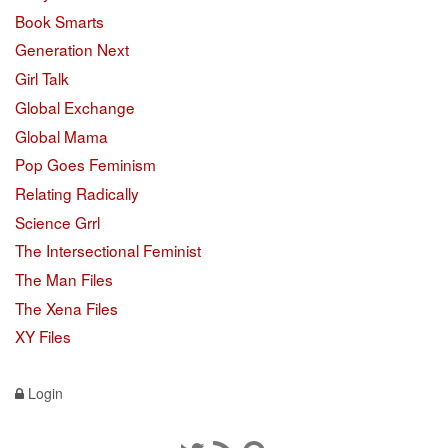
Book Smarts
Generation Next
Girl Talk
Global Exchange
Global Mama
Pop Goes Feminism
Relating Radically
Science Grrl
The Intersectional Feminist
The Man Files
The Xena Files
XY Files
Login