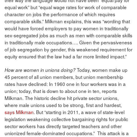
equal work” but “equal wage rates for work of comparable
character on jobs the performance of which requires
comparable skills.” Milkman explains, this was “wording that
would have forced employers to pay women in traditionally
sex-segregated jobs as much as men with comparable skills
in traditionally male occupations…. Given the pervasiveness
of job segregation by gender, this weakened requirement for
equity ensured that the law had a far more limited impact.”
Today, women make up
How are women in unions doing?
45 percent of all union members, but union membership
rates have declined: In 1960 one in four workers was in a
union; today, that is down to about one in ten, reports
Milkman. The historic decline hit private sector unions,
where male unions used to be strong, first and hardest,
says Milkman
. But “starting in 2011, a wave of state-level
legislation weakening collective bargaining rights for public
sector workers has directly targeted teachers and other
unionized female-dominated occupations.” This attack is a