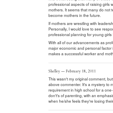
professional aspects of raising girls 
mothers. It seems that many do not t
become mothers in the future.
If mothers are wrestling with leadershi
Personally, I would love to see respo
professional planning for young girls 
With all of our advancements as pro
major economic and personal factor in
makes a successful worker and mothe
Shelley — February 18, 2011
This wasn't my original comment, but 
above commenter. It's a mystery to m
requirement in high school for a one
don't's of parenting, with an emphasi
when he/she feels they're losing their