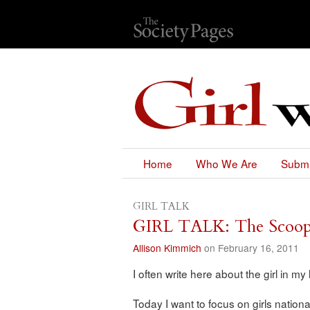
Home
Who We Are
Submi
GIRL TALK
GIRL TALK: The Scoop 
Allison Kimmich
on February 16, 2011
I often write here about the girl in my
Today I want to focus on girls nationa