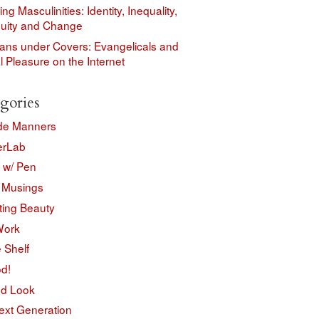
ing Masculinities: Identity, Inequality,
nuity and Change
ians under Covers: Evangelicals and
 Pleasure on the Internet
gories
de Manners
erLab
w/ Pen
 Musings
ting Beauty
Work
e Shelf
d!
d Look
ext Generation