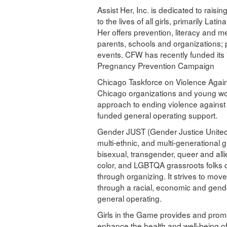
Assist Her, Inc. is dedicated to rai
to the lives of all girls, primarily La
Her offers prevention, literacy and
parents, schools and organizations;
events. CFW has recently funded its 
Pregnancy Prevention Campaign
Chicago Taskforce on Violence Agai
Chicago organizations and young wo
approach to ending violence agains
funded general operating support.
Gender JUST (Gender Justice United fo
multi-ethnic, and multi-generational g
bisexual, transgender, queer and a
color, and LGBTQA grassroots folks 
through organizing. It strives to mo
through a racial, economic and gend
general operating.
Girls in the Game provides and promo
enhance the health and well-being of 