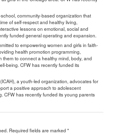
er-school, community-based organization that
time of self-respect and healthy living,
interactive lessons on emotional, social and
ntly funded general operating and expansion.
itted to empowering women and girls in faith-
oviding health promotion programming,
ach them to connect a healthy mind, body, and
well-being. CFW has recently funded its
 (ICAH), a youth-led organization, advocates for
pport a positive approach to adolescent
ng. CFW has recently funded its young parents
hed.
Required fields are marked
*