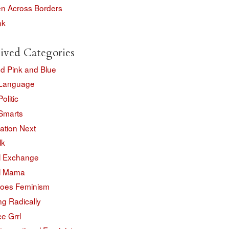
 Across Borders
nk
ived Categories
d Pink and Blue
Language
olitic
Smarts
ation Next
lk
l Exchange
l Mama
oes Feminism
ng Radically
e Grrl