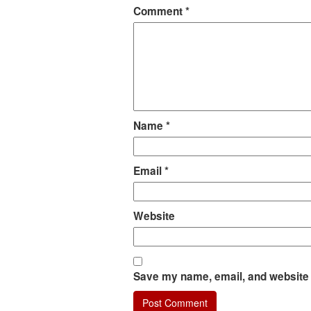
Comment
*
Name
*
Email
*
Website
Save my name, email, and website i