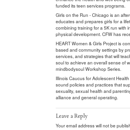
funded its teen services programs.
Girls on the Run - Chicago is an aft
educates and prepares girls for a life
combining training for a 5K run with 
physical development. CFW has rece
HEART Women & Girls Project is comm
based and community settings by pr
services, and strategies that will te
soul to achieve an overall sense of 
mindbodysoul Workshop Series.
Illinois Caucus for Adolescent Health
sound policies and practices that su
sexuality, sexual health and parenti
alliance and general operating.
Leave a Reply
Your email address will not be publis