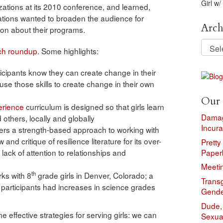
Girl w/
zations at its 2010 conference, and learned,
ations wanted to broaden the audience for
Arch
ion about their programs.
Archi
ch roundup
. Some highlights:
icipants know they can create change in their
use those skills to create change in their own
Our 
erience
curriculum is designed so that girls learn
Damag
others, locally and globally
Incura
ers a strength-based approach to working with
and critique of resilience literature for its over-
Pretty
Paper
lack of attention to relationships and
Meeti
th
ks with 8
grade girls in Denver, Colorado; a
Trans
participants had increases in science grades
Gende
Dude, 
e effective strategies for serving girls: we can
Sexual