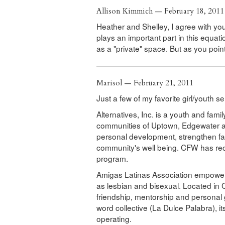
Allison Kimmich — February 18, 2011
Heather and Shelley, I agree with you
plays an important part in this equatio
as a "private" space. But as you point 
Marisol — February 21, 2011
Just a few of my favorite girl/youth 
Alternatives, Inc. is a youth and fam
communities of Uptown, Edgewater and
personal development, strengthen fa
community's well being. CFW has rec
program.
Amigas Latinas Association empower
as lesbian and bisexual. Located in C
friendship, mentorship and personal
word collective (La Dulce Palabra), 
operating.