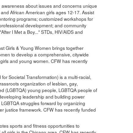
sing awareness about issues and concerns unique
tina and African American girls ages 12-17. Assist
 mentoring programs; customized workshops for
 professional development; and community
"After I Met a Boy..." STDs, HIV/AIDS and
nst Girls & Young Women brings together
men to develop a comprehensive, citywide
t girls and young women. CFW has recently
r Societal Transformation) is a multi-racial,
rassroots organization of lesbian, gay,
llied (LGBTQA) young people, LGBTQA people of
developing leadership and building power
ve LGBTQA struggles forward by organizing
er justice framework. CFW has recently funded
tes sports and fitness opportunities to
all girls in the Chicago area. CFW has recently