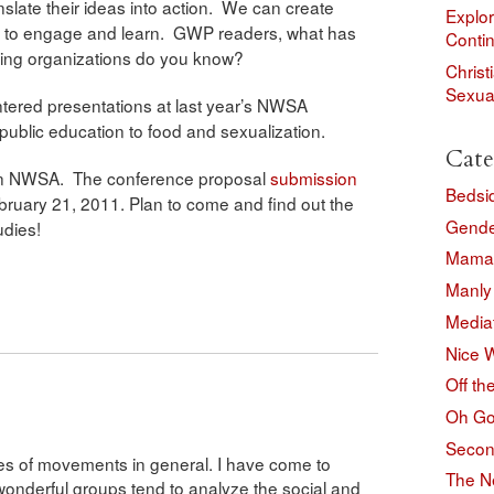
nslate their ideas into action. We can create
Explor
rls to engage and learn. GWP readers, what has
Conti
ving organizations do you know?
Christ
Sexual
centered presentations at last year’s NWSA
public education to food and sexualization.
Cate
 in NWSA. The conference proposal
submission
Bedsi
ruary 21, 2011. Plan to come and find out the
Gend
tudies!
Mama 
Manly
Media
Nice 
Off th
Oh Go
Secon
pes of movements in general. I have come to
The N
e wonderful groups tend to analyze the social and