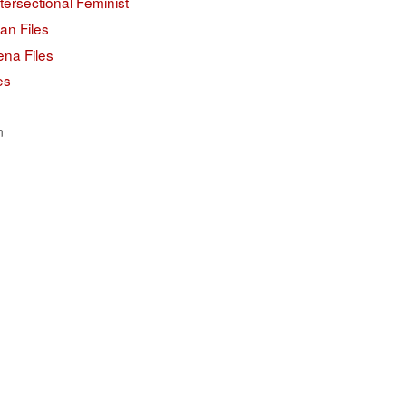
tersectional Feminist
an Files
ena Files
es
n