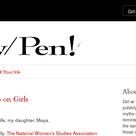
t Your Ink
Abou
on Girls
Girl w
public
myths 
feminis
 life, my daughter, Maya.
the sa
those 
lly.
The National Women’s Studies Association