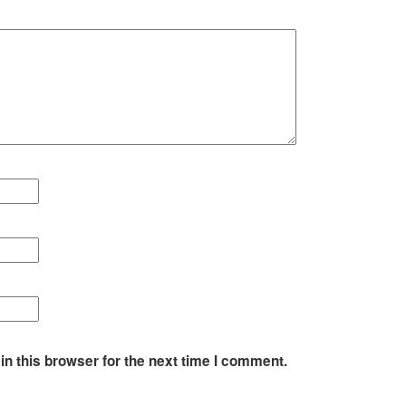
n this browser for the next time I comment.