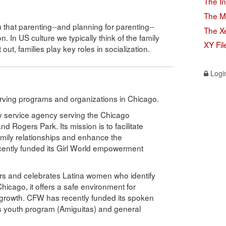
The In
The M
 that parenting--and planning for parenting--
The X
n. In US culture we typically think of the family
XY Fil
out, families play key roles in socialization.
Logi
serving programs and organizations in Chicago.
ily service agency serving the Chicago
 Rogers Park. Its mission is to facilitate
mily relationships and enhance the
ently funded its Girl World empowerment
s and celebrates Latina women who identify
hicago, it offers a safe environment for
 growth. CFW has recently funded its spoken
its youth program (Amiguitas) and general