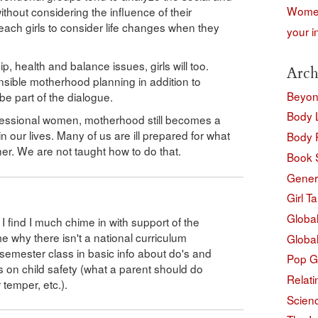
Women
without considering the influence of their
each girls to consider life changes when they
your i
p, health and balance issues, girls will too.
Arch
nsible motherhood planning in addition to
Beyon
be part of the dialogue.
Body 
fessional women, motherhood still becomes a
 our lives. Many of us are ill prepared for what
Body P
r. We are not taught how to do that.
Book 
Gener
Girl Ta
Globa
I find I much chime in with support of the
e why there isn't a national curriculum
Globa
-semester class in basic info about do's and
Pop G
s on child safety (what a parent should do
Relati
 temper, etc.).
Scienc