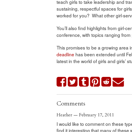
teach girls to take leadership and tra
sustaining, respectful spaces for gi
worked for you? What other girl-ser
You’ll also find highlights from girl-
conference, with topics ranging from 
This promises to be a growing area
deadline
has been extended until Feb
latest in the world of girls and girls’ s
Comments
Heather — February 17, 2011
I would like to comment on these ty
find it interesting that many of thes