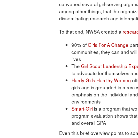
convened several girl-serving organi
among other things, that the organiz
disseminating research and informat
To that end, NWSA created a
resear
90% of
Girls For A Change
part
communities, they can and will 
lives
The
Girl Scout Leadership Exp
to advocate for themselves and 
Hardy Girls Healthy Women
off
girls and is grounded in a review 
emphasis on the individual and 
environments
Smart-Girl
is a program that wor
program evaluation shows that 
and overall GPA
Even this brief overview points to som