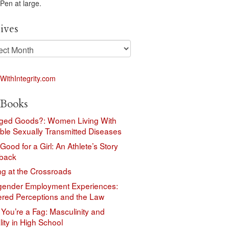
 Pen at large.
ives
ves
Books
ed Goods?: Women Living With
ble Sexually Transmitted Diseases
 Good for a Girl: An Athlete’s Story
back
ng at the Crossroads
gender Employment Experiences:
red Perceptions and the Law
You’re a Fag: Masculinity and
ity in High School