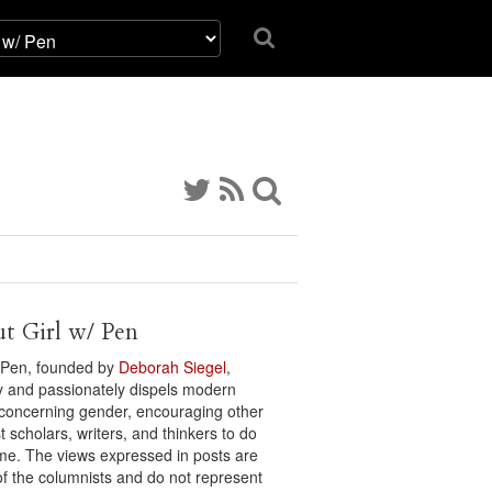
t Girl w/ Pen
/ Pen, founded by
Deborah Siegel
,
ly and passionately dispels modern
concerning gender, encouraging other
t scholars, writers, and thinkers to do
me. The views expressed in posts are
of the columnists and do not represent