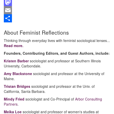
Facebook
Mastodon
Email
Share
About Feminist Reflections
Thinking through everyday lives with feminist sociological lenses...
Read more.
Founders, Contributing Editors, and Guest Authors, include:
Kristen Barber
sociologist and professor at Southern Illinois
University, Carbondale.
Amy Blackstone
sociologist and professor at the University of
Maine.
Tristan Bridges
sociologist and professor at the Univ. of
California, Santa Barbara.
Mindy Fried
sociologist and Co-Principal of
Arbor Consulting
Partners
.
Meika Loe
sociologist and professor of women's studies at