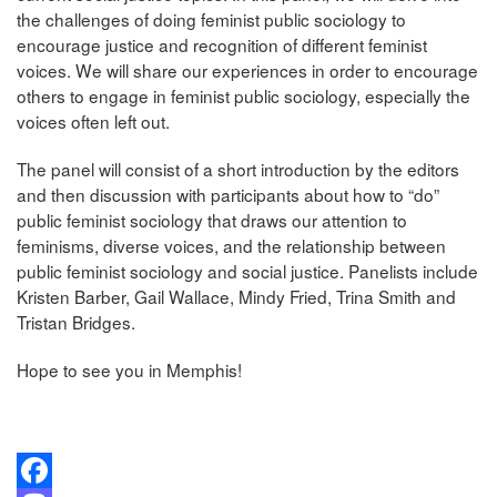
the challenges of doing feminist public sociology to
encourage justice and recognition of different feminist
voices. We will share our experiences in order to encourage
others to engage in feminist public sociology, especially the
voices often left out.
The panel will consist of a short introduction by the editors
and then discussion with participants about how to “do”
public feminist sociology that draws our attention to
feminisms, diverse voices, and the relationship between
public feminist sociology and social justice. Panelists include
Kristen Barber, Gail Wallace, Mindy Fried, Trina Smith and
Tristan Bridges.
Hope to see you in Memphis!