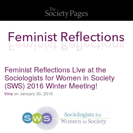
Feminist Reflections Live at the
Sociologists for Women in Society
(SWS) 2016 Winter Meeting!
trina
on January 30, 2016