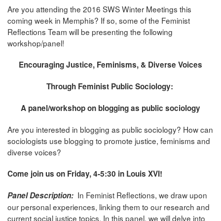
Are you attending the 2016 SWS Winter Meetings this
coming week in Memphis? If so, some of the Feminist
Reflections Team will be presenting the following
workshop/panel!
Encouraging Justice, Feminisms, & Diverse Voices
Through Feminist Public Sociology:
A panel/workshop on blogging as public sociology
Are you interested in blogging as public sociology? How can
sociologists use blogging to promote justice, feminisms and
diverse voices?
Come join us on Friday, 4-5:30 in Louis XVI!
In Feminist Reflections, we draw upon
Panel Description:
our personal experiences, linking them to our research and
current social justice topics. In this panel, we will delve into