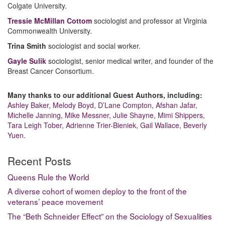
Colgate University.
Tressie McMillan Cottom
sociologist and professor at Virginia
Commonwealth University.
Trina Smith
sociologist and social worker.
Gayle Sulik
sociologist, senior medical writer, and founder of the
Breast Cancer Consortium.
Many thanks to our additional Guest Authors, including:
Ashley Baker
,
Melody Boyd
,
D’Lane Compton
,
Afshan Jafar
,
Michelle Janning
,
Mike Messner
,
Julie Shayne
,
Mimi Shippers
,
Tara Leigh Tober
,
Adrienne Trier-Bieniek
,
Gail Wallace
,
Beverly
Yuen
.
Recent Posts
Queens Rule the World
A diverse cohort of women deploy to the front of the
veterans’ peace movement
The “Beth Schneider Effect” on the Sociology of Sexualities