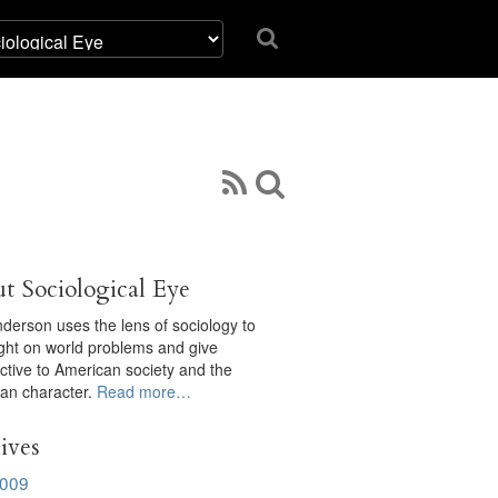
t Sociological Eye
derson uses the lens of sociology to
ight on world problems and give
ctive to American society and the
an character.
Read more…
ives
009