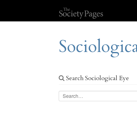
Sociologic
Search Sociological Eye