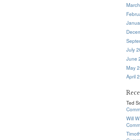
March
Febru
Janua
Decem
Septe
July 
June 
May 2
April 
Rec
Ted S
Commu
Will W
Commu
Timot