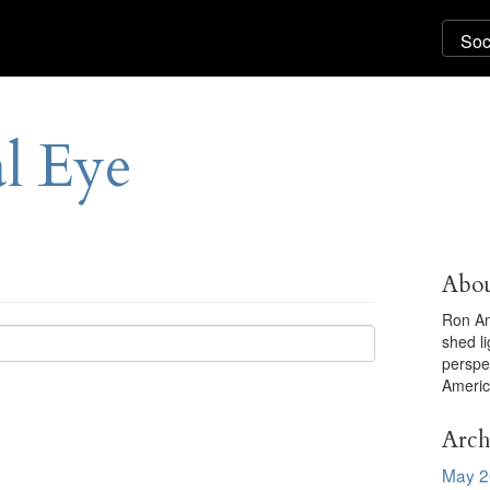
al Eye
Abou
Ron An
shed l
perspe
Americ
Arch
May 2