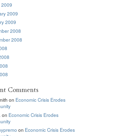
 2009
ary 2009
ry 2009
ber 2008
mber 2008
2008
2008
008
2008
ent Comments
mith
on
Economic Crisis Erodes
nity
.
on
Economic Crisis Erodes
nity
hypremo
on
Economic Crisis Erodes