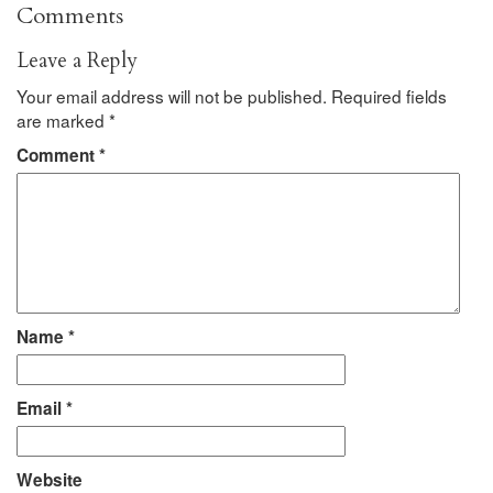
Comments
Leave a Reply
Your email address will not be published.
Required fields
are marked
*
Comment
*
Name
*
Email
*
Website