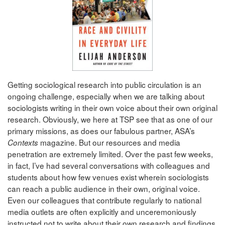
Getting sociological research into public circulation is an
ongoing challenge, especially when we are talking about
sociologists writing in their own voice about their own original
research. Obviously, we here at TSP see that as one of our
primary missions, as does our fabulous partner, ASA’s
magazine. But our resources and media
Contexts
penetration are extremely limited. Over the past few weeks,
in fact, I’ve had several conversations with colleagues and
students about how few venues exist wherein sociologists
can reach a public audience in their own, original voice.
Even our colleagues that contribute regularly to national
media outlets are often explicitly and unceremoniously
instructed not to write about their own research and findings.