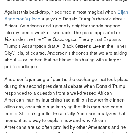
Against this backdrop, it seemed almost magical when
Elijah
Anderson’s piece
analyzing Donald Trump’s rhetoric about
African Americans and inner-city neighborhoods popped
into my feed a week or two back. The piece appeared on
under the title “The Sociological Theory that Explains
Vox
Trump’s Assumption that All Black Citizens Live in the ‘Inner
City’.” It is, of course, Anderson’s theories that we are talking
about — or, rather, that he himself is sharing with a larger
public audience.
Anderson’s jumping off point is the exchange that took place
during the second presidential debate when Donald Trump
responded to a question from a well-dressed African
American man by launching into a riff on how terrible inner-
cities are, assuming and implying that this man had come
from a St. Louis ghetto. Essentially Anderson analyzes that
moment as a way to explain how and why African
Americans are so often profiled by other Americans and he