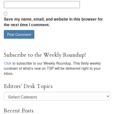
Save my name, email, and website in this browser for
the next time I comment.
Subscribe to the Weekly Roundup!
Click
to subscribe to our Weekly Roundup. This lively weekly
rundown of what's new on TSP will be delivered right to your
inbox.
Editors’ Desk Topics
Editors’
Desk
Topics
Recent Posts