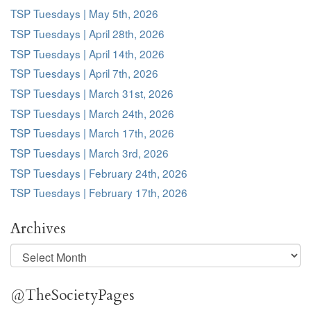
TSP Tuesdays | May 5th, 2026
TSP Tuesdays | April 28th, 2026
TSP Tuesdays | April 14th, 2026
TSP Tuesdays | April 7th, 2026
TSP Tuesdays | March 31st, 2026
TSP Tuesdays | March 24th, 2026
TSP Tuesdays | March 17th, 2026
TSP Tuesdays | March 3rd, 2026
TSP Tuesdays | February 24th, 2026
TSP Tuesdays | February 17th, 2026
Archives
Archives
@TheSocietyPages