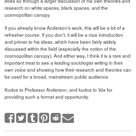
does so through a larger discussion of his own theories and
research on white spaces, black spaces, and the
cosmopolitan canopy.
If you already know Anderson’s work, this will be a bit of a
refresher course. If you don’t, it will be a nice introduction
and primer to his ideas, which have been fairly widely
discussed within the field (especially the notion of the
cosmopolitan canopy). And either way, I think it is a rare and
important treat to see a leading sociologist writing in their
own voice and showing how their research and theories can
be used for a broad, mainstream public audience.
Kudos to Professor Anderson, and kudos to
for
Vox
providing such a format and opportunity.