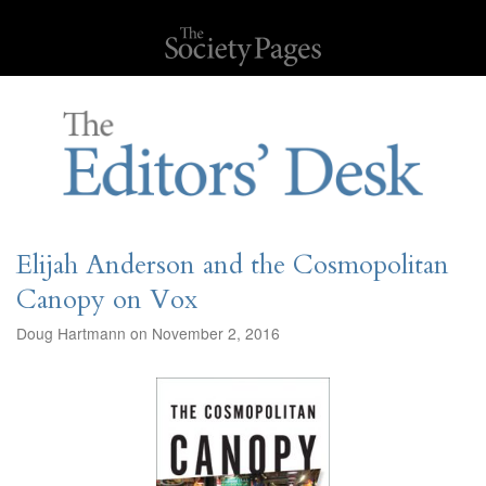
Elijah Anderson and the Cosmopolitan
Canopy on Vox
Doug Hartmann on November 2, 2016