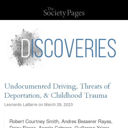
Undocumented Driving, Threats of
Deportation, & Childhood Trauma
Leonardo LaBarre on March 28, 2023
Robert Courtney Smith, Andres Besserer Rayas,
Daisy Flores, Angelo Cabrera, Guillermo Yrizar