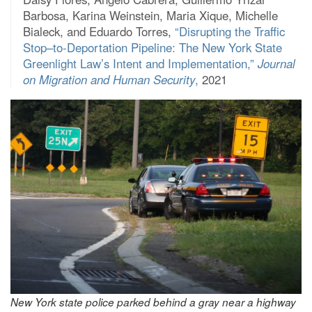
Barbosa, Karina Weinstein, Maria Xique, Michelle
Bialeck, and Eduardo Torres,
“Disrupting the Traffic
Stop–to-Deportation Pipeline: The New York State
Greenlight Law’s Intent and Implementation,”
Journal
on Migration and Human Security
,
2021
New York state police parked behind a gray near a highway