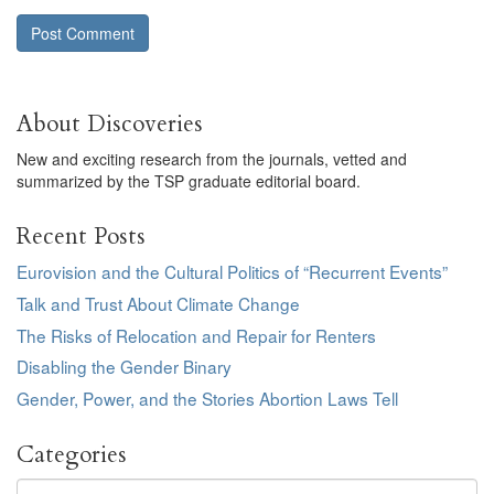
About Discoveries
New and exciting research from the journals, vetted and
summarized by the TSP graduate editorial board.
Recent Posts
Eurovision and the Cultural Politics of “Recurrent Events”
Talk and Trust About Climate Change
The Risks of Relocation and Repair for Renters
Disabling the Gender Binary
Gender, Power, and the Stories Abortion Laws Tell
Categories
Categories