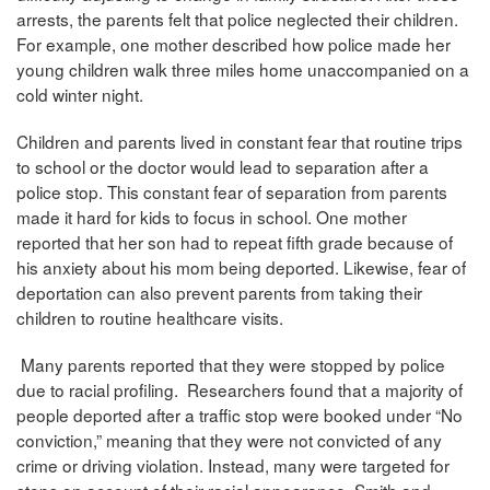
arrests, the parents felt that police neglected their children.
For example, one mother described how police made her
young children walk three miles home unaccompanied on a
cold winter night.
Children and parents lived in constant fear that routine trips
to school or the doctor would lead to separation after a
police stop. This constant fear of separation from parents
made it hard for kids to focus in school. One mother
reported that her son had to repeat fifth grade because of
his anxiety about his mom being deported. Likewise, fear of
deportation can also prevent parents from taking their
children to routine healthcare visits.
Many parents reported that they were stopped by police
due to racial profiling. Researchers found that a majority of
people deported after a traffic stop were booked under “No
conviction,” meaning that they were not convicted of any
crime or driving violation. Instead, many were targeted for