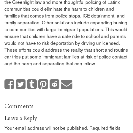
the Greenlight law and more thoughtful policing of Latinx
communities could eliminate the harm to children and
families that comes from police stops, ICE detainment, and
family separation. Other solutions include expanding busing
to communities with large immigrant populations. This would
ensure that children have a safe ride to school and parents
would not have to risk deportation by driving unlicensed.
These efforts could address the reality that short and routine
car trips put some immigrant families at risk of police contact
and the harm and separation that can follow.
Comments
Leave a Reply
Your email address will not be published.
Required fields