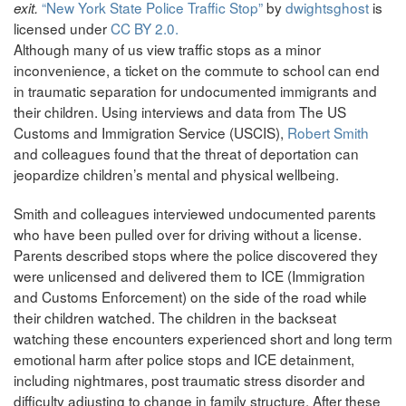
“New York State Police Traffic Stop”
by
dwightsghost
is
exit.
licensed under
CC BY 2.0.
Although many of us view traffic stops as a minor
inconvenience, a ticket on the commute to school can end
in traumatic separation for undocumented immigrants and
their children. Using interviews and data from The US
Customs and Immigration Service (USCIS),
Robert Smith
and colleagues found that the threat of deportation can
jeopardize children’s mental and physical wellbeing.
Smith and colleagues interviewed undocumented parents
who have been pulled over for driving without a license.
Parents described stops where the police discovered they
were unlicensed and delivered them to ICE (Immigration
and Customs Enforcement) on the side of the road while
their children watched. The children in the backseat
watching these encounters experienced short and long term
emotional harm after police stops and ICE detainment,
including nightmares, post traumatic stress disorder and
difficulty adjusting to change in family structure. After these