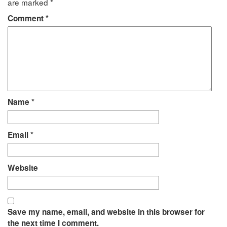
are marked
*
Comment
*
Name
*
Email
*
Website
Save my name, email, and website in this browser for
the next time I comment.