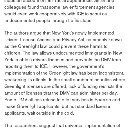
stops on account of their racial appearance. Smith and
colleagues found that some law enforcement agencies
would even work cooperatively with ICE to scout out
undocumented people through traffic stops.
The authors argue that New York’s newly implemented
Drivers License Access and Privacy Act, commonly known
as the Greenlight law, could prevent these harms to
children. The law allows undocumented immigrants in New
York to obtain drivers licenses and prevents the DMV from
reporting them to ICE. However, the government’s
implementation of the Greenlight law has been inconsistent,
weakening its effects. In the small number of counties where
Greenlight licenses are offered, lack of funding restricts the
amount of licenses that the DMV can administer per day.
Some DMV offices refuse to offer services in Spanish and
make Greenlight applicants, but not standard license
applicants, wait outside in the cold.
The researchers suggest that universal implementation of