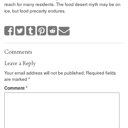
reach for many residents. The food desert myth may be on
ice, but food precarity endures.
Comments
Leave a Reply
Your email address will not be published.
Required fields
are marked
*
Comment
*