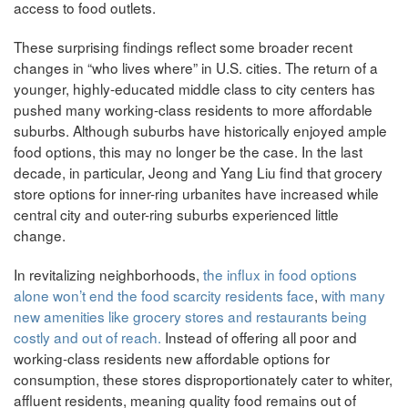
access to food outlets.
These surprising findings reflect some broader recent
changes in “who lives where” in U.S. cities. The return of a
younger, highly-educated middle class to city centers has
pushed many working-class residents to more affordable
suburbs. Although suburbs have historically enjoyed ample
food options, this may no longer be the case. In the last
decade, in particular, Jeong and Yang Liu find that grocery
store options for inner-ring urbanites have increased while
central city and outer-ring suburbs experienced little
change.
In revitalizing neighborhoods,
the influx in food options
alone won’t end the food scarcity residents face
,
with many
new amenities like grocery stores and restaurants being
costly and out of reach.
Instead of offering all poor and
working-class residents new affordable options for
consumption, these stores disproportionately cater to whiter,
affluent residents, meaning quality food remains out of