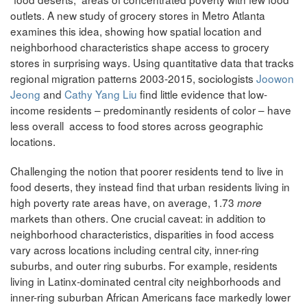
outlets. A new study of grocery stores in Metro Atlanta
examines this idea, showing how spatial location and
neighborhood characteristics shape access to grocery
stores in surprising ways. Using quantitative data that tracks
regional migration patterns 2003-2015, sociologists
Joowon
Jeong
and
Cathy Yang Liu
find little evidence that low-
income residents – predominantly residents of color – have
less overall access to food stores across geographic
locations.
Challenging the notion that poorer residents tend to live in
food deserts, they instead find that urban residents living in
high poverty rate areas have, on average, 1.73
more
markets than others. One crucial caveat: in addition to
neighborhood characteristics, disparities in food access
vary across locations including central city, inner-ring
suburbs, and outer ring suburbs. For example, residents
living in Latinx-dominated central city neighborhoods and
inner-ring suburban African Americans face markedly lower