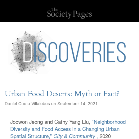
Urban Food Deserts: Myth or Fact?
Daniel Cueto-Villalobos on September 14, 2021
Joowon Jeong and Cathy Yang Liu,
“Neighborhood
Diversity and Food Access in a Changing Urban
Spatial Structure,”
City & Community
,
2020