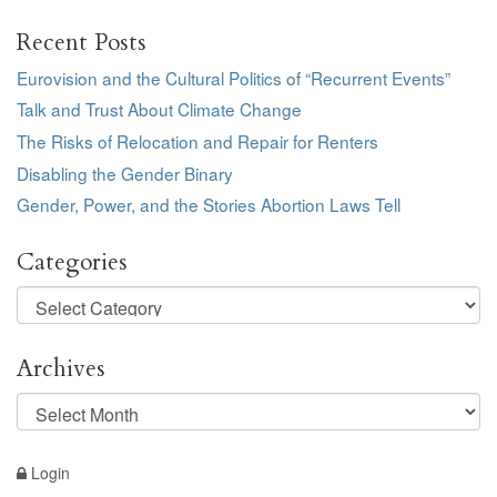
Recent Posts
Eurovision and the Cultural Politics of “Recurrent Events”
Talk and Trust About Climate Change
The Risks of Relocation and Repair for Renters
Disabling the Gender Binary
Gender, Power, and the Stories Abortion Laws Tell
Categories
Categories
Archives
Archives
Login