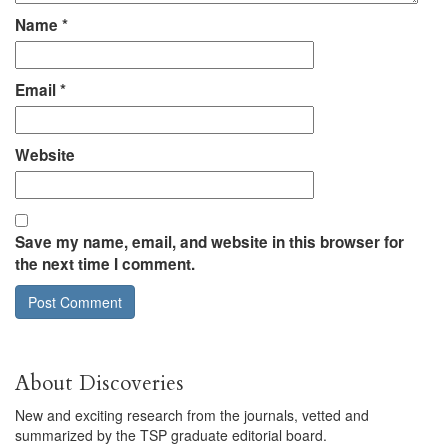
Name
*
Email
*
Website
Save my name, email, and website in this browser for
the next time I comment.
About Discoveries
New and exciting research from the journals, vetted and
summarized by the TSP graduate editorial board.