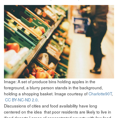
Image: A set of produce bins holding apples in the
foreground, a blurry person stands in the background,
holding a shopping basket. Image courtesy of
Charlotte90T
,
CC BY-NC-ND 2.0
.
Discussions of cities and food availability have long
centered on the idea that poor residents are likely to live in
“food deserts,” areas of concentrated poverty with few food