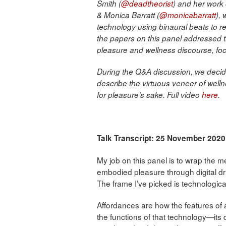
Smith (
@deadtheorist
) and her work
& Monica Barratt (
@monicabarratt
),
technology using binaural beats to re
the papers on this panel addressed 
pleasure and wellness discourse, foc
During the Q&A discussion, we decide
describe the virtuous veneer of welln
for pleasure’s sake. Full video
here
.
Talk Transcript: 25 November 2020
My job on this panel is to wrap the 
embodied pleasure through digital d
The frame I’ve picked is technologica
Affordances are how the features of a 
the functions of that technology—its d