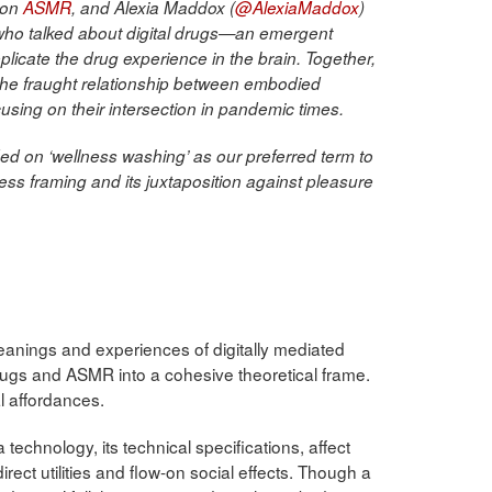
 on
ASMR
, and Alexia Maddox (
@AlexiaMaddox
)
 who talked about digital drugs—an emergent
plicate the drug experience in the brain. Together,
the fraught relationship between embodied
using on their intersection in pandemic times.
d on ‘wellness washing’ as our preferred term to
ess framing and its juxtaposition against pleasure
meanings and experiences of digitally mediated
rugs and ASMR into a cohesive theoretical frame.
l affordances.
technology, its technical specifications, affect
irect utilities and flow-on social effects. Though a