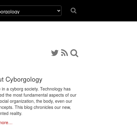
t Cyborgology
e in a cyborg society. Technology has
ated the most fundamental aspects of our
social organization, the body, even our
ncepts. This blog chronicles our new,
ted reality.
more…