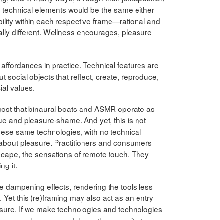
 technical elements would be the same either
bility within each respective frame—rational and
ally different. Wellness encourages, pleasure
affordances in practice. Technical features are
social objects that reflect, create, reproduce,
ial values.
 suggest that binaural beats and ASMR operate as
ue and pleasure-shame. And yet, this is not
hese same technologies, with no technical
y about pleasure. Practitioners and consumers
escape, the sensations of remote touch. They
ng it.
ave dampening effects, rendering the tools less
 Yet this (re)framing may also act as an entry
asure. If we make technologies and technologies
ure, openly consumed, have the capacity to