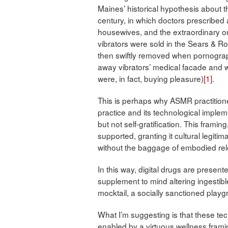
Maines’ historical hypothesis about 
century, in which doctors prescribed
housewives, and the extraordinary or
vibrators were sold in the Sears & R
then swiftly removed when pornographi
away vibrators’ medical facade and wi
were, in fact, buying pleasure)
[1]
.
This is perhaps why ASMR practition
practice and its technological implem
but not self-gratification. This framin
supported, granting it cultural legiti
without the baggage of embodied re
In this way, digital drugs are presen
supplement to mind altering ingestibl
mocktail, a socially sanctioned playg
What I’m suggesting is that these 
enabled by a virtuous wellness frami