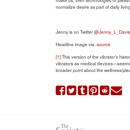
normalize desire as part of daily livi
Jenny is on Twitter
@Jenny_L_Davi
Headline image via:
source
[1]
This version of the vibrator’s his
vibrators as medical devices—seems t
broader point about the wellness/plea