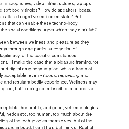
, microphones, video infrastructures, laptops
 soft bodily tingles? How do speakers, beats,
an altered cognitive-embodied state? But
ions that can enable these techno-body
e the social conditions under which they diminish?
between between wellness and pleasure as they
ems through one particular condition of
 legitimacy, or the social circumstances
t. I’ll make the case that a pleasure framing, for
nd digital drug consumption, while a frame of
ly acceptable, even virtuous,
and
requesting
ce and resultant bodily experience. Wellness may
ption, but in doing so, reinscribes a normative
cceptable, honorable, and good, yet technologies
l, hedonistic, too human, too much about the
ion of the technologies themselves, but of the
es are imbued. I can’t help but think of Rachel