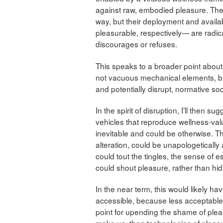
against raw, embodied pleasure. The
way, but their deployment and availa
pleasurable, respectively— are radic
discourages or refuses.
This speaks to a broader point about 
not vacuous mechanical elements, but 
and potentially disrupt, normative soc
In the spirit of disruption, I’ll then
vehicles that reproduce wellness-val
inevitable and could be otherwise. T
alteration, could be unapologeticall
could tout the tingles, the sense of 
could shout pleasure, rather than hidi
In the near term, this would likely h
accessible, because less acceptable.
point for upending the shame of ple
make us, then technologies of pleas