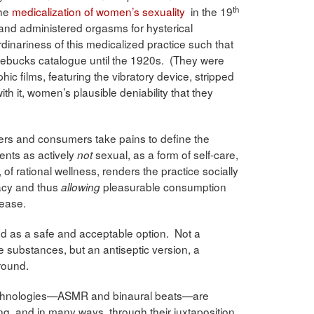
th
the
medicalization of women’s sexuality
in the 19
 and administered orgasms for hysterical
dinariness of this medicalized practice such that
oebucks catalogue until the 1920s. (They were
c films, featuring the vibratory device, stripped
th it, women’s plausible deniability that they
ers and consumers take pains to define the
ents as actively
sexual, as a form of self-care,
not
g, of rational wellness, renders the practice socially
macy and thus
pleasurable consumption
allowing
lease.
ted as a safe and acceptable option. Not a
e substances, but an antiseptic version, a
round.
technologies—ASMR and binaural beats—are
ng, and in many ways, through their juxtaposition