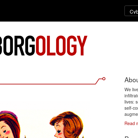
Abou
We liv
infiltr
lives: 
self-co
augmen
Read 