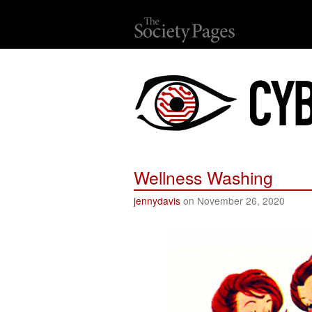
Wellness Washing
jennydavis
on November 26, 2020