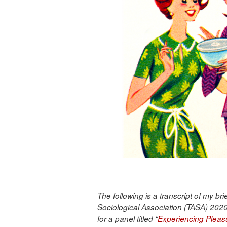
The following is a transcript of my br
Sociological Association (TASA) 2020
for a panel titled “
Experiencing Pleas