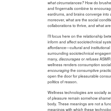
How do brushes
what circumstances?
and fingernails combine to encourage
eardrums, and brains converge into 
moreover, what are the social condit
collaborations to thrive, and what ar
I’ll focus here on the relationship 
inform and affect sociotechnical syst
affordance—cultural and institutional
surrounding sociotechnical engagemen
many,
or
ASMR a
discourages
refuses
wellness renders consumption social
the consumptive practi
encouraging
open the door for pleasurable consum
politics of reason.
Wellness technologies are socially a
of pleasure remain somehow shamefu
body. These meanings are not a funct
meanings with which these technologi