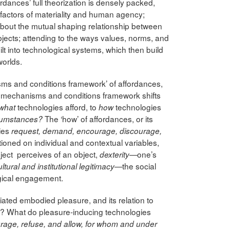
dances’ full theorization is densely packed,
factors of materiality and human agency;
bout the mutual shaping relationship between
jects; attending to the ways values, norms, and
lt into technological systems, which then build
worlds.
nisms and conditions framework’ of affordances,
 mechanisms and conditions framework shifts
technologies afford, to
technologies
what
how
The ‘how’ of affordances, or its
rcumstances?
gies
request, demand, encourage, discourage,
itioned on individual and contextual variables,
ject perceives of an object,
one’s
dexterity—
—the social
ultural and institutional legitimacy
ogical engagement.
iated embodied pleasure, and its relation to
s? What do pleasure-inducing technologies
age, refuse, and allow, for whom and under