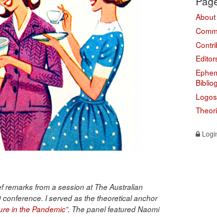
Pag
About
Comme
Contri
Editor
Ephem
Biblio
Logos
Theor
Logi
ief remarks from a session at The Australian
 conference. I served as the theoretical anchor
ure in the Pandemic
”. The panel featured Naomi