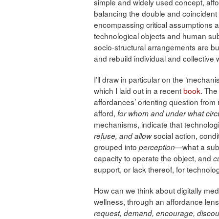
simple and widely used concept, affor
balancing the double and coincident 
encompassing critical assumptions a
technological objects and human sub
socio-structural arrangements are bui
and rebuild individual and collective 
I’ll draw in particular on the ‘mecha
which I laid out in a recent
book
. The
affordances’ orienting question from
afford,
for whom and under what ci
mechanisms, indicate that technolo
social action, cond
refuse, and allow
grouped into
what a sub
perception—
capacity to operate the object, and
c
support, or lack thereof, for technol
How can we think about digitally med
wellness, through an affordance len
request, demand, encourage, discour