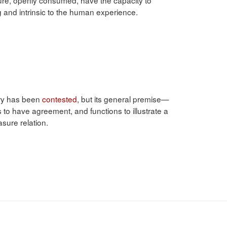
ng and intrinsic to the human experience.
s
tory has been
contested
, but its general premise—
o have agreement, and functions to illustrate a
sure relation.