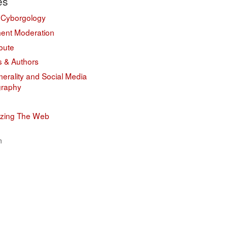
es
 Cyborgology
nt Moderation
bute
s & Authors
erality and Social Media
graphy
izing The Web
n