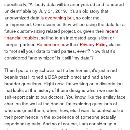
specifically, “All body data will be anonymized and rendered
unidentifiable by July 31, 2019.” It’s an old story that
anonymized data
is everything but
, so color me
unimpressed. One assumes they will be using the data for a
future custom-sizing related project, or, given their
recent
financial troubles
, selling to an interested acquisition or
merger partner.
Remember how
their
Privacy Policy
claims
to “not sell your data to third parties, ever”? Now that it’s
considered “anonymized” is it still “my data”?
Then I put on my scholar hat (to be honest, it’s just a red
beanie that I ironed a DSA patch onto) and had a few
broader questions. Right now, I’m working on a dissertation
that looks at the history of those designs which we use to
self-report pain to our doctors. You know, like the smiley face
chart on the wall at the doctor. I’m exploring questions of
who designed them, when, how, etc. I want to contextualize
their prominence in the experience of someone actually
experiencing pain. And so of course, I am considering a
chapter on new ways to facilitate pain self-reporting—mobile