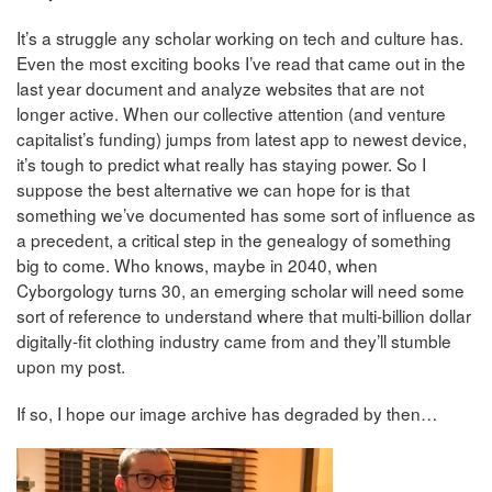
It’s a struggle any scholar working on tech and culture has.
Even the most exciting books I’ve read that came out in the
last year document and analyze websites that are not
longer active. When our collective attention (and venture
capitalist’s funding) jumps from latest app to newest device,
it’s tough to predict what really has staying power. So I
suppose the best alternative we can hope for is that
something we’ve documented has some sort of influence as
a precedent, a critical step in the genealogy of something
big to come. Who knows, maybe in 2040, when
Cyborgology turns 30, an emerging scholar will need some
sort of reference to understand where that multi-billion dollar
digitally-fit clothing industry came from and they’ll stumble
upon my post.
If so, I hope our image archive has degraded by then…