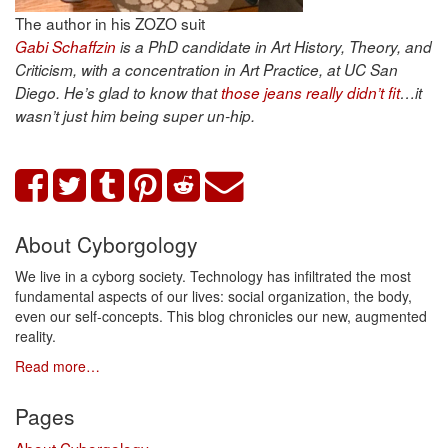
The author in his ZOZO suit
Gabi Schaffzin
is a PhD candidate in Art History, Theory, and
Criticism, with a concentration in Art Practice, at UC San
Diego. He’s glad to know that
those jeans really didn’t fit
…it
wasn’t just him being super un-hip.
About Cyborgology
We live in a cyborg society. Technology has infiltrated the most
fundamental aspects of our lives: social organization, the body,
even our self-concepts. This blog chronicles our new, augmented
reality.
Read more…
Pages