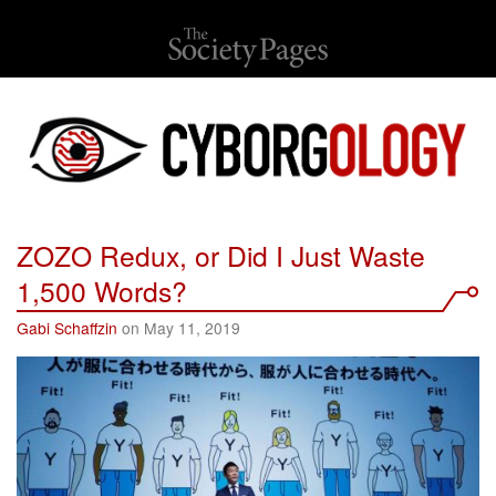
ZOZO Redux, or Did I Just Waste
1,500 Words?
Gabi Schaffzin
on May 11, 2019