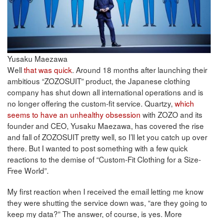
Yusaku Maezawa
Well
that was quick
. Around 18 months after launching their
ambitious “ZOZOSUIT” product, the Japanese clothing
company has shut down all international operations and is
no longer offering the custom-fit service. Quartzy,
which
seems to have an unhealthy obsession
with ZOZO and its
founder and CEO, Yusaku Maezawa, has covered the rise
and fall of ZOZOSUIT pretty well, so I’ll let you catch up over
there. But I wanted to post something with a few quick
reactions to the demise of “Custom-Fit Clothing for a Size-
Free World”.
My first reaction when I received the email letting me know
they were shutting the service down was, “are they going to
keep my data?” The answer, of course, is yes. More