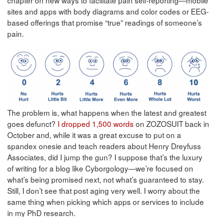
sites and apps with body diagrams and color codes or EEG-
based offerings that promise “true” readings of someone’s
pain.
The problem is, what happens when the latest and greatest
goes defunct?
I dropped 1,500 words
on ZOZOSUIT back in
October and, while it was a great excuse to put on a
spandex onesie and teach readers about Henry Dreyfuss
Associates, did I jump the gun? I suppose that’s the luxury
of writing for a blog like Cyborgology—we’re focused on
what’s being promised next, not what’s guaranteed to stay.
Still, I don’t see that post aging very well. I worry about the
same thing when picking which apps or services to include
in my PhD research.