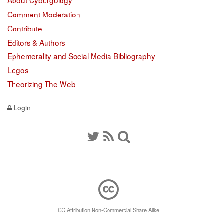
About Cyborgology
Comment Moderation
Contribute
Editors & Authors
Ephemerality and Social Media Bibliography
Logos
Theorizing The Web
Login
CC Attribution Non-Commercial Share Alike