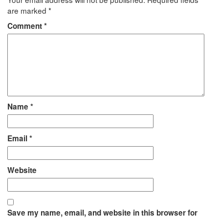
are marked
*
Comment
*
Name
*
Email
*
Website
Save my name, email, and website in this browser for