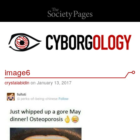
image6
crystalabidin
on January 13, 2017