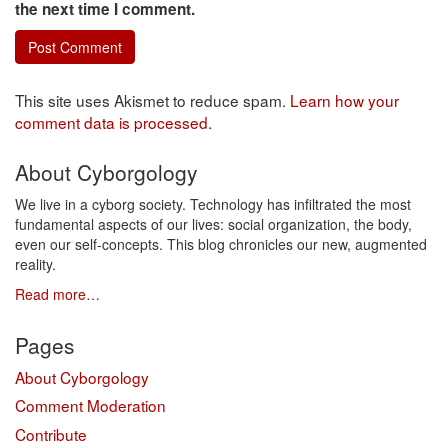
the next time I comment.
This site uses Akismet to reduce spam.
Learn how your
comment data is processed.
About Cyborgology
We live in a cyborg society. Technology has infiltrated the most
fundamental aspects of our lives: social organization, the body,
even our self-concepts. This blog chronicles our new, augmented
reality.
Read more…
Pages
About Cyborgology
Comment Moderation
Contribute