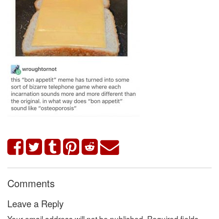
Comments
Leave a Reply
Your email address will not be published.
Required fields