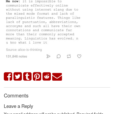
Comments
Leave a Reply
Your email address will not be published.
Required fields