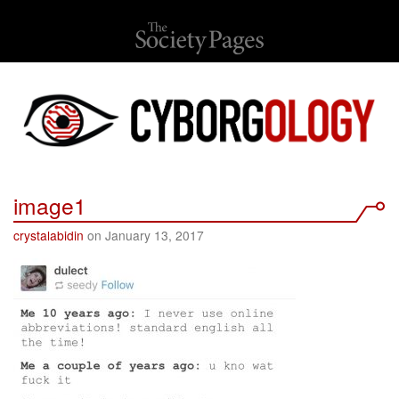
image1
crystalabidin
on January 13, 2017