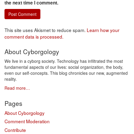
the next time I comment.
This site uses Akismet to reduce spam.
Learn how your
comment data is processed.
About Cyborgology
We live in a cyborg society. Technology has infiltrated the most
fundamental aspects of our lives: social organization, the body,
even our self-concepts. This blog chronicles our new, augmented
reality.
Read more…
Pages
About Cyborgology
Comment Moderation
Contribute