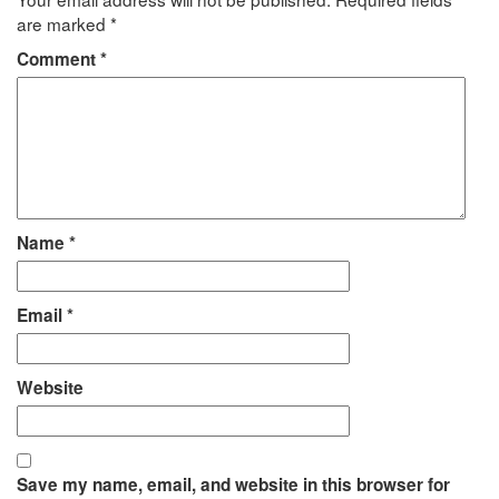
are marked
*
Comment
*
Name
*
Email
*
Website
Save my name, email, and website in this browser for