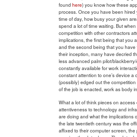
found
here
) you know how these apps
process. Once you have been hired
time of day, how busy your given area 
spend a lot of time waiting. But when
competition with other contractors at
implications, the first being that you
and the second being that you have t
their inception, many have decried t
less advanced palm pilot/blackberry
constantly available for work interact
constant attention to one’s device a 
(possibly) edged out the competition 
of the job is enacted, work as body i
What a lot of think pieces on access
attentiveness to technology and infra
are doing and what the implications o
the late twentieth century was the off
affixed to their computer screen, the