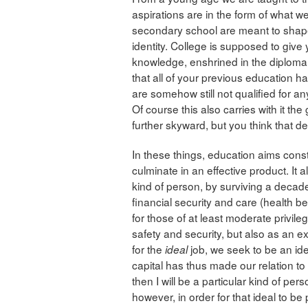
aspirations are in the form of what w
secondary school are meant to shape
identity. College is supposed to give 
knowledge, enshrined in the diploma
that all of your previous education h
are somehow still not qualified for a
Of course this also carries with it the
further skyward, but you think that de
In these things, education aims cons
culminate in an effective product. It 
kind of person, by surviving a decad
financial security and care (health ben
for those of at least moderate privil
safety and security, but also as an e
for the
job, we seek to be an id
ideal
capital has thus made our relation to
then I will be a particular kind of per
however, in order for that ideal to be 