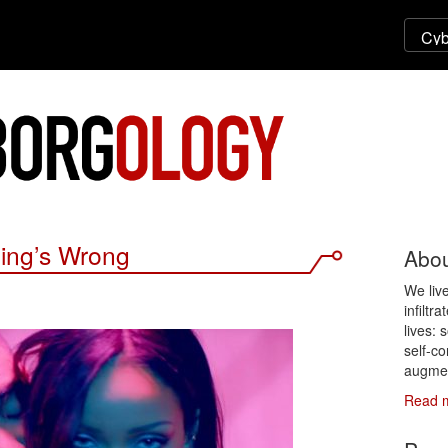
ing’s Wrong
Abou
We liv
infiltr
lives: 
self-co
augmen
Read 