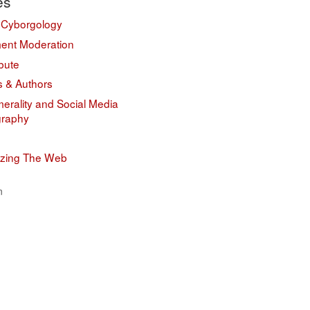
es
 Cyborgology
nt Moderation
bute
s & Authors
erality and Social Media
graphy
izing The Web
n