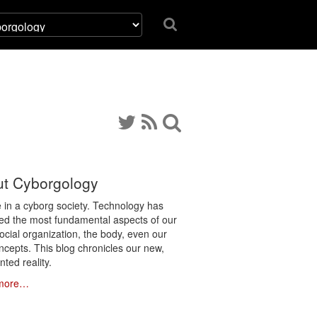
t Cyborgology
e in a cyborg society. Technology has
ated the most fundamental aspects of our
social organization, the body, even our
ncepts. This blog chronicles our new,
ted reality.
more…