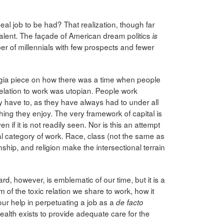
al job to be had? That realization, though far
valent. The façade of American dream politics
is
r of millennials with few prospects and fewer
lgia piece on how there was a time when people
relation to work was utopian. People work
y have to, as they have always had to under all
hing they enjoy. The very framework of capital is
n if it is not readily seen. Nor is this an attempt
sal category of work. Race, class (not the same as
zenship, and religion make the intersectional terrain
rd, however, is emblematic of our time, but it is a
 of the toxic relation we share to work, how it
our help in perpetuating a job as a
de facto
lth exists to provide adequate care for the