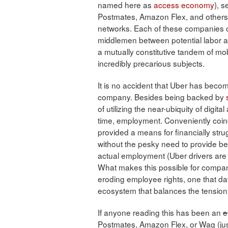
named here as
access economy
), 
Postmates, Amazon Flex, and others, 
networks. Each of these companies off
middlemen between potential labor and
a mutually constitutive tandem of mobi
incredibly precarious subjects.
It is no accident that Uber has bec
company. Besides being backed by
of utilizing the near-ubiquity of digita
time, employment. Conveniently coinc
provided a means for financially str
without the pesky need to provide bene
actual employment (Uber drivers are
What makes this possible for compani
eroding employee rights, one that da
ecosystem that balances the tension 
If anyone reading this has been an
e
Postmates, Amazon Flex, or Wag (just