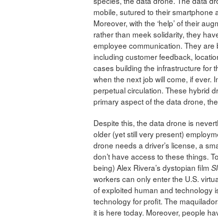
species, the data drone. The data dr
mobile, sutured to their smartphone an
Moreover, with the ‘help’ of their au
rather than meek solidarity, they ha
employee communication. They are be
including customer feedback, location
cases building the infrastructure fo
when the next job will come, if ever. In
perpetual circulation. These hybrid dr
primary aspect of the data drone, thei
Despite this, the data drone is nevert
older (yet still very present) emplo
drone needs a driver’s license, a sm
don’t have access to these things. To
being) Alex Rivera’s dystopian film
S
workers can only enter the U.S. virtua
of exploited human and technology i
technology for profit. The maquilador
it is here today. Moreover, people hav