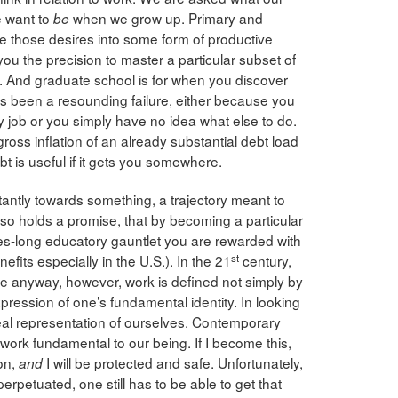
e want to
when we grow up. Primary and
be
 those desires into some form of productive
you the precision to master a particular subset of
. And graduate school is for when you discover
as been a resounding failure, either because you
ny job or you simply have no idea what else to do.
 gross inflation of an already substantial debt load
bt is useful if it gets you somewhere.
tantly towards something, a trajectory meant to
also holds a promise, that by becoming a particular
es-long educatory gauntlet you are rewarded with
st
efits especially in the U.S.). In the 21
century,
ege anyway, however, work is defined not simply by
xpression of one’s fundamental identity. In looking
eal representation of ourselves. Contemporary
 work fundamental to our being. If I become this,
son,
I will be protected and safe. Unfortunately,
and
perpetuated, one still has to be able to get that