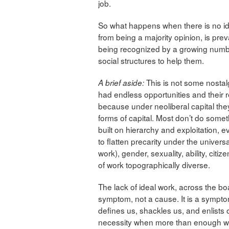
job.
So what happens when there is no ide
from being a majority opinion, is pre
being recognized by a growing numbe
social structures to help them.
This is not some nosta
A brief aside:
had endless opportunities and their 
because under neoliberal capital the
forms of capital. Most don’t do somet
built on hierarchy and exploitation, eve
to flatten precarity under the univer
work), gender, sexuality, ability, citi
of work topographically diverse.
The lack of ideal work, across the boa
symptom, not a cause. It is a symptom
defines us, shackles us, and enlists 
necessity when more than enough wea