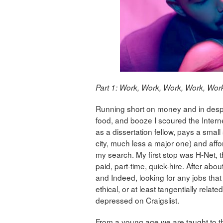
Part 1: Work, Work, Work, Work, Wor
Running short on money and in desper
food, and booze I scoured the Interne
as a dissertation fellow, pays a smal
city, much less a major one) and aff
my search. My first stop was H-Net, t
paid, part-time, quick-hire. After abo
and Indeed, looking for any jobs that
ethical, or at least tangentially relate
depressed on Craigslist.
From a young age we are taught to th