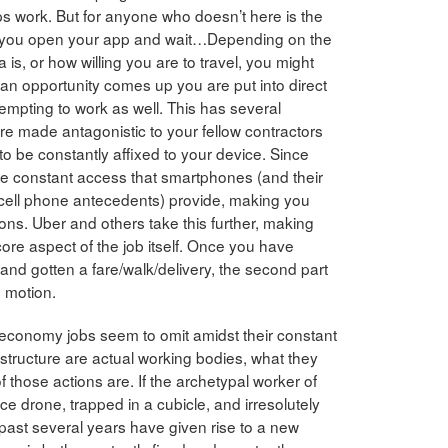
 work. But for anyone who doesn’t here is the
 you open your app and wait…Depending on the
is, or how willing you are to travel, you might
 an opportunity comes up you are put into direct
tempting to work as well. This has several
 are made antagonistic to your fellow contractors
o be constantly affixed to your device. Since
he constant access that smartphones (and their
/cell phone antecedents) provide, making you
ions. Uber and others take this further, making
core aspect of the job itself. Once you have
and gotten a fare/walk/delivery, the second part
n motion.
 economy jobs seem to omit amidst their constant
structure are actual working bodies, what they
f those actions are. If the archetypal worker of
ice drone, trapped in a cubicle, and irresolutely
 past several years have given rise to a new