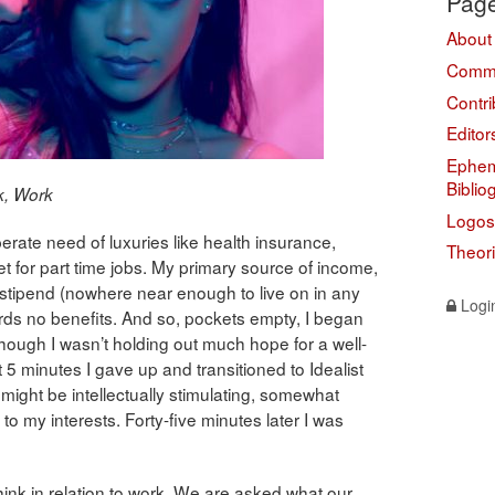
Pag
About
Comme
Contri
Editor
Ephem
Biblio
k, Work
Logos
ate need of luxuries like health insurance,
Theor
t for part time jobs. My primary source of income,
l stipend (nowhere near enough to live on in any
Logi
ords no benefits. And so, pockets empty, I began
hough I wasn’t holding out much hope for a well-
ut 5 minutes I gave up and transitioned to Idealist
 might be intellectually stimulating, somewhat
d to my interests. Forty-five minutes later I was
ink in relation to work. We are asked what our