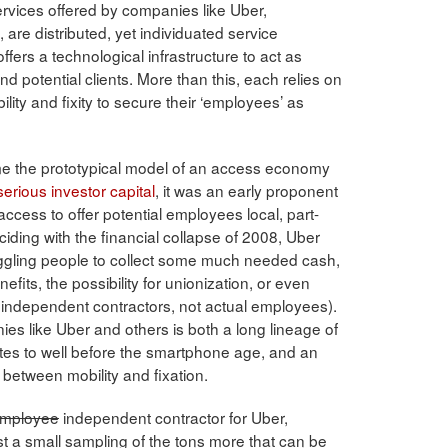
services offered by companies like Uber,
are distributed, yet individuated service
ers a technological infrastructure to act as
 potential clients. More than this, each relies on
lity and fixity to secure their ‘employees’ as
ome the prototypical model of an access economy
serious investor capital
, it was an early proponent
l access to offer potential employees local, part-
iding with the financial collapse of 2008, Uber
uggling people to collect some much needed cash,
fits, the possibility for unionization, or even
 independent contractors, not actual employees).
es like Uber and others is both a long lineage of
tes to well before the smartphone age, and an
between mobility and fixation.
mployee
independent contractor for Uber,
 a small sampling of the tons more that can be