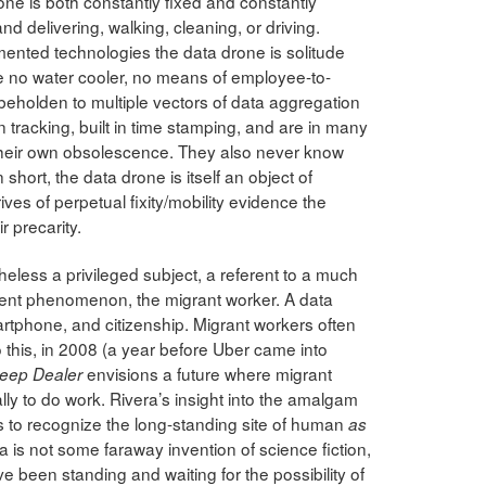
one is both constantly fixed and constantly
d delivering, walking, cleaning, or driving.
gmented technologies the data drone is solitude
ve no water cooler, no means of employee-to-
holden to multiple vectors of data aggregation
 tracking, built in time stamping, and are in many
r their own obsolescence. They also never know
 short, the data drone is itself an object of
ives of perpetual fixity/mobility evidence the
r precarity.
heless a privileged subject, a referent to a much
yment phenomenon, the migrant worker. A data
artphone, and citizenship. Migrant workers often
 this, in 2008 (a year before Uber came into
envisions a future where migrant
leep Dealer
lly to do work. Rivera’s insight into the amalgam
s to recognize the long-standing site of human
as
a is not some faraway invention of science fiction,
e been standing and waiting for the possibility of