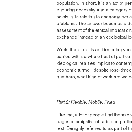
population. In short, it is an act of 
enduring necessity and a category 
solely in its relation to economy, we 
problems. The answer becomes a dei
assessment of the ethical implication
exchange instead of an ecological look
Work, therefore, is an identarian vec
carries with it a whole host of politica
ideological realities implicit to cont
economic turmoil, despite rose-tint
numbers, what kind of work are we 
Part 2: Flexible, Mobile, Fixed
Like me, a lot of people find themsel
pages of craigslist job ads one part
rest. Benignly referred to as part of