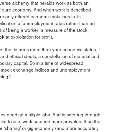
perverse alchemy that heralds work as both an
of pure economy. And when work is described
are only offered economic solutions to its
fication of unemployment rates rather than an
s of being a worker; a measure of the stock
 at exploitation for profit.
tor that informs more than your economic status, it
l and ethical ideals, a constellation of material and
emporary capital. So in a time of widespread
ed stock exchange indices and unemployment
doing?
ves needing multiple jobs. And in scrolling through
icular kind of work seemed more prevalent than the
 the ‘sharing’ or gig economy (and more accurately