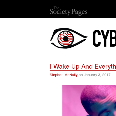
I Wake Up And Everyth
Stephen McNulty
on January 3, 2017