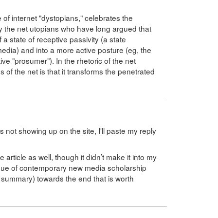
e of internet "dystopians," celebrates the
ually the net utopians who have long argued that
 a state of receptive passivity (a state
 media) and into a more active posture (eg, the
ve "prosumer"). In the rhetoric of the net
s of the net is that it transforms the penetrated
 not showing up on the site, I'll paste my reply
 article as well, though it didn’t make it into my
tique of contemporary new media scholarship
d summary) towards the end that is worth