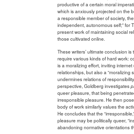
productive of a certain moral imperat
which is anxiously projected on the bo
a responsible member of society, th
independent, autonomous self;” for Tur
present work of maintaining social rela
those cultivated online.
These writers’ ultimate conclusion is 
require various kinds of hard work: co
is a moralizing effort, inviting internet
relationships, but also a “moralizing
undermines relations of responsibilit
perspective, Goldberg investigates
p
queer pleasure, that being penetrated
irresponsible pleasure. He then pose
body of work similarly values the act
He concludes that the “irresponsible,”
pleasure may be politically queer, “in
abandoning normative orientations that 