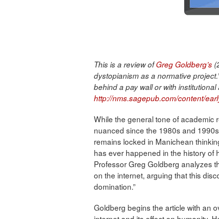
This is a review of
Greg Goldberg’s
(2
dystopianism as a normative project.” 
behind a pay wall or with institutional
http://nms.sagepub.com/content/ea
While the general tone of academic 
nuanced since the 1980s and 1990s, 
remains locked in Manichean thinking:
has ever happened in the history of h
Professor Greg Goldberg analyzes th
on the internet, arguing that this disc
domination.”
Goldberg begins the article with an o
internet and its effect on humanity. H