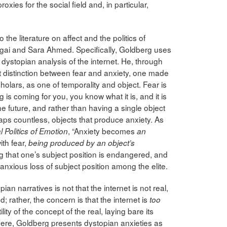
roxies for the social field and, in particular,
the literature on affect and the politics of
 Ngai and Sara Ahmed. Specifically, Goldberg uses
 dystopian analysis of the internet. He, through
distinction between fear and anxiety, one made
ars, as one of temporality and object. Fear is
is coming for you, you know what it is, and it is
he future, and rather than having a single object
haps countless, objects that produce anxiety. As
, “Anxiety becomes
l Politics of Emotion
an
ith fear,
being produced by an object’s
g that one’s subject position is endangered, and
anxious loss of subject position among the elite.
an narratives is not that the internet is not real,
d; rather, the concern is that the internet is
too
ility of the concept of the real, laying bare its
here, Goldberg presents dystopian anxieties as