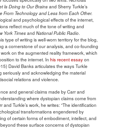
and Sherry Turkle’s
t Is Doing to Our Brains
e From Technology and Less from Each Other.
ical and psychological effects of the internet,
ions reflect much of the tone of writing and
and
.
w York Times
National Public Radio
s type of writing is well-worn territory for the blog,
eing a cornerstone of our analysis, and co-founding
 work on the augmented reality framework, which
pposition to the internet. In
his recent essay
on
15) David Banks articulates the ways Turkle
g seriously and acknowledging the material
isocial relations and violence.
idence and general claims made by Carr and
understanding where dystopian claims come from
 and Turkle’s work, he writes: “The identification
ychological transformations engendered by
ing of certain forms of embodiment, intellect, and
 beyond these surface concerns of dystopian