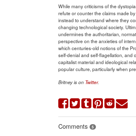
While many criticisms of the dystopi
refute or counter the claims made by
instead to understand where they co
changing technological society. Ultimat
undermines the authoritarian, normat
perspective on the anxieties of inter
which centuries-old notions of the Pr
self-denial and self-flagellation, and 
capitalist material and ideological r
popular culture, particularly when pre
Britney is on
Twitter
.
Comments
5