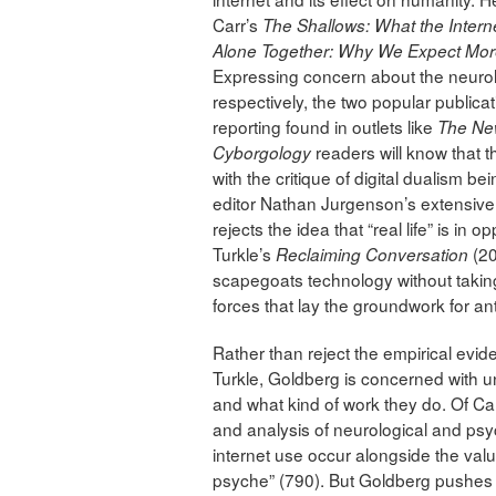
Carr’s
The Shallows: What the Interne
Alone Together: Why We Expect Mor
Expressing concern about the neurolog
respectively, the two popular publicat
reporting found in outlets like
The Ne
readers will know that thi
Cyborgology
with the critique of digital dualism b
editor Nathan Jurgenson’s extensive
rejects the idea that “real life” is in o
Turkle’s
(20
Reclaiming Conversation
scapegoats technology without takin
forces that lay the groundwork for ant
Rather than reject the empirical ev
Turkle, Goldberg is concerned with 
and what kind of work they do. Of Carr
and analysis of neurological and ps
internet use occur alongside the valu
psyche” (790). But Goldberg pushes