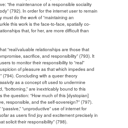
ive: “the maintenance of a responsible sociality
dy” (792). In order for the internet user to remain
ey must do the
of “maintaining an
work
kle this work is the face-to-face, spatially co-
tionships that, for her, are more difficult than
that “real/valuable relationships are those that
mpromise, sacrifice, and responsibility” (793). It
 users to monitor their responsibility to “real”
 suspicion of pleasure as that which impedes and
y” (794). Concluding with a queer theory
as a concept oft used to undermine
assivity
, “bottoming,” are inextricably bound to this
s the question: “How much of this [dystopian]
ive, responsible, and the self-sovereign?” (797).
 “passive,” “unproductive” use of internet for
sofar as users find joy and excitement precisely in
solicit their responsibility” (798).