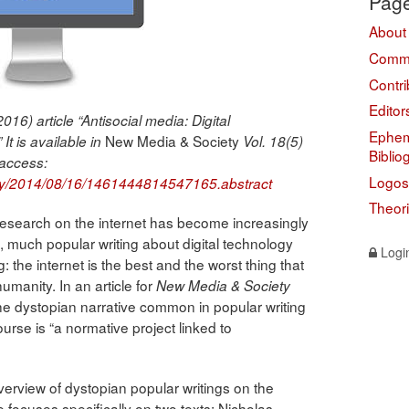
Pag
About
Comme
Contri
Editor
016) article “Antisocial media: Digital
Ephem
New Media & Society
It is available in
Vol. 18(5)
Biblio
 access:
Logos
rly/2014/08/16/1461444814547165.abstract
Theor
research on the internet has become increasingly
much popular writing about digital technology
Logi
 the internet is the best and the worst thing that
umanity. In an article for
New Media & Society
e dystopian narrative common in popular writing
ourse is “a normative project linked to
verview of dystopian popular writings on the
e focuses specifically on two texts: Nicholas