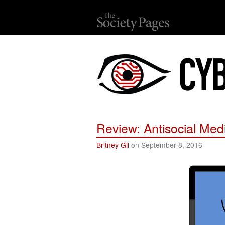
Review: Antisocial Med
Britney Gil
on September 8, 2016