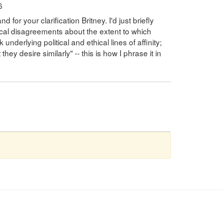
6
for your clarification Britney. I'd just briefly
ical disagreements about the extent to which
nderlying political and ethical lines of affinity;
they desire similarly" -- this is how I phrase it in