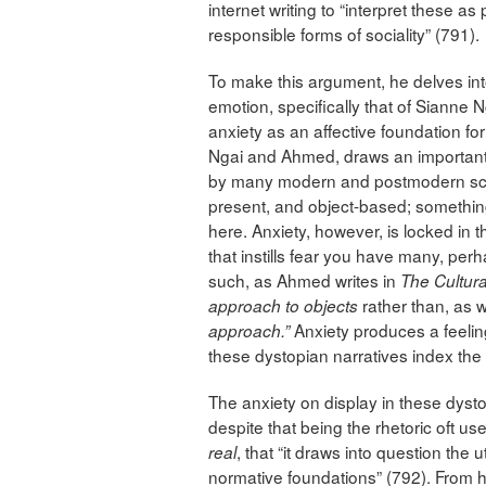
internet writing to “interpret these as p
responsible forms of sociality” (791).
To make this argument, he delves into 
emotion, specifically that of Sianne
anxiety as an affective foundation for
Ngai and Ahmed, draws an important 
by many modern and postmodern schol
present, and object-based; something 
here. Anxiety, however, is locked in t
that instills fear you have many, per
such, as Ahmed writes in
The Cultura
rather than, as w
approach to objects
Anxiety produces a feelin
approach.”
these dystopian narratives index the 
The anxiety on display in these dystopi
despite that being the rhetoric oft use
, that “it draws into question the ut
real
normative foundations” (792). From 