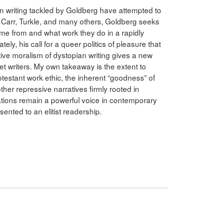
an writing tackled by Goldberg have attempted to
 Carr, Turkle, and many others, Goldberg seeks
me from and what work they do in a rapidly
ely, his call for a queer politics of pleasure that
ive moralism of dystopian writing gives a new
net writers. My own takeaway is the extent to
otestant work ethic, the inherent “goodness” of
other repressive narratives firmly rooted in
elations remain a powerful voice in contemporary
sented to an elitist readership.