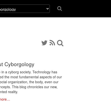
t Cyborgology
e in a cyborg society. Technology has
ated the most fundamental aspects of our
social organization, the body, even our
ncepts. This blog chronicles our new,
ted reality.
more…