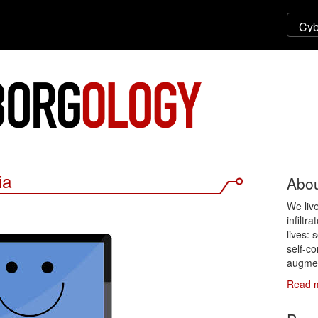
ia
Abou
We liv
infiltr
lives: 
self-co
augmen
Read 