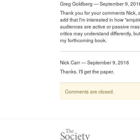
Greg Goldberg — September 9, 201
Thank you for your comments Nick, and 
add that I'm interested in how "empir
audiences are active or passive mask u
critics may understand differently, but 
my forthcoming book.
Nick Carr — September 9, 2016
Thanks. I'll get the paper.
Comments are closed.