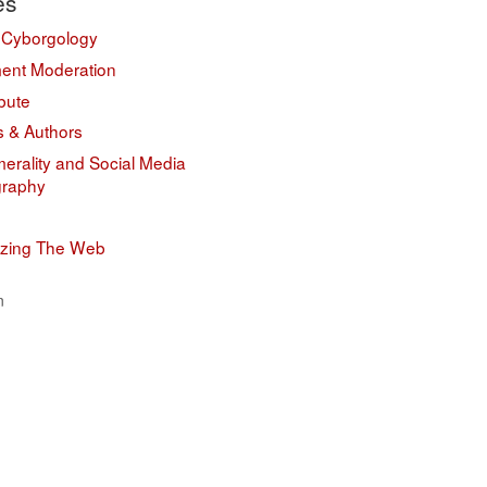
es
 Cyborgology
nt Moderation
bute
s & Authors
erality and Social Media
graphy
izing The Web
n