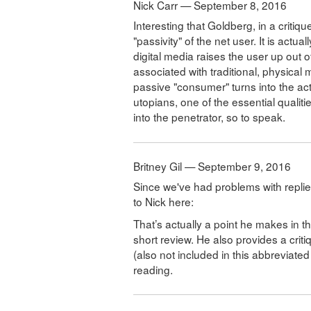
Nick Carr — September 8, 2016
Interesting that Goldberg, in a critiqu
"passivity" of the net user. It is act
digital media raises the user up out of
associated with traditional, physical
passive "consumer" turns into the acti
utopians, one of the essential qualitie
into the penetrator, so to speak.
Britney Gil — September 9, 2016
Since we've had problems with replies
to Nick here:
That’s actually a point he makes in the
short review. He also provides a cri
(also not included in this abbreviate
reading.