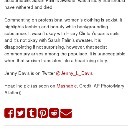
accountable. Sarah Palin’s Sweater was a story that should
have withered and died.
Commenting on professional women’s clothing is sexist. It
highlights fashion and beauty while backgrounding
substance. It wasn’t okay with Hilary Clinton’s pants suits
and it’s not okay with Sarah Palin’s sweater. It is
disappointing if not surprising, however, that sexist
commentary arises among the populace. It is unacceptable
when that sexism translates into a headlining story.
Jenny Davis is on Twitter
@Jenny_L_Davis
Headline pic (as seen on
Mashable
. Credit: AP Photo/Mary
Altaffer))