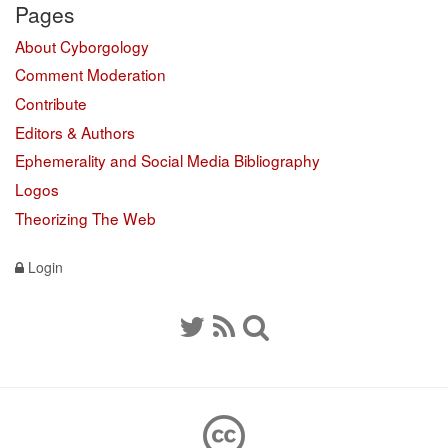
Pages
About Cyborgology
Comment Moderation
Contribute
Editors & Authors
Ephemerality and Social Media Bibliography
Logos
Theorizing The Web
Login