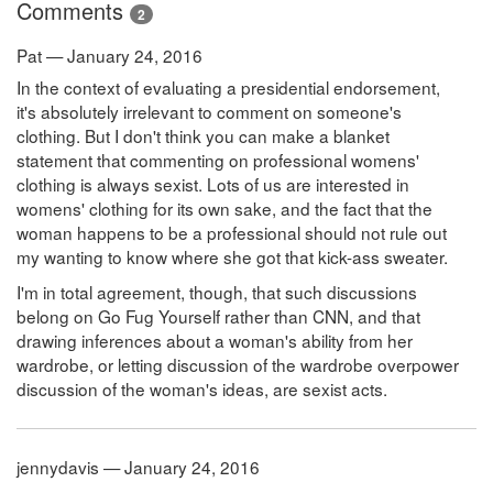
Comments
2
Pat — January 24, 2016
In the context of evaluating a presidential endorsement,
it's absolutely irrelevant to comment on someone's
clothing. But I don't think you can make a blanket
statement that commenting on professional womens'
clothing is always sexist. Lots of us are interested in
womens' clothing for its own sake, and the fact that the
woman happens to be a professional should not rule out
my wanting to know where she got that kick-ass sweater.
I'm in total agreement, though, that such discussions
belong on Go Fug Yourself rather than CNN, and that
drawing inferences about a woman's ability from her
wardrobe, or letting discussion of the wardrobe overpower
discussion of the woman's ideas, are sexist acts.
jennydavis — January 24, 2016