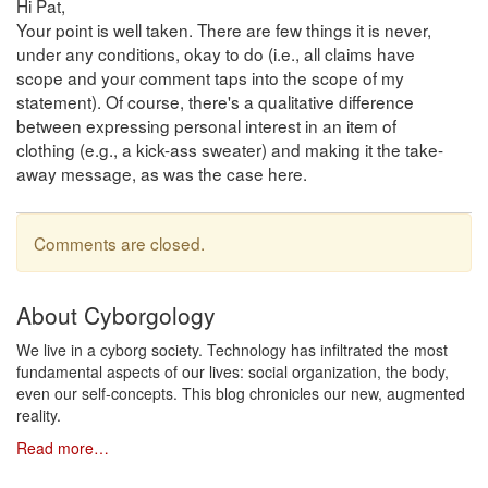
Hi Pat,
Your point is well taken. There are few things it is never,
under any conditions, okay to do (i.e., all claims have
scope and your comment taps into the scope of my
statement). Of course, there's a qualitative difference
between expressing personal interest in an item of
clothing (e.g., a kick-ass sweater) and making it the take-
away message, as was the case here.
Comments are closed.
About Cyborgology
We live in a cyborg society. Technology has infiltrated the most
fundamental aspects of our lives: social organization, the body,
even our self-concepts. This blog chronicles our new, augmented
reality.
Read more…