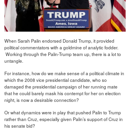
When Sarah Palin endorsed Donald Trump, it provided
political commentators with a goldmine of analytic fodder.
Working through the Palin-Trump team up, there is a lot to
untangle.
For instance, how do we make sense of a political climate in
which the 2008 vice presidential candidate, who so
damaged the presidential campaign of her running mate
that he could barely mask his contempt for her on election
night, is now a desirable connection?
Or what dynamics were in play that pushed Palin to Trump
rather than Cruz, especially given Palin’s support of Cruz in
his senate bid?