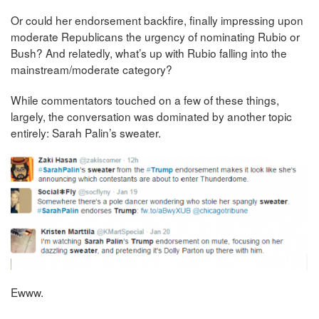
Or could her endorsement backfire, finally impressing upon
moderate Republicans the urgency of nominating Rubio or
Bush? And relatedly, what’s up with Rubio falling into the
mainstream/moderate category?
While commentators touched on a few of these things,
largely, the conversation was dominated by another topic
entirely: Sarah Palin’s sweater.
Ewww.