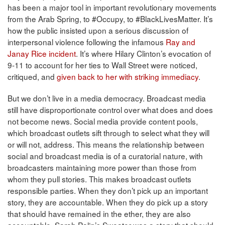
has been a major tool in important revolutionary movements
from the Arab Spring, to #Occupy, to #BlackLivesMatter. It’s
how the public insisted upon a serious discussion of
interpersonal violence following the infamous
Ray and
Janay Rice incident
. It’s where Hilary Clinton’s evocation of
9-11 to account for her ties to Wall Street were noticed,
critiqued, and
given back to her with striking immediacy
.
But we don’t live in a media democracy. Broadcast media
still have disproportionate control over what does and does
not become news. Social media provide content pools,
which broadcast outlets sift through to select what they will
or will not, address. This means the relationship between
social and broadcast media is of a curatorial nature, with
broadcasters maintaining more power than those from
whom they pull stories. This makes broadcast outlets
responsible parties. When they don’t pick up an important
story, they are accountable. When they do pick up a story
that should have remained in the ether, they are also