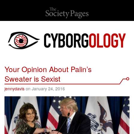
Your Opinion About Palin’s
Sweater is Sexist
jennydavis
on January 24, 2016