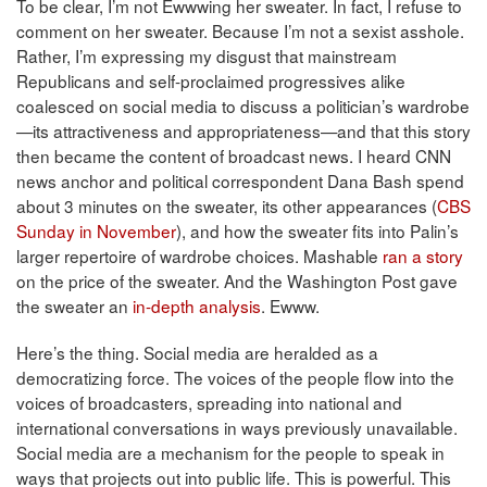
To be clear, I’m not Ewwwing her sweater. In fact, I refuse to
comment on her sweater. Because I’m not a sexist asshole.
Rather, I’m expressing my disgust that mainstream
Republicans and self-proclaimed progressives alike
coalesced on social media to discuss a politician’s wardrobe
—its attractiveness and appropriateness—and that this story
then became the content of broadcast news. I heard CNN
news anchor and political correspondent Dana Bash spend
about 3 minutes on the sweater, its other appearances (
CBS
Sunday in November
), and how the sweater fits into Palin’s
larger repertoire of wardrobe choices. Mashable
ran a story
on the price of the sweater. And the Washington Post gave
the sweater an
in-depth analysis
. Ewww.
Here’s the thing. Social media are heralded as a
democratizing force. The voices of the people flow into the
voices of broadcasters, spreading into national and
international conversations in ways previously unavailable.
Social media are a mechanism for the people to speak in
ways that projects out into public life. This is powerful. This