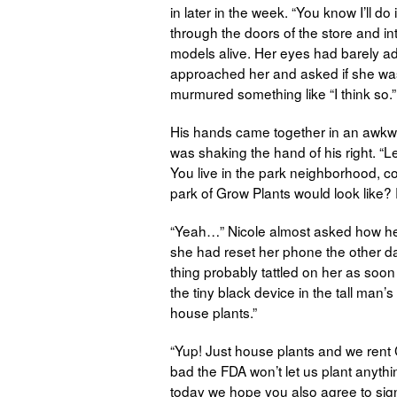
in later in the week. “You know I’ll do
through the doors of the store and into
models alive. Her eyes had barely adju
approached her and asked if she was
murmured something like “I think so.”
His hands came together in an awkwar
was shaking the hand of his right. “
You live in the park neighborhood, c
park of Grow Plants would look like? 
“Yeah…” Nicole almost asked how he
she had reset her phone the other day
thing probably tattled on her as soo
the tiny black device in the tall man’s 
house plants.”
“Yup! Just house plants and we rent Ch
bad the FDA won’t let us plant anyth
today we hope you also agree to sign ou