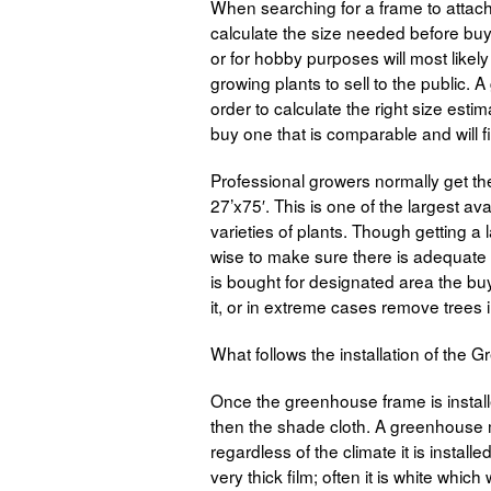
When searching for a frame to attach t
calculate the size needed before buyi
or for hobby purposes will most lik
growing plants to sell to the public.
order to calculate the right size estim
buy one that is comparable and will fi
Professional growers normally get t
27’x75′. This is one of the largest a
varieties of plants. Though getting a
wise to make sure there is adequate r
is bought for designated area the buy
it, or in extreme cases remove trees in 
What follows the installation of the
Once the greenhouse frame is installed
then the shade cloth. A greenhouse 
regardless of the climate it is install
very thick film; often it is white which