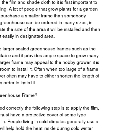
he film and shade cloth to it is first important to
ng. A lot of people that grow plants for a garden
ely purchase a smaller frame than somebody
 A greenhouse can be ordered in many sizes, in
ate the size of the area it will be installed and then
t easily in designated area.
he larger scaled greenhouse frames such as the
vailable and it provides ample space to grow many
 larger frame may appeal to the hobby grower, it is
oom to install it. Often when too large of a frame
er often may have to either shorten the length of
order to install it.
 Greenhouse Frame?
 correctly the following step is to apply the film,
must have a protective cover of some type
ed in. People living in cold climates generally use a
 will help hold the heat inside during cold winter