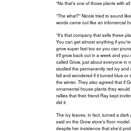
“No that’s one of those plants with all
“The what?” Nicole tried to sound li
words came out like an infomercial h
“It’s that company that sells these p
You can get almost anything if you’re
grow super fast too so you can prun
it’ll grow back out in a week and you
called Grow, just about everyone in m
studied the permanently red ivy and 
fall and wondered if it turned blue or 
the winter. They also agreed that if
ornamental house plants they would fi
rallies that their friend Ray kept inv
did it.
The ivy leaves, in fact, turned a dark
said on the Grow store’s floor model
despite her insistence that she’d pr