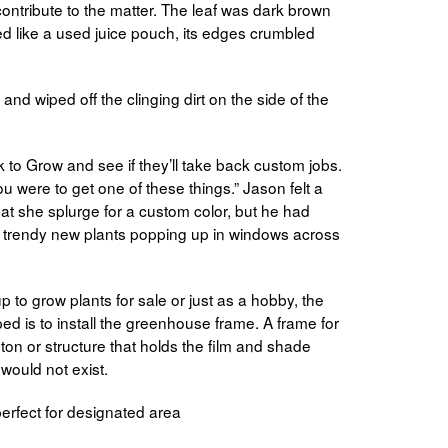
ontribute to the matter. The leaf was dark brown
ed like a used juice pouch, its edges crumbled
l and wiped off the clinging dirt on the side of the
k to Grow and see if they’ll take back custom jobs.
ou were to get one of these things.” Jason felt a
 that she splurge for a custom color, but he had
e trendy new plants popping up in windows across
to grow plants for sale or just as a hobby, the
pped is to install the greenhouse frame. A frame for
ton or structure that holds the film and shade
would not exist.
erfect for designated area