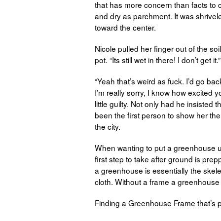
that has more concern than facts to c
and dry as parchment. It was shrivel
toward the center.
Nicole pulled her finger out of the soi
pot. “Its still wet in there! I don’t get it.”
“Yeah that’s weird as fuck. I’d go bac
I’m really sorry, I know how excited y
little guilty. Not only had he insisted
been the first person to show her th
the city.
When wanting to put a greenhouse up 
first step to take after ground is pre
a greenhouse is essentially the skele
cloth. Without a frame a greenhouse 
Finding a Greenhouse Frame that’s p