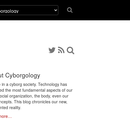
t Cyborgology
e in a cyborg society. Technology has
ated the most fundamental aspects of our
social organization, the body, even our
ncepts. This blog chronicles our new,
ted reality.
more…