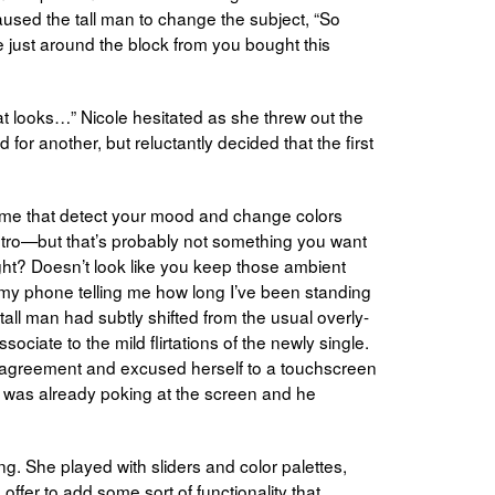
aused the tall man to change the subject, “So
 just around the block from you bought this
hat looks…” Nicole hesitated as she threw out the
 for another, but reluctantly decided that the first
some that detect your mood and change colors
etro—but that’s probably not something you want
ight? Doesn’t look like you keep those ambient
nt my phone telling me how long I’ve been standing
 tall man had subtly shifted from the usual overly-
ociate to the mild flirtations of the newly single.
 agreement and excused herself to a touchscreen
n was already poking at the screen and he
. She played with sliders and color palettes,
offer to add some sort of functionality that