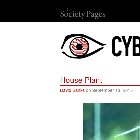
House Plant
David Banks
on September 13, 2015