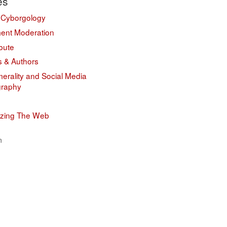
es
 Cyborgology
nt Moderation
bute
s & Authors
erality and Social Media
graphy
izing The Web
n