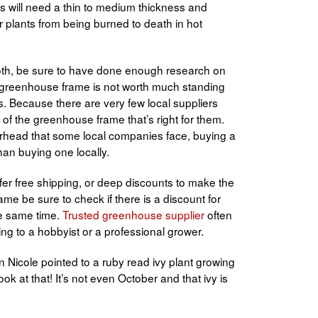
es will need a thin to medium thickness and
r plants from being burned to death in hot
oth, be sure to have done enough research on
A greenhouse frame is not worth much standing
ts. Because there are very few local suppliers
 of the greenhouse frame that’s right for them.
rhead that some local companies face, buying a
an buying one locally.
er free shipping, or deep discounts to make the
me be sure to check if there is a discount for
he same time.
T
rusted greenhouse supplier
often
ng to a hobbyist or a professional grower.
Nicole pointed to a ruby read ivy plant growing
k at that! It’s not even October and that ivy is