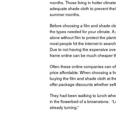
months. Those living in hotter climat
adequate shade cloth to prevent thei
summer months.
Before choosing a film and shade cl
the types needed for your climate. 
alone without film to protect the plan
most people hit the internet in search
Due to not having the expensive ove
frame online can be much cheaper th
Often these online companies can off
price affordable. When choosing a fra
buying the film and shade cloth at t
offer package discounts whether selli
They had been walking to lunch when 
in the flowerbed of a brownstone. “Loo
already turning.”