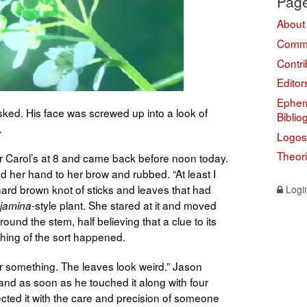
Pag
About
Comme
Contri
Editor
Ephem
ed. His face was screwed up into a look of
Biblio
.
Logos
Theor
 for Carol’s at 8 and came back before noon today.
sed her hand to her brow and rubbed. “At least I
 hard brown knot of sticks and leaves that had
Logi
-style plant. She stared at it and moved
njamina
ound the stem, half believing that a clue to its
thing of the sort happened.
r something. The leaves look weird.” Jason
s hand as soon as he touched it along with four
pected it with the care and precision of someone