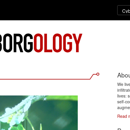
Abou
We liv
infiltr
lives: 
self-co
augmen
Read 