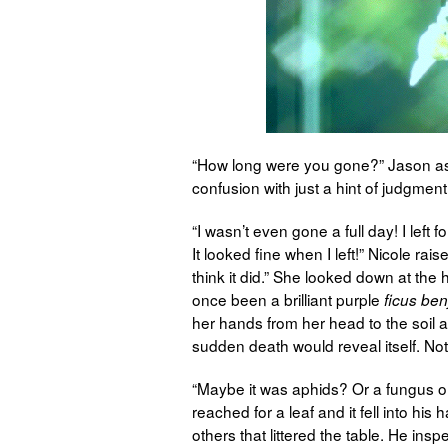
“How long were you gone?” Jason ask
confusion with just a hint of judgment
“I wasn’t even gone a full day! I left
It looked fine when I left!” Nicole rai
think it did.” She looked down at the
once been a brilliant purple
ficus be
her hands from her head to the soil ar
sudden death would reveal itself. No
“Maybe it was aphids? Or a fungus o
reached for a leaf and it fell into hi
others that littered the table. He ins