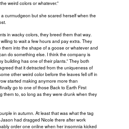
 the weird colors or whatever.”
ke a curmudgeon but she scared herself when the
ost.
lants in wacky colors, they breed them that way.
 willing to wait a few hours and pay extra. They
e them into the shape of a goose or whatever and
 can do something else. I think the company is
y building has one of their plants.” They both
agreed that it detracted from the uniqueness of
some other weird color before the leaves fell off in
 Grow started making anymore more than
nally go to one of those Back to Earth First
iting them to, so long as they were drunk when they
 purple in autumn. At least that was what the tag
. Jason had dragged Nicole there after work
obably order one online when her insomnia kicked