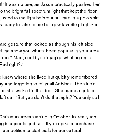
 it!” It was no use, as Jason practically pushed her
 the bright full spectrum light that kept the floor
sted to the light before a tall man in a polo shirt
 ready to take home her new favorite plant. She
d gesture that looked as though his left side
Let me show you what’s been popular in your area.
orrect? Man, could you imagine what an entire
Rad right?.”
 knew where she lived but quickly remembered
 and forgotten to reinstall AdBlock. The stupid
n as she walked in the door. She made a note of
left ear. “But you don’t do that right? You only sell
ristmas trees starting in October. Its really too
ing in uncontained soil. If you make a purchase
r petition to start trials for agricultural