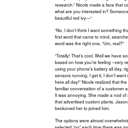
research.” Nicole made a face that c
what are you interested in? Someone
beautiful red ivy—“
“No, I don’t think I want something t
first word that came to mind, searched
word was the right one, “Um, real?”
“Totally! That’s cool. Well we have 
based on how you’re feeling –very r
using your phone’s battery all day, r
sensors running, I get it, I don’t wa
here all day!” Nicole realized that the
familiar conversation of a customer ass
It was annoying. She made a nod of
that advertised custom plants. Jaso
beckoned her to joined him.
The options were almost overwhelming
selected “no” each time there was an 