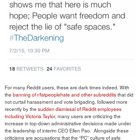
For many Reddit users, these are dark times indeed. With
the
banning of r/fatpeoplehate and other subreddits
that did
not curtail harassment and vote brigading, followed more
recently by the
sudden dismissal of Reddit employees
including Victoria Taylor
, many users are criticizing the
increase in top-down administrative decisions made under
the leadership of interim CEO Ellen Pao. Alongside these
criticisms are accusations that the “PC” culture of safe