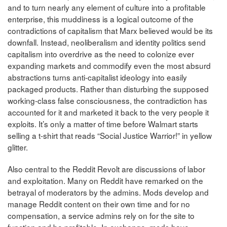
and to turn nearly any element of culture into a profitable
enterprise, this muddiness is a logical outcome of the
contradictions of capitalism that Marx believed would be its
downfall. Instead, neoliberalism and identity politics send
capitalism into overdrive as the need to colonize ever
expanding markets and commodify even the most absurd
abstractions turns anti-capitalist ideology into easily
packaged products. Rather than disturbing the supposed
working-class false consciousness, the contradiction has
accounted for it and marketed it back to the very people it
exploits. It’s only a matter of time before Walmart starts
selling a t-shirt that reads “Social Justice Warrior!” in yellow
glitter.
Also central to the Reddit Revolt are discussions of labor
and exploitation. Many on Reddit have remarked on the
betrayal of moderators by the admins. Mods develop and
manage Reddit content on their own time and for no
compensation, a service admins rely on for the site to
function and be profitable. In exchange, mods have