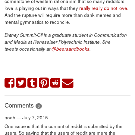
cornerstone of western rationalism that so many redditors
love is playing out in ways that they
really really do not love.
And the rupture will require more than dank memes and
mental gymnastics to reconcile.
Britney Summit-Gil is a graduate student in Communication
and Media at Rensselaer Polytechnic Institute. She
tweets occasionally at
@beersandbooks
.
Comments
3
noah — July 7, 2015
One issue is that the content of reddit is submitted by the
users. So saying that the users of reddit are mere the