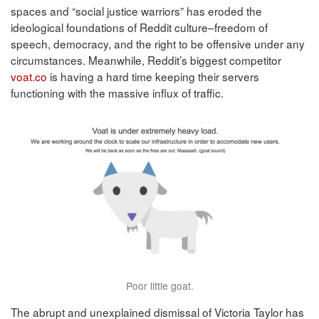
spaces and “social justice warriors” has eroded the
ideological foundations of Reddit culture–freedom of
speech, democracy, and the right to be offensive under any
circumstances. Meanwhile, Reddit’s biggest competitor
voat.co
is having a hard time keeping their servers
functioning with the massive influx of traffic.
Poor little goat.
The abrupt and unexplained dismissal of Victoria Taylor has