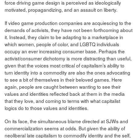
force driving game design is perceived as ideologically
motivated, propagandizing, and an assault on liberty.
If video game production companies are acquiescing to the
demands of activists, they have not been forthcoming about
it. Instead, they claim to be adapting to a marketplace in
which women, people of color, and LGBTQ individuals
occupy an ever increasing consumer base. Perhaps the
activist/consumer dichotomy is more distracting than useful,
given that the voices most critical of capitalism’s ability to
turn identity into a commodity are also the ones advocating
to see a bit of themselves in their beloved games. Here
again, people are caught between wanting to see their
values and identities reflected back at them in the media
that they love, and coming to terms with what capitalist
logics do to those values and identities.
On its face, the simultaneous blame directed at SJWs and
commercialization seems at odds. But given the ability of
neoliberal late capitalism to commodify identity and the self,