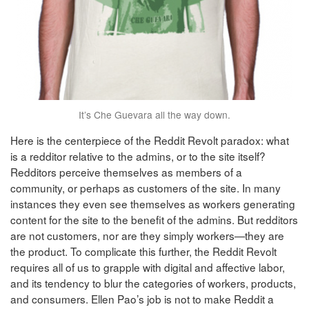
It’s Che Guevara all the way down.
Here is the centerpiece of the Reddit Revolt paradox: what
is a redditor relative to the admins, or to the site itself?
Redditors perceive themselves as members of a
community, or perhaps as customers of the site. In many
instances they even see themselves as workers generating
content for the site to the benefit of the admins. But redditors
are not customers, nor are they simply workers—they are
the product. To complicate this further, the Reddit Revolt
requires all of us to grapple with digital and affective labor,
and its tendency to blur the categories of workers, products,
and consumers. Ellen Pao’s job is not to make Reddit a