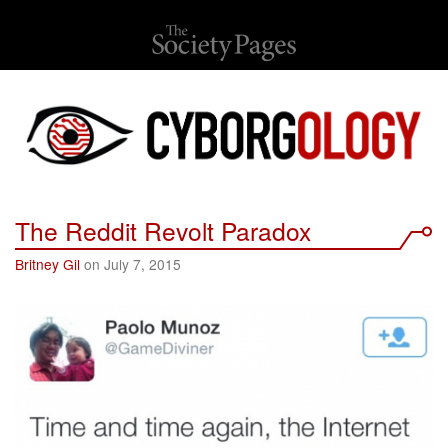
The Reddit Revolt Paradox
Britney Gil
on July 7, 2015