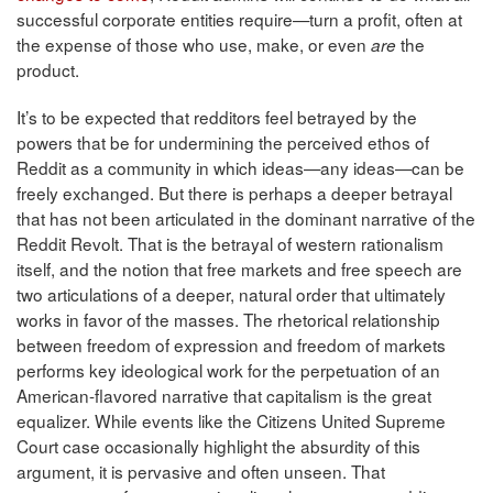
successful corporate entities require—turn a profit, often at
the expense of those who use, make, or even
the
are
product.
It’s to be expected that redditors feel betrayed by the
powers that be for undermining the perceived ethos of
Reddit as a community in which ideas—any ideas—can be
freely exchanged. But there is perhaps a deeper betrayal
that has not been articulated in the dominant narrative of the
Reddit Revolt. That is the betrayal of western rationalism
itself, and the notion that free markets and free speech are
two articulations of a deeper, natural order that ultimately
works in favor of the masses. The rhetorical relationship
between freedom of expression and freedom of markets
performs key ideological work for the perpetuation of an
American-flavored narrative that capitalism is the great
equalizer. While events like the Citizens United Supreme
Court case occasionally highlight the absurdity of this
argument, it is pervasive and often unseen. That