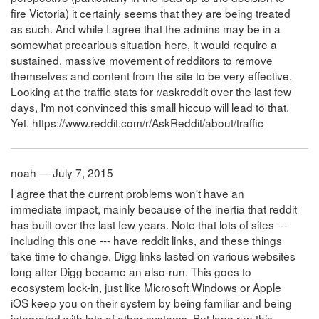
fire Victoria) it certainly seems that they are being treated
as such. And while I agree that the admins may be in a
somewhat precarious situation here, it would require a
sustained, massive movement of redditors to remove
themselves and content from the site to be very effective.
Looking at the traffic stats for r/askreddit over the last few
days, I'm not convinced this small hiccup will lead to that.
Yet. https://www.reddit.com/r/AskReddit/about/traffic
noah — July 7, 2015
I agree that the current problems won't have an
immediate impact, mainly because of the inertia that reddit
has built over the last few years. Note that lots of sites ---
including this one --- have reddit links, and these things
take time to change. Digg links lasted on various websites
long after Digg became an also-run. This goes to
ecosystem lock-in, just like Microsoft Windows or Apple
iOS keep you on their system by being familiar and being
integrated with lots of other systems. But long run this