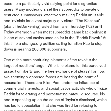
become a particularly vivid rallying point for disgruntled
users. Many moderators set their subreddits to private or
restricted submissions, effectively making Reddit unusable
and invisible for a vast majority of visitors. “The Blackout”
(aka #TheDarkening) lasted from late Thursday (7/2) until
Friday afternoon when most subreddits came back online; it
is one of several tactics used so far in the “Reddit Revolt.” At
this time a change.org petition calling for Ellen Pao to step
down is nearing 200,000 supporters.
One of the more confusing elements of the revolt is the
target of redditors’ anger. Who is to blame for this perceived
assault on liberty and the free exchange of ideas? For now,
two seemingly opposed forces are bearing the brunt of
accusation. These are Ellen Pao, under the influence of
commercial interests, and social justice activists who criticize
Reddit for tolerating and perpetuating hateful discourse. No
one is speaking up on the cause of Taylor’s dismissal, which
has led to speculation that she was fired for refusing to
comply with the increasingly commercial motivations of