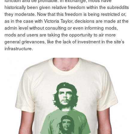
historically been given relative freedom within the subreddits
they moderate. Now that this freedom is being restricted or,
as in the case with Victoria Taylor, decisions are made at the
admin level without consulting or even informing mods,
mods and users are taking the opportunity to air more
general grievances, like the lack of investment in the site’s
infrastructure.