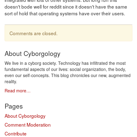
doesn't bode well for reddit since it doesn't have the same
sort of hold that operating systems have over their users.
Comments are closed.
About Cyborgology
We live in a cyborg society. Technology has infiltrated the most
fundamental aspects of our lives: social organization, the body,
even our self-concepts. This blog chronicles our new, augmented
reality.
Read more…
Pages
About Cyborgology
Comment Moderation
Contribute