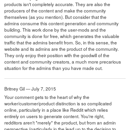
products isn't completely accurate. They are also the
producers of the content and make the community
themselves (as you mention). But consider that the
admins consume this content generation and community
building. This work done by the user-mods and the
community is done for free, which generates the valuable
traffic that the admins benefit from. So, in this sense, the
website and its admins are the product of the community.
They only enjoy their position with the goodwill of the
content and community creators, a much more precarious
situation for the admins than you have made out.
Britney Gil — July 7, 2015
Your comment gets to the heart of why the
worker/customer/product distinction is so complicated
online, particularly in a place like Reddit which relies
entirely on users to generate content. You're right,
redditors aren't *merely* the product, but from an admin
perspective (particularly in the lead up to the decision to