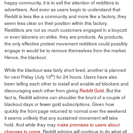
happy community, it is to sell the attention of redditors to
advertisers. And even as users begin to understand that
Reddit is less like a community and more like a factory, they
seem less clear on their position within this factory.
Redditors are not so much customers engaged in a boycott
or even laborers on strike, they are products. As products,
the only effective protest movement redditors could possibly
engage in would be to remove themselves from the market.
Hence, the blackout.
While the blackout was fairly short lived, another is planned
th
for next Friday (July 10
) for 24 hours. Users have also
been telling each other to install and enable ad blockers and
discouraging each other from giving
Reddit Gold
. But the
fact is, Reddit admins can shoulder the brunt of a couple of
blackout days or fewer gold subscriptions. Given how
quickly the front page returned to normal over the weekend
it seems unlikely that any sustained movement will take
hold. And while they may
make promises to users about
changes to come
, Reddit admins will continue to do what all