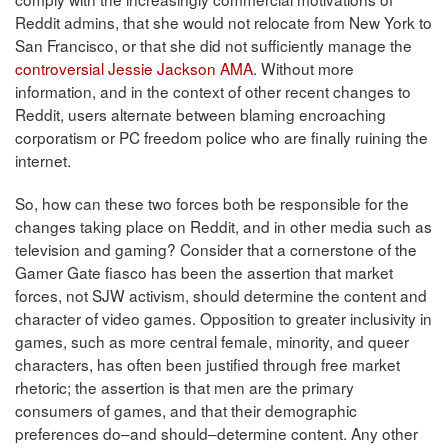
Reddit admins, that she would not relocate from New York to
San Francisco, or that she did not sufficiently manage the
controversial Jessie Jackson AMA
. Without more
information, and in the context of other recent changes to
Reddit, users alternate between blaming encroaching
corporatism or PC freedom police who are finally ruining the
internet.
So, how can these two forces both be responsible for the
changes taking place on Reddit, and in other media such as
television and gaming? Consider that a cornerstone of the
Gamer Gate fiasco has been the assertion that market
forces, not SJW activism, should determine the content and
character of video games. Opposition to greater inclusivity in
games, such as more central female, minority, and queer
characters, has often been justified through free market
rhetoric; the assertion is that men are the primary
consumers of games, and that their demographic
preferences do–and should–determine content. Any other