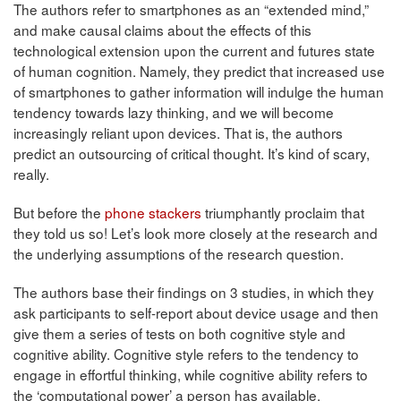
The authors refer to smartphones as an “extended mind,”
and make causal claims about the effects of this
technological extension upon the current and futures state
of human cognition. Namely, they predict that increased use
of smartphones to gather information will indulge the human
tendency towards lazy thinking, and we will become
increasingly reliant upon devices. That is, the authors
predict an outsourcing of critical thought. It’s kind of scary,
really.
But before the
phone stackers
triumphantly proclaim that
they told us so! Let’s look more closely at the research and
the underlying assumptions of the research question.
The authors base their findings on 3 studies, in which they
ask participants to self-report about device usage and then
give them a series of tests on both cognitive style and
cognitive ability. Cognitive style refers to the tendency to
engage in effortful thinking, while cognitive ability refers to
the ‘computational power’ a person has available.