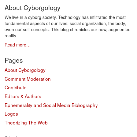
About Cyborgology
We live in a cyborg society. Technology has infiltrated the most
fundamental aspects of our lives: social organization, the body,
even our self-concepts. This blog chronicles our new, augmented
reality.
Read more…
Pages
About Cyborgology
Comment Moderation
Contribute
Editors & Authors
Ephemerality and Social Media Bibliography
Logos
Theorizing The Web