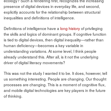
ecology? Such a rendering first, recognizes the increasing
presence of digital devices in everyday life, and second,
explicitly accounts for the relationship between structural
inequalities and definitions of intelligence.
Definitions of intelligence have a
long history
of privileging
the skills and logics of dominant groups. If cognitive function
is tied to digital devices, then digital inequality—rather than
human deficiency—becomes a key variable in
understanding variations. At some level, I think people
already understand this. After all, is it not the underlying
driver of digital literacy movements?
This was not the study I wanted it to be. It does, however, tell
us something interesting. People are changing. Our thought
processes are changing. This is a moment of cognitive flux,
and mobile digital technologies are key players in the future
of thinking.