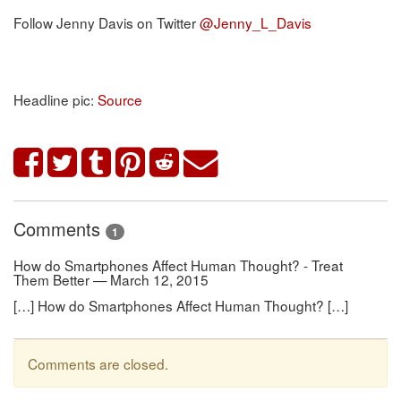
Follow Jenny Davis on Twitter
@Jenny_L_Davis
Headline pic:
Source
Comments
1
How do Smartphones Affect Human Thought? - Treat
Them Better — March 12, 2015
[…] How do Smartphones Affect Human Thought? […]
Comments are closed.