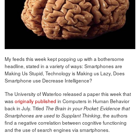
My feeds this week kept popping up with a bothersome
headline, stated in a variety of ways: Smartphones are
Making Us Stupid, Technology is Making us Lazy, Does
Smartphone use Decrease Intelligence?
The University of Waterloo released a paper this week that
was
originally published
in Computers in Human Behavior
back in July. Titled
The Brain in your Pocket: Evidence that
, the authors
Smartphones are used to Supplant Thinking
find a negative correlation between cognitive functioning
and the use of search engines via smartphones.