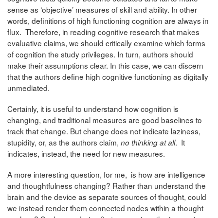
sense as ‘objective’ measures of skill and ability. In other
words, definitions of high functioning cognition are always in
flux. Therefore, in reading cognitive research that makes
evaluative claims, we should critically examine which forms
of cognition the study privileges. In turn, authors should
make their assumptions clear. In this case, we can discern
that the authors define high cognitive functioning as digitally
unmediated.
Certainly, it is useful to understand how cognition is
changing, and traditional measures are good baselines to
track that change. But change does not indicate laziness,
stupidity, or, as the authors claim,
. It
no thinking at all
indicates, instead, the need for new measures.
A more interesting question, for me, is how are intelligence
and thoughtfulness changing? Rather than understand the
brain and the device as separate sources of thought, could
we instead render them connected nodes within a thought