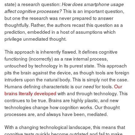
state) a research question:
How does smartphone usage
This is an important question,
affect cognitive processes?
but one the research was never prepared to answer
thoughtfully. Rather, the authors recast this question as a
prediction, embedded in a host of assumptions which
privilege unmediated thought.
This approach is inherently flawed. It defines cognitive
functioning (incorrectly) as a raw internal process,
untouched by technology in its purest state. This approach
pits the brain against the device, as though tools are foreign
intruders upon the natural body. This is simply not the case.
Humans defining characteristic is our
for tools.
Our
need
brains literally developed
with and through technology. This
continues to be true. Brains are highly plastic, and new
technologies change how cognition works. Our thought
processes are, and always have been, mediated.
With a changing technological landscape, this means that
cognitive tests quickly become outdated and fail to make