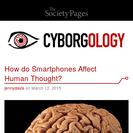
How do Smartphones Affect
Human Thought?
jennydavis
on March 12, 2015