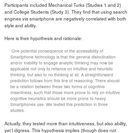
Participants included Mechanical Turks (Studies 1 and 2)
and College Students (Study 3). They find that using search
engines via smartphone are negatively correlated with both
style and ability.
Here is their hypothesis and rationale:
One potential consequence of the accessibility of
Smartphone technology is that the general disinclination
and/or inability to engage analytic thinking may now be
applicable not only to reliance on intuitive and heuristic
thinking, but also to no thinking at all. A straightforward
prediction follows from this line of reasoning: There should
be a relation between these two forms of cognitive
miserliness, such that those more prone to rely on intuitive
cognitive heuristics should be more prone to heavy
Smartphones use. We tested this prediction in three
studies.
Actually, they tested more than intuitiveness, but also ability,
yet I digress. This hypothesis implies (though does not