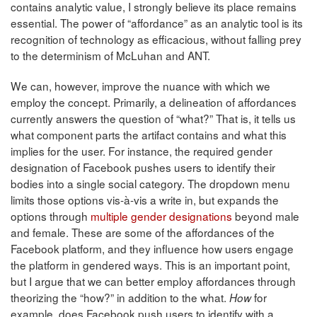
contains analytic value, I strongly believe its place remains
essential. The power of “affordance” as an analytic tool is its
recognition of technology as efficacious, without falling prey
to the determinism of McLuhan and ANT.
We can, however, improve the nuance with which we
employ the concept. Primarily, a delineation of affordances
currently answers the question of “what?” That is, it tells us
what component parts the artifact contains and what this
implies for the user. For instance, the required gender
designation of Facebook pushes users to identify their
bodies into a single social category. The dropdown menu
limits those options vis-à-vis a write in, but expands the
options through
multiple gender designations
beyond male
and female. These are some of the affordances of the
Facebook platform, and they influence how users engage
the platform in gendered ways. This is an important point,
but I argue that we can better employ affordances through
theorizing the “how?” in addition to the what.
for
How
example, does Facebook push users to identify with a