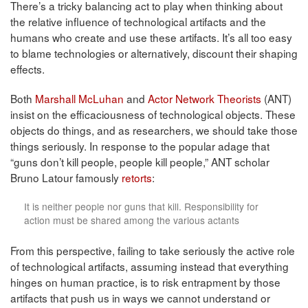
There’s a tricky balancing act to play when thinking about
the relative influence of technological artifacts and the
humans who create and use these artifacts. It’s all too easy
to blame technologies or alternatively, discount their shaping
effects.
Both
Marshall McLuhan
and
Actor Network Theorists
(ANT)
insist on the efficaciousness of technological objects. These
objects do things, and as researchers, we should take those
things seriously. In response to the popular adage that
“guns don’t kill people, people kill people,” ANT scholar
Bruno Latour famously
retorts
:
It is neither people nor guns that kill. Responsibility for
action must be shared among the various actants
From this perspective, failing to take seriously the active role
of technological artifacts, assuming instead that everything
hinges on human practice, is to risk entrapment by those
artifacts that push us in ways we cannot understand or