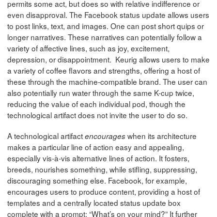
permits some act, but does so with relative indifference or
even disapproval. The Facebook status update allows users
to post links, text, and images. One can post short quips or
longer narratives. These narratives can potentially follow a
variety of affective lines, such as joy, excitement,
depression, or disappointment. Keurig allows users to make
a variety of coffee flavors and strengths, offering a host of
these through the machine-compatible brand. The user can
also potentially run water through the same K-cup twice,
reducing the value of each individual pod, though the
technological artifact does not invite the user to do so.
A technological artifact
when its architecture
encourages
makes a particular line of action easy and appealing,
especially vis-à-vis alternative lines of action. It fosters,
breeds, nourishes something, while stifling, suppressing,
discouraging something else. Facebook, for example,
encourages users to produce content, providing a host of
templates and a centrally located status update box
complete with a prompt: “What’s on your mind?” It further