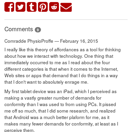
Comments
9
Comradde PhysioProffe — February 16, 2015
I really like this theory of affordances as a tool for thinking
about how we interact with technology. One thing that
immediately occurred to me as I read about the four
different categories is that when it comes to the Internet,
Web sites or apps that demand that I do things in a way
that I don't want to absolutely enrage me.
My first tablet device was an iPad, which I perceived as
making a vastly greater number of demands for
conformity than I was used to from using PCs. It pissed
me off so much, that I did some research, and realized
that Android was a much better plaform for me, as it
makes many fewer demands for conformity, at least as I
perceive them.