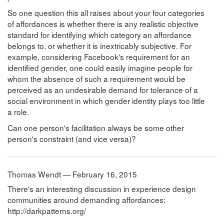
So one question this all raises about your four categories
of affordances is whether there is any realistic objective
standard for identifying which category an affordance
belongs to, or whether it is inextricably subjective. For
example, considering Facebook's requirement for an
identified gender, one could easily imagine people for
whom the absence of such a requirement would be
perceived as an undesirable demand for tolerance of a
social environment in which gender identity plays too little
a role.
Can one person's facilitation always be some other
person's constraint (and vice versa)?
Thomas Wendt — February 16, 2015
There's an interesting discussion in experience design
communities around demanding affordances:
http://darkpatterns.org/