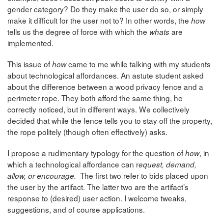
gender category? Do they make the user do so, or simply
make it difficult for the user not to? In other words, the
how
tells us the degree of force with which the
are
whats
implemented.
This issue of
came to me while talking with my students
how
about technological affordances. An astute student asked
about the difference between a wood privacy fence and a
perimeter rope. They both afford the same thing, he
correctly noticed, but in different ways. We collectively
decided that while the fence tells you to stay off the property,
the rope politely (though often effectively) asks.
I propose a rudimentary typology for the question of
, in
how
which a technological affordance can r
equest, demand,
The first two refer to bids placed upon
allow, or encourage.
the user by the artifact. The latter two are the artifact’s
response to (desired) user action. I welcome tweaks,
suggestions, and of course applications.