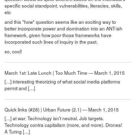
specific social standpoint, vulnerabilities, literacies, skills,
etc
and this *how* question seems like an exciting way to
better incorporate power and domination into an ANT-ish
framework, given how poor those frameworks have
incorporated such lines of inquiry in the past.
so, cool!
March 1st: Late Lunch | Too Much Time — March 1, 2015
[…] interesting theorizing of what social media platforms
permit and […]
Quick links (#28) | Urban Future (2.1) — March 1, 2015
[…] at war. Technology isn’t neutral. Job targets.
Technology contra capitalism (more, and more). Drones!
A Turing […]