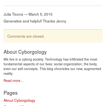
Julia Ticona — March 5, 2015
Generative and helpful! Thanks Jenny
Comments are closed.
About Cyborgology
We live in a cyborg society. Technology has infiltrated the most
fundamental aspects of our lives: social organization, the body,
even our self-concepts. This blog chronicles our new, augmented
reality.
Read more…
Pages
About Cyborgology