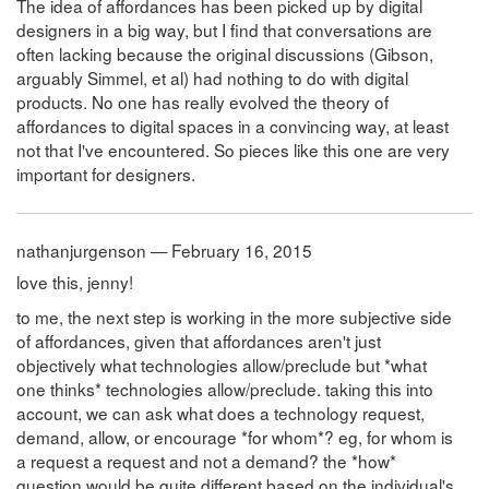
The idea of affordances has been picked up by digital
designers in a big way, but I find that conversations are
often lacking because the original discussions (Gibson,
arguably Simmel, et al) had nothing to do with digital
products. No one has really evolved the theory of
affordances to digital spaces in a convincing way, at least
not that I've encountered. So pieces like this one are very
important for designers.
nathanjurgenson — February 16, 2015
love this, jenny!
to me, the next step is working in the more subjective side
of affordances, given that affordances aren't just
objectively what technologies allow/preclude but *what
one thinks* technologies allow/preclude. taking this into
account, we can ask what does a technology request,
demand, allow, or encourage *for whom*? eg, for whom is
a request a request and not a demand? the *how*
question would be quite different based on the individual's