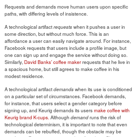
Requests and demands move human users upon specific
paths, with differing levels of insistence.
A technological artifact
when it pushes a user in
requests
some direction, but without much force. This is an
affordance a user can easily navigate around. For instance,
Facebook requests that users include a profile image, but
one can sign up and engage the service without doing so.
Similarly,
David Banks’ coffee maker
requests that he live in
a spacious home, but still agrees to make coffee in his
modest residence.
A technological artifact
when its use is conditioned
demands
on a particular set of circumstances. Facebook demands,
for instance, that users select a gender category before
signing up, and Keurig demands its users
make coffee with
Keurig brand K-cups.
Although
runs the risk of
demand
technological determinism, it is important to note that even
demands can be rebuffed, though the obstacle may be