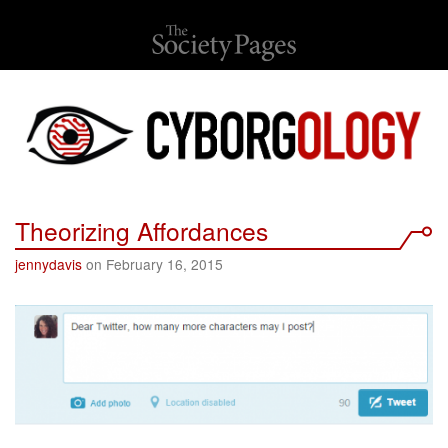
Theorizing Affordances
jennydavis
on February 16, 2015