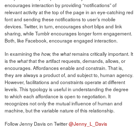
encourages interaction by providing “notifications” of
relevant activity at the top of the page in an eye-catching red
font and sending these notifications to user’s mobile
devices. Twitter, in turn, encourages short blips and link
sharing, while Tumblr encourages longer form engagement.
Both, like Facebook, encourage engaged interaction.
In examining the
the
remains critically important. It
how,
what
is the
that the artifact requests, demands, allows, or
what
encourages. Affordances enable and constrain. That is,
they are always a product of, and subject to, human agency.
However, facilitations and constraints operate at different
levels. This typology is useful in understanding the degree
to which each affordance is open to negotiation. It
recognizes not only the mutual influence of human and
machine, but the variable nature of this relationship.
Follow Jenny Davis on Twitter
@Jenny_L_Davis