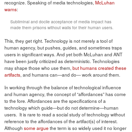
recognize. Speaking of media technologies,
McLuhan
warns
:
Subliminal and docile acceptance of media impact has
made them prisons without walls for their human users.
This, they get right. Technology is not merely a tool of
human agency, but pushes, guides, and sometimes traps
users in significant ways. And yet both McLuhan and ANT
have been justly criticized as deterministic. Technologies
may shape those who use them,
but humans created these
artifacts
, and humans can—and do— work around them.
In working through the balance of technological influence
and human agency, the concept of “affordances” has come
to the fore. Affordances are the specifications of a
technology which guide—but do not determine—human
users. It is rare to read a social study of technology without
reference to the affordances of the artifact(s) of interest.
Although
some argue
the term is so widely used it no longer