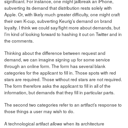
significant. For instance, one might jailbreak an iPhone,
subverting its demand that distribution rests solely with
Apple. Or, with likely much greater difficulty, one might craft
their own K-cup, subverting Keurig’s demand on brand
loyalty. I think we could say/fight more about demands, but
I’m kind of looking forward to hashing it out on Twitter and in
the comments.
Thinking about the difference between request and
demand, we can imagine signing up for some service
through an online form. The form has several blank
categories for the applicant to fill in. Those spots with red
stars are required. Those without red stars are not required.
The form therefore asks the applicant to fill in all of the
information, but demands that they fill in particular parts.
The second two categories refer to an artifact’s response to
those things a user may wish to do.
A technological artifact
when its architecture
allows