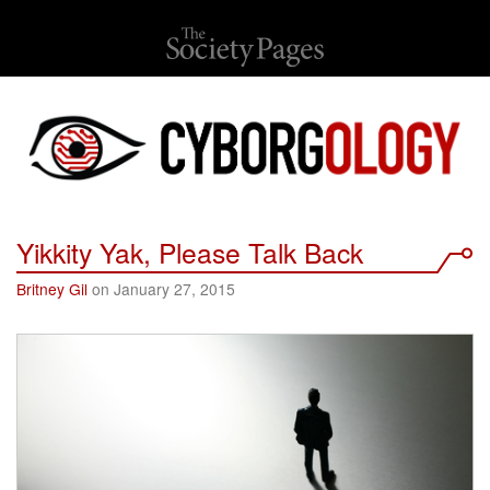
Yikkity Yak, Please Talk Back
Britney Gil
on January 27, 2015