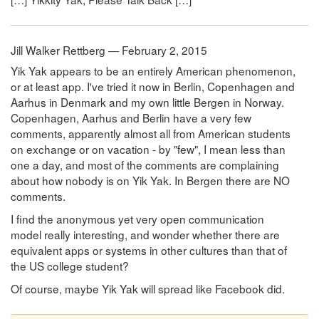
Jill Walker Rettberg — February 2, 2015
Yik Yak appears to be an entirely American phenomenon,
or at least app. I've tried it now in Berlin, Copenhagen and
Aarhus in Denmark and my own little Bergen in Norway.
Copenhagen, Aarhus and Berlin have a very few
comments, apparently almost all from American students
on exchange or on vacation - by "few", I mean less than
one a day, and most of the comments are complaining
about how nobody is on Yik Yak. In Bergen there are NO
comments.
I find the anonymous yet very open communication
model really interesting, and wonder whether there are
equivalent apps or systems in other cultures than that of
the US college student?
Of course, maybe Yik Yak will spread like Facebook did.