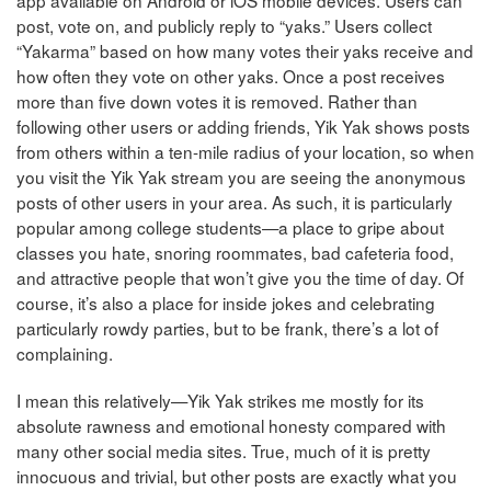
app available on Android or iOS mobile devices. Users can
post, vote on, and publicly reply to “yaks.” Users collect
“Yakarma” based on how many votes their yaks receive and
how often they vote on other yaks. Once a post receives
more than five down votes it is removed. Rather than
following other users or adding friends, Yik Yak shows posts
from others within a ten-mile radius of your location, so when
you visit the Yik Yak stream you are seeing the anonymous
posts of other users in your area. As such, it is particularly
popular among college students—a place to gripe about
classes you hate, snoring roommates, bad cafeteria food,
and attractive people that won’t give you the time of day. Of
course, it’s also a place for inside jokes and celebrating
particularly rowdy parties, but to be frank, there’s a lot of
complaining.
I mean this relatively—Yik Yak strikes me mostly for its
absolute rawness and emotional honesty compared with
many other social media sites. True, much of it is pretty
innocuous and trivial, but other posts are exactly what you