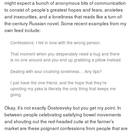
might expect a bunch of anonymous bits of communication
to consist of: people’s greatest hopes and fears, anxieties
and insecurities, and a loneliness that reads like a turn-of-
the-century Russian novel. Some recent examples from my
own feed include:
Confessions: I fell in love with the wrong person.
That moment when you desperately need a hug and there
is no one around and you end up grabbing a pillow instead.
Dealing with soul crushing loneliness… Any tips?
I just have the one friend, and the hope that they’re
upvoting my yaks is literally the only thing that keeps me
going.
Okay, it’s not exactly Dostoevsky but you get my point. In
between people celebrating satisfying bowel movements
and shouting out the red-headed cutie at the farmer’s
market are these poignant confessions from people that are