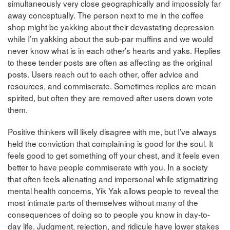
simultaneously very close geographically and impossibly far
away conceptually. The person next to me in the coffee
shop might be yakking about their devastating depression
while I’m yakking about the sub-par muffins and we would
never know what is in each other’s hearts and yaks. Replies
to these tender posts are often as affecting as the original
posts. Users reach out to each other, offer advice and
resources, and commiserate. Sometimes replies are mean
spirited, but often they are removed after users down vote
them.
Positive thinkers will likely disagree with me, but I’ve always
held the conviction that complaining is good for the soul. It
feels good to get something off your chest, and it feels even
better to have people commiserate with you. In a society
that often feels alienating and impersonal while stigmatizing
mental health concerns, Yik Yak allows people to reveal the
most intimate parts of themselves without many of the
consequences of doing so to people you know in day-to-
day life. Judgment, rejection, and ridicule have lower stakes