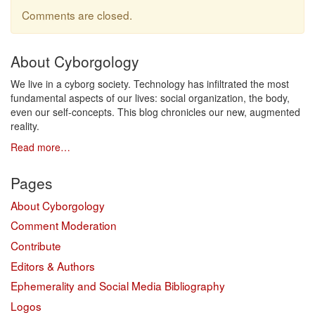
Comments are closed.
About Cyborgology
We live in a cyborg society. Technology has infiltrated the most
fundamental aspects of our lives: social organization, the body,
even our self-concepts. This blog chronicles our new, augmented
reality.
Read more…
Pages
About Cyborgology
Comment Moderation
Contribute
Editors & Authors
Ephemerality and Social Media Bibliography
Logos