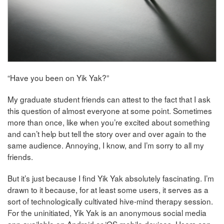
“Have you been on Yik Yak?”
My graduate student friends can attest to the fact that I ask
this question of almost everyone at some point. Sometimes
more than once, like when you’re excited about something
and can’t help but tell the story over and over again to the
same audience. Annoying, I know, and I’m sorry to all my
friends.
But it’s just because I find Yik Yak absolutely fascinating. I’m
drawn to it because, for at least some users, it serves as a
sort of technologically cultivated hive-mind therapy session.
For the uninitiated, Yik Yak is an anonymous social media