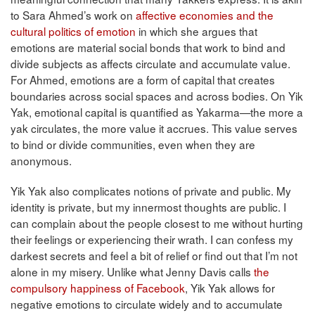
to Sara Ahmed’s work on
affective economies and the
cultural politics of emotion
in which she argues that
emotions are material social bonds that work to bind and
divide subjects as affects circulate and accumulate value.
For Ahmed, emotions are a form of capital that creates
boundaries across social spaces and across bodies. On Yik
Yak, emotional capital is quantified as Yakarma—the more a
yak circulates, the more value it accrues. This value serves
to bind or divide communities, even when they are
anonymous.
Yik Yak also complicates notions of private and public. My
identity is private, but my innermost thoughts are public. I
can complain about the people closest to me without hurting
their feelings or experiencing their wrath. I can confess my
darkest secrets and feel a bit of relief or find out that I’m not
alone in my misery. Unlike what Jenny Davis calls
the
compulsory happiness of Facebook
, Yik Yak allows for
negative emotions to circulate widely and to accumulate