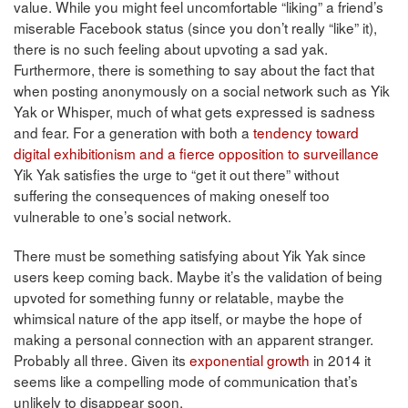
value. While you might feel uncomfortable “liking” a friend’s
miserable Facebook status (since you don’t really “like” it),
there is no such feeling about upvoting a sad yak.
Furthermore, there is something to say about the fact that
when posting anonymously on a social network such as Yik
Yak or Whisper, much of what gets expressed is sadness
and fear. For a generation with both a
tendency toward
digital exhibitionism and a fierce opposition to surveillance
Yik Yak satisfies the urge to “get it out there” without
suffering the consequences of making oneself too
vulnerable to one’s social network.
There must be something satisfying about Yik Yak since
users keep coming back. Maybe it’s the validation of being
upvoted for something funny or relatable, maybe the
whimsical nature of the app itself, or maybe the hope of
making a personal connection with an apparent stranger.
Probably all three. Given its
exponential growth
in 2014 it
seems like a compelling mode of communication that’s
unlikely to disappear soon.