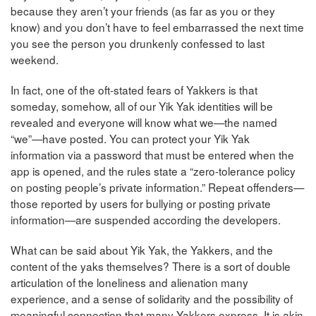
because they aren’t your friends (as far as you or they
know) and you don’t have to feel embarrassed the next time
you see the person you drunkenly confessed to last
weekend.
In fact, one of the oft-stated fears of Yakkers is that
someday, somehow, all of our Yik Yak identities will be
revealed and everyone will know what we—the named
“we”—have posted. You can protect your Yik Yak
information via a password that must be entered when the
app is opened, and the rules state a “zero-tolerance policy
on posting people’s private information.” Repeat offenders—
those reported by users for bullying or posting private
information—are suspended according the developers.
What can be said about Yik Yak, the Yakkers, and the
content of the yaks themselves? There is a sort of double
articulation of the loneliness and alienation many
experience, and a sense of solidarity and the possibility of
meaningful connection that many Yakkers express. It is akin