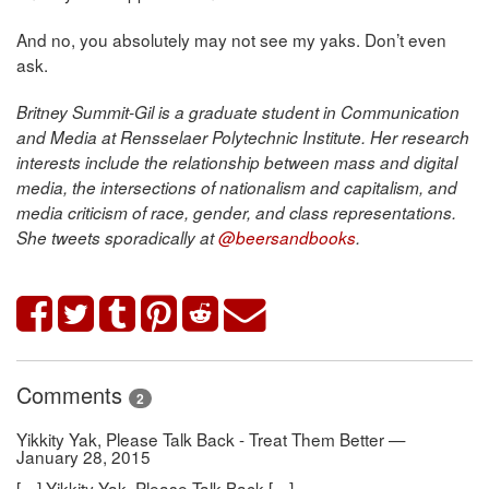
And no, you absolutely may not see my yaks. Don’t even
ask.
Britney Summit-Gil is a graduate student in Communication
and Media at Rensselaer Polytechnic Institute. Her research
interests include the relationship between mass and digital
media, the intersections of nationalism and capitalism, and
media criticism of race, gender, and class representations.
She tweets sporadically at
@beersandbooks
.
Comments
2
Yikkity Yak, Please Talk Back - Treat Them Better —
January 28, 2015
[…] Yikkity Yak, Please Talk Back […]