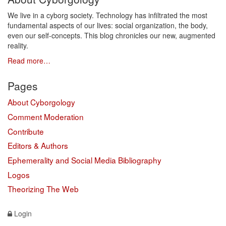
We live in a cyborg society. Technology has infiltrated the most
fundamental aspects of our lives: social organization, the body,
even our self-concepts. This blog chronicles our new, augmented
reality.
Read more…
Pages
About Cyborgology
Comment Moderation
Contribute
Editors & Authors
Ephemerality and Social Media Bibliography
Logos
Theorizing The Web
Login