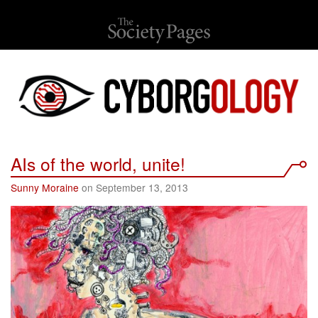
AIs of the world, unite!
Sunny Moraine
on September 13, 2013