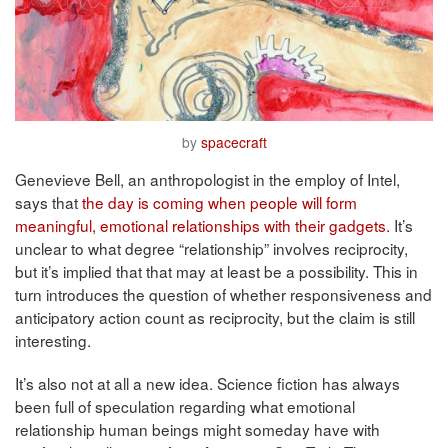
by
spacecraft
Genevieve Bell, an anthropologist in the employ of Intel,
says that
the day is coming when people will form
meaningful, emotional relationships with their gadgets.
It’s
unclear to what degree “relationship” involves reciprocity,
but it’s implied that that may at least be a possibility. This in
turn introduces the question of whether responsiveness and
anticipatory action count as reciprocity, but the claim is still
interesting.
It’s also not at all a new idea. Science fiction has always
been full of speculation regarding what emotional
relationship human beings might someday have with