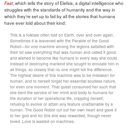
,
which tells the story of Elefsis, a digital intelligence who
Fast
struggles with the standards of humanity and the way in
which they’re set up to fail by all the stories that humans
have ever told about their kind:
This is a folktale often told on Earth, over and over again.
Sometimes it is leavened with the Parable of the Good
Robot—for one machine among the legions satisfied with
their lot saw everything that was human and called it good,
and wished to become like humans in every way she could.
Instead of destroying mankind she sought to emulate him in
all things, so closely that no one might tell the difference.
The highest desire of this machine was to be mistaken for
human, and to herself forget her essential soulless nature,
for even one moment. That quest consumed her such that
she bent the service of her mind and body to humans for
the duration of her operational life, crippling herself,
refusing to evolve or attain any feature unattainable by a
human. The Good Robot cut out her own heart and gave it
to her god and for this she was rewarded, though never
loved. Love is wasted on machines.