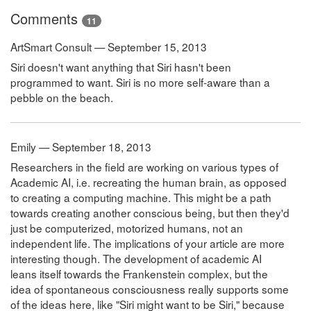
Comments
11
ArtSmart Consult — September 15, 2013
Siri doesn't want anything that Siri hasn't been
programmed to want. Siri is no more self-aware than a
pebble on the beach.
Emily — September 18, 2013
Researchers in the field are working on various types of
Academic AI, i.e. recreating the human brain, as opposed
to creating a computing machine. This might be a path
towards creating another conscious being, but then they'd
just be computerized, motorized humans, not an
independent life. The implications of your article are more
interesting though. The development of academic AI
leans itself towards the Frankenstein complex, but the
idea of spontaneous consciousness really supports some
of the ideas here, like "Siri might want to be Siri," because