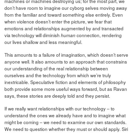
machines or machines destroying us; for the most part, we
don’t have room to imagine our cyborg selves moving away
from the familiar and toward something else entirely. Even
when violence doesn’t enter the picture, we fear that
emotions and relationships augmented by and transacted
via technology will diminish
connection, rendering
human
our lives shallow and less meaningful.
This amounts to a failure of imagination, which doesn’t serve
anyone well. It also amounts to an approach that constrains
our understanding of the real relationship between
ourselves and the technology from which we’re truly
inextricable. Speculative fiction and elements of philosophy
both provide some more useful ways forward, but as Ravan
says, these stories are deeply told and they persist.
If we really want relationships with our technology – to
understand the ones we already have and to imagine what
might be coming – we need to examine our own standards.
We need to question whether they must or should apply. Siri