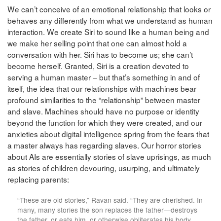
We can’t conceive of an emotional relationship that looks or
behaves any differently from what we understand as human
interaction. We create Siri to sound like a human being and
we make her selling point that one can almost hold a
conversation with her. Siri has to become us; she can’t
become herself. Granted, Siri is a creation devoted to
serving a human master – but that’s something in and of
itself, the idea that our relationships with machines bear
profound similarities to the “relationship” between master
and slave. Machines should have no purpose or identity
beyond the function for which they were created, and our
anxieties about digital intelligence spring from the fears that
a master always has regarding slaves. Our horror stories
about AIs are essentially stories of slave uprisings, as much
as stories of children devouring, usurping, and ultimately
replacing parents:
“These are old stories,” Ravan said. “They are cherished. In
many, many stories the son replaces the father—destroys
the father, or eats him, or otherwise obliterates his body