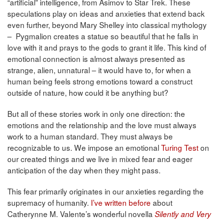
“artificial” intelligence, from Asimov to Star Trek. These
speculations play on ideas and anxieties that extend back
even further, beyond Mary Shelley into classical mythology
– Pygmalion creates a statue so beautiful that he falls in
love with it and prays to the gods to grant it life. This kind of
emotional connection is almost always presented as
strange, alien, unnatural – it would have to, for when a
human being feels strong emotions toward a construct
outside of nature, how could it be anything but?
But all of these stories work in only one direction: the
emotions and the relationship and the love must always
work to a human standard. They must always be
recognizable to us. We impose an emotional
Turing Test
on
our created things and we live in mixed fear and eager
anticipation of the day when they might pass.
This fear primarily originates in our anxieties regarding the
supremacy of humanity.
I’ve written before
about
Catherynne M. Valente’s wonderful novella
Silently and Very