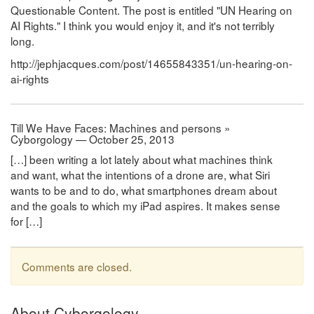
Questionable Content. The post is entitled "UN Hearing on
AI Rights." I think you would enjoy it, and it's not terribly
long.
http://jephjacques.com/post/14655843351/un-hearing-on-
ai-rights
Till We Have Faces: Machines and persons »
Cyborgology — October 25, 2013
[…] been writing a lot lately about what machines think
and want, what the intentions of a drone are, what Siri
wants to be and to do, what smartphones dream about
and the goals to which my iPad aspires. It makes sense
for […]
Comments are closed.
About Cyborgology