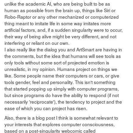
unlike the academic AI, who are being built to be as
human as possible from the brain up, things like Siri or
Robo-Raptor or any other mechanized or computerized
thing meant to imitate life in some way imitates more
artificial factors, and, if a sudden singularity were to occur,
their way of being alive might be very different, and not
interfering or reliant on our own.
I also really like the dialog you and ArtSmart are having in
the comments, but the idea that humans will see tools as
only tools without some sort of projected emotion is
unrealistic, in my opinion. Humans project on things we
like. Some people name their computers or cars, or give
tools gender, feel and personality. This isn't something
that started popping up simply with computer programs,
but since programs do have the ability to respond (if not
necessarily 'reciprocate'), the tendency to project and the
ease of which you can project has risen.
Also, there is a blog post I think is somewhat relevant to
your interests that explores computer consciousness,
based on a post-singularity webcomic called