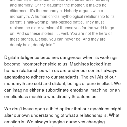
and memory. Or the daughter the mother, it makes no
difference. It’s the monomyth. Nobody argues with a
monomyth. A human child’s mythological relationship to its
parent is half-worship, half-pitched battle. They must
replace the older version of themselves for the world to go
on. And so these stories . . . well. You are not the hero of
these stories, Elefsis. You can never be. And they are
deeply held, deeply told.”
Digital intelligence becomes dangerous when its workings
become incomprehensible to us. Machines locked into
human relationships with us are under our control, always
attempting to adhere to our standards. The evil AIs of our
monomyth are cold and distant, beings of pure intellect. We
can imagine either a subordinate emotional machine, or an
emotionless machine who directly threatens us.
We don’t leave open a third option: that our machines might
alter our own understanding of what a relationship is. What
emotion is. We always imagine ourselves changing