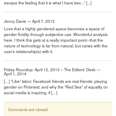
escape the feeling that it is what I have bec...” [...]
Jenny Davis — April 7, 2013
Love that a highly gendered space becomes a space of
gender fluidity through subjective use. Wonderful analysis
here. I think this gets at a really important point--that the
nature of technology is far from natural, but varies with the
user's relationship(s) with it.
Friday Roundup: April 12, 2013 » The Editors' Desk —
April 1, 2014
[…] “Like” labor; Facebook friends are real friends; playing
gender on Pinterest; and why the “Red Sea” of equality on
social media is inspiring, if […]
Comments are closed.