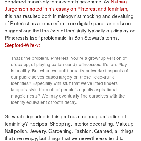
gendered massively female/feminine/femme. As
Nathan
Jurgenson noted in his essay on Pinterest and feminism,
this has resulted both in misogynist mocking and devaluing
of Pinterest as a female/feminine digital space, and also in
suggestions that the
of femininity typically on display on
kind
Pinterest is itself problematic. In Bon Stewart’s terms,
Stepford-Wife-y:
That’s the problem, Pinterest. You’re a grownup version of
dress-up, of playing cotton-candy princesses. It’s fun. Play
is healthy. But when we build broadly networked aspects of
our public selves based largely on these tickle-trunk
identities? Especially with stuff that we’ve lifted finders-
keepers-style from other people’s equally aspirational
magpie nests? We may eventually find ourselves with the
identity equivalent of tooth decay.
So what’s included in this particular conceptualization of
femininity? Recipes. Shopping. Interior decorating. Makeup.
Nail polish. Jewelry. Gardening. Fashion. Granted, all things
that men enjoy, but things that we nevertheless tend to