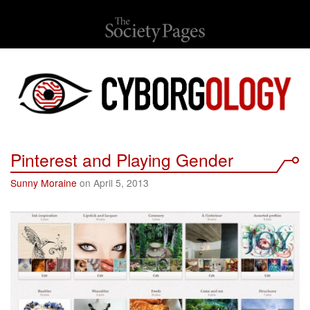
Pinterest and Playing Gender
Sunny Moraine
on April 5, 2013