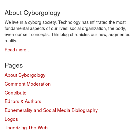
About Cyborgology
We live in a cyborg society. Technology has infiltrated the most
fundamental aspects of our lives: social organization, the body,
even our self-concepts. This blog chronicles our new, augmented
reality.
Read more…
Pages
About Cyborgology
Comment Moderation
Contribute
Editors & Authors
Ephemerality and Social Media Bibliography
Logos
Theorizing The Web