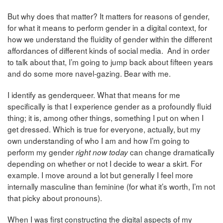
But why does that matter? It matters for reasons of gender,
for what it means to perform gender in a digital context, for
how we understand the fluidity of gender within the different
affordances of different kinds of social media. And in order
to talk about that, I’m going to jump back about fifteen years
and do some more navel-gazing. Bear with me.
I identify as genderqueer. What that means for me
specifically is that I experience gender as a profoundly fluid
thing; it is, among other things, something I put on when I
get dressed. Which is true for everyone, actually, but my
own understanding of who I am and how I’m going to
perform my gender
can change dramatically
right now today
depending on whether or not I decide to wear a skirt. For
example. I move around a lot but generally I feel more
internally masculine than feminine (for what it’s worth, I’m not
that picky about pronouns).
When I was first constructing the digital aspects of my