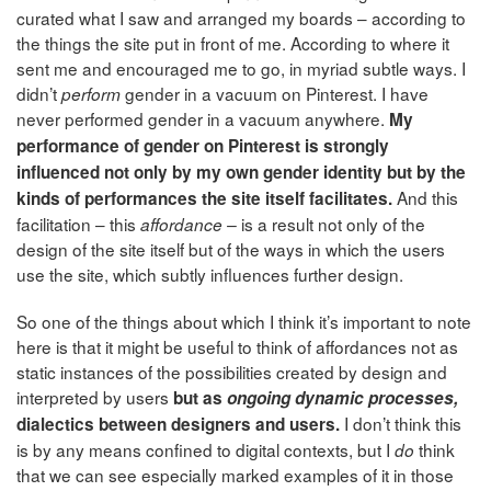
curated what I saw and arranged my boards – according to
the things the site put in front of me. According to where it
sent me and encouraged me to go, in myriad subtle ways. I
didn’t
gender in a vacuum on Pinterest. I have
perform
never performed gender in a vacuum anywhere.
My
performance of gender on Pinterest is strongly
influenced not only by my own gender identity but by the
And this
kinds of performances the site itself facilitates.
facilitation – this
is a result not only of the
affordance –
design of the site itself but of the ways in which the users
use the site, which subtly influences further design.
So one of the things about which I think it’s important to note
here is that it might be useful to think of affordances not as
static instances of the possibilities created by design and
interpreted by users
but as
ongoing dynamic processes,
I don’t think this
dialectics between designers and users.
is by any means confined to digital contexts, but I
think
do
that we can see especially marked examples of it in those