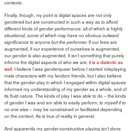
contexts.
Finally, though, my point is digital spaces are not only
gendered but are constructed in such a way as to afford
different kinds of gender performance, all of which is highly
situational,
some of which may have no obvious outward
If our lives are
significance to anyone but the performer.
augmented, if our experience of ourselves is augmented,
our gender is also augmented. It isn’t something that purely
informs the digital aspects of who we are;
it is a dialectic as
well.
I believe I was genderqueer before I started roleplaying
male characters with my fandom friends, but I also believe
that the gender play in which I engaged within digital spaces
informed my understanding of my gender as a whole, and of
its fluid nature. The kinds of play I was able to do – the kinds
of gender I was and am able to easily perform,
to myself if to
– may be constrained or facilitated depending
no one else
on the context. As is true of reality in general.
And apparently my gender-constructive playing isn’t done