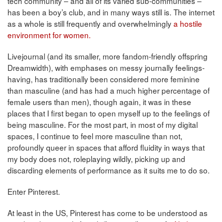
tech community – and all of its varied sub-communities –
has been a boy’s club, and in many ways still is. The internet
as a whole is still frequently and overwhelmingly
a hostile
environment for women.
Livejournal (and its smaller, more fandom-friendly offspring
Dreamwidth), with emphases on messy journally feelings-
having, has traditionally been considered more feminine
than masculine (and has had a much higher percentage of
female users than men), though again, it was in these
places that I first began to open myself up to the feelings of
being masculine. For the most part, in most of my digital
spaces, I continue to feel more masculine than not,
profoundly queer in spaces that afford fluidity in ways that
my body does not, roleplaying wildly, picking up and
discarding elements of performance as it suits me to do so.
Enter Pinterest.
At least in the US, Pinterest has come to be understood as