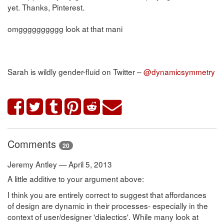
yet. Thanks, Pinterest.
omgggggggggg look at that mani
Sarah is wildly gender-fluid on Twitter –
@dynamicsymmetry
Comments
20
Jeremy Antley — April 5, 2013
A little additive to your argument above:
I think you are entirely correct to suggest that affordances
of design are dynamic in their processes- especially in the
context of user/designer 'dialectics'. While many look at