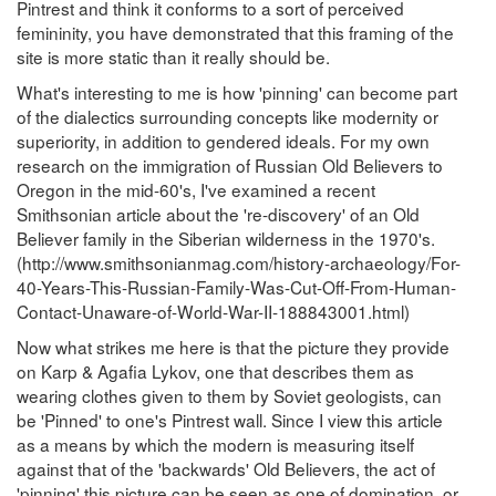
Pintrest and think it conforms to a sort of perceived
femininity, you have demonstrated that this framing of the
site is more static than it really should be.
What's interesting to me is how 'pinning' can become part
of the dialectics surrounding concepts like modernity or
superiority, in addition to gendered ideals. For my own
research on the immigration of Russian Old Believers to
Oregon in the mid-60's, I've examined a recent
Smithsonian article about the 're-discovery' of an Old
Believer family in the Siberian wilderness in the 1970's.
(http://www.smithsonianmag.com/history-archaeology/For-
40-Years-This-Russian-Family-Was-Cut-Off-From-Human-
Contact-Unaware-of-World-War-II-188843001.html)
Now what strikes me here is that the picture they provide
on Karp & Agafia Lykov, one that describes them as
wearing clothes given to them by Soviet geologists, can
be 'Pinned' to one's Pintrest wall. Since I view this article
as a means by which the modern is measuring itself
against that of the 'backwards' Old Believers, the act of
'pinning' this picture can be seen as one of domination, or