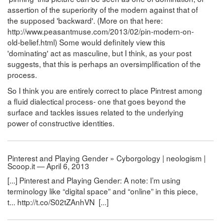
assertion of the superiority of the modern against that of
the supposed 'backward'. (More on that here:
http://www.peasantmuse.com/2013/02/pin-modern-on-
old-belief.html) Some would definitely view this
'dominating' act as masculine, but I think, as your post
suggests, that this is perhaps an oversimplification of the
process.
So I think you are entirely correct to place Pintrest among
a fluid dialectical process- one that goes beyond the
surface and tackles issues related to the underlying
power of constructive identities.
Pinterest and Playing Gender » Cyborgology | neologism |
Scoop.it — April 6, 2013
[...] Pinterest and Playing Gender: A note: I’m using
terminology like “digital space” and “online” in this piece,
t... http://t.co/S02tZAnhVN [...]