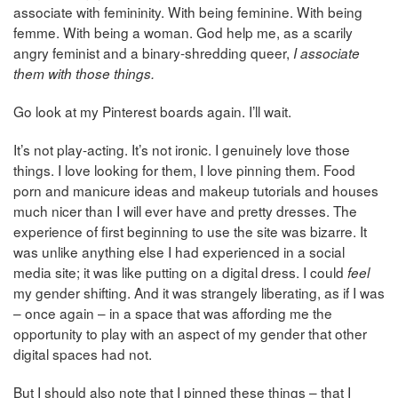
associate with femininity. With being feminine. With being
femme. With being a woman. God help me, as a scarily
angry feminist and a binary-shredding queer,
I associate
them with those things.
Go look at my Pinterest boards again. I’ll wait.
It’s not play-acting. It’s not ironic. I genuinely love those
things. I love looking for them, I love pinning them. Food
porn and manicure ideas and makeup tutorials and houses
much nicer than I will ever have and pretty dresses. The
experience of first beginning to use the site was bizarre. It
was unlike anything else I had experienced in a social
media site; it was like putting on a digital dress. I could
feel
my gender shifting. And it was strangely liberating, as if I was
– once again – in a space that was affording me the
opportunity to play with an aspect of my gender that other
digital spaces had not.
But I should also note that I pinned these things – that I