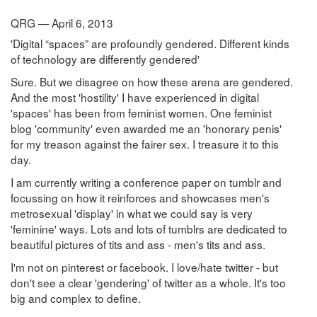
QRG — April 6, 2013
'Digital “spaces” are profoundly gendered. Different kinds
of technology are differently gendered'
Sure. But we disagree on how these arena are gendered.
And the most 'hostility' I have experienced in digital
'spaces' has been from feminist women. One feminist
blog 'community' even awarded me an 'honorary penis'
for my treason against the fairer sex. I treasure it to this
day.
I am currently writing a conference paper on tumblr and
focussing on how it reinforces and showcases men's
metrosexual 'display' in what we could say is very
'feminine' ways. Lots and lots of tumblrs are dedicated to
beautiful pictures of tits and ass - men's tits and ass.
I'm not on pinterest or facebook. I love/hate twitter - but
don't see a clear 'gendering' of twitter as a whole. It's too
big and complex to define.