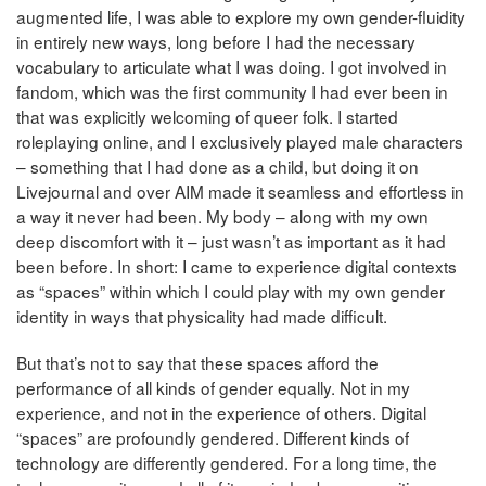
augmented life, I was able to explore my own gender-fluidity
in entirely new ways, long before I had the necessary
vocabulary to articulate what I was doing. I got involved in
fandom, which was the first community I had ever been in
that was explicitly welcoming of queer folk. I started
roleplaying online, and I exclusively played male characters
– something that I had done as a child, but doing it on
Livejournal and over AIM made it seamless and effortless in
a way it never had been. My body – along with my own
deep discomfort with it – just wasn’t as important as it had
been before. In short: I came to experience digital contexts
as “spaces” within which I could play with my own gender
identity in ways that physicality had made difficult.
But that’s not to say that these spaces afford the
performance of all kinds of gender equally. Not in my
experience, and not in the experience of others. Digital
“spaces” are profoundly gendered. Different kinds of
technology are differently gendered. For a long time, the