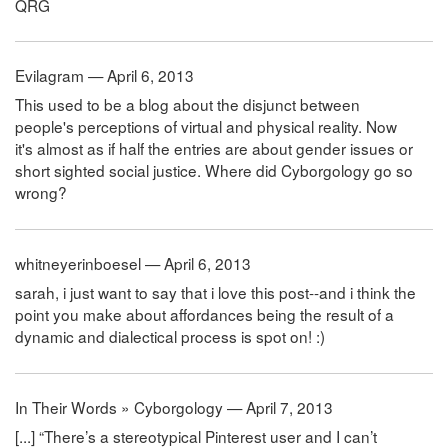
QRG
Evilagram — April 6, 2013
This used to be a blog about the disjunct between
people's perceptions of virtual and physical reality. Now
it's almost as if half the entries are about gender issues or
short sighted social justice. Where did Cyborgology go so
wrong?
whitneyerinboesel — April 6, 2013
sarah, i just want to say that i love this post--and i think the
point you make about affordances being the result of a
dynamic and dialectical process is spot on! :)
In Their Words » Cyborgology — April 7, 2013
[...] “There’s a stereotypical Pinterest user and I can’t