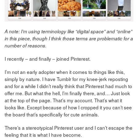
A note: I’m using terminology like “digital space” and “online”
in this piece, though I think those terms are problematic for a
number of reasons.
I recently – and finally – joined Pinterest.
I’m not an early adopter when it comes to things like this,
simply by nature. I have Tumblr for my knee-jerk reposting
and for a while I didn’t really think that Pinterest had much to
offer me. But what the hell, I’m finally there, and… Just look
at the top of the page. That’s my account. That’s what it
looks like. Except because of how I cropped it you can’t see
the board that’s specifically for cute animals.
There’s a stereotypical Pinterest user and I can’t escape the
feeling that it is what I have become.