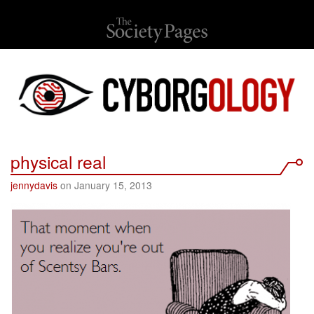
physical real
jennydavis
on January 15, 2013