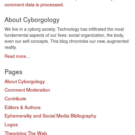
comment data is processed.
About Cyborgology
We live in a cyborg society. Technology has infiltrated the most
fundamental aspects of our lives: social organization, the body,
even our self-concepts. This blog chronicles our new, augmented
reality.
Read more…
Pages
About Cyborgology
Comment Moderation
Contribute
Editors & Authors
Ephemerality and Social Media Bibliography
Logos
Theorizing The Web