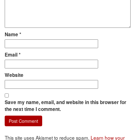
Name
*
Email
*
Website
Save my name, email, and website in this browser for
the next time I comment.
This site uses Akismet to reduce spam.
Learn how your