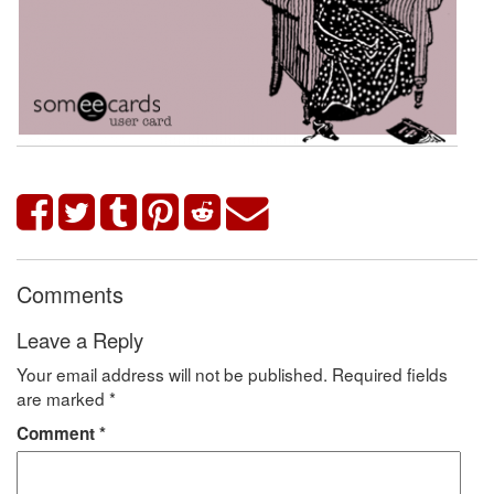
Comments
Leave a Reply
Your email address will not be published.
Required fields
are marked
*
Comment
*