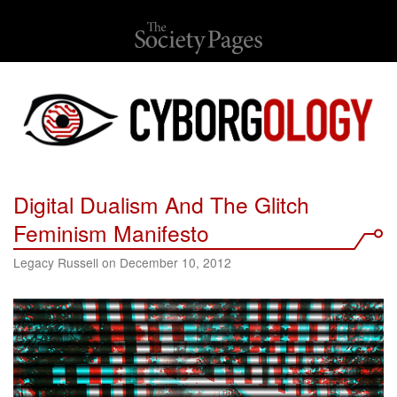
Digital Dualism And The Glitch
Feminism Manifesto
Legacy Russell on December 10, 2012