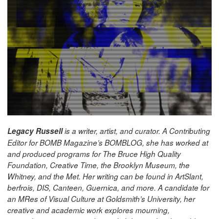
Legacy Russell
is a writer, artist, and curator. A Contributing
Editor for BOMB Magazine’s BOMBLOG, she has worked at
and produced programs for The Bruce High Quality
Foundation, Creative Time, the Brooklyn Museum, the
Whitney, and the Met. Her writing can be found in ArtSlant,
berfrois, DIS, Canteen, Guernica, and more. A candidate for
an MRes of Visual Culture at Goldsmith’s University, her
creative and academ
ic work explores mourning,