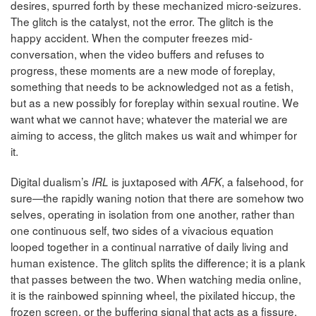
desires, spurred forth by these mechanized micro-seizures.
The glitch is the catalyst, not the error. The glitch is the
happy accident. When the computer freezes mid-
conversation, when the video buffers and refuses to
progress, these moments are a new mode of foreplay,
something that needs to be acknowledged not as a fetish,
but as a new possibly for foreplay within sexual routine. We
want what we cannot have; whatever the material we are
aiming to access, the glitch makes us wait and whimper for
it.
Digital dualism’s
is juxtaposed with
, a falsehood, for
IRL
AFK
sure—the rapidly waning notion that there are somehow two
selves, operating in isolation from one another, rather than
one continuous self, two sides of a vivacious equation
looped together in a continual narrative of daily living and
human existence. The glitch splits the difference; it is a plank
that passes between the two. When watching media online,
it is the rainbowed spinning wheel, the pixilated hiccup, the
frozen screen, or the buffering signal that acts as a fissure,