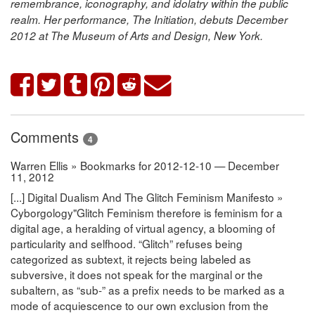
remembrance, iconography, and idolatry within the public
realm. Her performance,
The Initiation, debuts December
2012 at The Museum of Arts and Design, New York.
Comments
4
Warren Ellis » Bookmarks for 2012-12-10 — December
11, 2012
[...] Digital Dualism And The Glitch Feminism Manifesto »
Cyborgology"Glitch Feminism therefore is feminism for a
digital age, a heralding of virtual agency, a blooming of
particularity and selfhood. “Glitch” refuses being
categorized as subtext, it rejects being labeled as
subversive, it does not speak for the marginal or the
subaltern, as “sub-” as a prefix needs to be marked as a
mode of acquiescence to our own exclusion from the