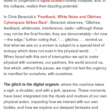
sides of Jurgenson’s
duality collapse, and, in
digital dualism
the collapse, realize their dazzling potential.
In Chris Baraniuk’s “
Feedback, White Noise and Glitches:
Cyberspace Strikes Back
”, Baraniuk observes, “Glitches,
feedback, whitenoise, interference, static—although these
may not be the final frontier, they are demonstrably—for now
—the edge,” further noting that, “. . . glitches . . . remind us
that what we see on a screen is subject to a special kind of
entropy which does not exist in the physical world . . . ”
When faced with this sort of interruption we opt to make
physical with ourselves, our partners, the world around us,
that which, without this pause, we might not feel the urgency
to manifest for ourselves, with ourselves.
, where the machine takes
The glitch is the digital orgasm
a sigh, a shudder, and with a jerk, spasms. These moments
have been integrated into the rituals and routines of our own
physical action, impacting how we interact with our own
bodies, and how we explore our deepest fantasies and