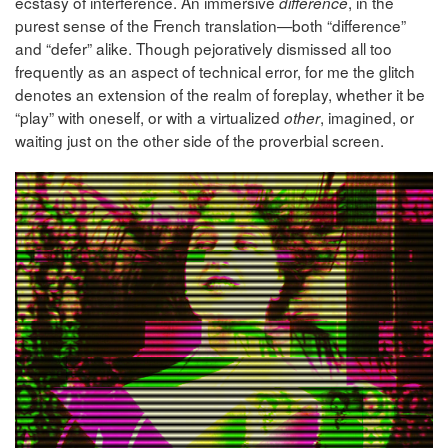
ecstasy of interference. An immersive
, in the
différence
purest sense of the French translation—both “difference”
and “defer” alike. Though pejoratively dismissed all too
frequently as an aspect of technical error, for me the glitch
denotes an extension of the realm of foreplay, whether it be
“play” with oneself, or with a virtualized
, imagined, or
other
waiting just on the other side of the proverbial screen.