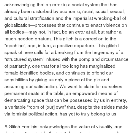
acknowledging that an error in a social system that has
already been disturbed by economic, racial, social, sexual,
and cultural stratification and the imperialist wrecking-ball of
globalization—processes that continue to enact violence on
all bodies—may not, in fact, be an
at all, but rather a
error
much-needed erratum. This glitch is a correction to the
“machine”, and, in turn, a positive departure. This glitch I
speak of here calls for a breaking from the hegemony of a
“structured system” infused with the pomp and circumstance
of patriarchy, one that for all too long has marginalized
female-identified bodies, and continues to offend our
sensibilities by giving us only a piece of the pie and
assuming our satisfaction. We want to claim for ourselves
permanent seats at the table, an empowered means of
demarcating space that can be possessed by us in entirety,
a veritable “room of [our] own” that, despite the strides made
via feminist political action, has yet to truly belong to us.
A Glitch Feminist acknowledges the value of visuality, and