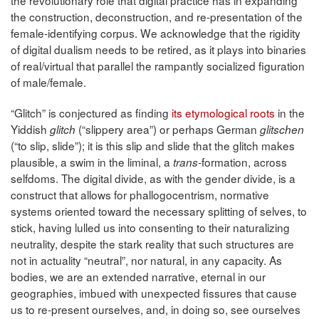
the revolutionary role that digital practice has in expanding
the construction, deconstruction, and re-presentation of the
female-identifying corpus. We acknowledge that the rigidity
of digital dualism needs to be retired, as it plays into binaries
of real/virtual that parallel the rampantly socialized figuration
of male/female.
“Glitch” is conjectured as finding
its etymological roots
in the
Yiddish
(“slippery area”) or perhaps German
glitch
glitschen
(“to slip, slide”); it is this slip and slide that the glitch makes
plausible, a swim in the liminal, a
formation, across
trans-
selfdoms. The digital divide, as with the gender divide, is a
construct that allows for phallogocentrism, normative
systems oriented toward the necessary splitting of selves, to
stick, having lulled us into consenting to their naturalizing
neutrality, despite the stark reality that such structures are
not in actuality “neutral”, nor natural, in any capacity. As
bodies, we are an extended narrative, eternal in our
geographies, imbued with unexpected fissures that cause
us to re-present ourselves, and, in doing so, see ourselves