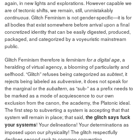
again, in new lights and explorations. However capable we
are of tectonic shifts, we remain, still, unmistakably
. Glitch Feminism is not gender-specific—it is for
continuous
all bodies that exist somewhere before arrival upon a final
concretized identity that can be easily digested, produced,
packaged, and categorized by a voyeuristic mainstream
public.
Glitch Feminism therefore is
, a
feminism for a digital age
heralding of virtual agency, a blooming of particularity and
selfhood. “Glitch” refuses being categorized as
, it
subtext
rejects being labeled as
, it does not speak for
subversive
the marginal or the
, as “sub-” as a prefix needs to
subaltern
be marked as a mode of acquiescence to our own
exclusion from the canon, the academy, the Platonic ideal.
The first step to subverting a system is accepting that that
system will remain in place; that said,
the glitch says fuck
! Your delineations! Your determinations as
your systems
imposed upon our physicality! The glitch respectfully
declines second rank to common convention.