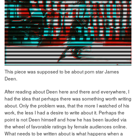
This piece was supposed to be about porn star James
Deen.
After reading about Deen here and there and everywhere, I
had the idea that perhaps there was something worth writing
about. Only the problem was, that the more I watched of his
work, the less I had a desire to write about it. Perhaps the
point is not Deen himself and how he has been lauded via
the wheel of favorable ratings by female audiences online.
What needs to be written about is what happens when a