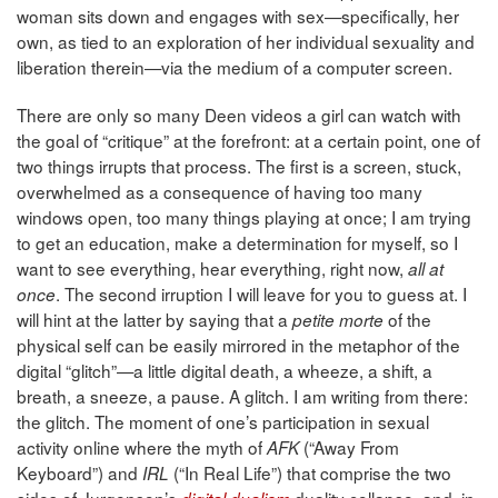
woman sits down and engages with sex—specifically, her
own, as tied to an exploration of her individual sexuality and
liberation therein—via the medium of a computer screen.
There are only so many Deen videos a girl can watch with
the goal of “critique” at the forefront: at a certain point, one of
two things irrupts that process. The first is a screen, stuck,
overwhelmed as a consequence of having too many
windows open, too many things playing at once; I am trying
to get an education, make a determination for myself, so I
want to see everything, hear everything, right now,
all at
. The second irruption I will leave for you to guess at. I
once
will hint at the latter by saying that a
of the
petite morte
physical self can be easily mirrored in the metaphor of the
digital “glitch”—a little digital death, a wheeze, a shift, a
breath, a sneeze, a pause. A glitch. I am writing from there:
the glitch. The moment of one’s participation in sexual
activity online where the myth of
(“Away From
AFK
Keyboard”) and
(“In Real Life”) that comprise the two
IRL