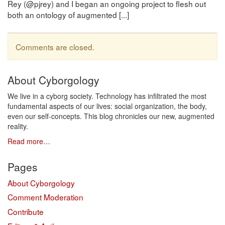
Rey (@pjrey) and I began an ongoing project to flesh out
both an ontology of augmented [...]
Comments are closed.
About Cyborgology
We live in a cyborg society. Technology has infiltrated the most
fundamental aspects of our lives: social organization, the body,
even our self-concepts. This blog chronicles our new, augmented
reality.
Read more…
Pages
About Cyborgology
Comment Moderation
Contribute