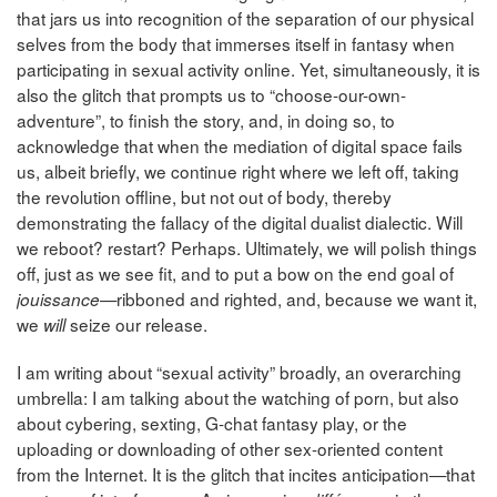
that jars us into recognition of the separation of our physical
selves from the body that immerses itself in fantasy when
participating in sexual activity online. Yet, simultaneously, it is
also the glitch that prompts us to “choose-our-own-
adventure”, to finish the story, and, in doing so, to
acknowledge that when the mediation of digital space fails
us, albeit briefly, we continue right where we left off, taking
the revolution offline, but not out of body, thereby
demonstrating the fallacy of the digital dualist dialectic. Will
we reboot? restart? Perhaps. Ultimately, we will polish things
off, just as we see fit, and to put a bow on the end goal of
—ribboned and righted, and, because we want it,
jouissance
we
seize our release.
will
I am writing about “sexual activity” broadly, an overarching
umbrella: I am talking about the watching of porn, but also
about cybering, sexting, G-chat fantasy play, or the
uploading or downloading of other sex-oriented content
from the Internet. It is the glitch that incites anticipation—that