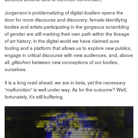
Jurgenson’s problematizing of digital dualism opens the
door for more discourse and discovery: female-identifying
bodies and artists participating in the gorgeous scrambling
of gender are still marking their own path within the lineage
of art history; in the digital world we have claimed sure
footing and a platform that allows us to explore new publics,
engage in critical discourse with new audiences, and, above
all,
between new conceptions of our bodies,
glitschen
ourselves.
It is a long road ahead, we are in beta, yet the necessary
“malfunction” is well under way. As for the outcome? Well,
fortunately, it’s still buffering.