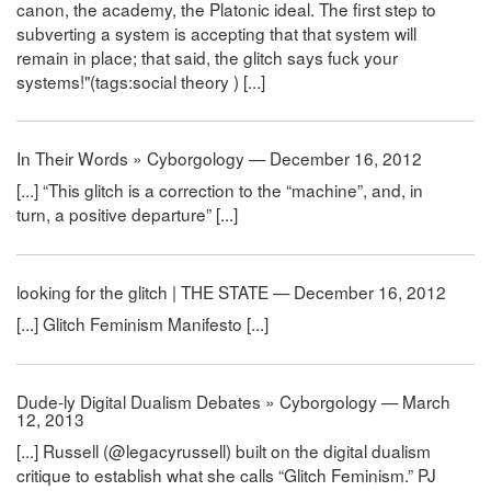
canon, the academy, the Platonic ideal. The first step to
subverting a system is accepting that that system will
remain in place; that said, the glitch says fuck your
systems!"(tags:social theory ) [...]
In Their Words » Cyborgology — December 16, 2012
[...] “This glitch is a correction to the “machine”, and, in
turn, a positive departure” [...]
looking for the glitch | THE STATE — December 16, 2012
[...] Glitch Feminism Manifesto [...]
Dude-ly Digital Dualism Debates » Cyborgology — March
12, 2013
[...] Russell (@legacyrussell) built on the digital dualism
critique to establish what she calls “Glitch Feminism.” PJ