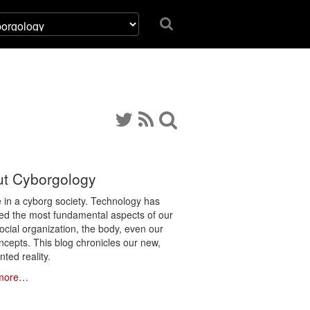
t Cyborgology
e in a cyborg society. Technology has
ated the most fundamental aspects of our
social organization, the body, even our
ncepts. This blog chronicles our new,
ted reality.
more…