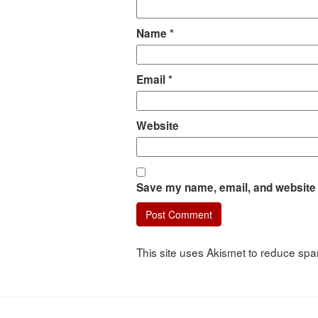
Name
*
Email
*
Website
Save my name, email, and website i
This site uses Akismet to reduce sp