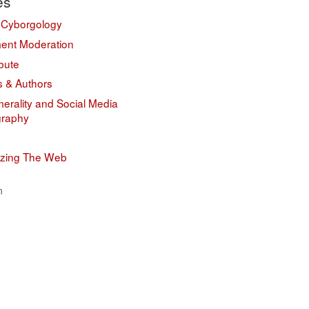
es
 Cyborgology
nt Moderation
bute
s & Authors
erality and Social Media
graphy
izing The Web
n