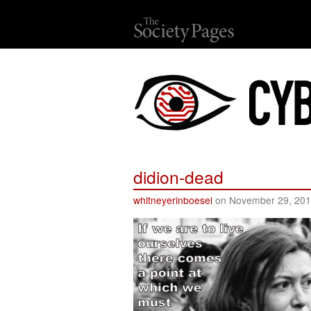
didion-dead
whitneyerinboesel
on November 29, 20