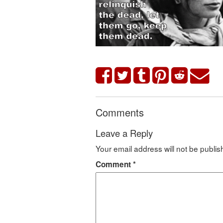
Comments
Leave a Reply
Your email address will not be publis
Comment
*