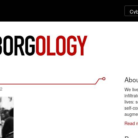
Abou
12
We liv
infiltr
lives: 
self-co
augmen
Read 