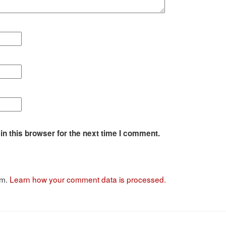
n this browser for the next time I comment.
am.
Learn how your comment data is processed.