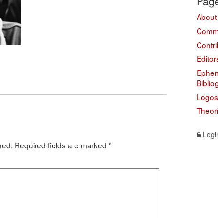
Pag
About
Comme
Contri
Editor
Ephem
Biblio
Logos
Theor
Logi
hed.
Required fields are marked
*