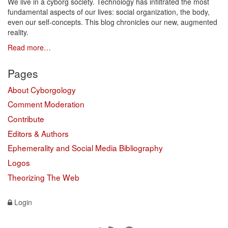
We live in a cyborg society. Technology has infiltrated the most
fundamental aspects of our lives: social organization, the body,
even our self-concepts. This blog chronicles our new, augmented
reality.
Read more…
Pages
About Cyborgology
Comment Moderation
Contribute
Editors & Authors
Ephemerality and Social Media Bibliography
Logos
Theorizing The Web
Login