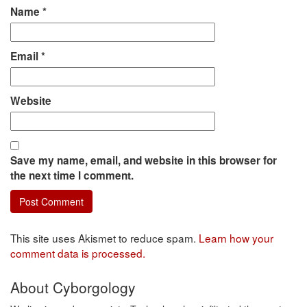
Name
*
Email
*
Website
Save my name, email, and website in this browser for
the next time I comment.
This site uses Akismet to reduce spam.
Learn how your
comment data is processed.
About Cyborgology