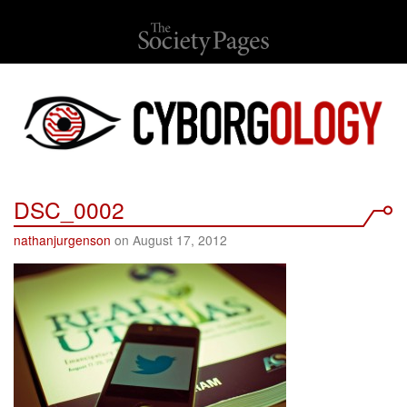
DSC_0002
nathanjurgenson
on August 17, 2012