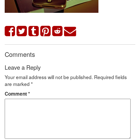
Comments
Leave a Reply
Your email address will not be published.
Required fields
are marked
*
Comment
*