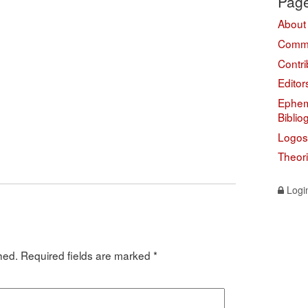
Pag
About
Comme
Contri
Editor
Ephem
Biblio
Logos
Theor
Logi
hed.
Required fields are marked
*