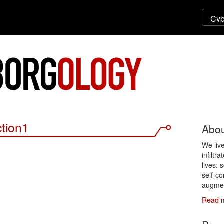
ction1
Abou
We liv
infiltr
lives: 
self-co
augmen
Read 