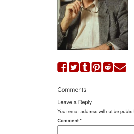
Comments
Leave a Reply
Your email address will not be publis
Comment
*