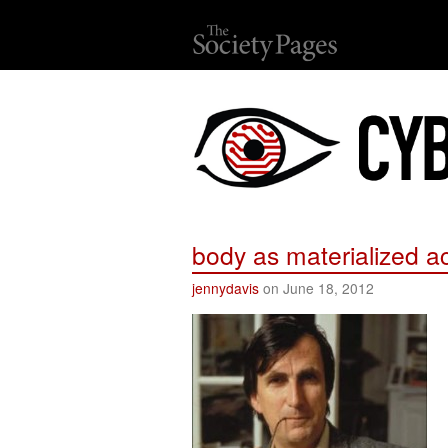
body as materialized a
jennydavis
on June 18, 2012