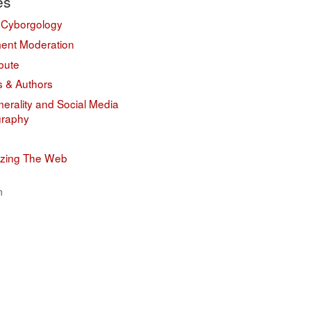
es
 Cyborgology
nt Moderation
bute
s & Authors
erality and Social Media
graphy
izing The Web
n