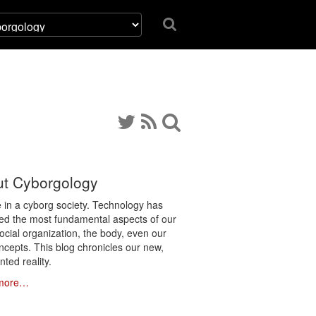
t Cyborgology
e in a cyborg society. Technology has
ated the most fundamental aspects of our
social organization, the body, even our
ncepts. This blog chronicles our new,
ted reality.
more…