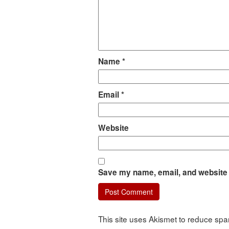
Name
*
Email
*
Website
Save my name, email, and website i
This site uses Akismet to reduce sp