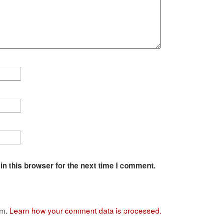
n this browser for the next time I comment.
am.
Learn how your comment data is processed.