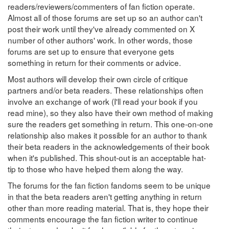
readers/reviewers/commenters of fan fiction operate.
Almost all of those forums are set up so an author can't
post their work until they've already commented on X
number of other authors' work. In other words, those
forums are set up to ensure that everyone gets
something in return for their comments or advice.
Most authors will develop their own circle of critique
partners and/or beta readers. These relationships often
involve an exchange of work (I'll read your book if you
read mine), so they also have their own method of making
sure the readers get something in return. This one-on-one
relationship also makes it possible for an author to thank
their beta readers in the acknowledgements of their book
when it's published. This shout-out is an acceptable hat-
tip to those who have helped them along the way.
The forums for the fan fiction fandoms seem to be unique
in that the beta readers aren't getting anything in return
other than more reading material. That is, they hope their
comments encourage the fan fiction writer to continue