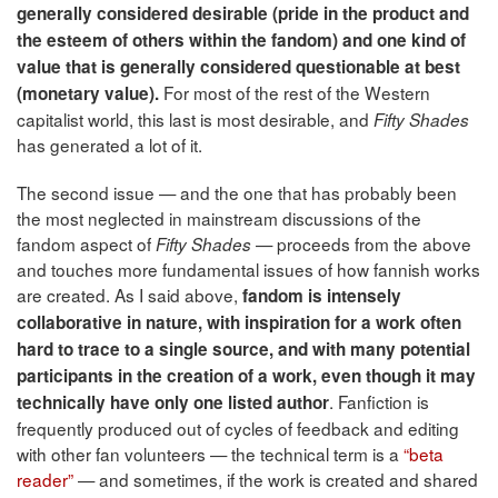
generally considered desirable (pride in the product and
the esteem of others within the fandom) and one kind of
value that is generally considered questionable at best
For most of the rest of the Western
(monetary value).
capitalist world, this last is most desirable, and
Fifty Shades
has generated a lot of it.
The second issue — and the one that has probably been
the most neglected in mainstream discussions of the
fandom aspect of
— proceeds from the above
Fifty Shades
and touches more fundamental issues of how fannish works
are created. As I said above,
fandom is intensely
collaborative in nature, with inspiration for a work often
hard to trace to a single source, and with many potential
participants in the creation of a work, even though it may
. Fanfiction is
technically have only one listed author
frequently produced out of cycles of feedback and editing
with other fan volunteers — the technical term is a
“beta
reader”
— and sometimes, if the work is created and shared