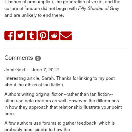
Clashes of prosumption, the generation of value, and the
culture of fandom did not begin with
Fifty Shades of Grey
and are unlikely to end there.
Comments
3
Jami Gold — June 7, 2012
Interesting article, Sarah. Thanks for linking to my post
about the ethics of fan fiction.
Authors writing original fiction--rather than fan fiction--
often use beta readers as well. However, the differences
in how they approach that relationship illustrate your point
here.
A few authors use forums to gather feedback, which is
probably most similar to how the