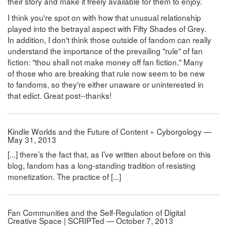
their story and make it freely available for them to enjoy.
I think you're spot on with how that unusual relationship
played into the betrayal aspect with Fifty Shades of Grey.
In addition, I don't think those outside of fandom can really
understand the importance of the prevailing "rule" of fan
fiction: "thou shall not make money off fan fiction." Many
of those who are breaking that rule now seem to be new
to fandoms, so they're either unaware or uninterested in
that edict. Great post--thanks!
Kindle Worlds and the Future of Content » Cyborgology —
May 31, 2013
[...] there’s the fact that, as I’ve written about before on this
blog, fandom has a long-standing tradition of resisting
monetization. The practice of [...]
Fan Communities and the Self-Regulation of Digital
Creative Space | SCRIPTed — October 7, 2013