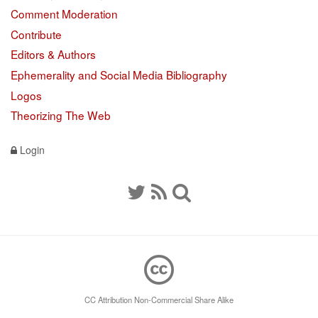
Comment Moderation
Contribute
Editors & Authors
Ephemerality and Social Media Bibliography
Logos
Theorizing The Web
Login
CC Attribution Non-Commercial Share Alike