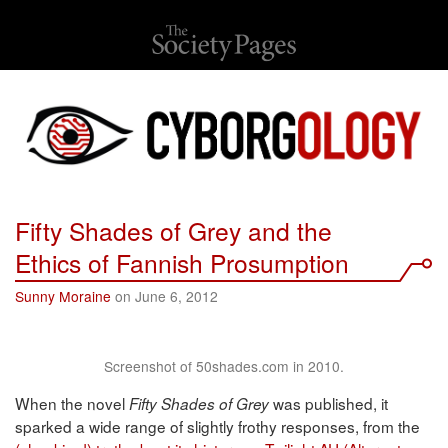
Fifty Shades of Grey and the
Ethics of Fannish Prosumption
Sunny Moraine
on June 6, 2012
Screenshot of 50shades.com in 2010.
When the novel
was published, it
Fifty Shades of Grey
sparked a wide range of slightly frothy responses, from the