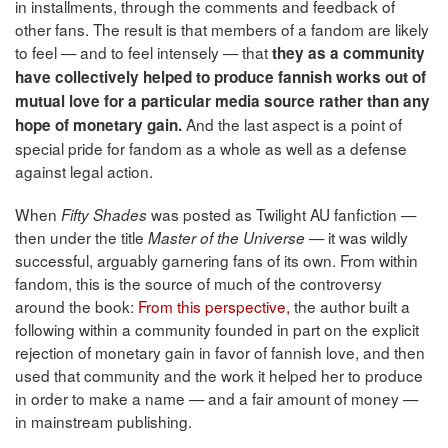
in installments, through the comments and feedback of
other fans. The result is that members of a fandom are likely
to feel — and to feel intensely — that
they as a community
have collectively helped to produce fannish works out of
mutual love for a particular media source rather than any
And the last aspect is a point of
hope of monetary gain.
special pride for fandom as a whole as well as a defense
against legal action.
When
was posted as Twilight AU fanfiction —
Fifty Shades
then under the title
— it was wildly
Master of the Universe
successful, arguably garnering fans of its own. From within
fandom, this is the source of much of the controversy
around the book:
From this perspective,
the author built a
following within a community founded in part on the explicit
rejection of monetary gain in favor of fannish love, and then
used that community and the work it helped her to produce
in order to make a name — and a fair amount of money —
in mainstream publishing.