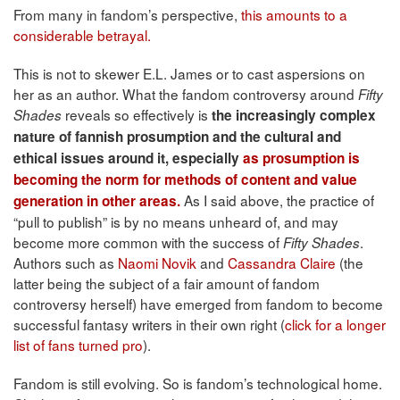
From many in fandom’s perspective,
this amounts to a
considerable betrayal.
This is not to skewer E.L. James or to cast aspersions on
her as an author. What the fandom controversy around
Fifty
reveals so effectively is
Shades
the increasingly complex
nature of fannish prosumption and the cultural and
ethical issues around it, especially
as prosumption is
becoming the norm for methods of content and value
As I said above, the practice of
generation in other areas.
“pull to publish” is by no means unheard of, and may
become more common with the success of
.
Fifty Shades
Authors such as
Naomi Novik
and
Cassandra Claire
(the
latter being the subject of a fair amount of fandom
controversy herself) have emerged from fandom to become
successful fantasy writers in their own right (
click for a longer
list of fans turned pro
).
Fandom is still evolving. So is fandom’s technological home.