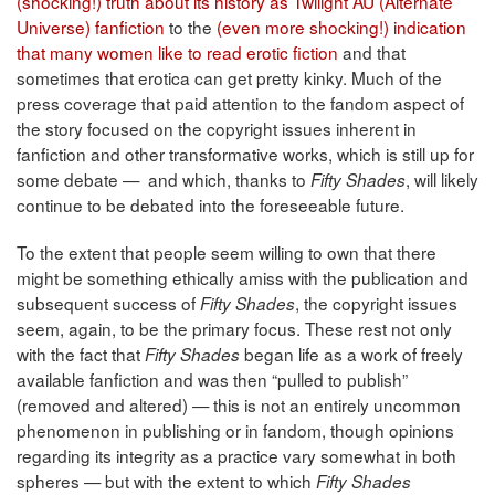
(shocking!) truth about its history as Twilight AU (Alternate
Universe) fanfiction
to the
(even more shocking!) indication
that many women like to read erotic fiction
and that
sometimes that erotica can get pretty kinky. Much of the
press coverage that paid attention to the fandom aspect of
the story focused on the copyright issues inherent in
fanfiction and other transformative works, which is still up for
some debate — and which, thanks to
, will likely
Fifty Shades
continue to be debated into the foreseeable future.
To the extent that people seem willing to own that there
might be something ethically amiss with the publication and
subsequent success of
, the copyright issues
Fifty Shades
seem, again, to be the primary focus. These rest not only
with the fact that
began life as a work of freely
Fifty Shades
available fanfiction and was then “pulled to publish”
(removed and altered) — this is not an entirely uncommon
phenomenon in publishing or in fandom, though opinions
regarding its integrity as a practice vary somewhat in both
spheres — but with the extent to which
Fifty Shades