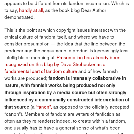
appears to be different from its fandom incarnation. Which is
to say,
hardly at all,
as the book blog Dear Author
demonstrated.
This is the point at which copyright issues intersect with the
ethical culture of fandom itself, and where we have to
consider prosumption — the idea that the line between the
producer and the consumer of a product is increasingly less
intelligible or meaningful.
Prosumption has already been
recognized on this blog by Dave Strohecker as a
fundamental part of fandom culture
and of how fannish
works are produced;
fandom is intensely collaborative in
nature, with fannish works being produced not only
through inspiration by a media source but often strongly
influenced by a communally constructed interpretation of
(a
“fanon”,
as opposed to the officially accepted
that source
“canon”). Members of fandom are writers of fanfiction as
often as they’re readers; indeed, to create within a fandom,
one usually has to have a general sense of what’s been