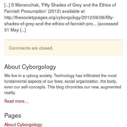
[...] S Wanenchak, ‘Fifty Shades of Grey and the Ethics of
Fannish Prosumption’ (2012) available at
http://thesocietypages.org/cyborgology/2012/06/06/fifty-
shades-of-grey-and-the-ethics-of-fannish-pro... (accessed
31 May [...]
Comments are closed.
About Cyborgology
We live in a cyborg society. Technology has infiltrated the most
fundamental aspects of our lives: social organization, the body,
even our self-concepts. This blog chronicles our new, augmented
reality.
Read more…
Pages
About Cyborgology