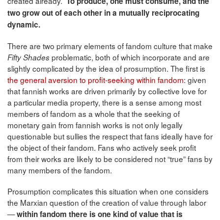
created already.
To produce, one must consume, and the
two grow out of each other in a mutually reciprocating
dynamic.
There are two primary elements of fandom culture that make
problematic, both of which incorporate and are
Fifty Shades
slightly complicated by the idea of prosumption. The first is
the general aversion to profit-seeking within fandom
: given
that fannish works are driven primarily by collective love for
a particular media property, there is a sense among most
members of fandom as a whole that the seeking of
monetary gain from fannish works is not only legally
questionable but sullies the respect that fans ideally have for
the object of their fandom. Fans who actively seek profit
from their works are likely to be considered not “true” fans by
many members of the fandom.
Prosumption complicates this situation when one considers
the Marxian question of the creation of value through labor
—
within fandom there is one kind of value that is