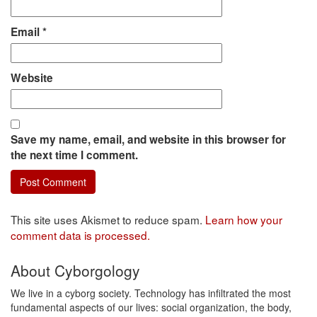
Email
*
Website
Save my name, email, and website in this browser for
the next time I comment.
This site uses Akismet to reduce spam.
Learn how your
comment data is processed.
About Cyborgology
We live in a cyborg society. Technology has infiltrated the most
fundamental aspects of our lives: social organization, the body,