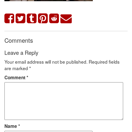
Comments
Leave a Reply
Your email address will not be published.
Required fields
are marked
*
Comment
*
Name
*