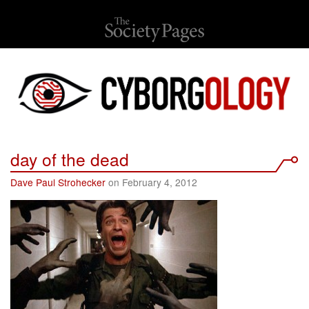
day of the dead
Dave Paul Strohecker
on February 4, 2012