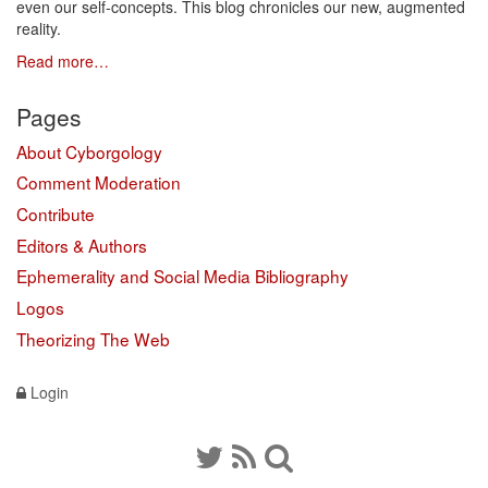
even our self-concepts. This blog chronicles our new, augmented
reality.
Read more…
Pages
About Cyborgology
Comment Moderation
Contribute
Editors & Authors
Ephemerality and Social Media Bibliography
Logos
Theorizing The Web
Login